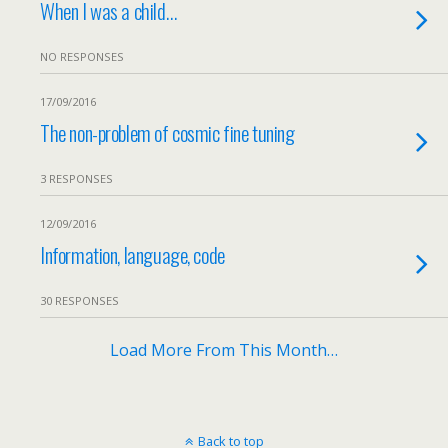
When I was a child…
NO RESPONSES
17/09/2016
The non-problem of cosmic fine tuning
3 RESPONSES
12/09/2016
Information, language, code
30 RESPONSES
Load More From This Month…
Back to top