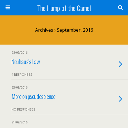
The Hump of the Camel
Archives › September, 2016
28/09/2016
Neuhaus’s Law
4 RESPONSES
25/09/2016
More on pseudoscience
NO RESPONSES
21/09/2016