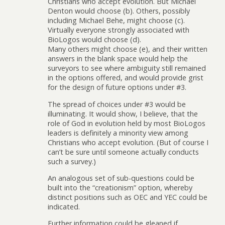
Christians who accept evolution. But Michael
Denton would choose (b). Others, possibly
including Michael Behe, might choose (c).
Virtually everyone strongly associated with
BioLogos would choose (d).
Many others might choose (e), and their written
answers in the blank space would help the
surveyors to see where ambiguity still remained
in the options offered, and would provide grist
for the design of future options under #3.
The spread of choices under #3 would be
illuminating. It would show, I believe, that the
role of God in evolution held by most BioLogos
leaders is definitely a minority view among
Christians who accept evolution. (But of course I
can’t be sure until someone actually conducts
such a survey.)
An analogous set of sub-questions could be
built into the “creationism” option, whereby
distinct positions such as OEC and YEC could be
indicated.
Further information could be gleaned if