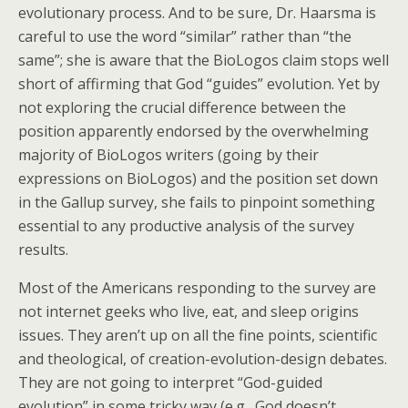
evolutionary process. And to be sure, Dr. Haarsma is
careful to use the word “similar” rather than “the
same”; she is aware that the BioLogos claim stops well
short of affirming that God “guides” evolution. Yet by
not exploring the crucial difference between the
position apparently endorsed by the overwhelming
majority of BioLogos writers (going by their
expressions on BioLogos) and the position set down
in the Gallup survey, she fails to pinpoint something
essential to any productive analysis of the survey
results.
Most of the Americans responding to the survey are
not internet geeks who live, eat, and sleep origins
issues. They aren’t up on all the fine points, scientific
and theological, of creation-evolution-design debates.
They are not going to interpret “God-guided
evolution” in some tricky way (e.g., God doesn’t