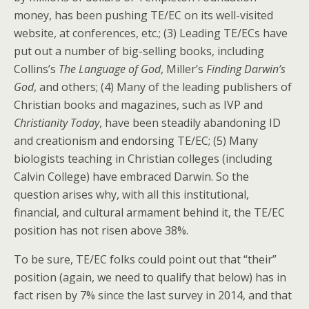
money, has been pushing TE/EC on its well-visited
website, at conferences, etc.; (3) Leading TE/ECs have
put out a number of big-selling books, including
Collins’s
The Language of God
, Miller’s
Finding Darwin’s
God
, and others; (4) Many of the leading publishers of
Christian books and magazines, such as IVP and
Christianity Today
, have been steadily abandoning ID
and creationism and endorsing TE/EC; (5) Many
biologists teaching in Christian colleges (including
Calvin College) have embraced Darwin. So the
question arises why, with all this institutional,
financial, and cultural armament behind it, the TE/EC
position has not risen above 38%.
To be sure, TE/EC folks could point out that “their”
position (again, we need to qualify that below) has in
fact risen by 7% since the last survey in 2014, and that