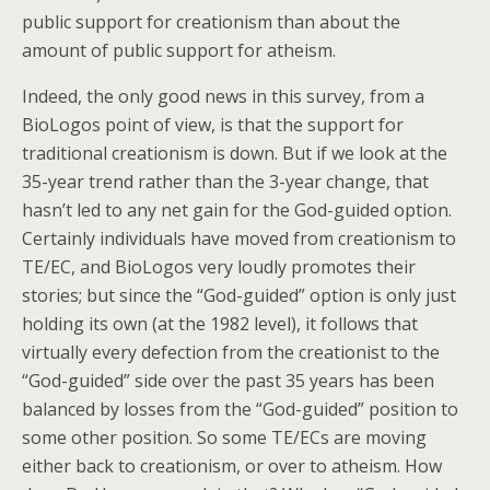
public support for creationism than about the
amount of public support for atheism.
Indeed, the only good news in this survey, from a
BioLogos point of view, is that the support for
traditional creationism is down. But if we look at the
35-year trend rather than the 3-year change, that
hasn’t led to any net gain for the God-guided option.
Certainly individuals have moved from creationism to
TE/EC, and BioLogos very loudly promotes their
stories; but since the “God-guided” option is only just
holding its own (at the 1982 level), it follows that
virtually every defection from the creationist to the
“God-guided” side over the past 35 years has been
balanced by losses from the “God-guided” position to
some other position. So some TE/ECs are moving
either back to creationism, or over to atheism. How