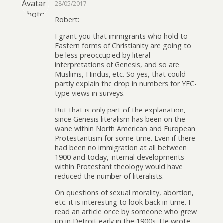
28/05/2017
Robert:
I grant you that immigrants who hold to
Eastern forms of Christianity are going to
be less preoccupied by literal
interpretations of Genesis, and so are
Muslims, Hindus, etc. So yes, that could
partly explain the drop in numbers for YEC-
type views in surveys.
But that is only part of the explanation,
since Genesis literalism has been on the
wane within North American and European
Protestantism for some time. Even if there
had been no immigration at all between
1900 and today, internal developments
within Protestant theology would have
reduced the number of literalists.
On questions of sexual morality, abortion,
etc. it is interesting to look back in time. I
read an article once by someone who grew
up in Detroit early in the 1900s. He wrote