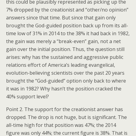
this could be plausibly represented as picking up the
7% dropped by the creationist and “other/no opinion”
answers since that time. But since that gain only
brought the God-guided position back up from its all-
time low of 31% in 2014 to the 38% it had back in 1982,
the gain was merely a “break-even” gain, not a net
gain over the initial position. Thus, the question still
arises: why has the sustained and aggressive public
relations effort of America’s leading evangelical,
evolution-believing scientists over the past 20 years
brought the “God-guided” option only back to where
it was in 1982? Why hasn’t the position cracked the
40% support level?
Point 2. The support for the creationist answer has
dropped. The drop is not huge, but is significant. The
all-time high for that position was 47%; the 2014
figure was only 44%; the current figure is 38%. That is