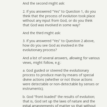
And the second might ask:
2. If you answered “Yes” to Question 1, do you
think that the process of evolution took place
without any input from God, or do you think
that God was involved in some way?
And the third might ask:
3. If you answered “Yes” to Question 2 above,
how do you see God as involved in the
evolutionary process?
And a list of several answers, allowing for various
views, might follow, e.g.:
a. God guided or steered the evolutionary
process to produce man by means of special
divine actions (whether or not those actions
were detectable or non-detectable by senses or
instruments);
b. God “front-loaded” the results of evolution;
that is, God set up the laws of nature and the
initial arrangements of matter so that without