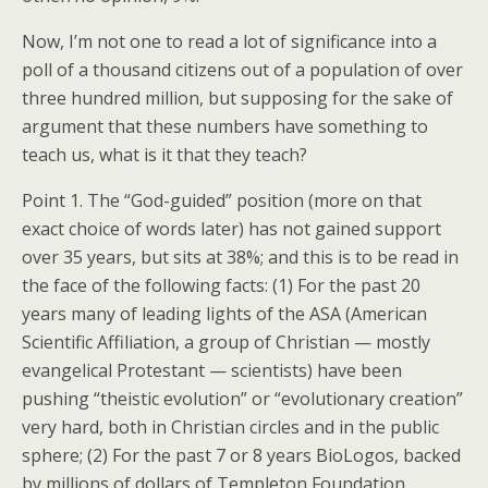
Now, I’m not one to read a lot of significance into a
poll of a thousand citizens out of a population of over
three hundred million, but supposing for the sake of
argument that these numbers have something to
teach us, what is it that they teach?
Point 1. The “God-guided” position (more on that
exact choice of words later) has not gained support
over 35 years, but sits at 38%; and this is to be read in
the face of the following facts: (1) For the past 20
years many of leading lights of the ASA (American
Scientific Affiliation, a group of Christian — mostly
evangelical Protestant — scientists) have been
pushing “theistic evolution” or “evolutionary creation”
very hard, both in Christian circles and in the public
sphere; (2) For the past 7 or 8 years BioLogos, backed
by millions of dollars of Templeton Foundation