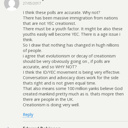
27/05/2017
I think these polls are accurate. Why not?
There has been massive immigration from nations
that are not YEC creationist.
There must be a youth factor. It might be also these
youths easily will become YEC. There is a age issue i
think.
So I draw that nothing has changed in hugh nillions
of people.
i agree that evolutionism or decay of creationism
should be very obviously going on , if polls are
accurate, and so WHY NOT?
I think the ID/YEC movement is being very effective.
Conversation and advocacy does work for the side
thats right and is not given equal time.
That also means some 100 million yanks believe God
created mankind pretty much as is. thats mopre then
there are people in the UK.
Creationism is doing very well.
Reply