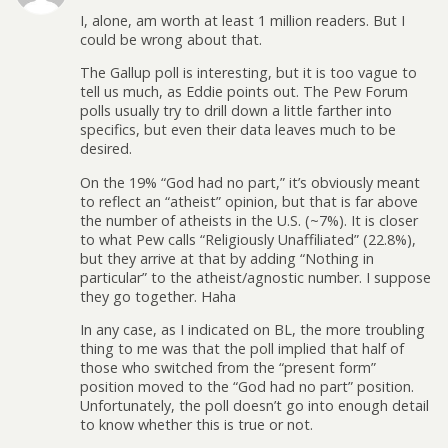
I, alone, am worth at least 1 million readers. But I
could be wrong about that.
The Gallup poll is interesting, but it is too vague to
tell us much, as Eddie points out. The Pew Forum
polls usually try to drill down a little farther into
specifics, but even their data leaves much to be
desired.
On the 19% “God had no part,” it’s obviously meant
to reflect an “atheist” opinion, but that is far above
the number of atheists in the U.S. (~7%). It is closer
to what Pew calls “Religiously Unaffiliated” (22.8%),
but they arrive at that by adding “Nothing in
particular” to the atheist/agnostic number. I suppose
they go together. Haha
In any case, as I indicated on BL, the more troubling
thing to me was that the poll implied that half of
those who switched from the “present form”
position moved to the “God had no part” position.
Unfortunately, the poll doesn’t go into enough detail
to know whether this is true or not.