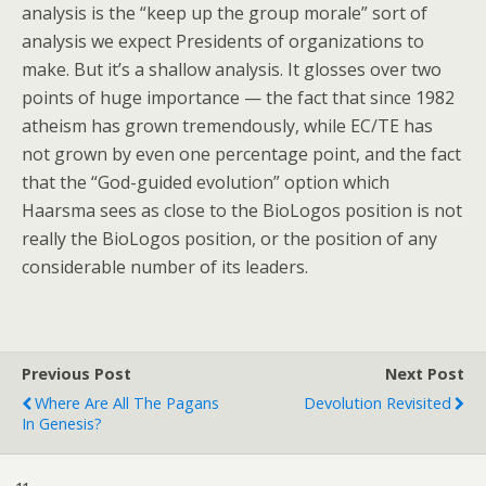
analysis is the “keep up the group morale” sort of
analysis we expect Presidents of organizations to
make. But it’s a shallow analysis. It glosses over two
points of huge importance — the fact that since 1982
atheism has grown tremendously, while EC/TE has
not grown by even one percentage point, and the fact
that the “God-guided evolution” option which
Haarsma sees as close to the BioLogos position is not
really the BioLogos position, or the position of any
considerable number of its leaders.
Previous Post
Next Post
Where Are All The Pagans
Devolution Revisited
In Genesis?