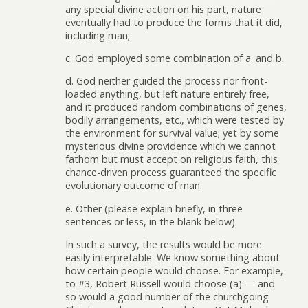
any special divine action on his part, nature
eventually had to produce the forms that it did,
including man;
c. God employed some combination of a. and b.
d. God neither guided the process nor front-
loaded anything, but left nature entirely free,
and it produced random combinations of genes,
bodily arrangements, etc., which were tested by
the environment for survival value; yet by some
mysterious divine providence which we cannot
fathom but must accept on religious faith, this
chance-driven process guaranteed the specific
evolutionary outcome of man.
e. Other (please explain briefly, in three
sentences or less, in the blank below)
In such a survey, the results would be more
easily interpretable. We know something about
how certain people would choose. For example,
to #3, Robert Russell would choose (a) — and
so would a good number of the churchgoing