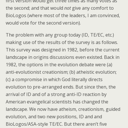
first version would get three times as many votes as
the second; and that would
not
give any comfort to
BioLogos (where most of the leaders, I am convinced,
would vote for the second version).
The problem with any group today (ID, TE/EC, etc.)
making use of the results of the survey is as follows.
This survey was designed in 1982, before the current
landscape in origins discussions even existed. Back in
1982, the options in the evolution debate were (a)
anti-evolutionist creationism; (b) atheistic evolution;
(c) a compromise in which God literally directs
evolution to pre-arranged ends. But since then, the
arrival of ID and of a strong anti-ID reaction by
American evangelical scientists has changed the
landscape. We now have atheism, creationism, guided
evolution, and two new positions, ID and and
BioLogos/ASA-style TE/EC. But there aren’t five