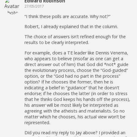
Edward Robinson
27/05/2017
“I think these polls are accurate. Why not?”
Robert, I already explained that in the column.
The choice of answers isn’t refined enough for the
results to be clearly interpreted.
For example, does a TE leader like Dennis Venema,
who appears to believe (insofar as one can get a
direct answer out of him) that God did *not* guide
the evolutionary process, choose the “God-guided”
option, or the “God had no part in the process”
option? If he chooses the former, then he is
indicating a belief in “guidance” that he doesn’t
endorse; if he chooses the latter (in order to stress
that he thinks God keeps his hands off the process),
his answer will be most likely be interpreted as
agreeing with the atheists and materialists. So no
matter which he chooses, his actual view won’t be
represented.
Did you read my reply to Jay above? I provided an