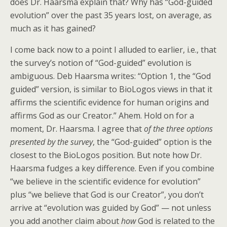
does Dr. Haarsma explain that? Why has “God-guided
evolution” over the past 35 years lost, on average, as
much as it has gained?
I come back now to a point I alluded to earlier, i.e., that
the survey’s notion of “God-guided” evolution is
ambiguous. Deb Haarsma writes: “Option 1, the “God
guided” version, is similar to BioLogos views in that it
affirms the scientific evidence for human origins and
affirms God as our Creator.” Ahem. Hold on for a
moment, Dr. Haarsma. I agree that
of the three options
presented by the survey
, the “God-guided” option is the
closest to the BioLogos position. But note how Dr.
Haarsma fudges a key difference. Even if you combine
“we believe in the scientific evidence for evolution”
plus “we believe that God is our Creator”, you don’t
arrive at “evolution was guided by God” — not unless
you add another claim about
how
God is related to the