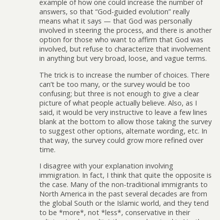
example of how one could increase the number of
answers, so that “God-guided evolution” really
means what it says — that God was personally
involved in steering the process, and there is another
option for those who want to affirm that God was
involved, but refuse to characterize that involvement
in anything but very broad, loose, and vague terms.
The trick is to increase the number of choices. There
can’t be too many, or the survey would be too
confusing; but three is not enough to give a clear
picture of what people actually believe. Also, as I
said, it would be very instructive to leave a few lines
blank at the bottom to allow those taking the survey
to suggest other options, alternate wording, etc. In
that way, the survey could grow more refined over
time.
I disagree with your explanation involving
immigration. In fact, I think that quite the opposite is
the case. Many of the non-traditional immigrants to
North America in the past several decades are from
the global South or the Islamic world, and they tend
to be *more*, not *less*, conservative in their