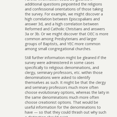
additional questions pinpointed the religions
and confessional orientations of those taking
the survey. For example, we might discover a
high correlation between Episcopalians and
answer 3d, and a high correlation between
Reformed and Catholic Christians and answers
3a or 3b. Or we might discover that OEC is more
common among Presbyterians and larger
groups of Baptists, and YEC more common
among small congregational churches.
Still further information might be gleaned if the
survey were administered in some cases
specifically to religious denominations, and
clergy, seminary professors, etc. within those
denominations were asked to identify
themselves as such. It might be that the clergy
and seminary professors much more often
choose evolutionary options, whereas the laity in
the same denominations much more often
choose creationist options. That would be
useful information for the denominations to
have — so that they could thrash out why such