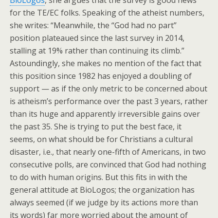
BioLogos
, she argues that the survey is good news
for the TE/EC folks. Speaking of the atheist numbers,
she writes: “Meanwhile, the “God had no part”
position plateaued since the last survey in 2014,
stalling at 19% rather than continuing its climb.”
Astoundingly, she makes no mention of the fact that
this position since 1982 has enjoyed a doubling of
support — as if the only metric to be concerned about
is atheism’s performance over the past 3 years, rather
than its huge and apparently irreversible gains over
the past 35. She is trying to put the best face, it
seems, on what should be for Christians a cultural
disaster, i.e., that nearly one-fifth of Americans, in two
consecutive polls, are convinced that God had nothing
to do with human origins. But this fits in with the
general attitude at BioLogos; the organization has
always seemed (if we judge by its actions more than
its words) far more worried about the amount of