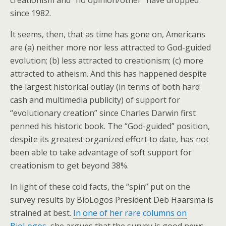
creationism and “no opinion/other” have dropped
since 1982.
It seems, then, that as time has gone on, Americans
are (a) neither more nor less attracted to God-guided
evolution; (b) less attracted to creationism; (c) more
attracted to atheism. And this has happened despite
the largest historical outlay (in terms of both hard
cash and multimedia publicity) of support for
“evolutionary creation” since Charles Darwin first
penned his historic book. The “God-guided” position,
despite its greatest organized effort to date, has not
been able to take advantage of soft support for
creationism to get beyond 38%.
In light of these cold facts, the “spin” put on the
survey results by BioLogos President Deb Haarsma is
strained at best.
In one of her rare columns on