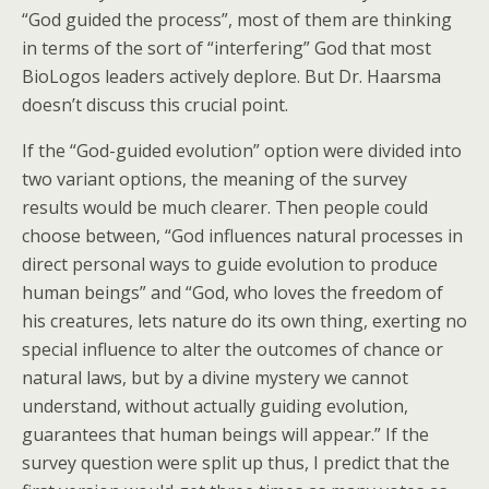
“God guided the process”, most of them are thinking
in terms of the sort of “interfering” God that most
BioLogos leaders actively deplore. But Dr. Haarsma
doesn’t discuss this crucial point.
If the “God-guided evolution” option were divided into
two variant options, the meaning of the survey
results would be much clearer. Then people could
choose between, “God influences natural processes in
direct personal ways to guide evolution to produce
human beings” and “God, who loves the freedom of
his creatures, lets nature do its own thing, exerting no
special influence to alter the outcomes of chance or
natural laws, but by a divine mystery we cannot
understand, without actually guiding evolution,
guarantees that human beings will appear.” If the
survey question were split up thus, I predict that the