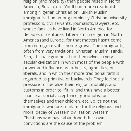
religion (and morality) than people raised in North
America, Britain, etc. You’ll find more creationists
among Nigerian Christian or Turkish Muslim
immigrants than among nominally Christian university
professors, civil servants, journalists, lawyers, etc.
whose families have lived in North America for
decades or centuries. Liberalism in religion in North
America (and Europe, for that matter) hasn’t come
from immigrants; it is home-grown. The immigrants,
often from very traditional Christian, Muslim, Hindu,
Sikh, etc. backgrounds, find themselves in very
secular civilizations in which most of the people with
power and influence are atheists, agnostics, or
liberals, and in which their more traditional faith is
regarded as primitive or backwards. They feel social
pressure to liberalize their religion, morality, and
customs in order to “fit in” and thus have a better
chance at social acceptance, good jobs for
themselves and their children, etc. So it’s not the
immigrants who are to blame for the religious and
moral decay of Western civilization; Western
Christians who have abandoned their own
convictions are the cause of the problem.