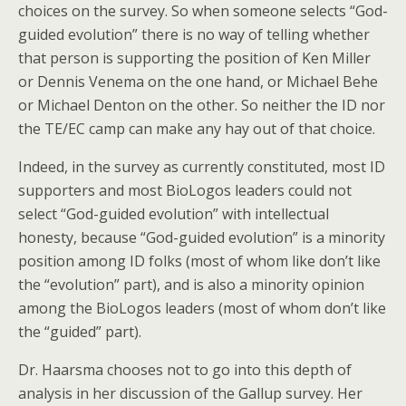
choices on the survey. So when someone selects “God-
guided evolution” there is no way of telling whether
that person is supporting the position of Ken Miller
or Dennis Venema on the one hand, or Michael Behe
or Michael Denton on the other. So neither the ID nor
the TE/EC camp can make any hay out of that choice.
Indeed, in the survey as currently constituted, most ID
supporters and most BioLogos leaders could not
select “God-guided evolution” with intellectual
honesty, because “God-guided evolution” is a minority
position among ID folks (most of whom like don’t like
the “evolution” part), and is also a minority opinion
among the BioLogos leaders (most of whom don’t like
the “guided” part).
Dr. Haarsma chooses not to go into this depth of
analysis in her discussion of the Gallup survey. Her