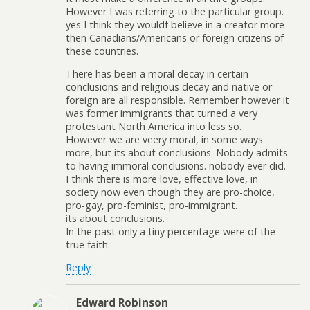
However I was referring to the particular group.
yes I think they wouldf believe in a creator more
then Canadians/Americans or foreign citizens of
these countries.
There has been a moral decay in certain
conclusions and religious decay and native or
foreign are all responsible. Remember however it
was former immigrants that turned a very
protestant North America into less so.
However we are veery moral, in some ways
more, but its about conclusions. Nobody admits
to having immoral conclusions. nobody ever did.
I think there is more love, effective love, in
society now even though they are pro-choice,
pro-gay, pro-feminist, pro-immigrant.
its about conclusions.
In the past only a tiny percentage were of the
true faith.
Reply
Edward Robinson