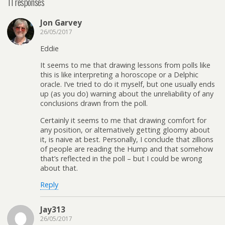
11 responses
Jon Garvey
26/05/2017
Eddie
It seems to me that drawing lessons from polls like
this is like interpreting a horoscope or a Delphic
oracle. I’ve tried to do it myself, but one usually ends
up (as you do) warning about the unreliability of any
conclusions drawn from the poll.
Certainly it seems to me that drawing comfort for
any position, or alternatively getting gloomy about
it, is naive at best. Personally, I conclude that zillions
of people are reading the Hump and that somehow
that’s reflected in the poll – but I could be wrong
about that.
Reply
Jay313
26/05/2017