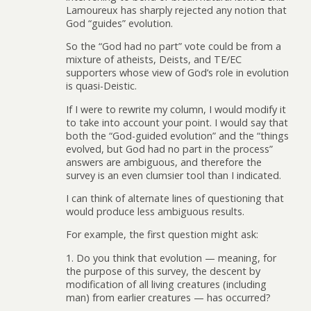
Lamoureux has sharply rejected any notion that
God “guides” evolution.
So the “God had no part” vote could be from a
mixture of atheists, Deists, and TE/EC
supporters whose view of God’s role in evolution
is quasi-Deistic.
If I were to rewrite my column, I would modify it
to take into account your point. I would say that
both the “God-guided evolution” and the “things
evolved, but God had no part in the process”
answers are ambiguous, and therefore the
survey is an even clumsier tool than I indicated.
I can think of alternate lines of questioning that
would produce less ambiguous results.
For example, the first question might ask:
1. Do you think that evolution — meaning, for
the purpose of this survey, the descent by
modification of all living creatures (including
man) from earlier creatures — has occurred?