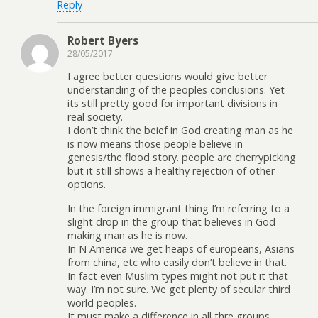
Reply
Robert Byers
28/05/2017
I agree better questions would give better
understanding of the peoples conclusions. Yet
its still pretty good for important divisions in
real society.
I don’t think the beief in God creating man as he
is now means those people believe in
genesis/the flood story. people are cherrypicking
but it still shows a healthy rejection of other
options.
In the foreign immigrant thing I’m referring to a
slight drop in the group that believes in God
making man as he is now.
In N America we get heaps of europeans, Asians
from china, etc who easily don’t believe in that.
In fact even Muslim types might not put it that
way. I’m not sure. We get plenty of secular third
world peoples.
It must make a difference in all thre groups.