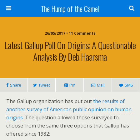
The Hump of the Camel
26/05/2017 • 11 Comments
Latest Gallup Poll On Origins: A Questionable
Analysis By Deb Haarsma
Share
Tweet
Pin
Mail
SMS
The Gallup organization has put out
the results of
another survey of American public opinion on human
origins
. The question allowed those surveyed to
choose from the same three options that Gallup has
offered since 1982: