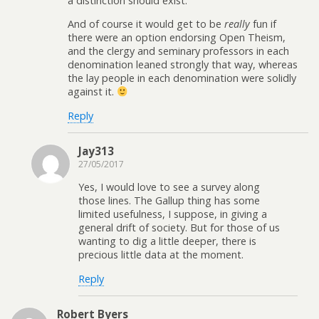
a distinction should exist.
And of course it would get to be
really
fun if
there were an option endorsing Open Theism,
and the clergy and seminary professors in each
denomination leaned strongly that way, whereas
the lay people in each denomination were solidly
against it.
Reply
Jay313
27/05/2017
Yes, I would love to see a survey along
those lines. The Gallup thing has some
limited usefulness, I suppose, in giving a
general drift of society. But for those of us
wanting to dig a little deeper, there is
precious little data at the moment.
Reply
Robert Byers