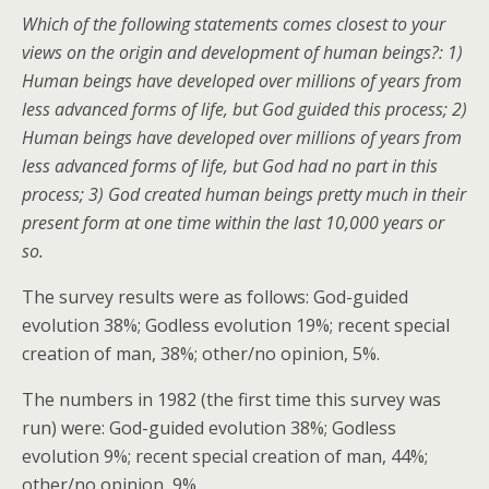
Which of the following statements comes closest to your
views on the origin and development of human beings?: 1)
Human beings have developed over millions of years from
less advanced forms of life, but God guided this process; 2)
Human beings have developed over millions of years from
less advanced forms of life, but God had no part in this
process; 3) God created human beings pretty much in their
present form at one time within the last 10,000 years or
so.
The survey results were as follows: God-guided
evolution 38%; Godless evolution 19%; recent special
creation of man, 38%; other/no opinion, 5%.
The numbers in 1982 (the first time this survey was
run) were: God-guided evolution 38%; Godless
evolution 9%; recent special creation of man, 44%;
other/no opinion, 9%.