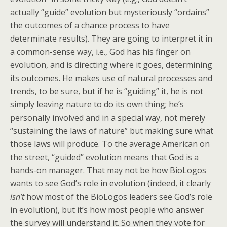
actually “guide” evolution but mysteriously “ordains”
the outcomes of a chance process to have
determinate results). They are going to interpret it in
a common-sense way, i.e., God has his finger on
evolution, and is directing where it goes, determining
its outcomes. He makes use of natural processes and
trends, to be sure, but if he is “guiding” it, he is not
simply leaving nature to do its own thing; he’s
personally involved and in a special way, not merely
“sustaining the laws of nature” but making sure what
those laws will produce. To the average American on
the street, “guided” evolution means that God is a
hands-on manager. That may not be how BioLogos
wants to see God’s role in evolution (indeed, it clearly
isn’t
how most of the BioLogos leaders see God’s role
in evolution), but it’s how most people who answer
the survey will understand it. So when they vote for