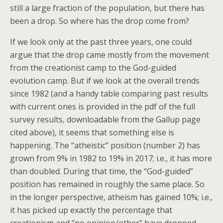
still a large fraction of the population, but there has
been a drop. So where has the drop come from?
If we look only at the past three years, one could
argue that the drop came mostly from the movement
from the creationist camp to the God-guided
evolution camp. But if we look at the overall trends
since 1982 (and a handy table comparing past results
with current ones is provided in the pdf of the full
survey results, downloadable from the Gallup page
cited above), it seems that something else is
happening. The “atheistic” position (number 2) has
grown from 9% in 1982 to 19% in 2017; i.e., it has more
than doubled. During that time, the “God-guided”
position has remained in roughly the same place. So
in the longer perspective, atheism has gained 10%; i.e.,
it has picked up exactly the percentage that