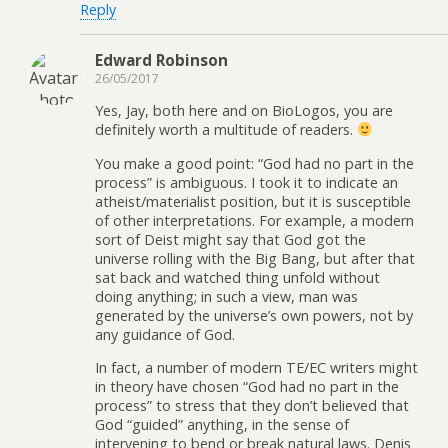
Reply
Edward Robinson
26/05/2017
Yes, Jay, both here and on BioLogos, you are
definitely worth a multitude of readers.
You make a good point: “God had no part in the
process” is ambiguous. I took it to indicate an
atheist/materialist position, but it is susceptible
of other interpretations. For example, a modern
sort of Deist might say that God got the
universe rolling with the Big Bang, but after that
sat back and watched thing unfold without
doing anything; in such a view, man was
generated by the universe’s own powers, not by
any guidance of God.
In fact, a number of modern TE/EC writers might
in theory have chosen “God had no part in the
process” to stress that they don’t believed that
God “guided” anything, in the sense of
intervening to bend or break natural laws. Denis