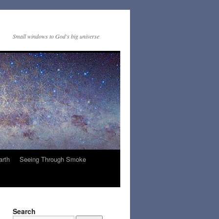
Small windows to God's big universe
arth
Seeing Through Smoke
Search