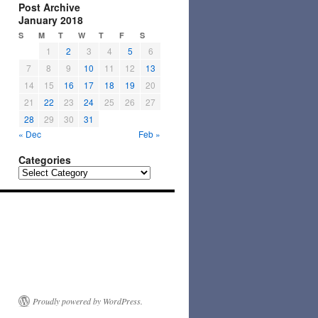
Post Archive
January 2018
S
M
T
W
T
F
S
1
2
3
4
5
6
7
8
9
10
11
12
13
14
15
16
17
18
19
20
21
22
23
24
25
26
27
28
29
30
31
« Dec
Feb »
Categories
Categories
Proudly powered by WordPress.