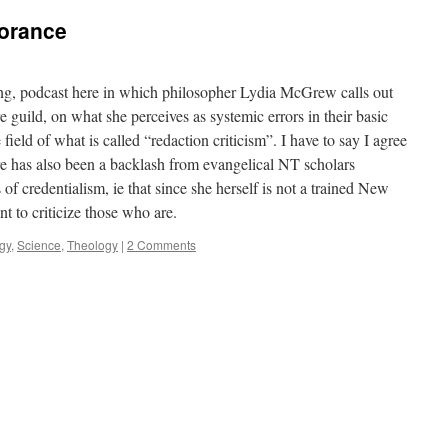
norance
long, podcast here in which philosopher Lydia McGrew calls out
 guild, on what she perceives as systemic errors in their basic
field of what is called “redaction criticism”. I have to say I agree
re has also been a backlash from evangelical NT scholars
s of credentialism, ie that since she herself is not a trained New
t to criticize those who are.
ogy
,
Science
,
Theology
|
2 Comments