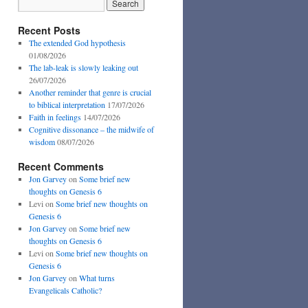
Recent Posts
The extended God hypothesis
01/08/2026
The lab-leak is slowly leaking out
26/07/2026
Another reminder that genre is crucial
to biblical interpretation
17/07/2026
Faith in feelings
14/07/2026
Cognitive dissonance – the midwife of
wisdom
08/07/2026
Recent Comments
Jon Garvey
on
Some brief new
thoughts on Genesis 6
Levi
on
Some brief new thoughts on
Genesis 6
Jon Garvey
on
Some brief new
thoughts on Genesis 6
Levi
on
Some brief new thoughts on
Genesis 6
Jon Garvey
on
What turns
Evangelicals Catholic?