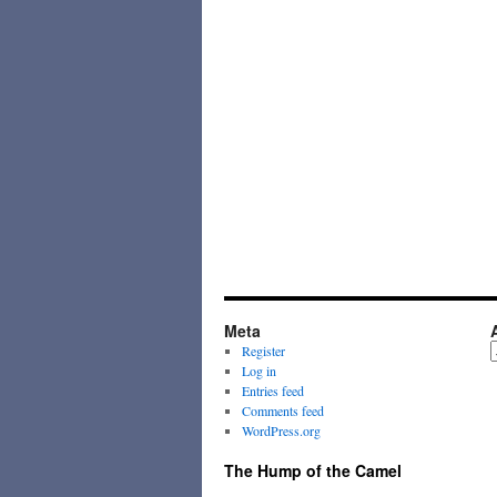
Meta
A
Register
Log in
Entries feed
Comments feed
WordPress.org
The Hump of the Camel