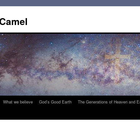
 Camel
What we believe
God’s Good Earth
The Generations of Heaven and E