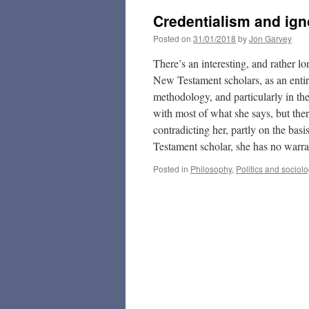
Credentialism and ig
Posted on
31/01/2018
by
Jon Garvey
There’s an interesting, and rather 
New Testament scholars, as an entire
methodology, and particularly in the 
with most of what she says, but the
contradicting her, partly on the basi
Testament scholar, she has no warran
Posted in
Philosophy
,
Politics and sociol