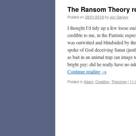
The Ransom Theory re
Posted on
28/01/2018
by
Jon Garvey
I thought I’d tidy up a few loose en
credible to me, in the Patristic exp
was outwitted and blindsided by the
spoke of God deceiving Satan (justly
as bait in an animal trap (an image
bright guy: did he really have no in
Continue reading
→
Posted in
Adam
,
Creation
,
Theology
|
11 