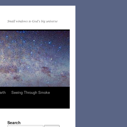
Small windows to God's big universe
arth
Seeing Through Smoke
Search