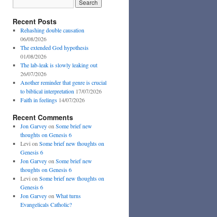
Recent Posts
Rehashing double causation
06/08/2026
The extended God hypothesis
01/08/2026
The lab-leak is slowly leaking out
26/07/2026
Another reminder that genre is crucial
to biblical interpretation
17/07/2026
Faith in feelings
14/07/2026
Recent Comments
Jon Garvey
on
Some brief new
thoughts on Genesis 6
Levi
on
Some brief new thoughts on
Genesis 6
Jon Garvey
on
Some brief new
thoughts on Genesis 6
Levi
on
Some brief new thoughts on
Genesis 6
Jon Garvey
on
What turns
Evangelicals Catholic?