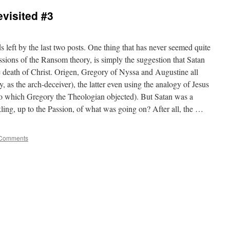
visited #3
ds left by the last two posts. One thing that has never seemed quite
ressions of the Ransom theory, is simply the suggestion that Satan
 death of Christ. Origen, Gregory of Nyssa and Augustine all
, as the arch-deceiver), the latter even using the analogy of Jesus
 to which Gregory the Theologian objected). But Satan was a
kling, up to the Passion, of what was going on? After all, the …
Comments