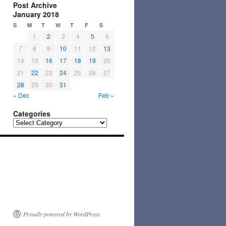
Post Archive
January 2018
S
M
T
W
T
F
S
1
2
3
4
5
6
7
8
9
10
11
12
13
14
15
16
17
18
19
20
21
22
23
24
25
26
27
28
29
30
31
« Dec
Feb »
Categories
Categories
Proudly powered by WordPress.