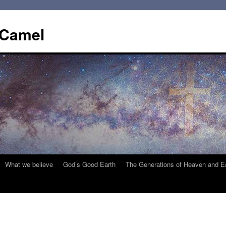
 Camel
What we believe
God’s Good Earth
The Generations of Heaven and E