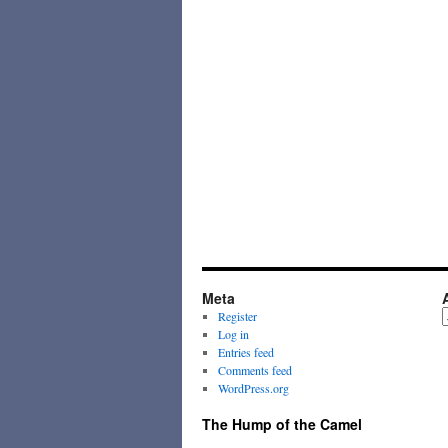
Meta
A
Register
Log in
Entries feed
Comments feed
WordPress.org
The Hump of the Camel