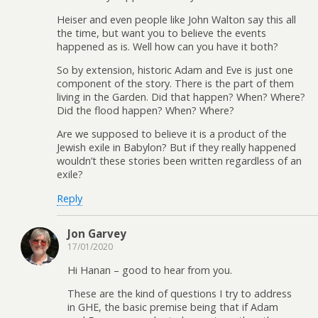
Heiser and even people like John Walton say this all
the time, but want you to believe the events
happened as is. Well how can you have it both?
So by extension, historic Adam and Eve is just one
component of the story. There is the part of them
living in the Garden. Did that happen? When? Where?
Did the flood happen? When? Where?
Are we supposed to believe it is a product of the
Jewish exile in Babylon? But if they really happened
wouldn’t these stories been written regardless of an
exile?
Reply
Jon Garvey
17/01/2020
Hi Hanan – good to hear from you.
These are the kind of questions I try to address
in GHE, the basic premise being that if Adam