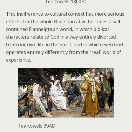
Tea-towels 1800BC
This indifference to cultural context has more serious
effects, for the whole Bible narrative becomes a self-
contained Flannelgraph world, in which biblical
characters relate to God in a way entirely divorced
from our own life in the Spirit, and in which even God
operates entirely differently from the “real” world of
experience.
Tea-towels 30AD