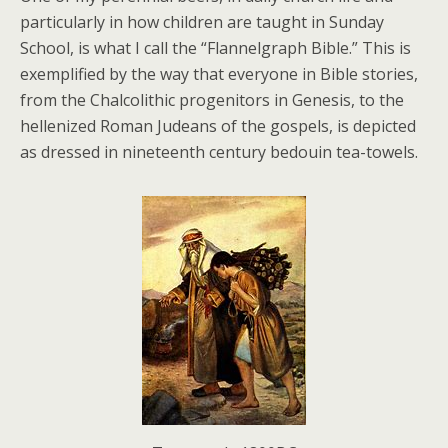
particularly in how children are taught in Sunday
School, is what I call the “Flannelgraph Bible.” This is
exemplified by the way that everyone in Bible stories,
from the Chalcolithic progenitors in Genesis, to the
hellenized Roman Judeans of the gospels, is depicted
as dressed in nineteenth century bedouin tea-towels.