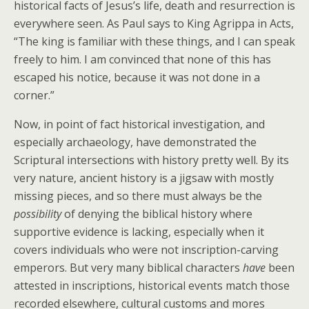
historical facts of Jesus’s life, death and resurrection is
everywhere seen. As Paul says to King Agrippa in Acts,
“The king is familiar with these things, and I can speak
freely to him. I am convinced that none of this has
escaped his notice, because it was not done in a
corner.”
Now, in point of fact historical investigation, and
especially archaeology, have demonstrated the
Scriptural intersections with history pretty well. By its
very nature, ancient history is a jigsaw with mostly
missing pieces, and so there must always be the
possibility
of denying the biblical history where
supportive evidence is lacking, especially when it
covers individuals who were not inscription-carving
emperors. But very many biblical characters
have
been
attested in inscriptions, historical events match those
recorded elsewhere, cultural customs and mores