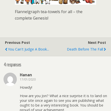
Flannelgraph tea-towels for all – the
complete Genesis!
Previous Post
Next Post
You Can't Judge A Book...
Death Before The Fall
4 responses
Hanan
17/01/2020
Howdy!
How are you Jon? What a nice surprise it is to land on
your site once again to see you are publishing what
ought to be a very interesting book. You should be
proud of your achievement.