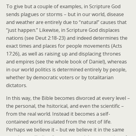
To give but a couple of examples, in Scripture God
sends plagues or storms – but in our world, disease
and weather are entirely due to “natural” causes that
“just happen.” Likewise, in Scripture God displaces
nations (see Deut 2:18-23) and indeed determines the
exact times and places for people movements (Acts
17:26), as well as raising up and displacing thrones
and empires (see the whole book of Daniel), whereas
in our world politics is determined entirely by people,
whether by democratic voters or by totalitarian
dictators.
In this way, the Bible becomes divorced at every level –
the personal, the hsitorical, and even the scientific –
from the real world. Instead it becomes a self-
contained world insulated from the rest of life.
Perhaps we believe it – but we believe it in the same