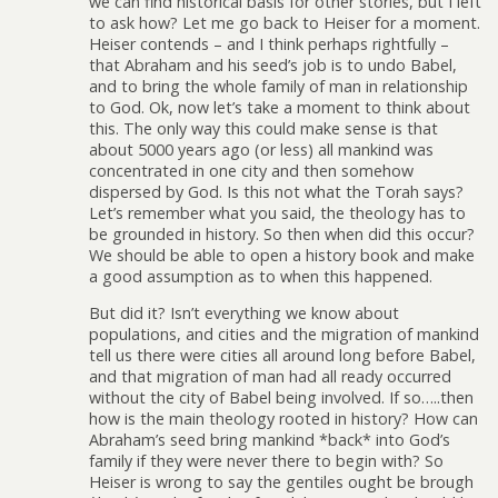
we can find historical basis for other stories, but I left
to ask how? Let me go back to Heiser for a moment.
Heiser contends – and I think perhaps rightfully –
that Abraham and his seed’s job is to undo Babel,
and to bring the whole family of man in relationship
to God. Ok, now let’s take a moment to think about
this. The only way this could make sense is that
about 5000 years ago (or less) all mankind was
concentrated in one city and then somehow
dispersed by God. Is this not what the Torah says?
Let’s remember what you said, the theology has to
be grounded in history. So then when did this occur?
We should be able to open a history book and make
a good assumption as to when this happened.
But did it? Isn’t everything we know about
populations, and cities and the migration of mankind
tell us there were cities all around long before Babel,
and that migration of man had all ready occurred
without the city of Babel being involved. If so…..then
how is the main theology rooted in history? How can
Abraham’s seed bring mankind *back* into God’s
family if they were never there to begin with? So
Heiser is wrong to say the gentiles ought be brough