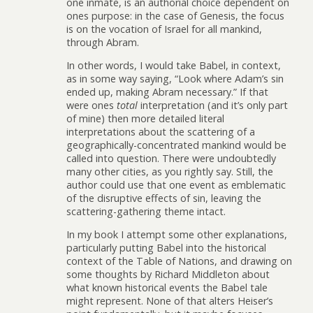
one inmate, is an authorial choice dependent on
ones purpose: in the case of Genesis, the focus
is on the vocation of Israel for all mankind,
through Abram.
In other words, I would take Babel, in context,
as in some way saying, “Look where Adam’s sin
ended up, making Abram necessary.” If that
were ones
total
interpretation (and it’s only part
of mine) then more detailed literal
interpretations about the scattering of a
geographically-concentrated mankind would be
called into question. There were undoubtedly
many other cities, as you rightly say. Still, the
author could use that one event as emblematic
of the disruptive effects of sin, leaving the
scattering-gathering theme intact.
In my book I attempt some other explanations,
particularly putting Babel into the historical
context of the Table of Nations, and drawing on
some thoughts by Richard Middleton about
what known historical events the Babel tale
might represent. None of that alters Heiser’s