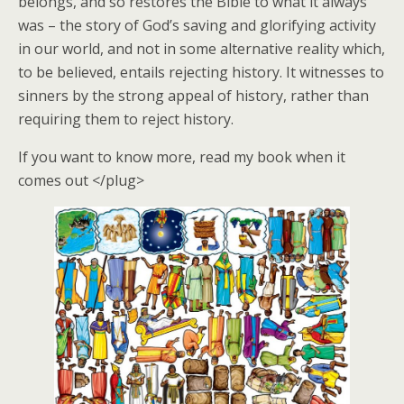
belongs, and so restores the Bible to what it always
was – the story of God’s saving and glorifying activity
in our world, and not in some alternative reality which,
to be believed, entails rejecting history. It witnesses to
sinners by the strong appeal of history, rather than
requiring them to reject history.
If you want to know more, read my book when it
comes out </plug>