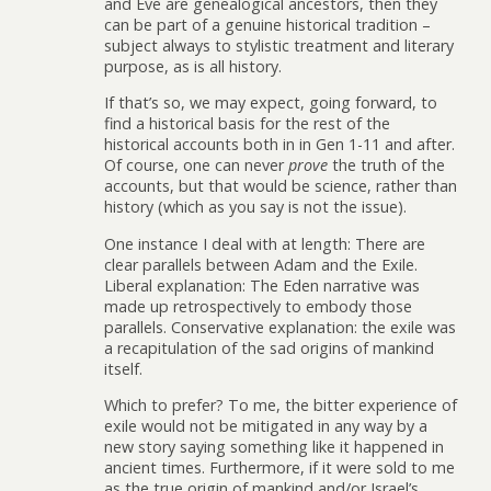
and Eve are genealogical ancestors, then they
can be part of a genuine historical tradition –
subject always to stylistic treatment and literary
purpose, as is all history.
If that’s so, we may expect, going forward, to
find a historical basis for the rest of the
historical accounts both in in Gen 1-11 and after.
Of course, one can never
prove
the truth of the
accounts, but that would be science, rather than
history (which as you say is not the issue).
One instance I deal with at length: There are
clear parallels between Adam and the Exile.
Liberal explanation: The Eden narrative was
made up retrospectively to embody those
parallels. Conservative explanation: the exile was
a recapitulation of the sad origins of mankind
itself.
Which to prefer? To me, the bitter experience of
exile would not be mitigated in any way by a
new story saying something like it happened in
ancient times. Furthermore, if it were sold to me
as the true origin of mankind and/or Israel’s