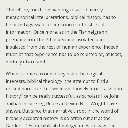
Therefore, for those wanting to avoid merely
metaphorical interpretations, biblical history has to
be pitted
against
all other sources of historical
information. Once more, as in the Flannelgraph
phenomenon, the Bible becomes isolated and
insulated from the rest of human experience. Indeed,
much of that experience has to be rejected or, at least,
entirely distrusted.
When it comes to one of my main theological
interests, biblical theology, the attempt to find a
unified narrative that we might loosely term “salvation
history” can be really successful, as scholars like John
Sailhamer or Greg Beale and even N. T. Wright have
shown. But since that narrative’s root in the world of
broadly accepted history is so often cut off at the
Garden of Eden, biblical theology tends to leave the