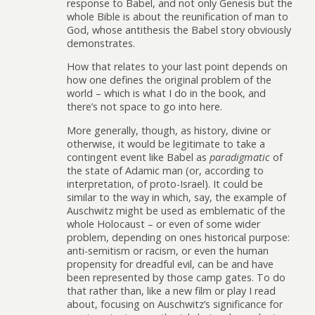
response to Babel, and not only Genesis but the
whole Bible is about the reunification of man to
God, whose antithesis the Babel story obviously
demonstrates.
How that relates to your last point depends on
how one defines the original problem of the
world – which is what I do in the book, and
there’s not space to go into here.
More generally, though, as history, divine or
otherwise, it would be legitimate to take a
contingent event like Babel as
paradigmatic
of
the state of Adamic man (or, according to
interpretation, of proto-Israel). It could be
similar to the way in which, say, the example of
Auschwitz might be used as emblematic of the
whole Holocaust – or even of some wider
problem, depending on ones historical purpose:
anti-semitism or racism, or even the human
propensity for dreadful evil, can be and have
been represented by those camp gates. To do
that rather than, like a new film or play I read
about, focusing on Auschwitz’s significance for