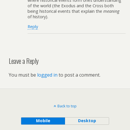
where historical events form ones understanding
of the world (the Exodus and the Cross both
being historical events that explain the
meaning
of history).
Reply
Leave a Reply
You must be
logged in
to post a comment.
Back to top
Mobile
Desktop