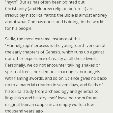
“myth”. But as has often been pointed out,
Christianity (and Hebrew religion before it) are
irreducibly historical faiths: the Bible is almost entirely
about what God has done, and is doing, in the world
for his people.
Sadly, the most extreme instance of this
“Flannelgraph” process is the young-earth version of
the early chapters of Genesis, which runs up against
our other experience of reality at all these levels.
Personally, we do not encounter talking snakes or
spiritual trees, nor demonic marriages, nor angels
with flaming swords, and so on. Science gives no back-
up to a material creation in seven days, and fields of
historical study from archaeology and genetics to
linguistics and history itself leave no room for an
original human couple in an empty world a few
thousand years ago.