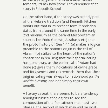
forbears, I’d ask how come I never learned that
story in Sabbath School.
On the other hand, if the story was already part
of the Hebrew tradition (and Kenneth Kitchen
points out that in its present form it probably
dates from around the same time in the early
2nd millennium as the parallel Mesopotamian
sources like Eridu Genesis, Atrahasis etc) then
the proto-history of Gen 1-11 (a) makes a logical
preamble to the nation’s origin in the call of
Abram, (b) strikes to the heart of the nation’s
conscience in realising that their special calling
has gone awry, as the earlier call of Adam had
done (c) gives them indications of divine grace
and forgiveness and (d) reminds them that their
original calling was always to nationhood
for the
world’s blessing
, and not simply their own
benefit.
A literary caveat: there seems to be a tendency
amongst biblical theologians to see the
composition of the Pentateuch in at least two
phases, the second of which may well be post-