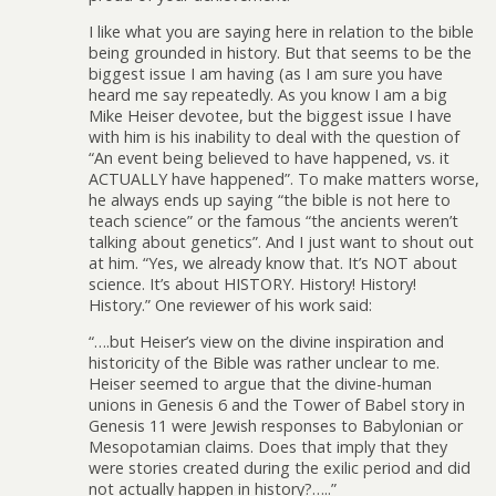
I like what you are saying here in relation to the bible
being grounded in history. But that seems to be the
biggest issue I am having (as I am sure you have
heard me say repeatedly. As you know I am a big
Mike Heiser devotee, but the biggest issue I have
with him is his inability to deal with the question of
“An event being believed to have happened, vs. it
ACTUALLY have happened”. To make matters worse,
he always ends up saying “the bible is not here to
teach science” or the famous “the ancients weren’t
talking about genetics”. And I just want to shout out
at him. “Yes, we already know that. It’s NOT about
science. It’s about HISTORY. History! History!
History.” One reviewer of his work said:
“….but Heiser’s view on the divine inspiration and
historicity of the Bible was rather unclear to me.
Heiser seemed to argue that the divine-human
unions in Genesis 6 and the Tower of Babel story in
Genesis 11 were Jewish responses to Babylonian or
Mesopotamian claims. Does that imply that they
were stories created during the exilic period and did
not actually happen in history?…..”