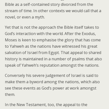
Bible as a self-contained story divorced from the
stream of time. In other contexts we would call that a
novel, or even a myth.
Yet that is not the approach the Bible itself takes to
God’s interaction with the world. After the Exodus,
Moses is keen to emphasise the glory that has come
to Yahweh as the nations have witnessed his great
salvation of Israel from Egypt. That appeal to shared
history is maintained in a number of psalms that also
speak of Yahweh’s reputation amongst the nations.
Conversely his severe judgement of Israel is said to
make them a byword among the nations, which also
see these events as God’s power at work amongst
them.
In the New Testament, too, the appeal to the