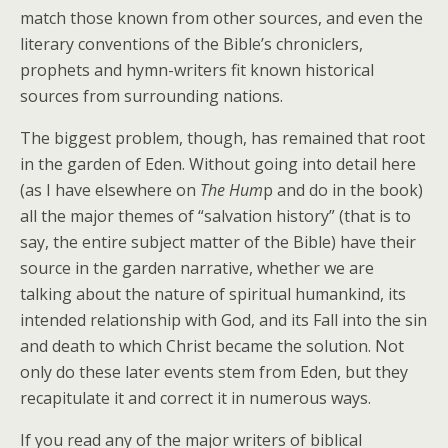
match those known from other sources, and even the
literary conventions of the Bible’s chroniclers,
prophets and hymn-writers fit known historical
sources from surrounding nations.
The biggest problem, though, has remained that root
in the garden of Eden. Without going into detail here
(as I have elsewhere on
The Hum
p and do in the book)
all the major themes of “salvation history” (that is to
say, the entire subject matter of the Bible) have their
source in the garden narrative, whether we are
talking about the nature of spiritual humankind, its
intended relationship with God, and its Fall into the sin
and death to which Christ became the solution. Not
only do these later events stem from Eden, but they
recapitulate it and correct it in numerous ways.
If you read any of the major writers of biblical