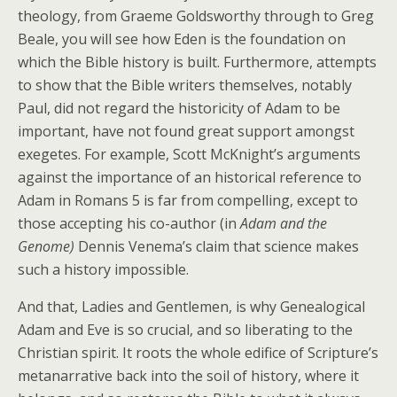
theology, from Graeme Goldsworthy through to Greg
Beale, you will see how Eden is the foundation on
which the Bible history is built. Furthermore, attempts
to show that the Bible writers themselves, notably
Paul, did not regard the historicity of Adam to be
important, have not found great support amongst
exegetes. For example, Scott McKnight’s arguments
against the importance of an historical reference to
Adam in Romans 5 is far from compelling, except to
those accepting his co-author (in
Adam and the
Genome)
Dennis Venema’s claim that science makes
such a history impossible.
And that, Ladies and Gentlemen, is why Genealogical
Adam and Eve is so crucial, and so liberating to the
Christian spirit. It roots the whole edifice of Scripture’s
metanarrative back into the soil of history, where it