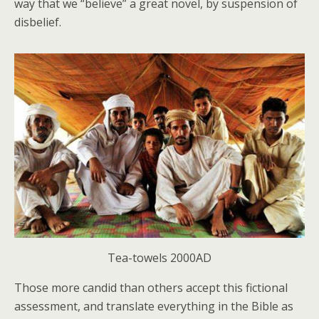
way that we “believe” a great novel, by suspension of
disbelief.
Tea-towels 2000AD
Those more candid than others accept this fictional
assessment, and translate everything in the Bible as