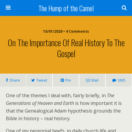
The Hump of the Camel
15/01/2020 • 4 Comments
On The Importance Of Real History To The
Gospel
Share
Tweet
Pin
Mail
SMS
One of the themes I deal with, fairly briefly, in
The
Generations of Heaven and Earth
is how important it is
that the Genealogical Adam hypothesis grounds the
Bible in history – real history.
One of my perennial beefs, in daily church life and