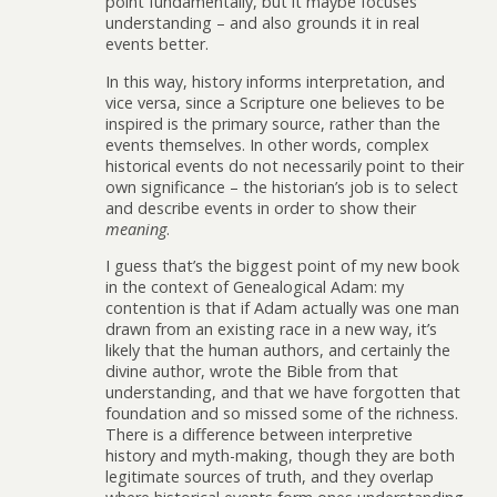
point fundamentally, but it maybe focuses
understanding – and also grounds it in real
events better.
In this way, history informs interpretation, and
vice versa, since a Scripture one believes to be
inspired is the primary source, rather than the
events themselves. In other words, complex
historical events do not necessarily point to their
own significance – the historian’s job is to select
and describe events in order to show their
meaning
.
I guess that’s the biggest point of my new book
in the context of Genealogical Adam: my
contention is that if Adam actually was one man
drawn from an existing race in a new way, it’s
likely that the human authors, and certainly the
divine author, wrote the Bible from that
understanding, and that we have forgotten that
foundation and so missed some of the richness.
There is a difference between interpretive
history and myth-making, though they are both
legitimate sources of truth, and they overlap