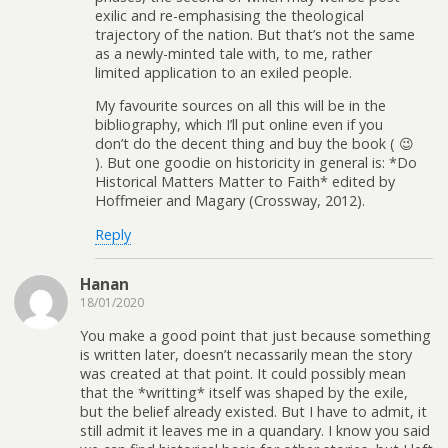
exilic and re-emphasising the theological
trajectory of the nation. But that’s not the same
as a newly-minted tale with, to me, rather
limited application to an exiled people.
My favourite sources on all this will be in the
bibliography, which I’ll put online even if you
don’t do the decent thing and buy the book ( 😉
). But one goodie on historicity in general is: *Do
Historical Matters Matter to Faith* edited by
Hoffmeier and Magary (Crossway, 2012).
Reply
Hanan
18/01/2020
You make a good point that just because something
is written later, doesn’t necassarily mean the story
was created at that point. It could possibly mean
that the *writting* itself was shaped by the exile,
but the belief already existed. But I have to admit, it
still admit it leaves me in a quandary. I know you said