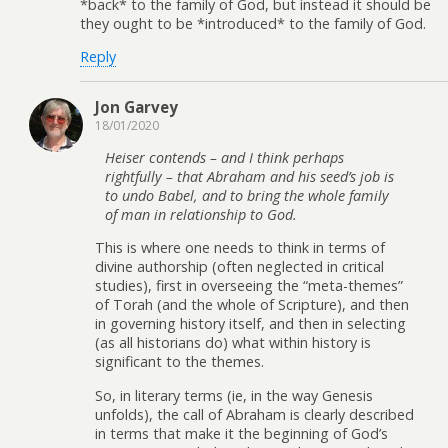
*back* to the family of God, but instead it should be
they ought to be *introduced* to the family of God.
Reply
Jon Garvey
18/01/2020
Heiser contends – and I think perhaps
rightfully – that Abraham and his seed’s job is
to undo Babel, and to bring the whole family
of man in relationship to God.
This is where one needs to think in terms of
divine authorship (often neglected in critical
studies), first in overseeing the “meta-themes”
of Torah (and the whole of Scripture), and then
in governing history itself, and then in selecting
(as all historians do) what within history is
significant to the themes.
So, in literary terms (ie, in the way Genesis
unfolds), the call of Abraham is clearly described
in terms that make it the beginning of God’s