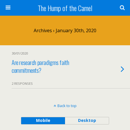
The Hump of the Camel
Archives › January 30th, 2020
30/01/2020
Are research paradigms faith
commitments?
2 RESPONSES
Back to top
Mobile
Desktop