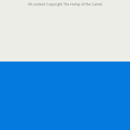
All content Copyright The Hump of the Camel