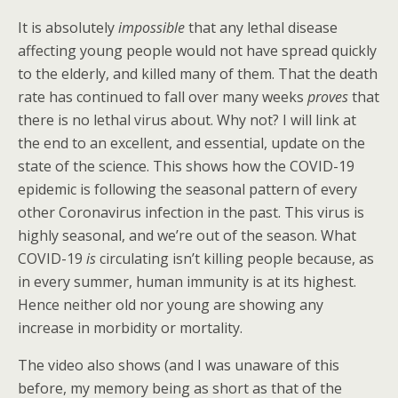
It is absolutely
impossible
that any lethal disease
affecting young people would not have spread quickly
to the elderly, and killed many of them. That the death
rate has continued to fall over many weeks
proves
that
there is no lethal virus about. Why not? I will link at
the end to an excellent, and essential, update on the
state of the science. This shows how the COVID-19
epidemic is following the seasonal pattern of every
other Coronavirus infection in the past. This virus is
highly seasonal, and we’re out of the season. What
COVID-19
is
circulating isn’t killing people because, as
in every summer, human immunity is at its highest.
Hence neither old nor young are showing any
increase in morbidity or mortality.
The video also shows (and I was unaware of this
before, my memory being as short as that of the