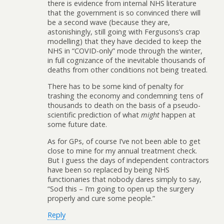
there is evidence from internal NHS literature
that the government is so convinced there will
be a second wave (because they are,
astonishingly, still going with Fergusons’s crap
modelling) that they have decided to keep the
NHS in “COVID-only” mode through the winter,
in full cognizance of the inevitable thousands of
deaths from other conditions not being treated.
There has to be some kind of penalty for
trashing the economy and condemning tens of
thousands to death on the basis of a pseudo-
scientific prediction of what
might
happen at
some future date.
As for GPs, of course I’ve not been able to get
close to mine for my annual treatment check.
But I guess the days of independent contractors
have been so replaced by being NHS
functionaries that nobody dares simply to say,
“Sod this – I’m going to open up the surgery
properly and cure some people.”
Reply