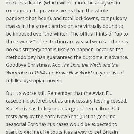
in excess deaths (which will no more be analysed in
comparison to previous years than the whole
pandemic has been), and total lockdowns, compulsory
masks in the street, and so on are virtually bound to
be imposed over the winter. The official hints of “up to
three weeks” of restriction are weasel words – there is
no exit strategy that is likely to happen, because the
methodology has guaranteed the outcome in advance.
Goodbye Christmas. Add
The Lion, the Witch and the
Wardrobe
to
1984
and
Brave New World
on your list of
fulfilled dystopian novels.
But it’s worse still. Remember that the Avian Flu
casedemic petered out as unnecessary testing ceased.
But Boris has boldly set a target of ten million PCR
tests
daily
by the early New Year (just as genuine
seasonal Coronavirus cases would be expected to
start to decline). He touts it as a way to get Britain