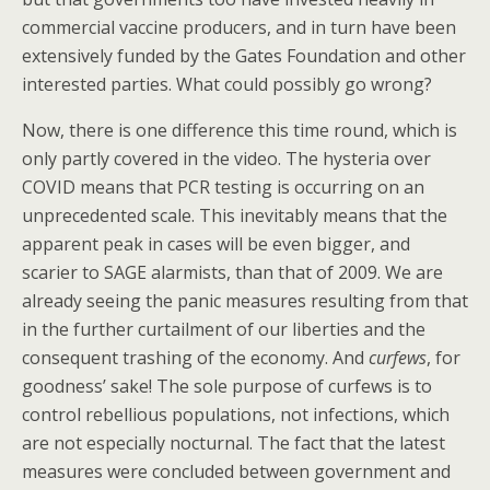
commercial vaccine producers, and in turn have been
extensively funded by the Gates Foundation and other
interested parties. What could possibly go wrong?
Now, there is one difference this time round, which is
only partly covered in the video. The hysteria over
COVID means that PCR testing is occurring on an
unprecedented scale. This inevitably means that the
apparent peak in cases will be even bigger, and
scarier to SAGE alarmists, than that of 2009. We are
already seeing the panic measures resulting from that
in the further curtailment of our liberties and the
consequent trashing of the economy. And
curfews
, for
goodness’ sake! The sole purpose of curfews is to
control rebellious populations, not infections, which
are not especially nocturnal. The fact that the latest
measures were concluded between government and