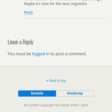
Maybe it’s time for the next migration.
Reply
Leave a Reply
You must be
logged in
to post a comment.
Back to top
Mobile
Desktop
All content Copyright The Hump of the Camel