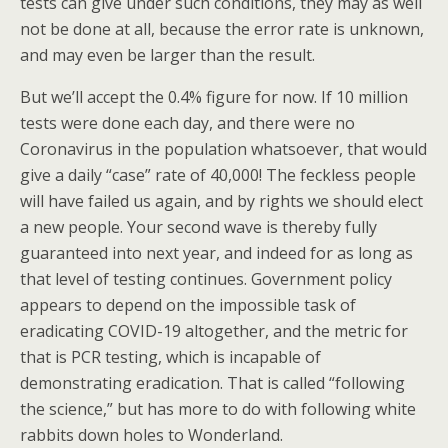
tests can give under such conditions, they may as well
not be done at all, because the error rate is unknown,
and may even be larger than the result.
But we’ll accept the 0.4% figure for now. If 10 million
tests were done each day, and there were no
Coronavirus in the population whatsoever, that would
give a daily “case” rate of 40,000! The feckless people
will have failed us again, and by rights we should elect
a new people. Your second wave is thereby fully
guaranteed into next year, and indeed for as long as
that level of testing continues. Government policy
appears to depend on the impossible task of
eradicating COVID-19 altogether, and the metric for
that is PCR testing, which is incapable of
demonstrating eradication. That is called “following
the science,” but has more to do with following white
rabbits down holes to Wonderland.