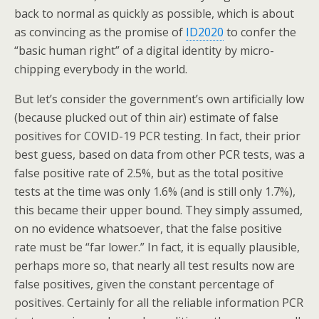
back to normal as quickly as possible, which is about
as convincing as the promise of
ID2020
to confer the
“basic human right” of a digital identity by micro-
chipping everybody in the world.
But let’s consider the government’s own artificially low
(because plucked out of thin air) estimate of false
positives for COVID-19 PCR testing. In fact, their prior
best guess, based on data from other PCR tests, was a
false positive rate of 2.5%, but as the total positive
tests at the time was only 1.6% (and is still only 1.7%),
this became their upper bound. They simply assumed,
on no evidence whatsoever, that the false positive
rate must be “far lower.” In fact, it is equally plausible,
perhaps more so, that nearly all test results now are
false positives, given the constant percentage of
positives. Certainly for all the reliable information PCR