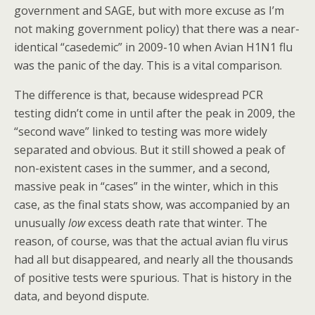
government and SAGE, but with more excuse as I’m
not making government policy) that there was a near-
identical “casedemic” in 2009-10 when Avian H1N1 flu
was the panic of the day. This is a vital comparison.
The difference is that, because widespread PCR
testing didn’t come in until after the peak in 2009, the
“second wave” linked to testing was more widely
separated and obvious. But it still showed a peak of
non-existent cases in the summer, and a second,
massive peak in “cases” in the winter, which in this
case, as the final stats show, was accompanied by an
unusually
low
excess death rate that winter. The
reason, of course, was that the actual avian flu virus
had all but disappeared, and nearly all the thousands
of positive tests were spurious. That is history in the
data, and beyond dispute.