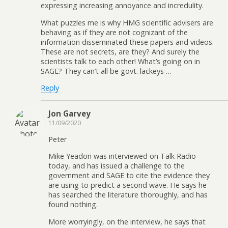
expressing increasing annoyance and incredulity.
What puzzles me is why HMG scientific advisers are
behaving as if they are not cognizant of the
information disseminated these papers and videos.
These are not secrets, are they? And surely the
scientists talk to each other! What’s going on in
SAGE? They can’t all be govt. lackeys …
Reply
Jon Garvey
11/09/2020
Peter
Mike Yeadon was interviewed on Talk Radio
today, and has issued a challenge to the
government and SAGE to cite the evidence they
are using to predict a second wave. He says he
has searched the literature thoroughly, and has
found nothing.
More worryingly, on the interview, he says that