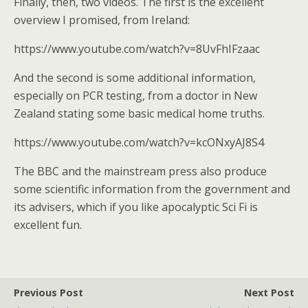
Finally, then, two videos. The first is the excellent
overview I promised, from Ireland:
https://www.youtube.com/watch?v=8UvFhIFzaac
And the second is some additional information,
especially on PCR testing, from a doctor in New
Zealand stating some basic medical home truths.
https://www.youtube.com/watch?v=kcONxyAJ8S4
The BBC and the mainstream press also produce
some scientific information from the government and
its advisers, which if you like apocalyptic Sci Fi is
excellent fun.
Previous Post
Next Post