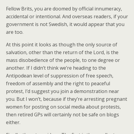
Fellow Brits, you are doomed by official innumeracy,
accidental or intentional. And overseas readers, if your
government is not Swedish, it would appear that you
are too.
At this point it looks as though the only source of
salvation, other than the return of the Lord, is the
mass disobedience of the people, to one degree or
another. If I didn’t think we’re heading to the
Antipodean level of suppression of free speech,
freedom of assembly and the right to peaceful
protest, I’d suggest you join a demonstration near
you. But I won’t, because if they’re arresting pregnant
women for posting on social media about protests,
then retired GPs will certainly not be safe on blogs
either.