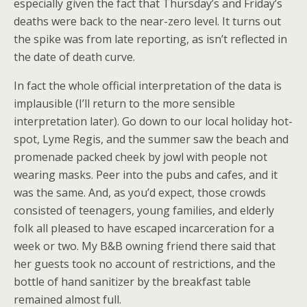
especially given the fact that Thursday’s and Friday’s
deaths were back to the near-zero level. It turns out
the spike was from late reporting, as isn’t reflected in
the date of death curve.
In fact the whole official interpretation of the data is
implausible (I’ll return to the more sensible
interpretation later). Go down to our local holiday hot-
spot, Lyme Regis, and the summer saw the beach and
promenade packed cheek by jowl with people not
wearing masks. Peer into the pubs and cafes, and it
was the same. And, as you’d expect, those crowds
consisted of teenagers, young families, and elderly
folk all pleased to have escaped incarceration for a
week or two. My B&B owning friend there said that
her guests took no account of restrictions, and the
bottle of hand sanitizer by the breakfast table
remained almost full.