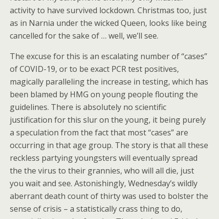
activity to have survived lockdown. Christmas too, just
as in Narnia under the wicked Queen, looks like being
cancelled for the sake of … well, we’ll see.
The excuse for this is an escalating number of “cases”
of COVID-19, or to be exact PCR test positives,
magically paralleling the increase in testing, which has
been blamed by HMG on young people flouting the
guidelines. There is absolutely no scientific
justification for this slur on the young, it being purely
a speculation from the fact that most “cases” are
occurring in that age group. The story is that all these
reckless partying youngsters will eventually spread
the the virus to their grannies, who will all die, just
you wait and see. Astonishingly, Wednesday’s wildly
aberrant death count of thirty was used to bolster the
sense of crisis – a statistically crass thing to do,