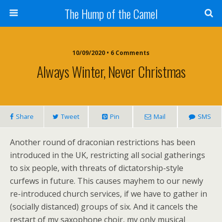
The Hump of the Camel
10/09/2020 • 6 Comments
Always Winter, Never Christmas
Share
Tweet
Pin
Mail
SMS
Another round of draconian restrictions has been
introduced in the UK, restricting all social gatherings
to six people, with threats of dictatorship-style
curfews in future. This causes mayhem to our newly
re-introduced church services, if we have to gather in
(socially distanced) groups of six. And it cancels the
restart of my saxophone choir, my only musical