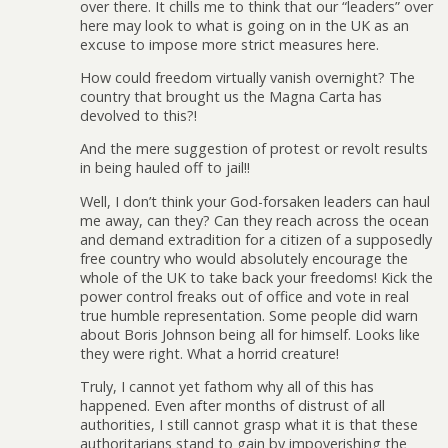
over there. It chills me to think that our “leaders” over
here may look to what is going on in the UK as an
excuse to impose more strict measures here.
How could freedom virtually vanish overnight? The
country that brought us the Magna Carta has
devolved to this?!
And the mere suggestion of protest or revolt results
in being hauled off to jail!!
Well, I don’t think your God-forsaken leaders can haul
me away, can they? Can they reach across the ocean
and demand extradition for a citizen of a supposedly
free country who would absolutely encourage the
whole of the UK to take back your freedoms! Kick the
power control freaks out of office and vote in real
true humble representation. Some people did warn
about Boris Johnson being all for himself. Looks like
they were right. What a horrid creature!
Truly, I cannot yet fathom why all of this has
happened. Even after months of distrust of all
authorities, I still cannot grasp what it is that these
authoritarians stand to gain by impoverishing the