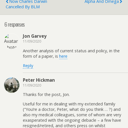
Now Charles Darwin
Alpha And Omega
Cancelled By BLM
6 responses
Jon Garvey
11/09/2020
Another analysis of current status and policy, in the
form of a paper, is
here
Reply
Peter Hickman
11/09/2020
Thanks for the post, Jon.
Useful for me in dealing with my extended family
(“You’re a doctor, Peter, what do you think … ?) and
also my medical colleagues, some of whom are very
exasperated with the ongoing debacle – a few have
resigned/retired, and others press on whilst