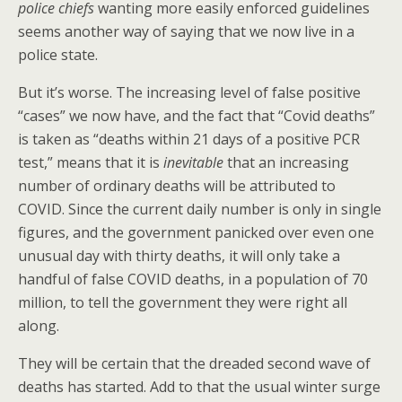
police chiefs
wanting more easily enforced guidelines
seems another way of saying that we now live in a
police state.
But it’s worse. The increasing level of false positive
“cases” we now have, and the fact that “Covid deaths”
is taken as “deaths within 21 days of a positive PCR
test,” means that it is
inevitable
that an increasing
number of ordinary deaths will be attributed to
COVID. Since the current daily number is only in single
figures, and the government panicked over even one
unusual day with thirty deaths, it will only take a
handful of false COVID deaths, in a population of 70
million, to tell the government they were right all
along.
They will be certain that the dreaded second wave of
deaths has started. Add to that the usual winter surge