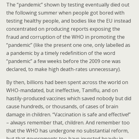
The “pandemic” shown by testing eventually died out
the following summer when people got bored with
testing healthy people, and bodies like the EU instead
concentrated on producing reports exposing the
fraud and corruption of the WHO in promoting the
“pandemic” (like the present one one, only labelled as
a pandemic by a timely redefinition of the word
“pandemic” a few weeks before the 2009 one was
declared, to make high death-rates unnecessary).
By then, billions had been spent across the world on
WHO-mandated, but ineffective, Tamiflu, and on
hastily-produced vaccines which saved nobody but did
cause hundreds, or thousands, of cases of brain
damage in children. “Vaccination is safe and effective!”
– always remember that, children. And remember too
that the WHO has undergone no substantial reform,
but that governments too have invested heavily in