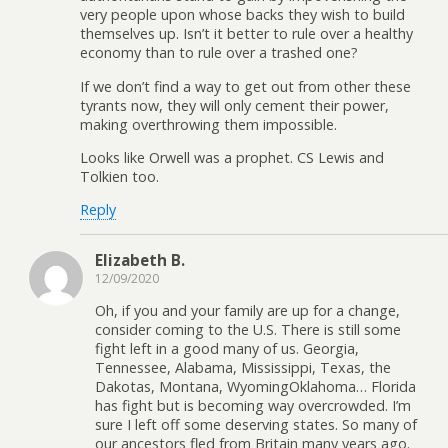
very people upon whose backs they wish to build
themselves up. Isn’t it better to rule over a healthy
economy than to rule over a trashed one?
If we don’t find a way to get out from other these
tyrants now, they will only cement their power,
making overthrowing them impossible.
Looks like Orwell was a prophet. CS Lewis and
Tolkien too.
Reply
Elizabeth B.
12/09/2020
Oh, if you and your family are up for a change,
consider coming to the U.S. There is still some
fight left in a good many of us. Georgia,
Tennessee, Alabama, Mississippi, Texas, the
Dakotas, Montana, WyomingOklahoma… Florida
has fight but is becoming way overcrowded. I’m
sure I left off some deserving states. So many of
our ancestors fled from Britain many years ago.