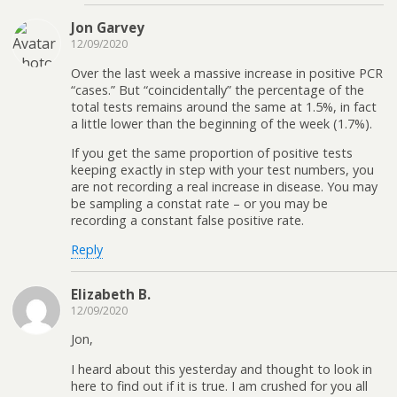
Jon Garvey
12/09/2020
Over the last week a massive increase in positive PCR
“cases.” But “coincidentally” the percentage of the
total tests remains around the same at 1.5%, in fact
a little lower than the beginning of the week (1.7%).
If you get the same proportion of positive tests
keeping exactly in step with your test numbers, you
are not recording a real increase in disease. You may
be sampling a constat rate – or you may be
recording a constant false positive rate.
Reply
Elizabeth B.
12/09/2020
Jon,
I heard about this yesterday and thought to look in
here to find out if it is true. I am crushed for you all