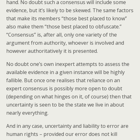
hand. No doubt such a consensus will include some
evidence, but it’s likely to be skewed. The same factors
that make its members “those best placed to know”
also make them “those best placed to obfuscate.”
“Consensus” is, after all, only one variety of the
argument from authority, whoever is involved and
however authoritatively it is presented.
No doubt one’s own inexpert attempts to assess the
available evidence in a given instance will be highly
fallible. But once one realises that reliance on an
expert consensus is possibly more open to doubt
(depending on what hinges on it, of course) then that
uncertainty is seen to be the state we live in about
nearly everything.
And in any case, uncertainty and liability to error are
human rights – provided our error does not kill