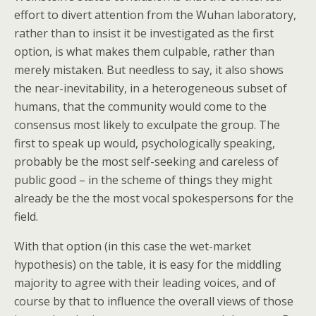
effort to divert attention from the Wuhan laboratory,
rather than to insist it be investigated as the first
option, is what makes them culpable, rather than
merely mistaken. But needless to say, it also shows
the near-inevitability, in a heterogeneous subset of
humans, that the community would come to the
consensus most likely to exculpate the group. The
first to speak up would, psychologically speaking,
probably be the most self-seeking and careless of
public good – in the scheme of things they might
already be the the most vocal spokespersons for the
field.
With that option (in this case the wet-market
hypothesis) on the table, it is easy for the middling
majority to agree with their leading voices, and of
course by that to influence the overall views of those