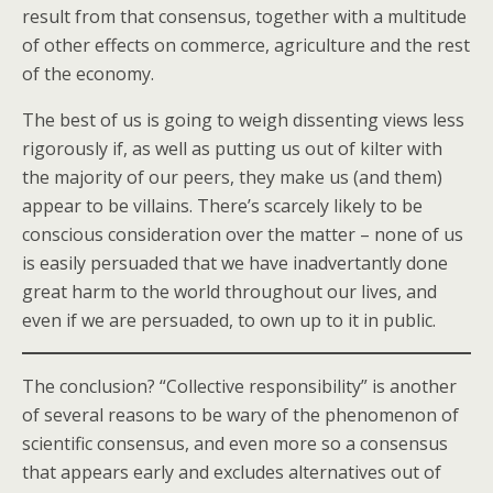
result from that consensus, together with a multitude
of other effects on commerce, agriculture and the rest
of the economy.
The best of us is going to weigh dissenting views less
rigorously if, as well as putting us out of kilter with
the majority of our peers, they make us (and them)
appear to be villains. There’s scarcely likely to be
conscious consideration over the matter – none of us
is easily persuaded that we have inadvertantly done
great harm to the world throughout our lives, and
even if we are persuaded, to own up to it in public.
The conclusion? “Collective responsibility” is another
of several reasons to be wary of the phenomenon of
scientific consensus, and even more so a consensus
that appears early and excludes alternatives out of