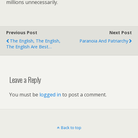
millions unnecessarily.
Previous Post
Next Post
The English, The English,
Paranoia And Patriarchy
The English Are Best…
Leave a Reply
You must be
logged in
to post a comment.
Back to top