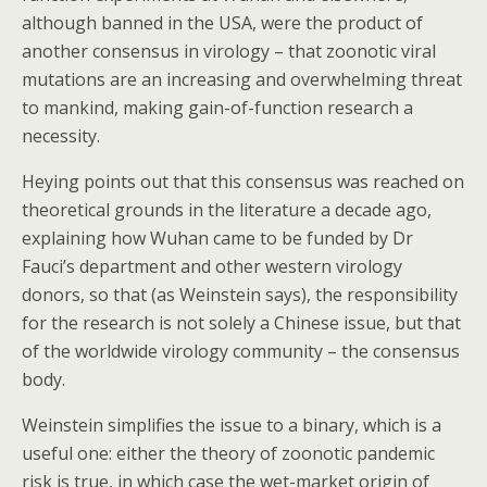
although banned in the USA, were the product of
another consensus in virology – that zoonotic viral
mutations are an increasing and overwhelming threat
to mankind, making gain-of-function research a
necessity.
Heying points out that this consensus was reached on
theoretical grounds in the literature a decade ago,
explaining how Wuhan came to be funded by Dr
Fauci’s department and other western virology
donors, so that (as Weinstein says), the responsibility
for the research is not solely a Chinese issue, but that
of the worldwide virology community – the consensus
body.
Weinstein simplifies the issue to a binary, which is a
useful one: either the theory of zoonotic pandemic
risk is true, in which case the wet-market origin of