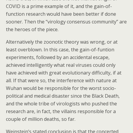
COVID is a prime example of it, and the gain-of-
function research would have been better if done
sooner. Then the “virology consensus community” are
the heroes of the piece.
Alternatively the zoonotic theory was wrong, or at
least overblown. In this case, the gain-of-funtion
experiments, followed by an accidental escape,
achieved intelligently what real viruses could only
have achieved with great evolutionary difficulty, if at
all. If that were so, the interference with nature at
Wuhan would be responsible for the worst socio-
political and medical disaster since the Black Death,
and the whole tribe of virologists who pushed the
research are, in fact, the villains responsible for a
couple of million deaths, so far.
Weinstein’s stated conclusion is that the concerted