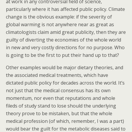
at work in any controversial field of science,
particularly where it has affected public policy. Climate
change is the obvious example: if the severity of
global warming is not anywhere near as great as
climatologists claim amid great publicity, then they are
guilty of diverting the economies of the whole world
in new and very costly directions for no purpose. Who
is going to be the first to put their hand up to that?
Other examples would be major dietary theories, and
the associated medical treatments, which have
dictated public policy for decades across the world. It’s
not just that the medical consensus has its own
momentum, nor even that reputations and whole
fileds of study stand to lose should the underlying
theory prove to be mistaken, but that the whole
medical profession (of which, remember, I was a part)
would bear the guilt for the metabolic diseases said to