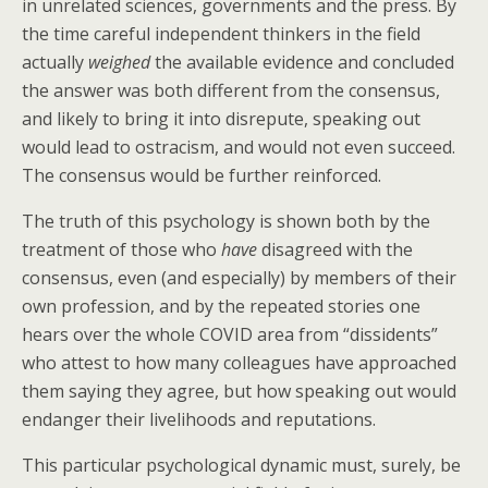
in unrelated sciences, governments and the press. By
the time careful independent thinkers in the field
actually
weighed
the available evidence and concluded
the answer was both different from the consensus,
and likely to bring it into disrepute, speaking out
would lead to ostracism, and would not even succeed.
The consensus would be further reinforced.
The truth of this psychology is shown both by the
treatment of those who
have
disagreed with the
consensus, even (and especially) by members of their
own profession, and by the repeated stories one
hears over the whole COVID area from “dissidents”
who attest to how many colleagues have approached
them saying they agree, but how speaking out would
endanger their livelihoods and reputations.
This particular psychological dynamic must, surely, be