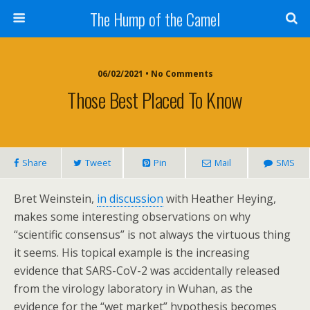
The Hump of the Camel
06/02/2021 • No Comments
Those Best Placed To Know
Share
Tweet
Pin
Mail
SMS
Bret Weinstein,
in discussion
with Heather Heying,
makes some interesting observations on why
“scientific consensus” is not always the virtuous thing
it seems. His topical example is the increasing
evidence that SARS-CoV-2 was accidentally released
from the virology laboratory in Wuhan, as the
evidence for the “wet market” hypothesis becomes