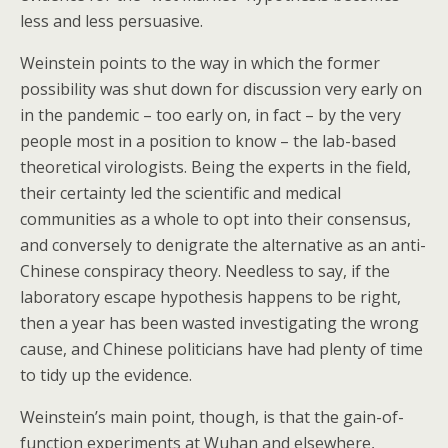
less and less persuasive.
Weinstein points to the way in which the former
possibility was shut down for discussion very early on
in the pandemic – too early on, in fact – by the very
people most in a position to know – the lab-based
theoretical virologists. Being the experts in the field,
their certainty led the scientific and medical
communities as a whole to opt into their consensus,
and conversely to denigrate the alternative as an anti-
Chinese conspiracy theory. Needless to say, if the
laboratory escape hypothesis happens to be right,
then a year has been wasted investigating the wrong
cause, and Chinese politicians have had plenty of time
to tidy up the evidence.
Weinstein’s main point, though, is that the gain-of-
function experiments at Wuhan and elsewhere,