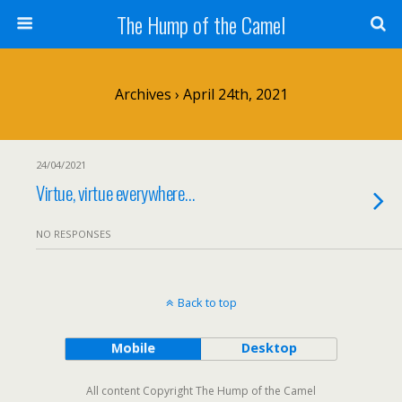
The Hump of the Camel
Archives › April 24th, 2021
24/04/2021
Virtue, virtue everywhere…
NO RESPONSES
Back to top
Mobile
Desktop
All content Copyright The Hump of the Camel