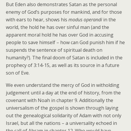
But Eden also demonstrates Satan as the personal
enemy of God’s purposes for mankind, and for those
with ears to hear, shows his
modus operandi
in the
world, the hold he has over sinful man (and the
apparent moral hold he has over God in accusing
people to save himself – how can God punish him if he
suspends the sentence of spiritual death on
humanity?). The final doom of Satan is included in the
prophecy of 3:14-15, as well as its source in a future
son of Eve.
We even understand the mercy of God in witholding
judgement until a day at the end of history, from the
covenant with Noah in chapter 9. Additionally the
universalism of the gospel is shown through laying
out the genealogical solidarity of Adam with not only
Israel, but all the nations – a universality echoed in
the call of Abram in chapter 12. Who would have