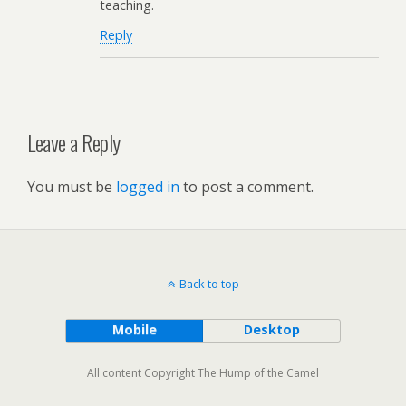
teaching.
Reply
Leave a Reply
You must be
logged in
to post a comment.
Back to top
Mobile
Desktop
All content Copyright The Hump of the Camel