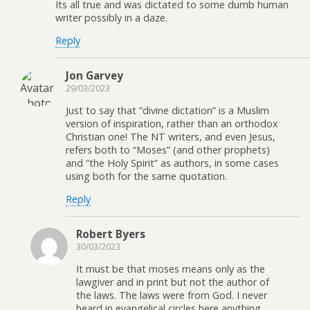
Its all true and was dictated to some dumb human
writer possibly in a daze.
Reply
Jon Garvey
29/03/2023
Just to say that “divine dictation” is a Muslim
version of inspiration, rather than an orthodox
Christian one! The NT writers, and even Jesus,
refers both to “Moses” (and other prophets)
and “the Holy Spirit” as authors, in some cases
using both for the same quotation.
Reply
Robert Byers
30/03/2023
It must be that moses means only as the
lawgiver and in print but not the author of
the laws. The laws were from God. I never
heard in evangelical circles here anything