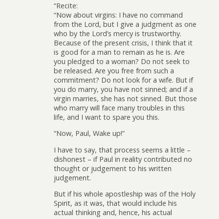
“Recite:
“Now about virgins: I have no command
from the Lord, but I give a judgment as one
who by the Lord’s mercy is trustworthy.
Because of the present crisis, I think that it
is good for a man to remain as he is. Are
you pledged to a woman? Do not seek to
be released. Are you free from such a
commitment? Do not look for a wife. But if
you do marry, you have not sinned; and if a
virgin marries, she has not sinned. But those
who marry will face many troubles in this
life, and I want to spare you this.
“Now, Paul, Wake up!”
I have to say, that process seems a little –
dishonest – if Paul in reality contributed no
thought or judgement to his written
judgement.
But if his whole apostleship was of the Holy
Spirit, as it was, that would include his
actual thinking and, hence, his actual