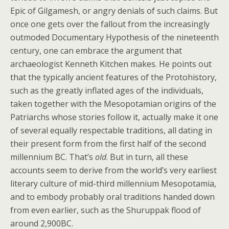
Epic of Gilgamesh, or angry denials of such claims. But
once one gets over the fallout from the increasingly
outmoded Documentary Hypothesis of the nineteenth
century, one can embrace the argument that
archaeologist Kenneth Kitchen makes. He points out
that the typically ancient features of the Protohistory,
such as the greatly inflated ages of the individuals,
taken together with the Mesopotamian origins of the
Patriarchs whose stories follow it, actually make it one
of several equally respectable traditions, all dating in
their present form from the first half of the second
millennium BC. That’s
old
. But in turn, all these
accounts seem to derive from the world’s very earliest
literary culture of mid-third millennium Mesopotamia,
and to embody probably oral traditions handed down
from even earlier, such as the Shuruppak flood of
around 2,900BC.