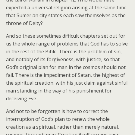
expected a universal religion arising at the same time
that Sumerian city states each saw themselves as the
throne of Deity?
And so these sometimes difficult chapters set out for
us the whole range of problems that God has to solve
in the rest of the Bible. There is the problem of sin,
and notably of its forgiveness, with justice, so that
God’s original plan for man in the cosmos should not
fail. There is the impediment of Satan, the highest of
the spiritual creation, with his just claim against sinful
man standing in the way of his punishment for
deceiving Eve.
And not to be forgotten is how to correct the
interruption of God’s plan to renew the whole
creation as a spiritual, rather than merely natural,
cosmos, through man. Creation itself groans over