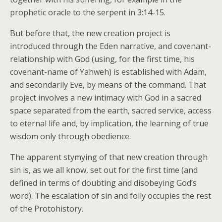
prophetic oracle to the serpent in 3:14-15.
But before that, the new creation project is
introduced through the Eden narrative, and covenant-
relationship with God (using, for the first time, his
covenant-name of Yahweh) is established with Adam,
and secondarily Eve, by means of the command. That
project involves a new intimacy with God in a sacred
space separated from the earth, sacred service, access
to eternal life and, by implication, the learning of true
wisdom only through obedience.
The apparent stymying of that new creation through
sin is, as we all know, set out for the first time (and
defined in terms of doubting and disobeying God’s
word). The escalation of sin and folly occupies the rest
of the Protohistory.