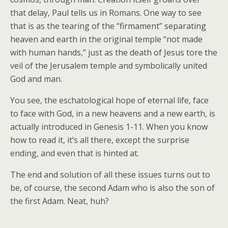
that delay, Paul tells us in Romans. One way to see
that is as the tearing of the “firmament” separating
heaven and earth in the original temple “not made
with human hands,” just as the death of Jesus tore the
veil of the Jerusalem temple and symbolically united
God and man.
You see, the eschatological hope of eternal life, face
to face with God, in a new heavens and a new earth, is
actually introduced in Genesis 1-11. When you know
how to read it, it’s all there, except the surprise
ending, and even that is hinted at.
The end and solution of all these issues turns out to
be, of course, the second Adam who is also the son of
the first Adam. Neat, huh?