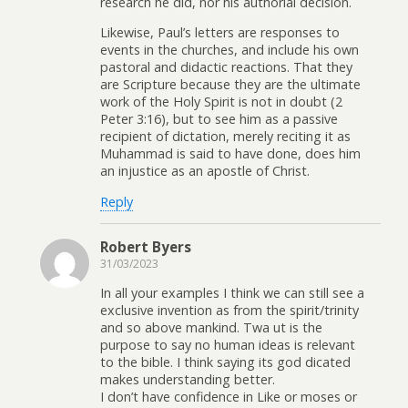
research he did, nor his authorial decision.
Likewise, Paul’s letters are responses to
events in the churches, and include his own
pastoral and didactic reactions. That they
are Scripture because they are the ultimate
work of the Holy Spirit is not in doubt (2
Peter 3:16), but to see him as a passive
recipient of dictation, merely reciting it as
Muhammad is said to have done, does him
an injustice as an apostle of Christ.
Reply
Robert Byers
31/03/2023
In all your examples I think we can still see a
exclusive invention as from the spirit/trinity
and so above mankind. Twa ut is the
purpose to say no human ideas is relevant
to the bible. I think saying its god dicated
makes understanding better.
I don’t have confidence in Like or moses or