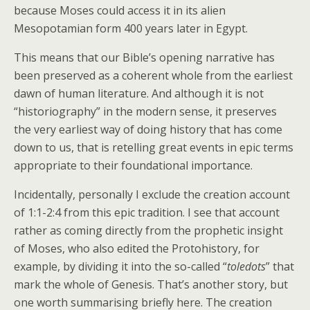
because Moses could access it in its alien
Mesopotamian form 400 years later in Egypt.
This means that our Bible’s opening narrative has
been preserved as a coherent whole from the earliest
dawn of human literature. And although it is not
“historiography” in the modern sense, it preserves
the very earliest way of doing history that has come
down to us, that is retelling great events in epic terms
appropriate to their foundational importance.
Incidentally, personally I exclude the creation account
of 1:1-2:4 from this epic tradition. I see that account
rather as coming directly from the prophetic insight
of Moses, who also edited the Protohistory, for
example, by dividing it into the so-called “
toledots
” that
mark the whole of Genesis. That’s another story, but
one worth summarising briefly here. The creation