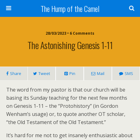
The Hump of the Camel
28/03/2023 • 6 Comments
The Astonishing Genesis 1-11
Share
Tweet
Pin
Mail
SMS
The word from my pastor is that our church will be
basing its Sunday teaching for the next few months
on Genesis 1-11 – the “Protohistory” (in Gordon
Wenham’s usage) or, to quote another OT scholar,
“the Old Testament of the Old Testament.”
It’s hard for me not to get insanely enthusiastic about