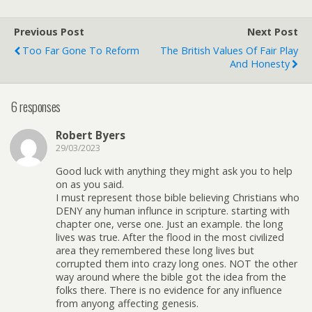
Previous Post
Next Post
Too Far Gone To Reform
The British Values Of Fair Play
And Honesty
6 responses
Robert Byers
29/03/2023
Good luck with anything they might ask you to help
on as you said.
I must represent those bible believing Christians who
DENY any human influnce in scripture. starting with
chapter one, verse one. Just an example. the long
lives was true. After the flood in the most civilized
area they remembered these long lives but
corrupted them into crazy long ones. NOT the other
way around where the bible got the idea from the
folks there. There is no evidence for any influence
from anyong affecting genesis.