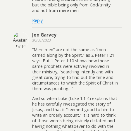
but the bible being only from God/trinity
and not from mere men.
Reply
Jon Garvey
30/03/2023
“Mere men” are not the same as “men
carried along by the Spirit,” as 2 Peter 1:21
says. But 1 Peter 1:10 shows how those
same prophets were actively involved in
their ministry, “searching intently and with
great care, trying to find out the time and
circumstances to which the Spirit of Christ in
them was pointing…”
And so when Luke (Luke 1:1-4) explains that
he has carefully investigated the story of
Jesus, and that it “seemed good to him to
write an orderly account,” it is hard to think
of those words being divinely dictated and
having nothing whatsoever to do with the