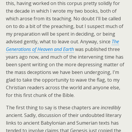
this, having worked on this corpus pretty solidly for
the decade in which I wrote my two books, both of
which arose from its teaching. No doubt I’ll be called
on to do a bit of the preaching, but I suspect much of
my preparation will be spent in deciding, or being
advised gently, what to leave out. Anyway, since
The
Generations of Heaven and Earth
was published three
years ago now, and much of the intervening time has
been spent writing on the more depressing matter of
the mass deceptions we have been undergoing, I’m
glad to take the opportunity to wave the flag, to my
Christian readers across the world and anyone else,
for this first chunk of the Bible.
The first thing to say is these chapters are
incredibly
ancient. Sadly, discussion of their undoubted literary
links to ancient Babylonian and Sumerian texts has
tended to involve claims that Genesis just copied the