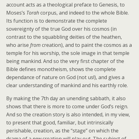
account acts as a theological preface to Genesis, to
Moses’s
Torah
corpus, and indeed to the whole Bible.
Its function is to demonstrate the complete
sovereignty of the true God over his cosmos (in
contrast to the squabbling deities of the heathen,
who arise
from
creation), and to paint the cosmos as a
temple for his worship, the sole image in that temple
being mankind. And so the very first chapter of the
Bible defines monotheism, shows the complete
dependance of nature on God (not us!), and gives a
clear understanding of mankind and his earthly role.
By making the 7th day an unending sabbath, it also
shows that there is more to come under God’s reign.
And so the creation story is also intended, in my view,
to present that good, familiar, but intrinsically
perishable, creation, as the “stage” on which the
drama of a
new
creation will play out. The subject of