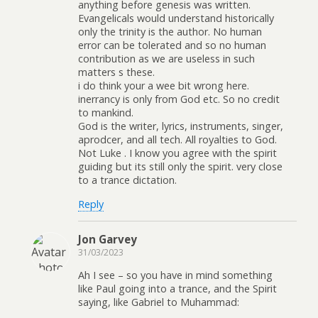
anything before genesis was written.
Evangelicals would understand historically
only the trinity is the author. No human
error can be tolerated and so no human
contribution as we are useless in such
matters s these.
i do think your a wee bit wrong here.
inerrancy is only from God etc. So no credit
to mankind.
God is the writer, lyrics, instruments, singer,
aprodcer, and all tech. All royalties to God.
Not Luke . I know you agree with the spirit
guiding but its still only the spirit. very close
to a trance dictation.
Reply
Jon Garvey
31/03/2023
Ah I see – so you have in mind something
like Paul going into a trance, and the Spirit
saying, like Gabriel to Muhammad: