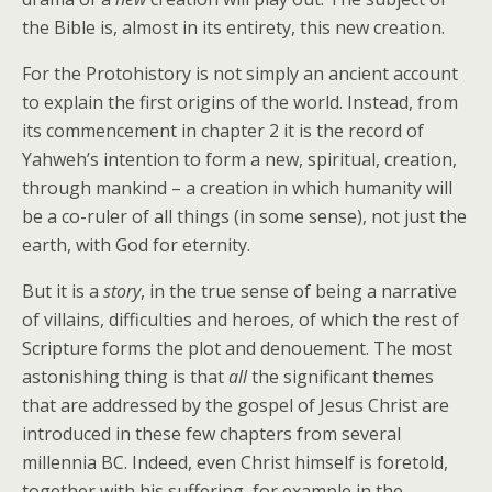
the Bible is, almost in its entirety, this new creation.
For the Protohistory is not simply an ancient account
to explain the first origins of the world. Instead, from
its commencement in chapter 2 it is the record of
Yahweh’s intention to form a new, spiritual, creation,
through mankind – a creation in which humanity will
be a co-ruler of all things (in some sense), not just the
earth, with God for eternity.
But it is a
story
, in the true sense of being a narrative
of villains, difficulties and heroes, of which the rest of
Scripture forms the plot and denouement. The most
astonishing thing is that
all
the significant themes
that are addressed by the gospel of Jesus Christ are
introduced in these few chapters from several
millennia BC. Indeed, even Christ himself is foretold,
together with his suffering, for example in the