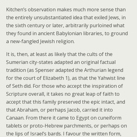
Kitchen’s observation makes much more sense than
the entirely unsubstantiated idea that exiled Jews, in
the sixth century or later, arbitrarily purloined what
they found in ancient Babylonian libraries, to ground
a new-fangled Jewish religion.
It is, then, at least as likely that the cults of the
Sumerian city-states adapted an original factual
tradition (as Spenser adapted the Arthurian legend
for the court of Elizabeth 1), as that the Yahwist line
of Seth did. For those who accept the inspiration of
Scripture overall, it takes no great leap of faith to
accept that this family preserved the epic intact, and
that Abraham, or perhaps Jacob, carried it into
Canaan. From there it came to Egypt on cuneiform
tablets or proto-Hebrew parchments, or perhaps on
the lips of Israel’s bards. I favour the written form,