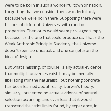
were to be born in such a wonderful town or nation,
forgetting that we consider them wonderful only
because we were born there. Supposing there were
billions of different Universes, with random
properties. Then ours would seem privileged simply
because it’s the one that could produce us. That’s the
Weak Anthropic Principle. Suddenly, the Universe
doesn’t seem so unusual, and one can jettison the
idea of design.
But what’s missing, of course, is any actual evidence
that multiple universes exist. It may be mentally
liberating (for the naturalist), but nothing concrete
has been learned about reality. Darwin’s theory,
similarly, presented no actual evidence of natural
selection occurring, and even less that it would
transcend the strict limits found, by experience, in