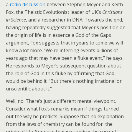
a
radio discussion
between Stephen Meyer and Keith
Fox, the Theistic Evolutionist leader of UK’s
Christians
in Science
, and a researcher in DNA. Towards the end,
having repeatedly suggested that Meyer’s position on
the origin of life is in essence a God of the Gaps
argument, Fox suggests that in years to come we will
know a lot more. “We’re inferring events billions of
years ago that may have been a fluke event,” he says.
He responds to Meyer’s subsequent question about
the role of God in this fluke by affirming that God
would be behind it. “But there’s nothing irrational or
unscientific about it.”
Well, no. There’s just a different mental viewpoint.
Consider what Fox’s remarks mean if things turned
out the way he predicts. Suppose that no explanation
from the laws of chemistry can be found for the
origin of life. Suppose that we confirm the current