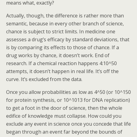
means what, exactly?
Actually, though, the difference is rather more than
semantic, because in every other branch of science,
chance is subject to strict limits. In medicine one
assesses a drug’s efficacy by standard deviations, that
is by comparing its effects to those of chance. If a
drug works by chance, it doesn’t work. End of
research. If a chemical reaction happens 4:10^50
attempts, it doesn’t happen in real life. It’s off the
curve. It’s excluded from the data.
Once you allow probabilities as low as 4^50 (or 10^150
for protein synthesis, or 10^1013 for DNA replication)
to get a foot in the door of science, then the whole
edifice of knowledge must collapse. How could you
exclude any event in science once you concede that life
began through an event far beyond the bounds of