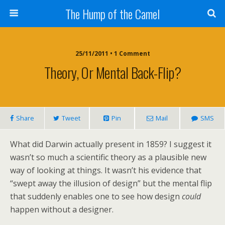
The Hump of the Camel
25/11/2011 • 1 Comment
Theory, Or Mental Back-Flip?
Share
Tweet
Pin
Mail
SMS
What did Darwin actually present in 1859? I suggest it
wasn’t so much a scientific theory as a plausible new
way of looking at things. It wasn’t his evidence that
“swept away the illusion of design” but the mental flip
that suddenly enables one to see how design
could
happen without a designer.