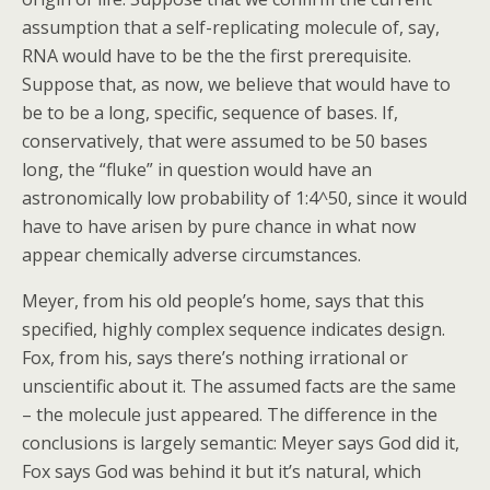
assumption that a self-replicating molecule of, say,
RNA would have to be the the first prerequisite.
Suppose that, as now, we believe that would have to
be to be a long, specific, sequence of bases. If,
conservatively, that were assumed to be 50 bases
long, the “fluke” in question would have an
astronomically low probability of 1:4^50, since it would
have to have arisen by pure chance in what now
appear chemically adverse circumstances.
Meyer, from his old people’s home, says that this
specified, highly complex sequence indicates design.
Fox, from his, says there’s nothing irrational or
unscientific about it. The assumed facts are the same
– the molecule just appeared. The difference in the
conclusions is largely semantic: Meyer says God did it,
Fox says God was behind it but it’s natural, which