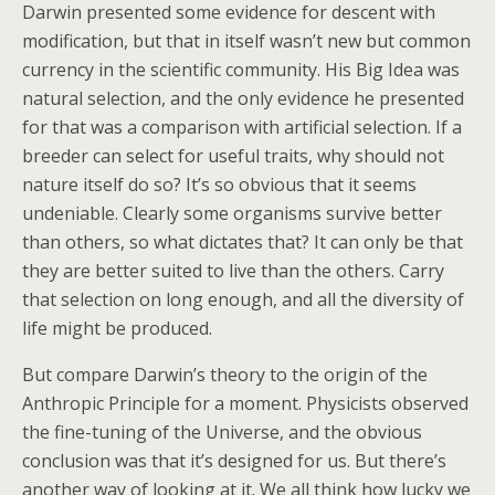
Darwin presented some evidence for descent with
modification, but that in itself wasn’t new but common
currency in the scientific community. His Big Idea was
natural selection, and the only evidence he presented
for that was a comparison with artificial selection. If a
breeder can select for useful traits, why should not
nature itself do so? It’s so obvious that it seems
undeniable. Clearly some organisms survive better
than others, so what dictates that? It can only be that
they are better suited to live than the others. Carry
that selection on long enough, and all the diversity of
life might be produced.
But compare Darwin’s theory to the origin of the
Anthropic Principle for a moment. Physicists observed
the fine-tuning of the Universe, and the obvious
conclusion was that it’s designed for us. But there’s
another way of looking at it. We all think how lucky we