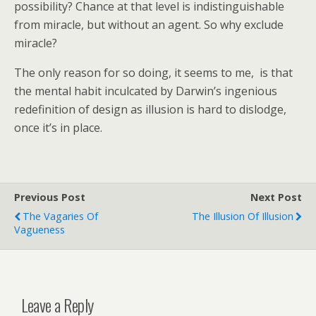
possibility? Chance at that level is indistinguishable
from miracle, but without an agent. So why exclude
miracle?
The only reason for so doing, it seems to me, is that
the mental habit inculcated by Darwin’s ingenious
redefinition of design as illusion is hard to dislodge,
once it’s in place.
Previous Post
Next Post
The Vagaries Of
The Illusion Of Illusion
Vagueness
Leave a Reply