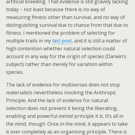
artificial breeding. That evidence is still gravely lacking
today – not least because there is no way of
measuring fitness other than survival, and no way of
distinguishing survival due to chance from that due to
fitness. I mentioned the problem of selecting for
multiple traits in my
last post
, and it is still a matter of
high contention whether natural selection could
account in any way for the origin of species (Darwin’s
subject) rather than merely for variation within
species.
The lack of evidence for multiverses does not stop
materialists nevertheless invoking the Anthropic
Principle. And the lack of evidence for natural
selection does not prevent it being the liberating,
enabling and powerful
mental
principle it is. It’s all in
the mind, though. Once in the mind, it appears to take
it over completely as an organising principle. There is