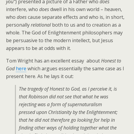
you”
) presented a picture of a Father who
does
interfere, who
does
dwell in his own world – heaven,
who
does
cause separate effects and who is, in short,
personally
relational
both to us and to creation as a
whole. The God of Enlightenment philosophers may
be persuasive to the modern intellect, but Jesus
appears to be at odds with it.
Tom Wright has an excellent essay about
Honest to
God
here
which argues essentially the same case as I
present here. As he lays it out:
The tragedy of
Honest to God
, as I perceive it, is
that Robinson did not see that what he was
rejecting was a form of supernaturalism
pressed upon Christianity by the Enlightenment;
that he did not therefore go looking for help in
finding other ways of holding together what the