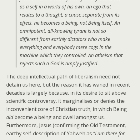
as a self in a world of his own, an ego that
relates to a thought, a cause separate from its
effect. he becomes a being, not Being itself. An
omnipotent, all-knowing tyrant is not so
different from earthly dictators who make
everything and everybody mere cogs in the
machine which they controlled. An atheism that
rejects such a God is amply justified.
The deep intellectual path of liberalism need not
detain us here, but the reason it has waned in recent
decades is largely because, in its desire to sit above
scientific controversy, it marginalises or denies the
inconvenient core of Christian truth, in which Being
did
become a being and dwell amongst us.
Furthermore, Jesus (confirming the Old Testament,
earthy self-description of Yahweh as
“I am there for