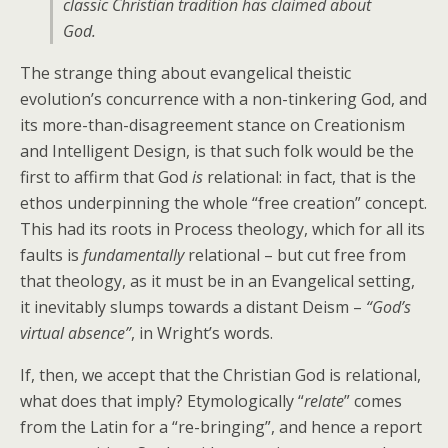
classic Christian tradition has claimed about
God.
The strange thing about evangelical theistic
evolution’s concurrence with a non-tinkering God, and
its more-than-disagreement stance on Creationism
and Intelligent Design, is that such folk would be the
first to affirm that God
is
relational: in fact, that is the
ethos underpinning the whole “free creation” concept.
This had its roots in Process theology, which for all its
faults is
fundamentally
relational – but cut free from
that theology, as it must be in an Evangelical setting,
it inevitably slumps towards a distant Deism –
“God’s
virtual absence”
, in Wright’s words.
If, then, we accept that the Christian God is relational,
what does that imply? Etymologically “
relate
” comes
from the Latin for a “re-bringing”, and hence a report