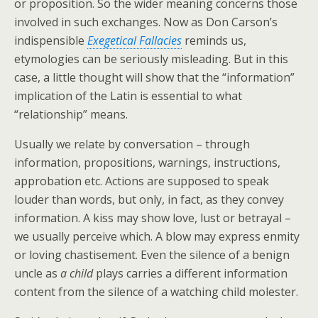
or proposition. So the wider meaning concerns those
involved in such exchanges. Now as Don Carson’s
indispensible
Exegetical Fallacies
reminds us,
etymologies can be seriously misleading. But in this
case, a little thought will show that the “information”
implication of the Latin is essential to what
“relationship” means.
Usually we relate by conversation – through
information, propositions, warnings, instructions,
approbation etc. Actions are supposed to speak
louder than words, but only, in fact, as they convey
information. A kiss may show love, lust or betrayal –
we usually perceive which. A blow may express enmity
or loving chastisement. Even the silence of a benign
uncle as
a child
plays carries a different information
content from the silence of a watching child molester.