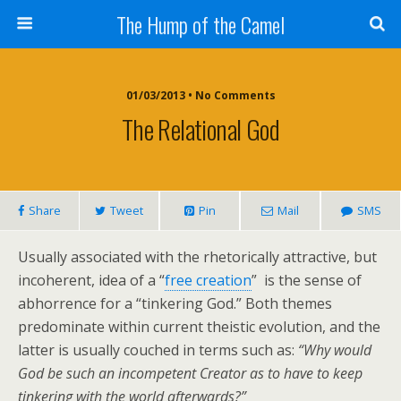
The Hump of the Camel
01/03/2013 • No Comments
The Relational God
Share
Tweet
Pin
Mail
SMS
Usually associated with the rhetorically attractive, but
incoherent, idea of a “
free creation
” is the sense of
abhorrence for a “tinkering God.” Both themes
predominate within current theistic evolution, and the
latter is usually couched in terms such as:
“Why would
God be such an incompetent Creator as to have to keep
tinkering with the world afterwards?”