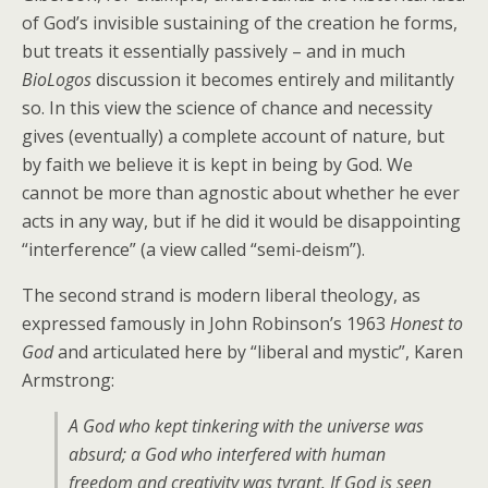
of God’s invisible sustaining of the creation he forms,
but treats it essentially passively – and in much
BioLogos
discussion it becomes entirely and militantly
so. In this view the science of chance and necessity
gives (eventually) a complete account of nature, but
by faith we believe it is kept in being by God. We
cannot be more than agnostic about whether he ever
acts in any way, but if he did it would be disappointing
“interference” (a view called “semi-deism”).
The second strand is modern liberal theology, as
expressed famously in John Robinson’s 1963
Honest to
God
and articulated here by “liberal and mystic”, Karen
Armstrong:
A God who kept tinkering with the universe was
absurd; a God who interfered with human
freedom and creativity was tyrant. If God is seen