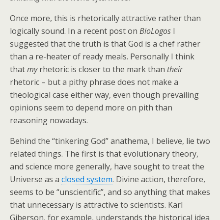
Once more, this is rhetorically attractive rather than
logically sound. In a recent post on
BioLogos
I
suggested that the truth is that God is a chef rather
than a re-heater of ready meals. Personally I think
that
my
rhetoric is closer to the mark than
their
rhetoric – but a pithy phrase does not make a
theological case either way, even though prevailing
opinions seem to depend more on pith than
reasoning nowadays.
Behind the “tinkering God” anathema, I believe, lie two
related things. The first is that evolutionary theory,
and science more generally, have sought to treat the
Universe as a
closed system
. Divine action, therefore,
seems to be “unscientific”, and so anything that makes
that unnecessary is attractive to scientists. Karl
Giberson, for example, understands the historical idea