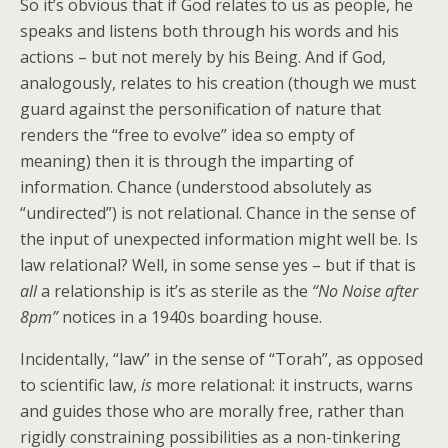
So it’s obvious that if God relates to us as people, he
speaks and listens both through his words and his
actions – but not merely by his Being. And if God,
analogously, relates to his creation (though we must
guard against the personification of nature that
renders the “free to evolve” idea so empty of
meaning) then it is through the imparting of
information. Chance (understood absolutely as
“undirected”) is not relational. Chance in the sense of
the input of unexpected information might well be. Is
law relational? Well, in some sense yes – but if that is
all
a relationship is it’s as sterile as the
“No Noise after
8pm”
notices in a 1940s boarding house.
Incidentally, “law” in the sense of “Torah”, as opposed
to scientific law,
is
more relational: it instructs, warns
and guides those who are morally free, rather than
rigidly constraining possibilities as a non-tinkering