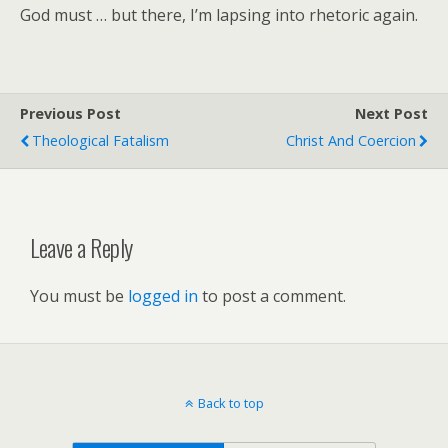
God must … but there, I’m lapsing into rhetoric again.
Previous Post
Next Post
Theological Fatalism
Christ And Coercion
Leave a Reply
You must be
logged in
to post a comment.
Back to top