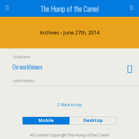
The Hump of the Camel
Archives › June 27th, 2014
27/06/2014
On worldviews
3 RESPONSES
Back to top
Mobile
Desktop
All content Copyright The Hump of the Camel