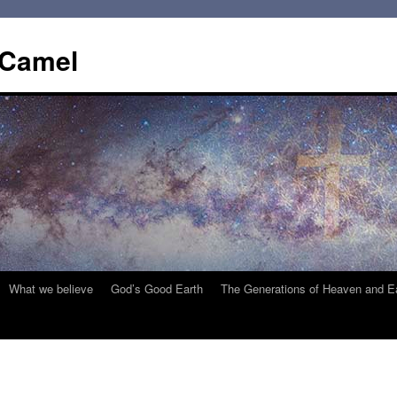
 Camel
What we believe
God’s Good Earth
The Generations of Heaven and E