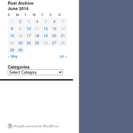
Post Archive
June 2014
S
M
T
W
T
F
S
1
2
3
4
5
6
7
8
9
10
11
12
13
14
15
16
17
18
19
20
21
22
23
24
25
26
27
28
29
30
« May
Jul »
Categories
Categories
Proudly powered by WordPress.