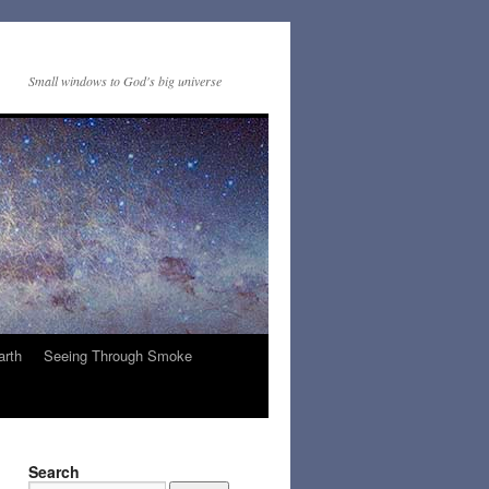
Small windows to God's big universe
arth
Seeing Through Smoke
Search