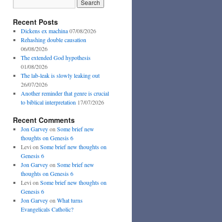
Recent Posts
Dickens ex machina
07/08/2026
Rehashing double causation
06/08/2026
The extended God hypothesis
01/08/2026
The lab-leak is slowly leaking out
26/07/2026
Another reminder that genre is crucial
to biblical interpretation
17/07/2026
Recent Comments
Jon Garvey
on
Some brief new
thoughts on Genesis 6
Levi
on
Some brief new thoughts on
Genesis 6
Jon Garvey
on
Some brief new
thoughts on Genesis 6
Levi
on
Some brief new thoughts on
Genesis 6
Jon Garvey
on
What turns
Evangelicals Catholic?