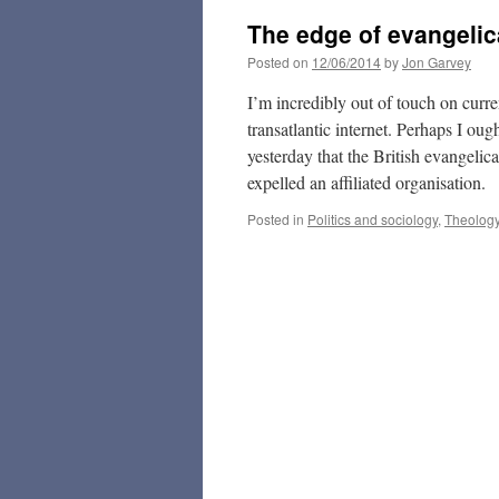
The edge of evangelic
Posted on
12/06/2014
by
Jon Garvey
I’m incredibly out of touch on curr
transatlantic internet. Perhaps I ou
yesterday that the British evangelic
expelled an affiliated organisation.
Posted in
Politics and sociology
,
Theolog