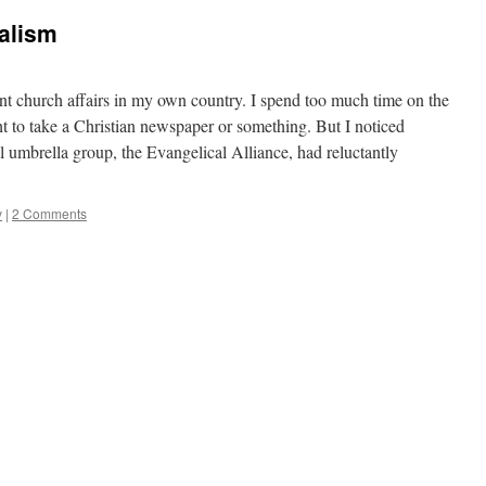
alism
ent church affairs in my own country. I spend too much time on the
ght to take a Christian newspaper or something. But I noticed
al umbrella group, the Evangelical Alliance, had reluctantly
y
|
2 Comments