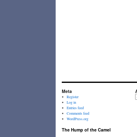
Meta
A
Register
Log in
Entries feed
Comments feed
WordPress.org
The Hump of the Camel