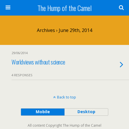
The Hump of the Camel
Archives › June 29th, 2014
29/06/2014
Worldviews without science
4 RESPONSES
Back to top
Mobile
Desktop
All content Copyright The Hump of the Camel