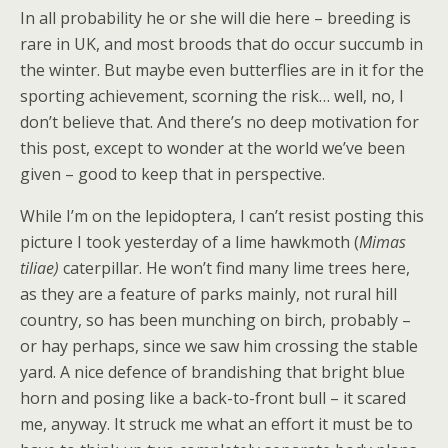
In all probability he or she will die here – breeding is
rare in UK, and most broods that do occur succumb in
the winter. But maybe even butterflies are in it for the
sporting achievement, scorning the risk… well, no, I
don’t believe that. And there’s no deep motivation for
this post, except to wonder at the world we’ve been
given – good to keep that in perspective.
While I’m on the lepidoptera, I can’t resist posting this
picture I took yesterday of a lime hawkmoth (
Mimas
tiliae)
caterpillar. He won’t find many lime trees here,
as they are a feature of parks mainly, not rural hill
country, so has been munching on birch, probably –
or hay perhaps, since we saw him crossing the stable
yard. A nice defence of brandishing that bright blue
horn and posing like a back-to-front bull – it scared
me, anyway. It struck me what an effort it must be to