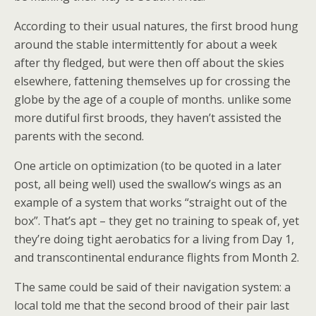
According to their usual natures, the first brood hung
around the stable intermittently for about a week
after thy fledged, but were then off about the skies
elsewhere, fattening themselves up for crossing the
globe by the age of a couple of months. unlike some
more dutiful first broods, they haven’t assisted the
parents with the second.
One article on optimization (to be quoted in a later
post, all being well) used the swallow’s wings as an
example of a system that works “straight out of the
box”. That’s apt – they get no training to speak of, yet
they’re doing tight aerobatics for a living from Day 1,
and transcontinental endurance flights from Month 2.
The same could be said of their navigation system: a
local told me that the second brood of their pair last