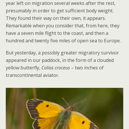
year left on migration several weeks after the rest,
presumably in order to get sufficient body weight.
They found their way on their own, it appears.
Remarkable when you consider that, from here, they
have a seven mile flight to the coast, and then a
hundred and twenty five miles of open sea to Europe.
But yesterday, a possibly greater migratory survivor
appeared in our paddock, in the form of a clouded
yellow butterfly,
Colias croceus
– two inches of
transcontinental aviator.