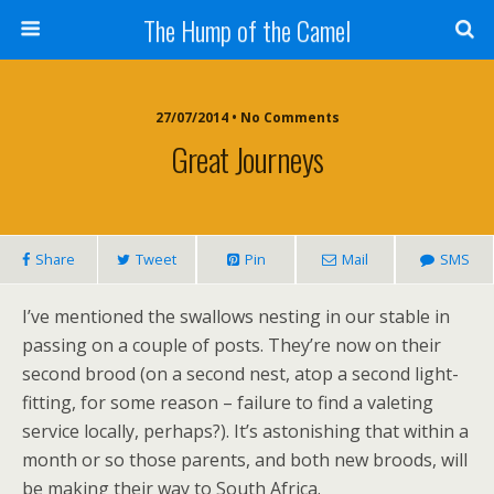
The Hump of the Camel
27/07/2014 • No Comments
Great Journeys
Share
Tweet
Pin
Mail
SMS
I’ve mentioned the swallows nesting in our stable in
passing on a couple of posts. They’re now on their
second brood (on a second nest, atop a second light-
fitting, for some reason – failure to find a valeting
service locally, perhaps?). It’s astonishing that within a
month or so those parents, and both new broods, will
be making their way to South Africa.