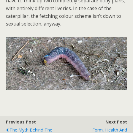
have to think up two completely separate body plans,
with entirely different liveries. In the case of the
caterpillar, the fetching colour scheme isn’t down to
sexual selection, anyway.
Previous Post
Next Post
The Myth Behind The
Form, Health And