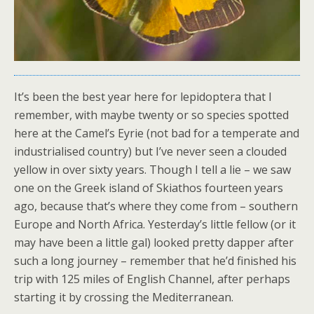
It’s been the best year here for lepidoptera that I
remember, with maybe twenty or so species spotted
here at the Camel’s Eyrie (not bad for a temperate and
industrialised country) but I’ve never seen a clouded
yellow in over sixty years. Though I tell a lie – we saw
one on the Greek island of Skiathos fourteen years
ago, because that’s where they come from – southern
Europe and North Africa. Yesterday’s little fellow (or it
may have been a little gal) looked pretty dapper after
such a long journey – remember that he’d finished his
trip with 125 miles of English Channel, after perhaps
starting it by crossing the Mediterranean.