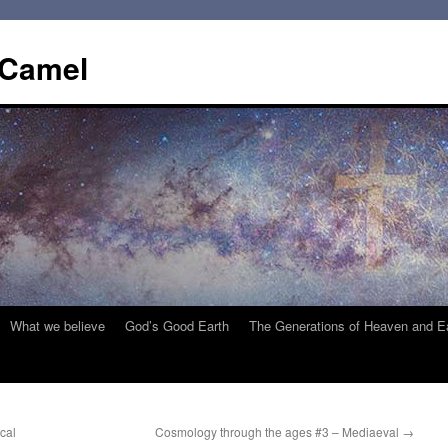
 Camel
What we believe
God’s Good Earth
The Generations of Heaven and E
cal
Cosmology through the ages #3 – Mediaeval
→