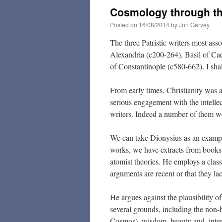
Cosmology through the
Posted on
16/08/2014
by
Jon Garvey
The three Patristic writers most as
Alexandria (c200-264), Basil of C
of Constantinople (c580-662). I sha
From early times, Christianity was 
serious engagement with the intellec
writers. Indeed a number of them 
We can take Dionysius as an example
works, we have extracts from books 
atomist theories. He employs a class
arguments are recent or that they lac
He argues against the plausibility o
several grounds, including the non-
Cosmos), wisdom, beauty and, intere