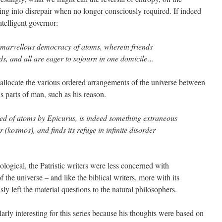
ing into disrepair when no longer consciously required. If indeed
ntelligent governor:
 marvellous democracy of atoms, wherein friends
s, and all are eager to sojourn in one domicile…
llocate the various ordered arrangements of the universe between
s parts of man, such as his reason.
ted of atoms by Epicurus, is indeed something extraneous
r (kosmos), and finds its refuge in infinite disorder
ological, the Patristic writers were less concerned with
the universe – and like the biblical writers, more with its
ly left the material questions to the natural philosophers.
ularly interesting for this series because his thoughts were based on