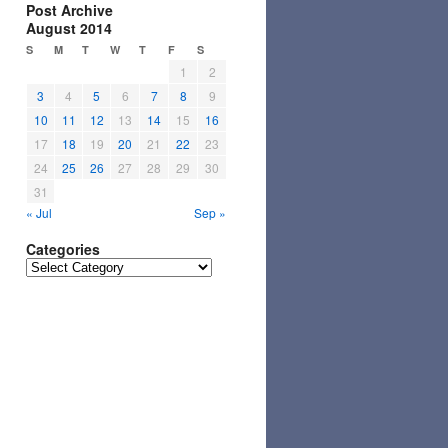
Post Archive
August 2014
S
M
T
W
T
F
S
1
2
3
4
5
6
7
8
9
10
11
12
13
14
15
16
17
18
19
20
21
22
23
24
25
26
27
28
29
30
31
« Jul
Sep »
Categories
Categories