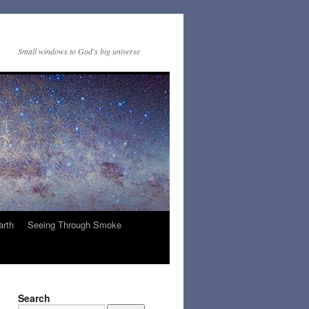
Small windows to God's big universe
arth
Seeing Through Smoke
Search