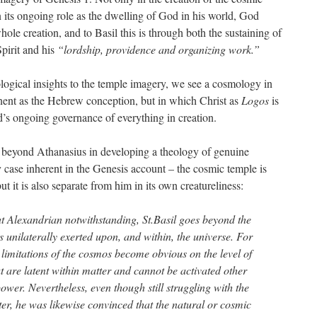
n its ongoing role as the dwelling of God in his world, God
ole creation, and to Basil this is through both the sustaining of
pirit and his
“lordship, providence and organizing work.”
ogical insights to the temple imagery, we see a cosmology in
ent as the Hebrew conception, but in which Christ as
Logos
is
’s ongoing governance of everything in creation.
s beyond Athanasius in developing a theology of genuine
case inherent in the Genesis account – the cosmic temple is
it is also separate from him in its own creatureliness:
t Alexandrian notwithstanding, St.Basil goes beyond the
is unilaterally exerted upon, and within, the universe. For
 limitations of the cosmos become obvious on the level of
at are latent within matter and cannot be activated other
power. Nevertheless, even though still struggling with the
ter, he was likewise convinced that the natural or cosmic