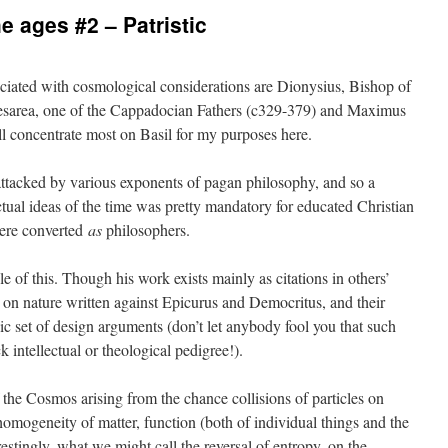
 ages #2 – Patristic
sociated with cosmological considerations are Dionysius, Bishop of
aesarea, one of the Cappadocian Fathers (c329-379) and Maximus
ll concentrate most on Basil for my purposes here.
attacked by various exponents of pagan philosophy, and so a
tual ideas of the time was pretty mandatory for educated Christian
were converted
as
philosophers.
 of this. Though his work exists mainly as citations in others’
on nature written against Epicurus and Democritus, and their
ic set of design arguments (don’t let anybody fool you that such
k intellectual or theological pedigree!).
f the Cosmos arising from the chance collisions of particles on
homogeneity of matter, function (both of individual things and the
stingly, what we might call the reversal of entropy, on the