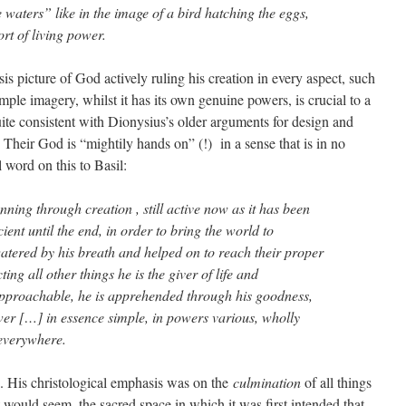
e waters” like in the image of a bird hatching the eggs,
t of living power.
 picture of God actively ruling his creation in every aspect, such
temple imagery, whilst it has its own genuine powers, is crucial to a
uite consistent with Dionysius’s older arguments for design and
Their God is “mightily hands on” (!) in a sense that is in no
l word on this to Basil:
ning through creation , still active now as it has been
ient until the end, in order to bring the world to
 watered by his breath and helped on to reach their proper
ing all other things he is the giver of life and
pproachable, he is apprehended through his goodness,
power […] in essence simple, in powers various, wholly
 everywhere.
 His christological emphasis was on the
culmination
of all things
 would seem, the sacred space in which it was first intended that