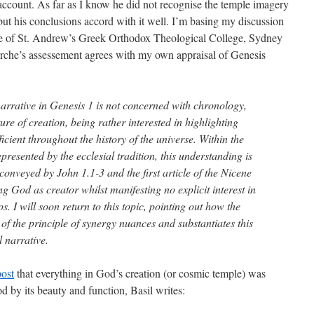
 account. As far as I know he did not recognise the temple imagery
 but his conclusions accord with it well. I’m basing my discussion
 of St. Andrew’s Greek Orthodox Theological College, Sydney
tarche’s assessement agrees with my own appraisal of Genesis
 narrative in Genesis 1 is not concerned with chronology,
ure of creation, being rather interested in highlighting
icient throughout the history of the universe. Within the
esented by the ecclesial tradition, this understanding is
conveyed by John 1.1-3 and the first article of the Nicene
g God as creator whilst manifesting no explicit interest in
s. I will soon return to this topic, pointing out how the
 the principle of synergy nuances and substantiates this
l narrative.
post
that everything in God’s creation (or cosmic temple) was
od by its beauty and function, Basil writes: