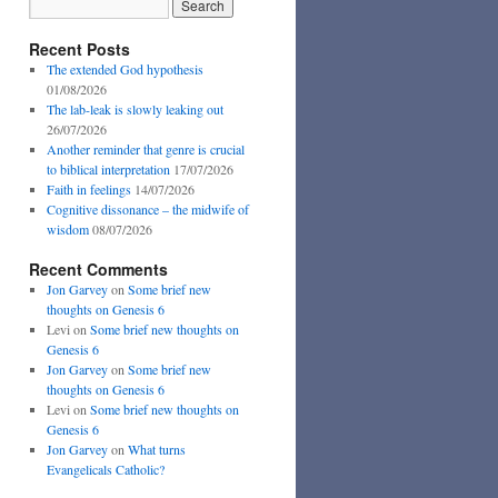
Recent Posts
The extended God hypothesis
01/08/2026
The lab-leak is slowly leaking out
26/07/2026
Another reminder that genre is crucial
to biblical interpretation
17/07/2026
Faith in feelings
14/07/2026
Cognitive dissonance – the midwife of
wisdom
08/07/2026
Recent Comments
Jon Garvey
on
Some brief new
thoughts on Genesis 6
Levi
on
Some brief new thoughts on
Genesis 6
Jon Garvey
on
Some brief new
thoughts on Genesis 6
Levi
on
Some brief new thoughts on
Genesis 6
Jon Garvey
on
What turns
Evangelicals Catholic?