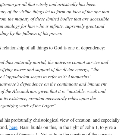
ftsman for all that wisely and artistically has been
y of the visible things let us form an idea of the one that
rom the majesty of these limited bodies that are accessible
an analogy for him who is infinite, supremely great,and
ing by the fullness of his power.
l
relationship of all things to God is one of dependency:
nd thus naturally mortal, the universe cannot survive and
vivifying waves and support of the divine energy, “the
e Cappadocian seems to refer to St.Athanasius’
 universe’s dependence on the continuous and immanent
s of the Alexandrian, given that it is “unstable, weak and
 its existence, creation necessarily relies upon the
rganizing work of the Logos”.
d his profoundly christological view of creation, and especially
kind,
here
. Basil builds on this, in the light of John 1, to give a
 imagery of Genesis 1. Not only in the creation of the cosmic