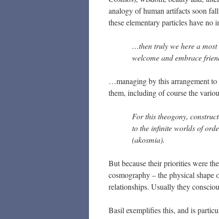
analogy of human artifacts soon fall
these elementary particles have no i
…then truly we here a most
welcome and embrace friend
…managing by this arrangement to a
them, including of course the variou
For this theogony, construc
to the infinite worlds of orde
(akosmia).
But because their priorities were the
cosmography – the physical shape of 
relationships. Usually they conscious
Basil exemplifies this, and is partic