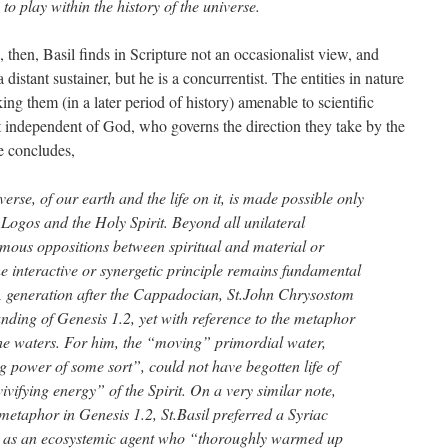
 to play within the history of the universe.
s, then, Basil finds in Scripture not an occasionalist view, and
 distant sustainer, but he is a concurrentist. The entities in nature
g them (in a later period of history) amenable to scientific
st independent of God, who governs the direction they take by the
he concludes,
verse, of our earth and the life on it, is made possible only
e Logos and the Holy Spirit. Beyond all unilateral
amous oppositions between spiritual and material or
e interactive or synergetic principle remains fundamental
 A generation after the Cappadocian, St.John Chrysostom
nding of Genesis 1.2, yet with reference to the metaphor
 the waters. For him, the “moving” primordial water,
ing power of some sort”, could not have begotten life of
“vivifying energy” of the Spirit. On a very similar note,
metaphor in Genesis 1.2, St.Basil preferred a Syriac
rit as an ecosystemic agent who “thoroughly warmed up