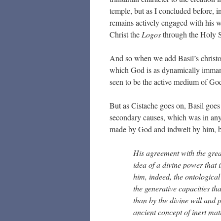
temple, but as I concluded before, i
remains actively engaged with his wh
Christ the
Logos
through the Holy S
And so when we add Basil’s christol
which God is as dynamically imman
seen to be the active medium of God
But as Cistache goes on, Basil goe
secondary causes, which was in any 
made by God and indwelt by him, but 
His agreement with the grea
idea of a divine power that 
him, indeed, the ontological
the generative capacities th
than by the divine will and 
ancient concept of inert mat