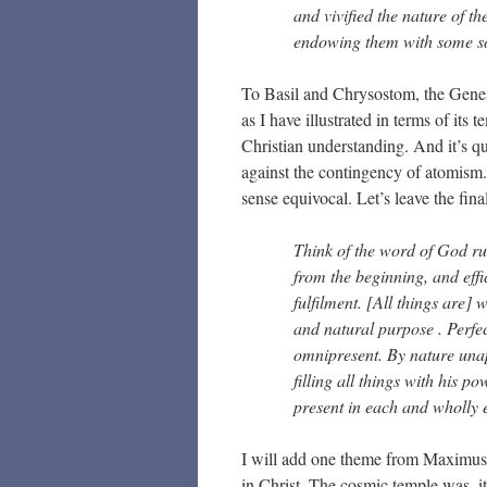
and vivified the nature of th
endowing them with some sor
To Basil and Chrysostom, the Genesis
as I have illustrated in terms of its 
Christian understanding. And it’s q
against the contingency of atomism. 
sense equivocal. Let’s leave the fina
Think of the word of God run
from the beginning, and effic
fulfilment. [All things are]
and natural purpose . Perfect
omnipresent. By nature una
filling all things with his 
present in each and wholly
I will add one theme from Maximus.
in Christ. The cosmic temple was, it