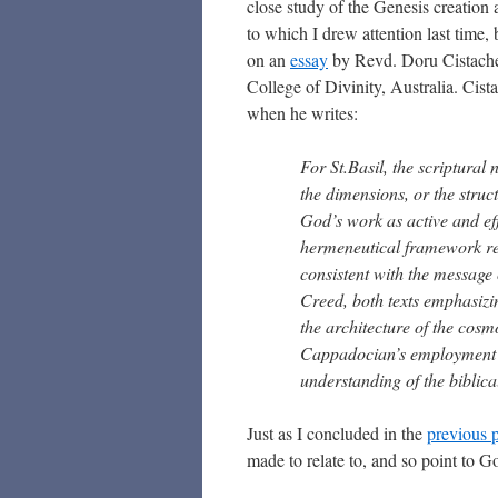
close study of the Genesis creation
to which I drew attention last time,
on an
essay
by Revd. Doru Cistache
College of Divinity, Australia. Cis
when he writes:
For St.Basil, the scriptural
the dimensions, or the struct
God’s work as active and eff
hermeneutical framework repr
consistent with the message 
Creed, both texts emphasizin
the architecture of the cosmo
Cappadocian’s employment of
understanding of the biblica
Just as I concluded in the
previous 
made to relate to, and so point to G