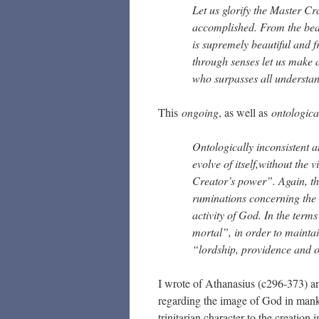
Let us glorify the Master Cra
accomplished. From the beaut
is supremely beautiful and f
through senses let us make 
who surpasses all understand
This
ongoing
, as well as
ontologica
Ontologically inconsistent a
evolve of itself,without the 
Creator’s power”. Again, th
ruminations concerning the
activity of God. In the term
mortal”, in order to maintain
“lordship, providence and o
I wrote of Athanasius (c296-373) an
regarding the image of God in man
trinitarian character to the creation