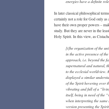
energies have a definite role
In later classical philosophical term
certainly not a role for God only as a
have their own proper powers – makin
study. But they are never in the lea
Holy Spirit. In this view, as Cistac
[t]he organization of the uni
in the active presence of th
approach, i.e. beyond the f
supernatural and natural, th
to the ecclesial worldview.
displayed a similar understa
of the Spirit hovering over
vibrating and full of a “liv
itself, being in need of the 
when interpreting the same 
version presenting the Spi