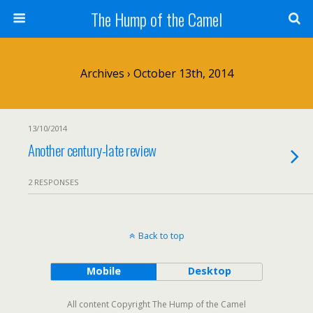
The Hump of the Camel
Archives › October 13th, 2014
13/10/2014
Another century-late review
2 RESPONSES
Back to top
Mobile
Desktop
All content Copyright The Hump of the Camel