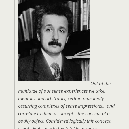
Out of the
multitude of our sense experiences we take,
mentally and arbitrarily, certain repeatedly
occurring complexes of sense impressions… and
correlate to them a concept – the concept of a
bodily object. Considered logically this concept
is not identical with the totality of sense