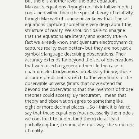
But there is another level: the bare equations.
Maxwell’s equations (though not his intuitive model)
contained within them the special theory of relativity,
though Maxwell of course never knew that. These
equations captured something very deep about the
structure of reality. We shouldn’t dare to imagine
that the equations are literally and exactly true–in
fact we already know that quantum electrodynamics
captures reality even better– but they are not just a
symbolic language describing observations. Their
accuracy extends far beyond the set of observations
that were used to generate them. In the case of
quantum electrodynamics or relativity theory, these
accurate predictions stretch to the very limits of the
observable universe (limits that now extend far
beyond the observations that the inventors of those
theories could access). By “accurate”, I mean that
theory and observation agree to something like
eight or more decimal places…..So I think it is fair to
say that these equations (not necessarily the models
we construct to understand them) do at least
partially capture, in some abstract way, the structure
of reality.