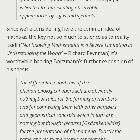
is limited to representing observable
appearances by signs and symbols.’
Since we’re considering here the common idea of
maths as the key not so much to science as to reality
itself (
“Not Knowing Mathematics is a Severe Limitation in
Understanding the World”
– Richard Feynman) it’s
worthwhile hearing Boltzmann’s further exposition of
his thesis:
The differential equations of the
phenomenological approach are obviously
nothing but rules for the forming of numbers
and for connecting them with other numbers
and geometrical concepts which in turn are
nothing but thought pictures [Gedankenbilder]
for the presentation of phenomena. Exactly the
same applies to the atomic conceptions