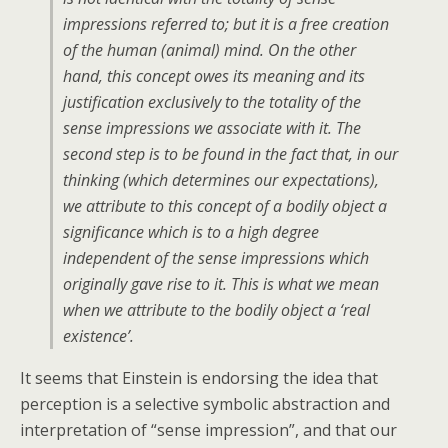
impressions referred to; but it is a free creation
of the human (animal) mind. On the other
hand, this concept owes its meaning and its
justification exclusively to the totality of the
sense impressions we associate with it. The
second step is to be found in the fact that, in our
thinking (which determines our expectations),
we attribute to this concept of a bodily object a
significance which is to a high degree
independent of the sense impressions which
originally gave rise to it. This is what we mean
when we attribute to the bodily object a ‘real
existence’.
It seems that Einstein is endorsing the idea that
perception is a selective symbolic abstraction and
interpretation of “sense impression”, and that our