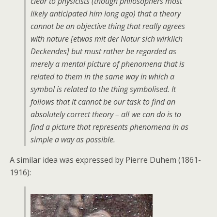
clear to physicists (though philosophers most
likely anticipated him long ago) that a theory
cannot be an objective thing that really agrees
with nature [etwas mit der Natur sich wirklich
Deckendes] but must rather be regarded as
merely a mental picture of phenomena that is
related to them in the same way in which a
symbol is related to the thing symbolised. It
follows that it cannot be our task to find an
absolutely correct theory – all we can do is to
find a picture that represents phenomena in as
simple a way as possible.
A similar idea was expressed by Pierre Duhem (1861-
1916):