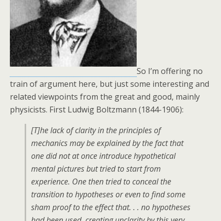
So I’m offering no
train of argument here, but just some interesting and
related viewpoints from the great and good, mainly
physicists. First Ludwig Boltzmann (1844-1906):
[T]he lack of clarity in the principles of
mechanics may be explained by the fact that
one did not at once introduce hypothetical
mental pictures but tried to start from
experience. One then tried to conceal the
transition to hypotheses or even to find some
sham proof to the effect that. . . no hypotheses
had been used, creating unclarity by this very