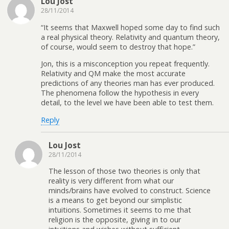
Lou Jost
28/11/2014
“It seems that Maxwell hoped some day to find such
a real physical theory. Relativity and quantum theory,
of course, would seem to destroy that hope.”
Jon, this is a misconception you repeat frequently.
Relativity and QM make the most accurate
predictions of any theories man has ever produced.
The phenomena follow the hypothesis in every
detail, to the level we have been able to test them.
Reply
Lou Jost
28/11/2014
The lesson of those two theories is only that
reality is very different from what our
minds/brains have evolved to construct. Science
is a means to get beyond our simplistic
intuitions. Sometimes it seems to me that
religion is the opposite, giving in to our