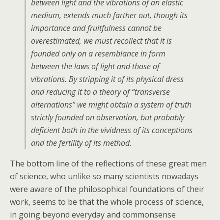
between light and the vibrations of an elastic
medium, extends much farther out, though its
importance and fruitfulness cannot be
overestimated, we must recollect that it is
founded only on a resemblance in form
between the laws of light and those of
vibrations. By stripping it of its physical dress
and reducing it to a theory of “transverse
alternations” we might obtain a system of truth
strictly founded on observation, but probably
deficient both in the vividness of its conceptions
and the fertility of its method.
The bottom line of the reflections of these great men
of science, who unlike so many scientists nowadays
were aware of the philosophical foundations of their
work, seems to be that the whole process of science,
in going beyond everyday and commonsense