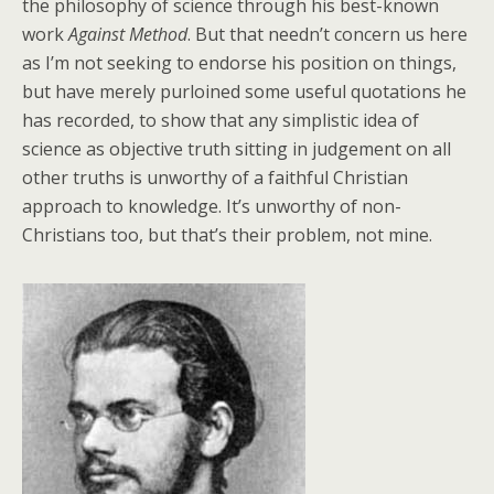
the philosophy of science through his best-known
work
Against Method
. But that needn’t concern us here
as I’m not seeking to endorse his position on things,
but have merely purloined some useful quotations he
has recorded, to show that any simplistic idea of
science as objective truth sitting in judgement on all
other truths is unworthy of a faithful Christian
approach to knowledge. It’s unworthy of non-
Christians too, but that’s their problem, not mine.