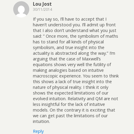
Lou Jost
30/11/2014
If you say so, I’ll have to accept that I
haven’t understood you. I’ll admit up front
that I also don’t understand what you just
said: ” Once more, the symbolism of maths
has to stand for all kinds of physical
symbolism, and true insight into the
actuality is abstracted along the way.” I’m
arguing that the case of Maxwell’s
equations shows very well the futility of
making analogies based on intuitive
macroscopic experience. You seem to think
this shows a lack of true insight into the
nature of physical reality. I think it only
shows the expected limitations of our
evolved intuition. Relativity and QM are not
less insightful for the lack of intuitive
models. On the contrary it is exciting that
we can get past the limitations of our
intuition.
Reply