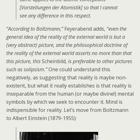
[Vorstellungen der Atomistik] so that I cannot
see any difference in this respect.
“According to Boltzmann,”
Feyerabend adds,
“even the
general idea of the reality of the external world is but a
(very abstract) picture, and the philosophical doctrine of
the reality of the external world asserts no more than that
this picture, this
Scheinbild
, is preferable to other pictures
such as solipsism.”
One could understand this
negatively, as suggesting that reality is maybe non-
existent, but what it really establishes is that reality is
inseparable from the human (or maybe divine!) mental
symbols by which we seek to encounter it. Mind is
indispensible for reality. Let’s move from Boltzmann
to Albert Einstein (1879-1955):