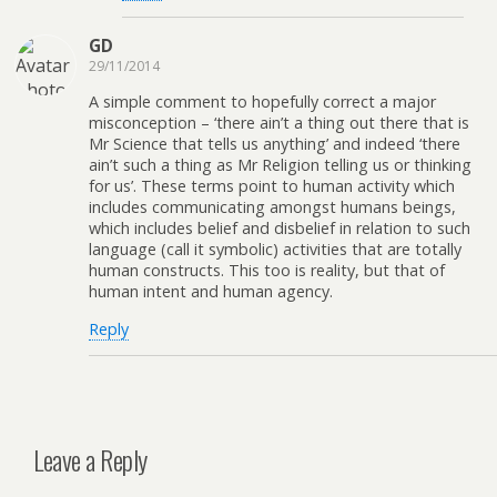
GD
29/11/2014
A simple comment to hopefully correct a major
misconception – ‘there ain’t a thing out there that is
Mr Science that tells us anything’ and indeed ‘there
ain’t such a thing as Mr Religion telling us or thinking
for us’. These terms point to human activity which
includes communicating amongst humans beings,
which includes belief and disbelief in relation to such
language (call it symbolic) activities that are totally
human constructs. This too is reality, but that of
human intent and human agency.
Reply
Leave a Reply