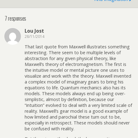
7 responses
Lou Jost
28/11/2014
That last quote from Maxwell illustrates something
interesting. There seem to be multiple levels of
abstraction for any given physical theory, like
Maxwell’s theory of electromagnetism. The first is
the intuitive model or mental picture one uses to
visualize and work with the theory. Maxwell invented
a complex model of imaginary gears to bring his
equations to life. Quantum mechanics also has its
models. These models always end up being over-
simplistic, almost by definition, because our
“intuition” evolved to deal with a very limited scale of
reality. Maxwell’s gear model is a good example of
how limited and parochial these turn out to be,
especially in retrospect. These models should never
be confused with reality.