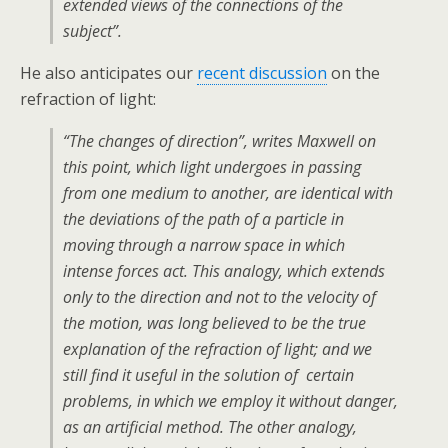
extended views of the connections of the
subject”.
He also anticipates our
recent discussion
on the
refraction of light:
“The changes of direction”, writes Maxwell on
this point, which light undergoes in passing
from one medium to another, are identical with
the deviations of the path of a particle in
moving through a narrow space in which
intense forces act. This analogy, which extends
only to the direction and not to the velocity of
the motion, was long believed to be the true
explanation of the refraction of light; and we
still find it useful in the solution of certain
problems, in which we employ it without danger,
as an artificial method. The other analogy,