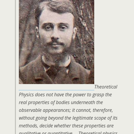
Theoretical
Physics does not have the power to grasp the
real properties of bodies underneath the
observable appearances; it cannot, therefore,
without going beyond the legitimate scope of its
methods, decide whether these properties are
qualitative or quantitative…. Theoretical physics