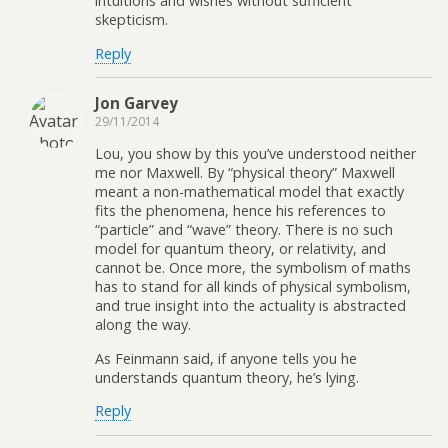
intuitions and wishes without sufficient
skepticism.
Reply
Jon Garvey
29/11/2014
Lou, you show by this you’ve understood neither
me nor Maxwell. By “physical theory” Maxwell
meant a non-mathematical model that exactly
fits the phenomena, hence his references to
“particle” and “wave” theory. There is no such
model for quantum theory, or relativity, and
cannot be. Once more, the symbolism of maths
has to stand for all kinds of physical symbolism,
and true insight into the actuality is abstracted
along the way.
As Feinmann said, if anyone tells you he
understands quantum theory, he’s lying.
Reply