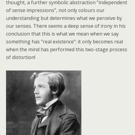
thought, a further symbolic abstraction “independent
of sense impressions”, not only colours our
understanding but determines what we perceive by
our senses. There seems a deep sense of irony in his
conclusion that this is what we mean when we say
something has “real existence”: it only becomes real
when the mind has performed this two-stage process
of distortion!