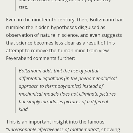
step.
Even in the nineteenth century, then, Boltzmann had
rumbled the hidden hypotheses disguised as
observation of nature in science, and even suggests
that science becomes less clear as a result of this
attempt to remove the human mind from view.
Feyerabend comments further:
Boltzmann adds that the use of partial
differential equations (in the phenomenological
approach to thermodynamics) instead of
mechanical models does not eliminate pictures
but simply introduces pictures of a different
kind.
This is an important insight into the famous
“unreasonable effectiveness of mathematics”
, showing