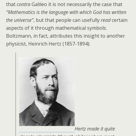
that
contra
Galileo it is not necessarily the case that
“Mathematics is the language with which God has written
the universe”
, but that people can usefully
read
certain
aspects of it through mathematical symbols.
Boltzmann, in fact, attributes this insight to another
physicist, Heinrich Hertz (1857-1894):
Hertz made it quite