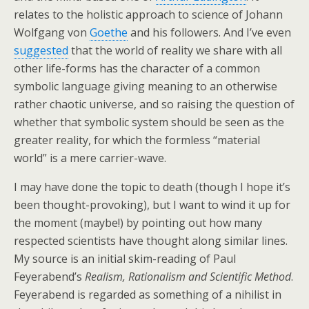
relates to the holistic approach to science of Johann
Wolfgang von
Goethe
and his followers. And I’ve even
suggested
that the world of reality we share with all
other life-forms has the character of a common
symbolic language giving meaning to an otherwise
rather chaotic universe, and so raising the question of
whether that symbolic system should be seen as the
greater reality, for which the formless “material
world” is a mere carrier-wave.
I may have done the topic to death (though I hope it’s
been thought-provoking), but I want to wind it up for
the moment (maybe!) by pointing out how many
respected scientists have thought along similar lines.
My source is an initial skim-reading of Paul
Feyerabend’s
Realism, Rationalism and Scientific Method
.
Feyerabend is regarded as something of a nihilist in