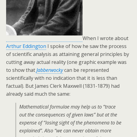
When I wrote about
Arthur Eddington
I spoke of how he saw the process
of scientific analysis as attaining general principles by
cutting away actual reality (one graphic example was
to show that
Jabberwocky
can be represented
scientifically with no indication that it is less than
factual). But James Clerk Maxwell (1831-1879) had
already said much the same:
Mathematical formulae may help us to “trace
out the consequences of given laws” but at the
expense of “losing sight of the phenomena to be
explained”. Also “we can never obtain more