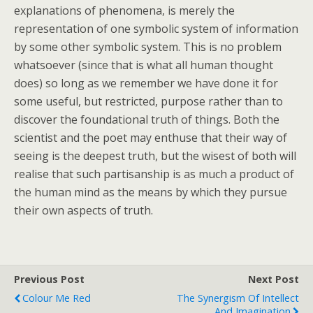
explanations of phenomena, is merely the
representation of one symbolic system of information
by some other symbolic system. This is no problem
whatsoever (since that is what all human thought
does) so long as we remember we have done it for
some useful, but restricted, purpose rather than to
discover the foundational truth of things. Both the
scientist and the poet may enthuse that their way of
seeing is the deepest truth, but the wisest of both will
realise that such partisanship is as much a product of
the human mind as the means by which they pursue
their own aspects of truth.
Previous Post
Next Post
Colour Me Red
The Synergism Of Intellect
And Imagination