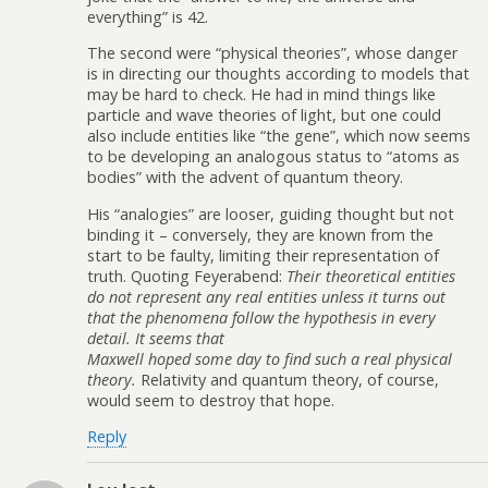
everything” is 42.
The second were “physical theories”, whose danger
is in directing our thoughts according to models that
may be hard to check. He had in mind things like
particle and wave theories of light, but one could
also include entities like “the gene”, which now seems
to be developing an analogous status to “atoms as
bodies” with the advent of quantum theory.
His “analogies” are looser, guiding thought but not
binding it – conversely, they are known from the
start to be faulty, limiting their representation of
truth. Quoting Feyerabend:
Their theoretical entities
do not represent any real entities unless it turns out
that the phenomena follow the hypothesis in every
detail. It seems that
Maxwell hoped some day to find such a real physical
theory.
Relativity and quantum theory, of course,
would seem to destroy that hope.
Reply