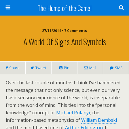
The Hump of the Camel
27/11/2014 • 7 Comments
A World Of Signs And Symbols
Share
Tweet
Pin
Mail
SMS
Over the last couple of months I think I’ve hammered
the message that not only science, but even our very
basic sensory experience of the world, is inseparable
from the world of mind. This ties into the “personal
knowledge” concept of
Michael Polanyi
, the
information-based metaphysics of
William Dembski
and the mind-based one of
Arthur Eddington
. It