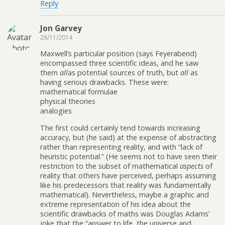
Reply
Jon Garvey
28/11/2014
Maxwell’s particular position (says Feyerabend)
encompassed three scientific ideas, and he saw
them
all
as potential sources of truth, but
all
as
having serious drawbacks. These were:
mathematical formulae
physical theories
analogies
The first could certainly tend towards increasing
accuracy, but (he said) at the expense of abstracting
rather than representing reality, and with “lack of
heuristic potential.” (He seems not to have seen their
restriction to the subset of mathematical
aspects
of
reality that others have perceived, perhaps assuming
like his predecessors that reality was fundamentally
mathematical). Nevertheless, maybe a graphic and
extreme representation of his idea about the
scientific drawbacks of maths was Douglas Adams’
joke that the “answer to life, the universe and