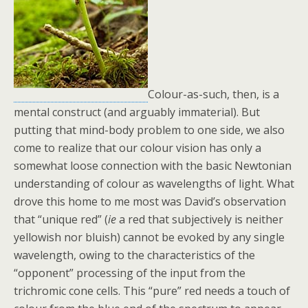
Colour-as-such, then, is a
mental construct (and arguably immaterial). But
putting that mind-body problem to one side, we also
come to realize that our colour vision has only a
somewhat loose connection with the basic Newtonian
understanding of colour as wavelengths of light. What
drove this home to me most was David’s observation
that “unique red” (
ie
a red that subjectively is neither
yellowish nor bluish) cannot be evoked by any single
wavelength, owing to the characteristics of the
“opponent” processing of the input from the
trichromic cone cells. This “pure” red needs a touch of