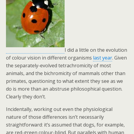
I did a little on the evolution
of colour vision in different organisms
last year
. Given
the separately-evolved tetrachromicity of most
animals, and the bichromicity of mammals other than
primates, questioning to what extent they see as we
do is more than an abstruse philosophical question.
Clearly they don’t.
Incidentally, working out even the physiological
nature of those differences isn’t necessarily
straightforward: it’s assumed that dogs, for example,
are red-green colour-blind. But parallels with human