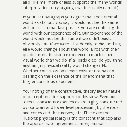
also, like me, more or less supports the many-worlds
interpretation, only arguing that it is badly named.)
In your last paragraph you agree that the external
world exists, but you say it would not be the same
without us. In that last phrase, you are confusing the
world with our experience of it. Our experience of the
world would not be the same if we didn’t exist,
obviously. But if we were all suddenly to die, nothing
else would change about the world. Birds with their
quadrichromatic vision experience a much richer
visual world than we do. If all birds died, do you think
anything in physical reality would change? No.
Whether conscious observers exist or not has no
bearing on the existence of the phenomena that
trigger conscious experience.
Your noting of the constructive, theory-laden nature
of perception adds support to this view. Even our
“direct” conscious experiences are highly constructed
by our brain and lower-level processing by the rods
and cones and their nerves, etc. These are the
illusions; physical reality is the constant that explains
the approximate agreement among human