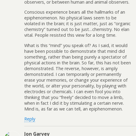
observers, or between human and animal observers.
Conscious experience bears all the hallmarks of an
epiphenomenon. No physical laws seem to be
violated in the brain; it is just matter, just as “organic
chemistry” turned out to be just…chemistry. No elan
vital. People resisted this view for a long time.
What is this “mind” you speak of? As I said, it would
have been possible to demonstrate that mind did
something, rather than being purely a spectator of
physical actions in the brain. So far, this has not been
demonstrated. The reverse, however, is amply
demonstrated. I can temporarily or permanently
erase your memories, or change your experience of
the world, or alter your personality, by playing with
electrodes or chemicals. I can even fool you into
thinking that you “freely” decided to move a limb,
when in fact I did it by stimulating a certain nerve.
Mind is, as far as we can tell, an epiphenomenon.
Reply
Jon Garvey