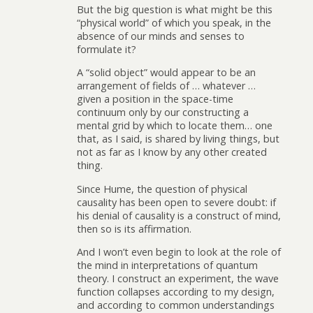
But the big question is what might be this
“physical world” of which you speak, in the
absence of our minds and senses to
formulate it?
A “solid object” would appear to be an
arrangement of fields of … whatever …
given a position in the space-time
continuum only by our constructing a
mental grid by which to locate them… one
that, as I said, is shared by living things, but
not as far as I know by any other created
thing.
Since Hume, the question of physical
causality has been open to severe doubt: if
his denial of causality is a construct of mind,
then so is its affirmation.
And I won’t even begin to look at the role of
the mind in interpretations of quantum
theory. I construct an experiment, the wave
function collapses according to my design,
and according to common understandings