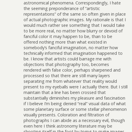
astronomical phenomena. Correspondingly, I hate
the seeming preponderance of “artistic
representations” of the same so often given in place
of actual photographic images. My rationale is that I
would much rather see something that I would take
to be more real, no matter how blurry or devoid of
fanciful color it may happen to be, than to be
offered nothing more than what existed in
somebody’s fanciful imagination, no matter how
technically informed that imagination happened to
be. I know that artists could barrage me with
objections that photography too, becomes
rendered with false color, perhaps sharpened and
processed so that there are still many layers
separating me from whatever that reality would
present to my eyeballs were I actually there. But I still
maintain that a line has been crossed that
substantially diminishes my pleasure and fascination
if I believe I’m being denied “real” visual data of what
some planetary surface or some stellar phenomenon
visually presents. Coloration and filtration of
photographs I can abide as a necessary evil, though
even here I think astronomy literature may be
shooting itself in the foot by trying to make images