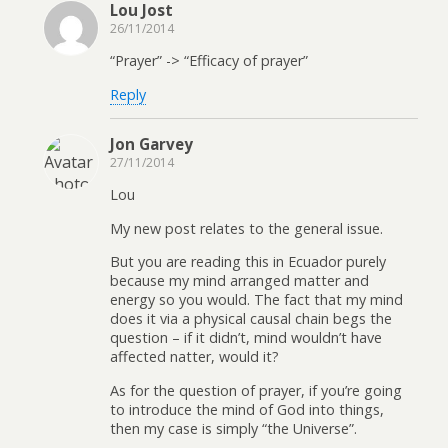
Lou Jost
26/11/2014
“Prayer” -> “Efficacy of prayer”
Reply
Jon Garvey
27/11/2014
Lou
My new post relates to the general issue.
But you are reading this in Ecuador purely
because my mind arranged matter and
energy so you would. The fact that my mind
does it via a physical causal chain begs the
question – if it didn’t, mind wouldn’t have
affected natter, would it?
As for the question of prayer, if you’re going
to introduce the mind of God into things,
then my case is simply “the Universe”.