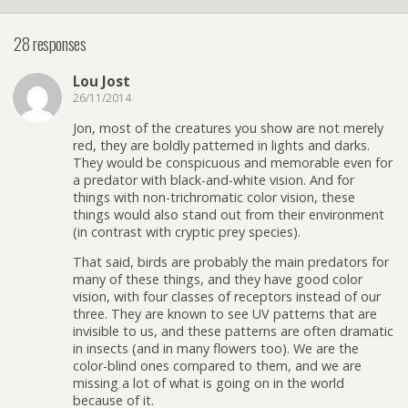
28 responses
Lou Jost
26/11/2014
Jon, most of the creatures you show are not merely
red, they are boldly patterned in lights and darks.
They would be conspicuous and memorable even for
a predator with black-and-white vision. And for
things with non-trichromatic color vision, these
things would also stand out from their environment
(in contrast with cryptic prey species).
That said, birds are probably the main predators for
many of these things, and they have good color
vision, with four classes of receptors instead of our
three. They are known to see UV patterns that are
invisible to us, and these patterns are often dramatic
in insects (and in many flowers too). We are the
color-blind ones compared to them, and we are
missing a lot of what is going on in the world
because of it.