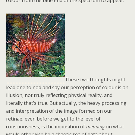
colour from the blue end of the spectrum to appear.
These two thoughts might
lead one to nod and say our perception of colour is an
illusion, not truly reflecting physical reality, and
literally that’s true. But actually, the heavy processing
and interpretation of the image formed on our
retinae, even before we get to the level of
consciousness, is the imposition of
meaning
on what
would otherwise be a chaotic sea of data about