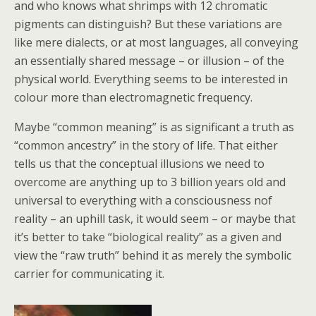
and who knows what shrimps with 12 chromatic
pigments can distinguish? But these variations are
like mere dialects, or at most languages, all conveying
an essentially shared message – or illusion – of the
physical world. Everything seems to be interested in
colour more than electromagnetic frequency.
Maybe “common meaning” is as significant a truth as
“common ancestry” in the story of life. That either
tells us that the conceptual illusions we need to
overcome are anything up to 3 billion years old and
universal to everything with a consciousness nof
reality – an uphill task, it would seem – or maybe that
it’s better to take “biological reality” as a given and
view the “raw truth” behind it as merely the symbolic
carrier for communicating it.