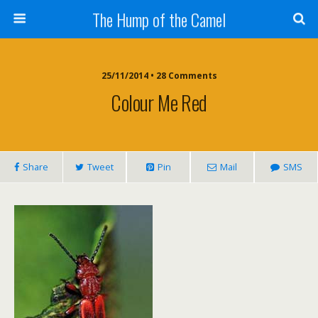
The Hump of the Camel
25/11/2014 • 28 Comments
Colour Me Red
Share
Tweet
Pin
Mail
SMS