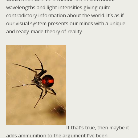
wavelengths and light intensities giving quite
contradictory information about the world. It’s as if
our visual system presents our minds with a unique
and ready-made theory of reality.
If that’s true, then maybe it
adds ammunition to the argument I’ve been