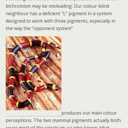
bichromism may be misleading. Our colour-blind
neighbour has a deficient “L” pigment in a system
designed to work with three pigments, especially in
the way the “opponent system”
produces our main colour
perceptions. The two mammal pigments actually both
cover most of the spectrum, so who knows what