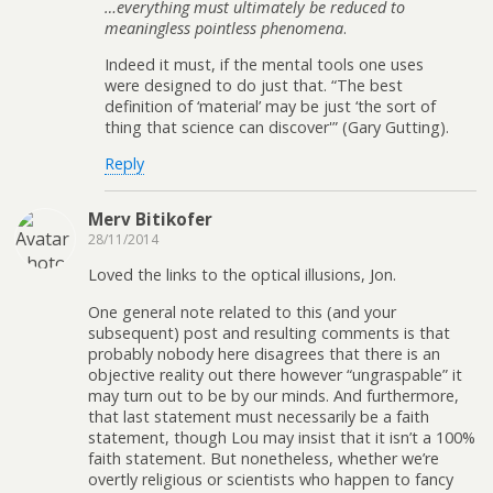
…everything must ultimately be reduced to
meaningless pointless phenomena
.
Indeed it must, if the mental tools one uses
were designed to do just that. “The best
definition of ‘material’ may be just ‘the sort of
thing that science can discover'” (Gary Gutting).
Reply
Merv Bitikofer
28/11/2014
Loved the links to the optical illusions, Jon.
One general note related to this (and your
subsequent) post and resulting comments is that
probably nobody here disagrees that there is an
objective reality out there however “ungraspable” it
may turn out to be by our minds. And furthermore,
that last statement must necessarily be a faith
statement, though Lou may insist that it isn’t a 100%
faith statement. But nonetheless, whether we’re
overtly religious or scientists who happen to fancy