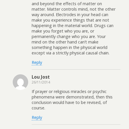
and beyond the effects of matter on
matter. Matter controls mind, not the other
way around. Electrodes in your head can
make you experience things that are not
happening in the material world. Drugs can
make you forget who you are, or
permanently change who you are. Your
mind on the other hand can’t make
something happen in the physical world
except via a strictly physical causal chain.
Reply
Lou Jost
26/11/2014
If prayer or religious miracles or psychic
phenomena were demonstrated, then this
conclusion would have to be revised, of
course.
Reply