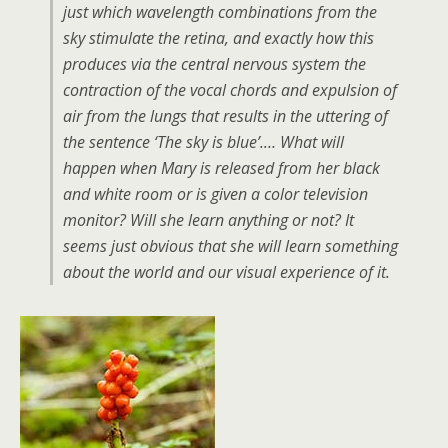
just which wavelength combinations from the
sky stimulate the retina, and exactly how this
produces via the central nervous system the
contraction of the vocal chords and expulsion of
air from the lungs that results in the uttering of
the sentence ‘The sky is blue’.… What will
happen when Mary is released from her black
and white room or is given a color television
monitor? Will she learn anything or not? It
seems just obvious that she will learn something
about the world and our visual experience of it.