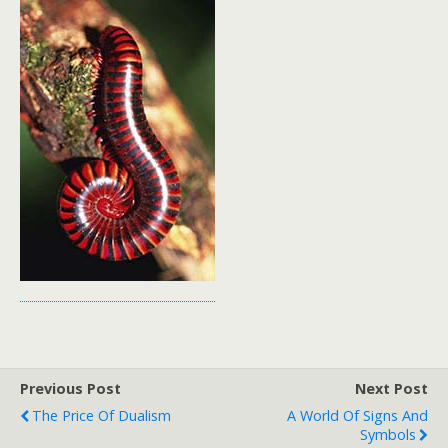
Previous Post
Next Post
The Price Of Dualism
A World Of Signs And
Symbols