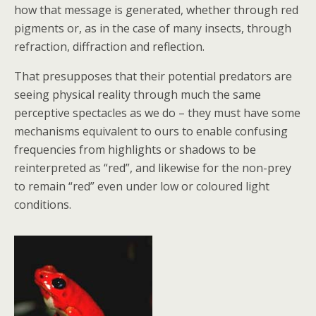
how that message is generated, whether through red
pigments or, as in the case of many insects, through
refraction, diffraction and reflection.
That presupposes that their potential predators are
seeing physical reality through much the same
perceptive spectacles as we do – they must have some
mechanisms equivalent to ours to enable confusing
frequencies from highlights or shadows to be
reinterpreted as “red”, and likewise for the non-prey
to remain “red” even under low or coloured light
conditions.