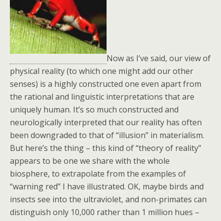
Now as I’ve said, our view of
physical reality (to which one might add our other
senses) is a highly constructed one even apart from
the rational and linguistic interpretations that are
uniquely human. It’s so much constructed and
neurologically interpreted that our reality has often
been downgraded to that of “illusion” in materialism.
But here’s the thing – this kind of “theory of reality”
appears to be one we share with the whole
biosphere, to extrapolate from the examples of
“warning red” I have illustrated. OK, maybe birds and
insects see into the ultraviolet, and non-primates can
distinguish only 10,000 rather than 1 million hues –