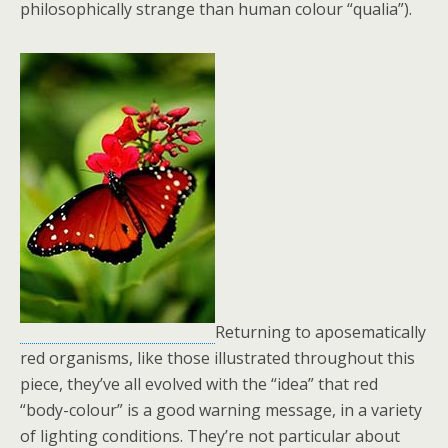
philosophically strange than human colour “qualia”).
Returning to aposematically
red organisms, like those illustrated throughout this
piece, they’ve all evolved with the “idea” that red
“body-colour” is a good warning message, in a variety
of lighting conditions. They’re not particular about