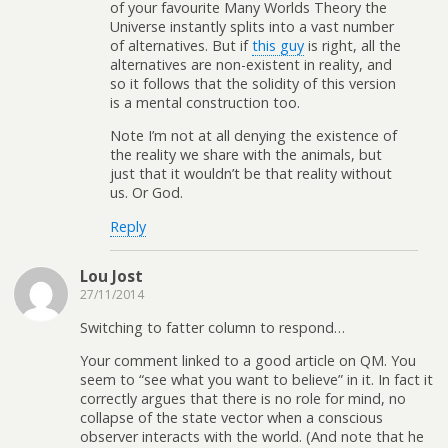
of your favourite Many Worlds Theory the
Universe instantly splits into a vast number
of alternatives. But if
this guy
is right, all the
alternatives are non-existent in reality, and
so it follows that the solidity of this version
is a mental construction too.
Note I’m not at all denying the existence of
the reality we share with the animals, but
just that it wouldn’t be that reality without
us. Or God.
Reply
Lou Jost
27/11/2014
Switching to fatter column to respond…
Your comment linked to a good article on QM. You
seem to “see what you want to believe” in it. In fact it
correctly argues that there is no role for mind, no
collapse of the state vector when a conscious
observer interacts with the world. (And note that he