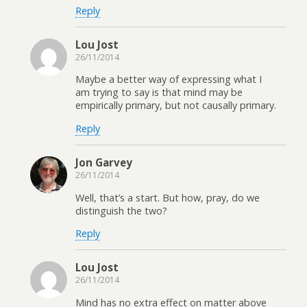
Reply
Lou Jost
26/11/2014
Maybe a better way of expressing what I
am trying to say is that mind may be
empirically primary, but not causally primary.
Reply
Jon Garvey
26/11/2014
Well, that’s a start. But how, pray, do we
distinguish the two?
Reply
Lou Jost
26/11/2014
Mind has no extra effect on matter above