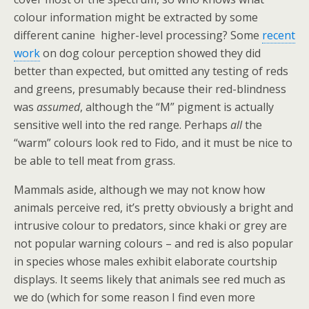
colour information might be extracted by some
different canine higher-level processing? Some
recent
work
on dog colour perception showed they did
better than expected, but omitted any testing of reds
and greens, presumably because their red-blindness
was
assumed
, although the “M” pigment is actually
sensitive well into the red range. Perhaps
all
the
“warm” colours look red to Fido, and it must be nice to
be able to tell meat from grass.
Mammals aside, although we may not know how
animals perceive red, it’s pretty obviously a bright and
intrusive colour to predators, since khaki or grey are
not popular warning colours – and red is also popular
in species whose males exhibit elaborate courtship
displays. It seems likely that animals see red much as
we do (which for some reason I find even more