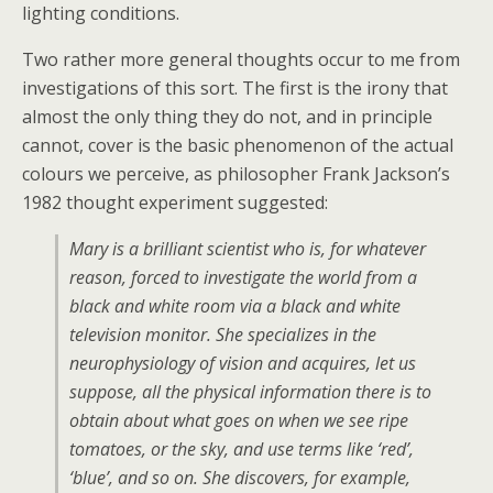
lighting conditions.
Two rather more general thoughts occur to me from
investigations of this sort. The first is the irony that
almost the only thing they do not, and in principle
cannot, cover is the basic phenomenon of the actual
colours we perceive, as philosopher Frank Jackson’s
1982 thought experiment suggested:
Mary is a brilliant scientist who is, for whatever
reason, forced to investigate the world from a
black and white room via a black and white
television monitor. She specializes in the
neurophysiology of vision and acquires, let us
suppose, all the physical information there is to
obtain about what goes on when we see ripe
tomatoes, or the sky, and use terms like ‘red’,
‘blue’, and so on. She discovers, for example,