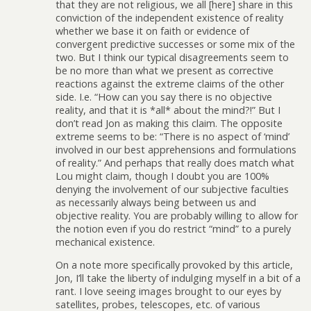
that they are not religious, we all [here] share in this
conviction of the independent existence of reality
whether we base it on faith or evidence of
convergent predictive successes or some mix of the
two. But I think our typical disagreements seem to
be no more than what we present as corrective
reactions against the extreme claims of the other
side. I.e. “How can you say there is no objective
reality, and that it is *all* about the mind?!” But I
don’t read Jon as making this claim. The opposite
extreme seems to be: “There is no aspect of ‘mind’
involved in our best apprehensions and formulations
of reality.” And perhaps that really does match what
Lou might claim, though I doubt you are 100%
denying the involvement of our subjective faculties
as necessarily always being between us and
objective reality. You are probably willing to allow for
the notion even if you do restrict “mind” to a purely
mechanical existence.
On a note more specifically provoked by this article,
Jon, I’ll take the liberty of indulging myself in a bit of a
rant. I love seeing images brought to our eyes by
satellites, probes, telescopes, etc. of various