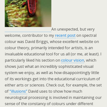
An unexpected, but very
welcome, contributor to my
recent post
on spectral
colour was David Briggs, whose excellent website on
colour theory, primarily intended for artists, is an
invaluable educational tool for us all (or me, at least). I
particularly liked his section on
colour vision
, which
shows just what an incredibly sophisticated visual
system we enjoy, as well as how disappointingly little
of its workings get into the educational curriculum of
either arts or sciences. Check out, for example, the set
of
“illusions”
David uses to show how much
neurological processing is involved in maintaining our
sense of the constancy of colours under different