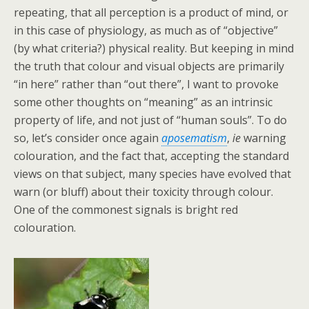
repeating, that all perception is a product of mind, or
in this case of physiology, as much as of “objective”
(by what criteria?) physical reality. But keeping in mind
the truth that colour and visual objects are primarily
“in here” rather than “out there”, I want to provoke
some other thoughts on “meaning” as an intrinsic
property of life, and not just of “human souls”. To do
so, let’s consider once again
aposematism
,
ie
warning
colouration, and the fact that, accepting the standard
views on that subject, many species have evolved that
warn (or bluff) about their toxicity through colour.
One of the commonest signals is bright red
colouration.