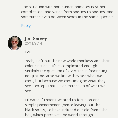
The situation with non-human primates is rather
complicated, and varies from species to species, and
sometimes even between sexes in the same species!
Reply
Jon Garvey
26/11/2014
Lou
Yeah, I left out the new world monkeys and their
colour issues – life is complicated enough.
Similarly the question of UV vision is fascinating
not just because we know they see what we
can’t, but because we can’t imagine what they
see… except that it’s an extension of what we
see.
Likewise if I hadn’t wanted to focus on one
simple phenomenon (hence leaving out the
black spots) I’d have included our old friend the
bat, which perceives the world through