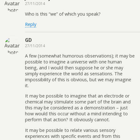
27/11/2014
Who is this “we” of which you speak?
Reply
GD
27/11/2014
A few (somewhat humorous observations); it may be
possible to imagine a universe with one human
being, and I would then suppose he or she may
simply experience the world as sensations. The
impossibility of this is obvious, but we may imagine
it.
It may be possible to imagine that an electrode or
chemical may stimulate some part of the brain and
this may be considered as a demonstration – just
how would this occur without a mind intending to
perform that action? It obviously cannot.
It may be possible to relate various sensory
experiences with specific events and from this