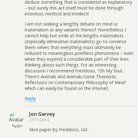
deduce something that is considered as explanatory
– but surely this act itself must be done through
intention, method and intellect!
I am not seeking a lengthy debate on mind or
materialism or any variants thereof. Nonetheless I
cannot help but smile at the lengths materialists
(especially eliminative materialists) go to convince
them-selves that everything must ultimately be
reduced to meaningless pointless phenomena – even
when they expend a considerable part of their lives
thinking about such things. For an interesting
discussion I recommend Freddoso, “Oh My Soul,
There’s Animals and Animals:Some Thomistic
Reflections on Contemporary Philosophy of Mind”
which can easily be found on the internet.
Reply
Jon Garvey
27/11/2014
Nice paper by Freddoso, GD.