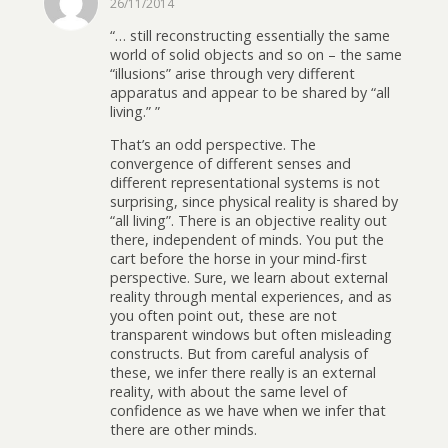
26/11/2014
“… still reconstructing essentially the same
world of solid objects and so on – the same
“illusions” arise through very different
apparatus and appear to be shared by “all
living.” ”
That’s an odd perspective. The
convergence of different senses and
different representational systems is not
surprising, since physical reality is shared by
“all living”. There is an objective reality out
there, independent of minds. You put the
cart before the horse in your mind-first
perspective. Sure, we learn about external
reality through mental experiences, and as
you often point out, these are not
transparent windows but often misleading
constructs. But from careful analysis of
these, we infer there really is an external
reality, with about the same level of
confidence as we have when we infer that
there are other minds.