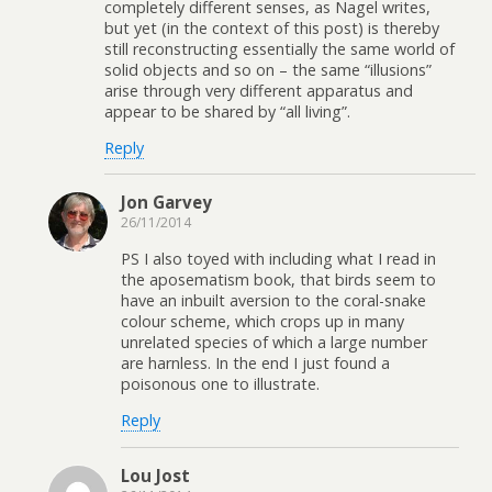
completely different senses, as Nagel writes,
but yet (in the context of this post) is thereby
still reconstructing essentially the same world of
solid objects and so on – the same “illusions”
arise through very different apparatus and
appear to be shared by “all living”.
Reply
Jon Garvey
26/11/2014
PS I also toyed with including what I read in
the aposematism book, that birds seem to
have an inbuilt aversion to the coral-snake
colour scheme, which crops up in many
unrelated species of which a large number
are harnless. In the end I just found a
poisonous one to illustrate.
Reply
Lou Jost