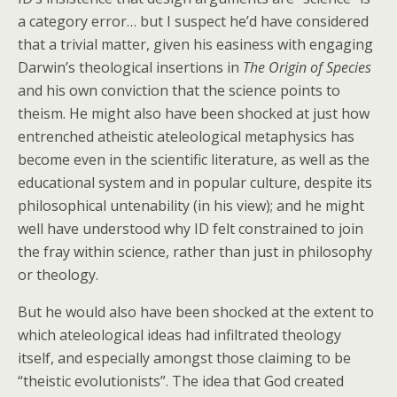
a category error… but I suspect he’d have considered
that a trivial matter, given his easiness with engaging
Darwin’s theological insertions in
The Origin of Species
and his own conviction that the science points to
theism. He might also have been shocked at just how
entrenched atheistic ateleological metaphysics has
become even in the scientific literature, as well as the
educational system and in popular culture, despite its
philosophical untenability (in his view); and he might
well have understood why ID felt constrained to join
the fray within science, rather than just in philosophy
or theology.
But he would also have been shocked at the extent to
which ateleological ideas had infiltrated theology
itself, and especially amongst those claiming to be
“theistic evolutionists”. The idea that God created