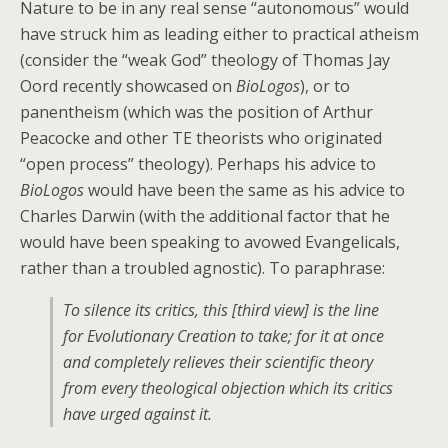
Nature to be in any real sense “autonomous” would
have struck him as leading either to practical atheism
(consider the “weak God” theology of Thomas Jay
Oord recently showcased on
BioLogos
), or to
panentheism (which was the position of Arthur
Peacocke and other TE theorists who originated
“open process” theology). Perhaps his advice to
BioLogos
would have been the same as his advice to
Charles Darwin (with the additional factor that he
would have been speaking to avowed Evangelicals,
rather than a troubled agnostic). To paraphrase:
To silence its critics, this [third view] is the line
for Evolutionary Creation to take; for it at once
and completely relieves their scientific theory
from every theological objection which its critics
have urged against it.