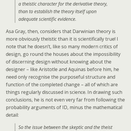
a theistic character for the derivative theory,
than to establish the theory itself upon
adequate scientific evidence.
Asa Gray, then, considers that Darwinian theory is
more obviously theistic than it is scientifically true! I
note that he doesn’t, like so many modern critics of
design, go round the houses about the impossibility
of discerning design without knowing about the
designer – like Aristotle and Aquinas before him, he
need only recognise the purposeful structure and
function of the completed change – all of which are
things regularly discussed in science. In drawing such
conclusions, he is not even very far from following the
probability arguments of ID, minus the mathematical
detail:
So the issue between the skeptic and the theist