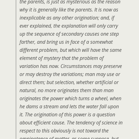
the parents, is just as mysterious as the reason
why it is generally
like
the parents. It is now as
inexplicable as any other origination; and, if
ever explained, the explanation will only carry
up the sequence of secondary causes one step
farther, and bring us in face of a somewhat
different problem, but which will have the same
element of mystery that the problem of
variation has now. Circumstances may preserve
or may destroy the variations; man may use or
direct them; but selection, whether artificial or
natural, no more originates them than man
originates the power which turns a wheel, when
he dams a stream and lets the water fall upon
it. The origination of this power is a question
about efficient cause. The tendency of science in
respect to this obviously is not toward the
omnipotence of matter, as some suppose, but