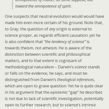
toward the omnipotence of spirit.
One suspects that neutral evolution would would have
made him even more certain of his ground. Note that,
to Gray, the question of
any
origin is external to
science proper, as regards efficient causation: yet he
is also confident that
“the tendency of science”
is
towards theism, not atheism. He is aware of the
distinction between scientific and philosophical
matters, and to that extent is cognisant of
methodological naturalism – Darwin’s
science
stands
or falls on the evidence, he says, and must be
distinguished from Darwin’s
theological inferences
,
which are open to grave question. Yet he is quite clear
in his argument that the epistemic “gap” he describes
is not due to lack of scientific investigation, potentially
open to further research, but to science’s intrinsic