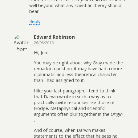
well beyond what any scientific theory should
bear.
Reply
Edward Robinson
26/08/2016
Hi, Jon.
You may be right about why Gray made the
remark in question; it may have had a more
diplomatic and less theoretical character
than I had assigned to it.
I like your last paragraph. I tend to think
that Darwin wrote in such a way as to
practically invite responses like those of
Hodge. Metaphysical and scientific
arguments often blur together in the
Origin
.
And of course, when Darwin makes
statements to the effect that he sees no