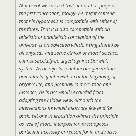
At present we suspect that our author prefers
the first conception, though he might contend
that his hypothesis is compatible with either of
the three. That it is also compatible with an
atheistic or pantheistic conception of the
universe, is an objection which, being shared by
all physical, and some ethical or moral science,
cannot specially be urged against Darwin’s
system. As he rejects spontaneous generation,
and admits of intervention at the beginning of
organic life, and probably in more than one
instance, he is not wholly excluded from
adopting the middle view, although the
interventions he would allow are few and far
back. Yet one interposition admits the principle
as well of more. Interposition presupposes
particular necessity or reason for it, and raises