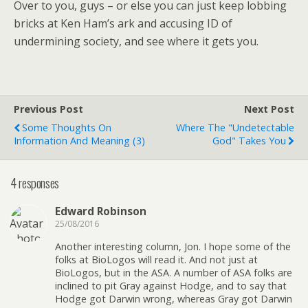
Over to you, guys – or else you can just keep lobbing
bricks at Ken Ham’s ark and accusing ID of
undermining society, and see where it gets you.
Previous Post
Next Post
Some Thoughts On
Where The "undetectable
Information And Meaning (3)
God" Takes You
4 responses
Edward Robinson
25/08/2016
Another interesting column, Jon. I hope some of the
folks at BioLogos will read it. And not just at
BioLogos, but in the ASA. A number of ASA folks are
inclined to pit Gray against Hodge, and to say that
Hodge got Darwin wrong, whereas Gray got Darwin