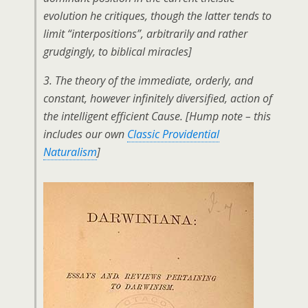
evolution he critiques, though the latter tends to
limit “interpositions”, arbitrarily and rather
grudgingly, to biblical miracles]
3. The theory of the immediate, orderly, and
constant, however infinitely diversified, action of
the intelligent efficient Cause.
[Hump note – this
includes our own
Classic Providential
Naturalism
]