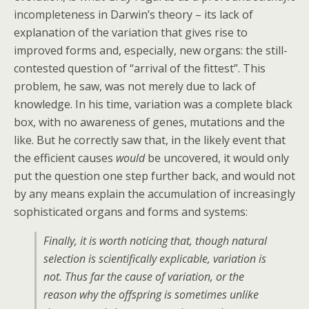
incompleteness in Darwin’s theory – its lack of
explanation of the variation that gives rise to
improved forms and, especially, new organs: the still-
contested question of “arrival of the fittest”. This
problem, he saw, was not merely due to lack of
knowledge. In his time, variation was a complete black
box, with no awareness of genes, mutations and the
like. But he correctly saw that, in the likely event that
the efficient causes
would
be uncovered, it would only
put the question one step further back, and would not
by any means explain the accumulation of increasingly
sophisticated organs and forms and systems:
Finally, it is worth noticing that, though natural
selection is scientifically explicable, variation is
not. Thus far the cause of variation, or the
reason why the offspring is sometimes unlike