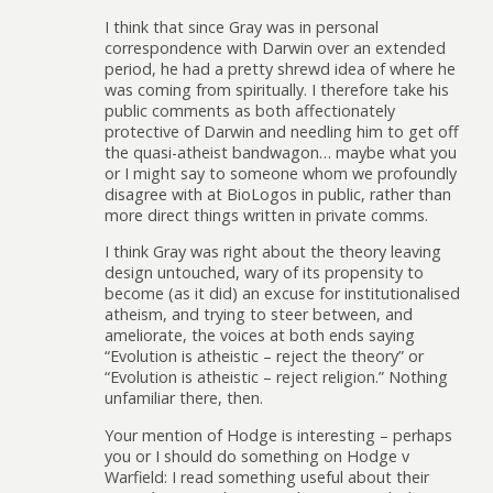
I think that since Gray was in personal
correspondence with Darwin over an extended
period, he had a pretty shrewd idea of where he
was coming from spiritually. I therefore take his
public comments as both affectionately
protective of Darwin and needling him to get off
the quasi-atheist bandwagon… maybe what you
or I might say to someone whom we profoundly
disagree with at BioLogos in public, rather than
more direct things written in private comms.
I think Gray was right about the theory leaving
design untouched, wary of its propensity to
become (as it did) an excuse for institutionalised
atheism, and trying to steer between, and
ameliorate, the voices at both ends saying
“Evolution is atheistic – reject the theory” or
“Evolution is atheistic – reject religion.” Nothing
unfamiliar there, then.
Your mention of Hodge is interesting – perhaps
you or I should do something on Hodge v
Warfield: I read something useful about their