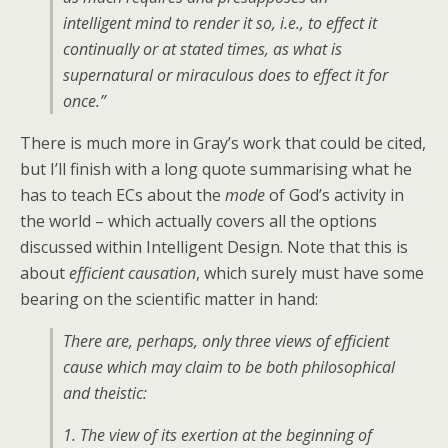
intelligent mind to render it so, i.e., to effect it
continually or at stated times, as what is
supernatural or miraculous does to effect it for
once.”
There is much more in Gray’s work that could be cited,
but I’ll finish with a long quote summarising what he
has to teach ECs about the
mode
of God’s activity in
the world – which actually covers all the options
discussed within Intelligent Design. Note that this is
about
efficient causation
, which surely must have some
bearing on the scientific matter in hand:
There are, perhaps, only three views of efficient
cause which may claim to be both philosophical
and theistic:
1. The view of its exertion at the beginning of