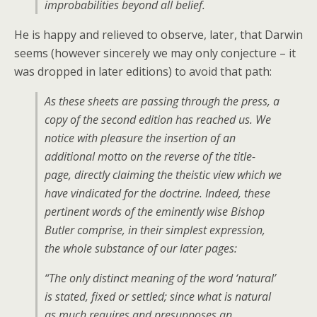
improbabilities beyond all belief.
He is happy and relieved to observe, later, that Darwin
seems (however sincerely we may only conjecture – it
was dropped in later editions) to avoid that path:
As these sheets are passing through the press, a
copy of the second edition has reached us. We
notice with pleasure the insertion of an
additional motto on the reverse of the title-
page, directly claiming the theistic view which we
have vindicated for the doctrine. Indeed, these
pertinent words of the eminently wise Bishop
Butler comprise, in their simplest expression,
the whole substance of our later pages:
“The only distinct meaning of the word ‘natural’
is stated, fixed or settled; since what is natural
as much requires and presupposes an