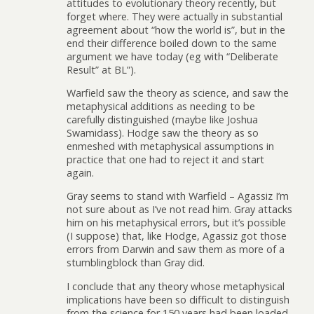
attitudes to evolutionary theory recently, but
forget where. They were actually in substantial
agreement about “how the world is”, but in the
end their difference boiled down to the same
argument we have today (eg with “Deliberate
Result” at BL”).
Warfield saw the theory as science, and saw the
metaphysical additions as needing to be
carefully distinguished (maybe like Joshua
Swamidass). Hodge saw the theory as so
enmeshed with metaphysical assumptions in
practice that one had to reject it and start
again.
Gray seems to stand with Warfield – Agassiz I’m
not sure about as I’ve not read him. Gray attacks
him on his metaphysical errors, but it’s possible
(I suppose) that, like Hodge, Agassiz got those
errors from Darwin and saw them as more of a
stumblingblock than Gray did.
I conclude that any theory whose metaphysical
implications have been so difficult to distinguish
from the science for 150 years had been loaded