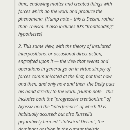
time, endowing matter and created things with
forces which do the work and produce the
phenomena.
[Hump note – this is Deism, rather
than Theism: it also includes ID’s “frontloading”
hypotheses]
2. This same view, with the theory of insulated
interpositions, or occasional direct action,
engrafted upon it — the view that events and
operations in general go on in virtue simply of
forces communicated at the first, but that now
and then, and only now and then, the Deity puts
his hand directly to the work.
[Hump note – this
includes both the “progressive creationism” of
Agassiz and the “interference” of which ID is
habitually accused: but also Russell’s
pejoratively-termed “statistical Deism”, the
dominant position in the current theistic