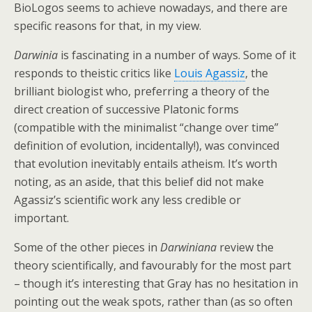
BioLogos seems to achieve nowadays, and there are
specific reasons for that, in my view.
Darwinia
is fascinating in a number of ways. Some of it
responds to theistic critics like
Louis Agassiz
, the
brilliant biologist who, preferring a theory of the
direct creation of successive Platonic forms
(compatible with the minimalist “change over time”
definition of evolution, incidentally!), was convinced
that evolution inevitably entails atheism. It’s worth
noting, as an aside, that this belief did not make
Agassiz’s scientific work any less credible or
important.
Some of the other pieces in
Darwiniana
review the
theory scientifically, and favourably for the most part
– though it’s interesting that Gray has no hesitation in
pointing out the weak spots, rather than (as so often