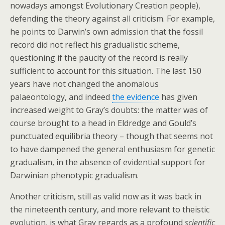
nowadays amongst Evolutionary Creation people),
defending the theory against all criticism. For example,
he points to Darwin’s own admission that the fossil
record did not reflect his gradualistic scheme,
questioning if the paucity of the record is really
sufficient to account for this situation. The last 150
years have not changed the anomalous
palaeontology, and indeed
the evidence
has given
increased weight to Gray’s doubts: the matter was of
course brought to a head in Eldredge and Gould’s
punctuated equilibria theory – though that seems not
to have dampened the general enthusiasm for genetic
gradualism, in the absence of evidential support for
Darwinian phenotypic gradualism.
Another criticism, still as valid now as it was back in
the nineteenth century, and more relevant to theistic
evolution, is what Gray regards as a profound
scientific