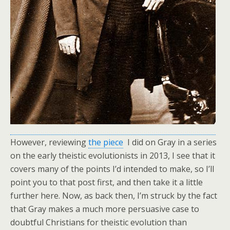
However, reviewing
the piece
I did on Gray in a series
on the early theistic evolutionists in 2013, I see that it
covers many of the points I’d intended to make, so I’ll
point you to that post first, and then take it a little
further here. Now, as back then, I’m struck by the fact
that Gray makes a much more persuasive case to
doubtful Christians for theistic evolution than