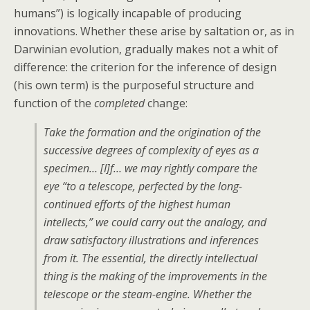
humans”) is logically incapable of producing
innovations. Whether these arise by saltation or, as in
Darwinian evolution, gradually makes not a whit of
difference: the criterion for the inference of design
(his own term) is the purposeful structure and
function of the
completed
change:
Take the formation and the origination of the
successive degrees of complexity of eyes as a
specimen… [I]f… we may rightly compare the
eye
“to a telescope, perfected by the long-
continued efforts of the highest human
intellects,”
we could carry out the analogy, and
draw satisfactory illustrations and inferences
from it. The essential, the directly intellectual
thing is the making of the improvements in the
telescope or the steam-engine. Whether the