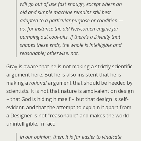
will go out of use fast enough, except where an
old and simple machine remains still best
adapted to a particular purpose or condition —
as, for instance the old Newcomen engine for
pumping out coal-pits. If there’s a Divinity that
shapes these ends, the whole is intelligible and
reasonable; otherwise, not.
Gray is aware that he is not making a strictly scientific
argument here. But he is also insistent that he is
making a
rational
argument that should be heeded by
scientists. It is not that nature is ambivalent on design
– that God is hiding himself – but that design is self-
evident, and that the attempt to explain it apart from
a Designer is not “reasonable” and makes the world
unintelligible. In fact:
In our opinion, then, it is far easier to vindicate