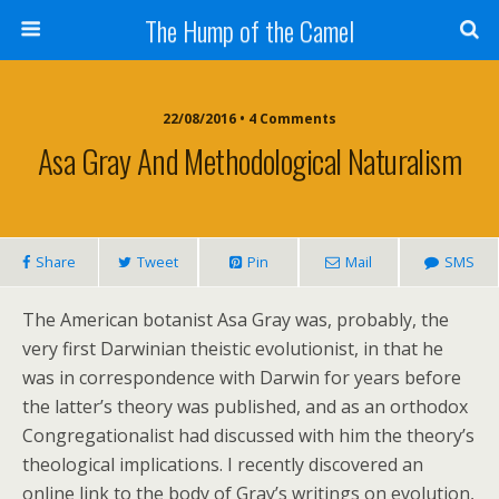
The Hump of the Camel
22/08/2016 • 4 Comments
Asa Gray And Methodological Naturalism
Share
Tweet
Pin
Mail
SMS
The American botanist Asa Gray was, probably, the
very first Darwinian theistic evolutionist, in that he
was in correspondence with Darwin for years before
the latter’s theory was published, and as an orthodox
Congregationalist had discussed with him the theory’s
theological implications. I recently discovered an
online link to the body of Gray’s writings on evolution,