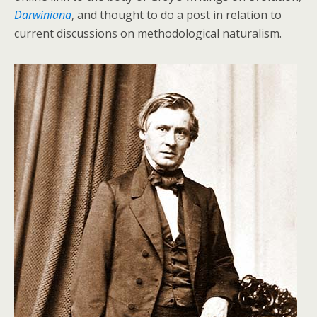
Darwiniana
, and thought to do a post in relation to
current discussions on methodological naturalism.