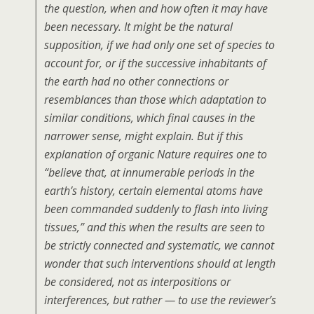
the question, when and how often it may have
been necessary. It might be the natural
supposition, if we had only one set of species to
account for, or if the successive inhabitants of
the earth had no other connections or
resemblances than those which adaptation to
similar conditions, which final causes in the
narrower sense, might explain. But if this
explanation of organic Nature requires one to
“believe that, at innumerable periods in the
earth’s history, certain elemental atoms have
been commanded suddenly to flash into living
tissues,”
and this when the results are seen to
be strictly connected and systematic, we cannot
wonder that such interventions should at length
be considered, not as interpositions or
interferences, but rather — to use the reviewer’s