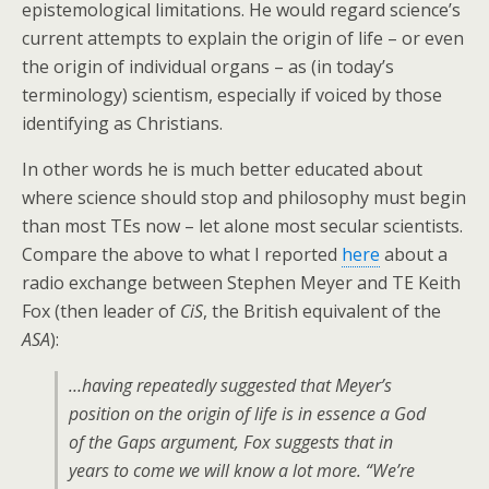
epistemological limitations. He would regard science’s
current attempts to explain the origin of life – or even
the origin of individual organs – as (in today’s
terminology) scientism, especially if voiced by those
identifying as Christians.
In other words he is much better educated about
where science should stop and philosophy must begin
than most TEs now – let alone most secular scientists.
Compare the above to what I reported
here
about a
radio exchange between Stephen Meyer and TE Keith
Fox (then leader of
CiS
, the British equivalent of the
ASA
):
…having repeatedly suggested that Meyer’s
position on the origin of life is in essence a God
of the Gaps argument, Fox suggests that in
years to come we will know a lot more. “We’re