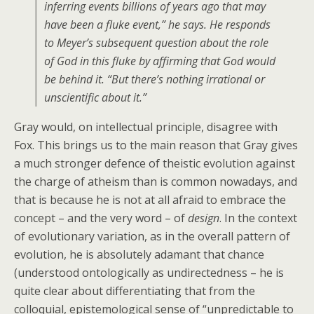
inferring events billions of years ago that may
have been a fluke event,” he says. He responds
to Meyer’s subsequent question about the role
of God in this fluke by affirming that God would
be behind it. “But there’s nothing irrational or
unscientific about it.”
Gray would, on intellectual principle, disagree with
Fox. This brings us to the main reason that Gray gives
a much stronger defence of theistic evolution against
the charge of atheism than is common nowadays, and
that is because he is not at all afraid to embrace the
concept – and the very word – of
design
. In the context
of evolutionary variation, as in the overall pattern of
evolution, he is absolutely adamant that chance
(understood ontologically as undirectedness – he is
quite clear about differentiating that from the
colloquial, epistemological sense of “unpredictable to