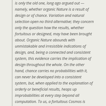
is only the old one, long ago argued out —
namely, whether organic Nature is a result of
design or of chance. Variation and natural
selection open no third alternative; they concern
only the question how the results, whether
fortuitous or designed, may have been brought
about. Organic Nature abounds with
unmistakable and irresistible indications of
design, and, being a connected and consistent
system, this evidence carries the implication of
design throughout the whole. On the other
hand, chance carries no probabilities with it,
can never be developed into a consistent
system, but, when applied to the explanation of
orderly or beneficial results, heaps up
improbabilities at every step beyond all
computation. To us, a fortuitous Cosmos is