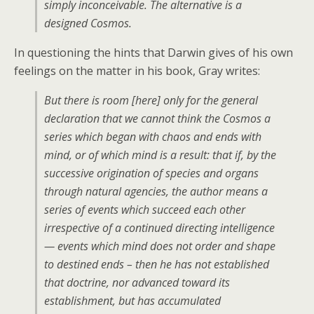
simply inconceivable. The alternative is a
designed Cosmos.
In questioning the hints that Darwin gives of his own
feelings on the matter in his book, Gray writes:
But there is room [here] only for the general
declaration that we cannot think the Cosmos a
series which began with chaos and ends with
mind, or of which mind is a result: that if, by the
successive origination of species and organs
through natural agencies, the author means a
series of events which succeed each other
irrespective of a continued directing intelligence
— events which mind does not order and shape
to destined ends – then he has not established
that doctrine, nor advanced toward its
establishment, but has accumulated