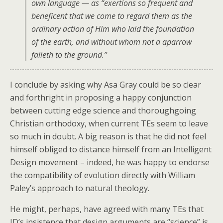
own language — as
“exertions so frequent and
beneficent that we come to regard them as the
ordinary action of Him who laid the foundation
of the earth, and without whom not a aparrow
falleth to the ground.”
I conclude by asking why Asa Gray could be so clear
and forthright in proposing a happy conjunction
between cutting edge science and thoroughgoing
Christian orthodoxy, when current TEs seem to leave
so much in doubt. A big reason is that he did not feel
himself obliged to distance himself from an Intelligent
Design movement – indeed, he was happy to endorse
the compatibility of evolution directly with William
Paley’s approach to natural theology.
He might, perhaps, have agreed with many TEs that
ID’s insistence that design arguments are “science” is