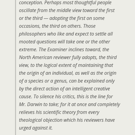
conception. Perhaps most thoughtful people
oscillate from the middle view toward the first
or the third — adopting the first on some
occasions, the third on others. Those
philosophers who like and expect to settle all
mooted questions will take one or the other
extreme.
The Examiner
inclines toward, the
North American
reviewer fully adopts, the third
view, to the logical extent of maintaining that
the origin of an individual
, as well as the origin
of a species or a genus, can be explained only
by the
direct
action of an intelligent creative
cause. To silence his critics, this is the line for
Mr. Darwin to take; for it at once and completely
relieves his scientific theory from every
theological objection which his reviewers have
urged against it.