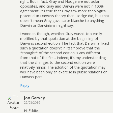
right. But in fact, Gray and Hodge are not polar
opposites, and Gray and Darwin were not in 100%
agreement. It’s true that Gray saw more theological
potential in Darwin’s theory than Hodge did, but that
doesn’t mean Gray gave carte blanche to anything
Darwin or Darwinians might say.
I wonder, though, whether Gray wasn’t too easily
mollified by that quotation at the beginning of
Darwin’s second edition. The fact that Darwin affixed
such a quotation doesn’t in itself prove that the
*thought* of the second edition is any different
from that of the first. Indeed; it’s my understanding
that the changes to the second edition were
relatively minor. The addition of the quotation may
well have been only an exercise in public relations on
Darwin’s part.
Reply
Jon Garvey
25/08/2016
Hi Eddie