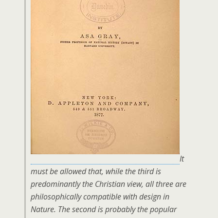
It
must be allowed that, while the third is
predominantly the Christian view, all three are
philosophically compatible with design in
Nature. The second is probably the popular