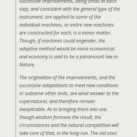
successive improvements, being small at each
step, and consistent with the general type of the
instrument, are applied to some of the
individual machines, or entire new machines
are constructed for each, is a minor matter.
Though, if machines could engender, the
adaptive method would be more economical;
and economy is said to be a paramount law in
Nature.
The origination of the improvements, and the
successive adaptations to meet new conditions
or subserve other ends, are what answer to the
supernatural, and therefore remain
inexplicable. As to bringing them into use,
though wisdom foresees the result, the
circumstances and the natural competition will
take care of that, in the long-run. The old ones