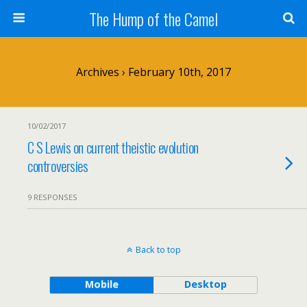
The Hump of the Camel
Archives › February 10th, 2017
10/02/2017
C S Lewis on current theistic evolution
controversies
9 RESPONSES
Back to top
Mobile
Desktop