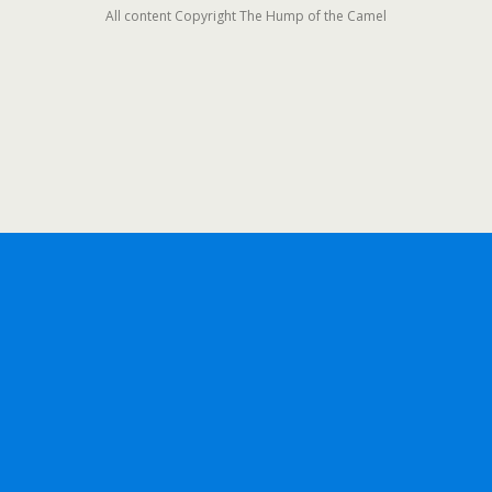
All content Copyright The Hump of the Camel