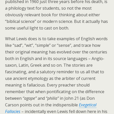
published in 1960 just three years before his death, is
a philology text for students, so not the most
obviously relevant book for thinking about either
“biblical science” or modern science. But it actually has
some useful light to cast on both.
What Lewis does is to take examples of English words
like “sad”, “wit”, “simple” or “sense”, and trace how
their original meaning has evolved over the centuries
both in English and in its source languages – Anglo-
saxon, Latin, Greek and so on. The stories are
fascinating, and a salutory reminder to us all that to
use ancient etymology as the arbiter of current
meaning is fallacious. Every preacher should
remember that when pontificating on the difference
between
“agape”
and
“philia”
in John 21 (as Don
Carson points out in the indispensible
Exegetical
Fallacies
– incidentally even Lewis fell down here in his