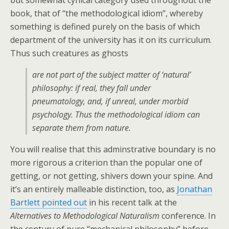
but somewhat cynical category used throughout the
book, that of “the methodological idiom”, whereby
something is defined purely on the basis of which
department of the university has it on its curriculum.
Thus such creatures as ghosts
are not part of the subject matter of
‘natural’
philosophy: if real, they fall under
pneumatology, and, if unreal, under morbid
psychology. Thus the methodological idiom can
separate them from
nature
.
You will realise that this adminstrative boundary is no
more rigorous a criterion than the popular one of
getting, or not getting, shivers down your spine. And
it’s an entirely malleable distinction, too, as
Jonathan
Bartlett pointed out
in his recent talk at the
Alternatives to Methodological Naturalism
conference. In