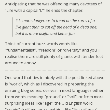
Anticipating that he was offending many devotees of
“Life with a capital ‘L'” he ends the chapter:
It is more dangerous to tread on the corns of a
live giant than to cut off the head of a dead one:
but it is more useful and better fun.
Think of current buzz-words words like
“fundamentalist”, “freedom” or “diversity” and you’ll
realise there are still plenty of giants with tender feet
around to annoy.
One word that ties in nicely with the post linked above
is “world”, which as I discovered in preparing the
ensuing blog series, derives in most languages either
from words meaning “ground” or “soil”, or from more
surprising ideas like “age”: the Old English word
“woruld”
itself means something like “time of man”,