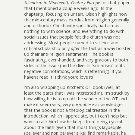
Scientism in Nineteenth-Century Europe
for that paper
that I mentioned a couple weeks ago. In the
chapter(s) focusing on Britain, Olson highlights how
the mid-century mass exodus from religion generally
and orthodox Christianity specifically had almost
nothing to with science, and everything to do with
social issues that people felt the church was not
addressing. Most people turned to science and
critical scholarship only
after
the fact as a way bolster
up their anti-religion sentiments. The book is
fascinating, even-handed, and very gracious to both
sides of the issue (and he divests “scientism” of its
negative connotations, which is refreshing). If you
haven’t read it, I think you’d love it!
I’m also wrapping up Kitchen’s OT book (well, at
least the parts that I was interested in). I’m struck by
how willing he is to rip off the veneer of the OT and
make it seem very, very
normal
. He acknowledges
that the book is not a theological treatise in the
introduction, which I appreciate, but I can’t help but
want to ask him how he keeps from being cynical
about the faith given that most things laypeople
(believer and non believer alike) find remarkable, he