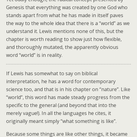
Genesis that everything was created by one God who
stands apart from what he has made in itself paves
the way to the whole idea that there is a “world” as we
understand it. Lewis mentions none of this, but the
chapter is worth reading to show just how flexible,
and thoroughly mutated, the apparently obvious
word “world” is in reality.
If Lewis has somewhat to say on biblical
interpretation, he has a word for contemporary
science too, and that is in his chapter on “nature”. Like
“world”, this word has made steady progress from the
specific to the general (and beyond that into the
merely vague!). In all the languages he cites, it
originally meant simply “what something is like”.
Because some things are like other things, it became