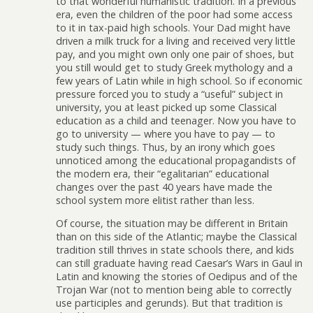
to that wonderful humanistic tradition. In a previous
era, even the children of the poor had some access
to it in tax-paid high schools. Your Dad might have
driven a milk truck for a living and received very little
pay, and you might own only one pair of shoes, but
you still would get to study Greek mythology and a
few years of Latin while in high school. So if economic
pressure forced you to study a “useful” subject in
university, you at least picked up some Classical
education as a child and teenager. Now you have to
go to university — where you have to pay — to
study such things. Thus, by an irony which goes
unnoticed among the educational propagandists of
the modern era, their “egalitarian” educational
changes over the past 40 years have made the
school system more elitist rather than less.
Of course, the situation may be different in Britain
than on this side of the Atlantic; maybe the Classical
tradition still thrives in state schools there, and kids
can still graduate having read Caesar’s Wars in Gaul in
Latin and knowing the stories of Oedipus and of the
Trojan War (not to mention being able to correctly
use participles and gerunds). But that tradition is