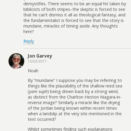
demystifies. There seems to be an equal hit taken by
biblicists of both stripes–the skeptic is forced to see
that he can’t dismiss it all as theological fantasy, and
the fundamentalist is forced to see that the story is
mundane, miracles of timing aside. Any thoughts
here?
Reply
Jon Garvey
10/02/2017
Noah
By “mundane” I suppose you may be referring to
things like the plausibility of the shallow reed sea
(
yam suph
) being driven back by a strong wind,
as distinct from the Charlton Heston Niagara-in-
reverse image? Similarly a miracle like the drying
of the Jordan being known within recent times
when a landslip at the very site mentioned in the
text occurred?
Whilst sometimes finding such explanations