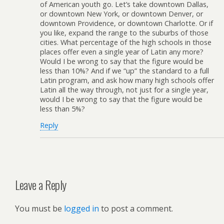
of American youth go. Let’s take downtown Dallas,
or downtown New York, or downtown Denver, or
downtown Providence, or downtown Charlotte. Or if
you like, expand the range to the suburbs of those
cities. What percentage of the high schools in those
places offer even a single year of Latin any more?
Would I be wrong to say that the figure would be
less than 10%? And if we “up” the standard to a full
Latin program, and ask how many high schools offer
Latin all the way through, not just for a single year,
would I be wrong to say that the figure would be
less than 5%?
Reply
Leave a Reply
You must be
logged in
to post a comment.