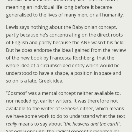
meaning an individual life long before it became
generalised to the lives of many men, or all humanity.
Lewis says nothing about the Babylonian concept,
partly because he’s concentrating on the direct roots
of English and partly because the ANE wasn’t his field.
But he does endorse the idea I gained from the review
of the new book by Francesca Rochberg, that the
whole idea of a circumscribed entity which would be
understood to have a shape, a position in space and
so on is a late, Greek idea.
“Cosmos” was a mental concept neither available to,
nor needed by, earlier writers. It was therefore not
available to the writer of Genesis either, which means
we have some work to do to understand what the text
really
means to say about
“the heavens and the earth”
.
Yet oddly enough, the radical concept presented by