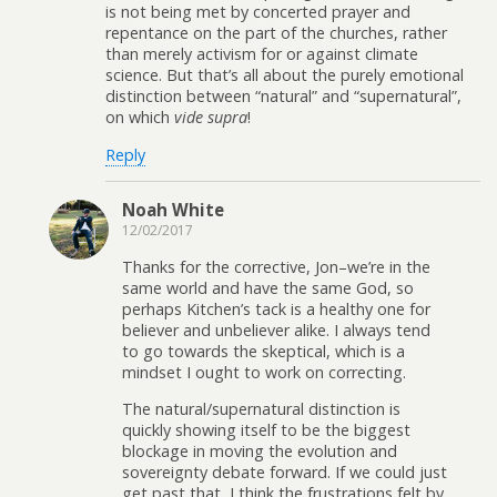
is not being met by concerted prayer and
repentance on the part of the churches, rather
than merely activism for or against climate
science. But that’s all about the purely emotional
distinction between “natural” and “supernatural”,
on which
vide supra
!
Reply
Noah White
12/02/2017
Thanks for the corrective, Jon–we’re in the
same world and have the same God, so
perhaps Kitchen’s tack is a healthy one for
believer and unbeliever alike. I always tend
to go towards the skeptical, which is a
mindset I ought to work on correcting.
The natural/supernatural distinction is
quickly showing itself to be the biggest
blockage in moving the evolution and
sovereignty debate forward. If we could just
get past that, I think the frustrations felt by