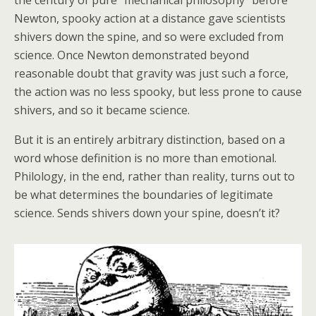
the century of pure “mechanical philosophy” before
Newton, spooky action at a distance gave scientists
shivers down the spine, and so were excluded from
science. Once Newton demonstrated beyond
reasonable doubt that gravity was just such a force,
the action was no less spooky, but less prone to cause
shivers, and so it became science.
But it is an entirely arbitrary distinction, based on a
word whose definition is no more than emotional.
Philology, in the end, rather than reality, turns out to
be what determines the boundaries of legitimate
science. Sends shivers down your spine, doesn’t it?