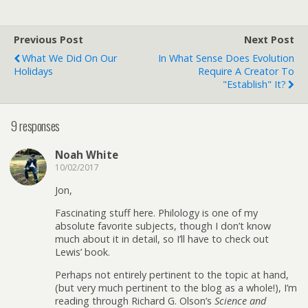
Previous Post
Next Post
What We Did On Our
In What Sense Does Evolution
Holidays
Require A Creator To
"Establish" It?
9 responses
Noah White
10/02/2017
Jon,
Fascinating stuff here. Philology is one of my
absolute favorite subjects, though I don’t know
much about it in detail, so I’ll have to check out
Lewis’ book.
Perhaps not entirely pertinent to the topic at hand,
(but very much pertinent to the blog as a whole!), I’m
reading through Richard G. Olson’s
Science and