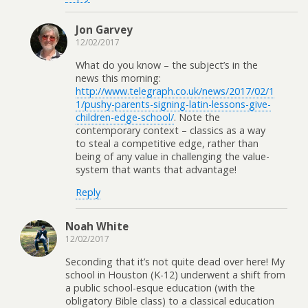
Jon Garvey
12/02/2017
What do you know – the subject’s in the
news this morning:
http://www.telegraph.co.uk/news/2017/02/1
1/pushy-parents-signing-latin-lessons-give-
children-edge-school/
. Note the
contemporary context – classics as a way
to steal a competitive edge, rather than
being of any value in challenging the value-
system that wants that advantage!
Reply
Noah White
12/02/2017
Seconding that it’s not quite dead over here! My
school in Houston (K-12) underwent a shift from
a public school-esque education (with the
obligatory Bible class) to a classical education