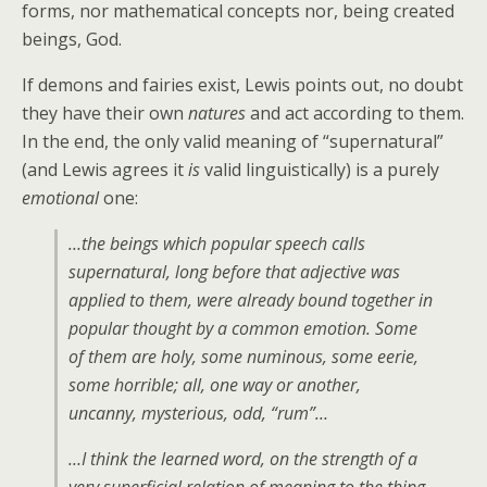
forms, nor mathematical concepts nor, being created
beings, God.
If demons and fairies exist, Lewis points out, no doubt
they have their own
natures
and act according to them.
In the end, the only valid meaning of “supernatural”
(and Lewis agrees it
is
valid linguistically) is a purely
emotional
one:
…the beings which popular speech calls
supernatural
, long before that adjective was
applied to them, were already bound together in
popular thought by a common emotion. Some
of them are holy, some numinous, some eerie,
some horrible; all, one way or another,
uncanny, mysterious, odd, “rum”…
…I think the learned word, on the strength of a