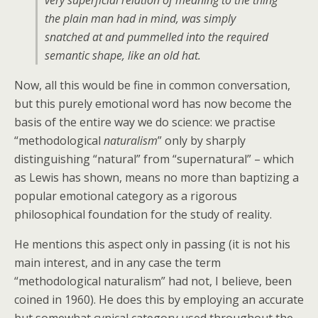
very superficial relation of meaning to the thing
the plain man had in mind, was simply
snatched at and pummelled into the required
semantic shape, like an old hat.
Now, all this would be fine in common conversation,
but this purely emotional word has now become the
basis of the entire way we do science: we practise
“methodological
naturalism
” only by sharply
distinguishing “natural” from “supernatural” – which
as Lewis has shown, means no more than baptizing a
popular emotional category as a rigorous
philosophical foundation for the study of reality.
He mentions this aspect only in passing (it is not his
main interest, and in any case the term
“methodological naturalism” had not, I believe, been
coined in 1960). He does this by employing an accurate