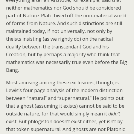
everything after all. Aristotle, for example, said that
neither mathematics nor God should be considered
part of Nature. Plato hived off the non-material world
of forms from Nature. And such distinctions are still
maintained today, if not universally, not only by
theists insisting (as we rightly do) on the radical
duality between the transcendant God and his
Creation, but by perhaps a majority who think that
mathematics was necessarily true even before the Big
Bang.
Most amusing among these exclusions, though, is
Lewis’s four page analysis of the modern distinction
between “natural” and “supernatural.” He points out
that a ghost (assuming it exists) cannot be said to be
outside nature, for that would simply mean it
didn’t
exist. But phlogiston doesn’t exist either, yet isn’t by
that token supernatural. And ghosts are not Platonic