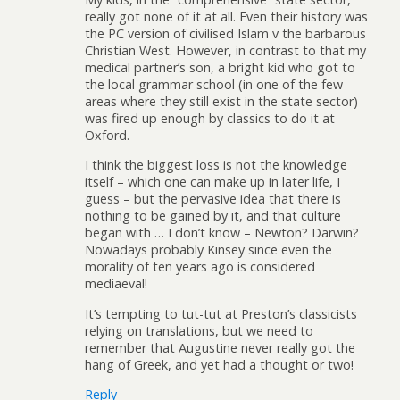
really got none of it at all. Even their history was
the PC version of civilised Islam v the barbarous
Christian West. However, in contrast to that my
medical partner’s son, a bright kid who got to
the local grammar school (in one of the few
areas where they still exist in the state sector)
was fired up enough by classics to do it at
Oxford.
I think the biggest loss is not the knowledge
itself – which one can make up in later life, I
guess – but the pervasive idea that there is
nothing to be gained by it, and that culture
began with … I don’t know – Newton? Darwin?
Nowadays probably Kinsey since even the
morality of ten years ago is considered
mediaeval!
It’s tempting to tut-tut at Preston’s classicists
relying on translations, but we need to
remember that Augustine never really got the
hang of Greek, and yet had a thought or two!
Reply