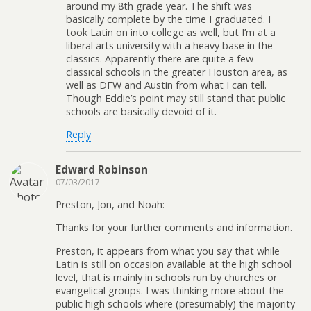
around my 8th grade year. The shift was
basically complete by the time I graduated. I
took Latin on into college as well, but I’m at a
liberal arts university with a heavy base in the
classics. Apparently there are quite a few
classical schools in the greater Houston area, as
well as DFW and Austin from what I can tell.
Though Eddie’s point may still stand that public
schools are basically devoid of it.
Reply
Edward Robinson
07/03/2017
Preston, Jon, and Noah:
Thanks for your further comments and information.
Preston, it appears from what you say that while
Latin is still on occasion available at the high school
level, that is mainly in schools run by churches or
evangelical groups. I was thinking more about the
public high schools where (presumably) the majority