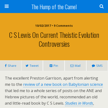
The Hump of the Camel
10/02/2017 • 9 Comments
C S Lewis On Current Theistic Evolution
Controversies
Share
Tweet
Pin
Mail
SMS
The excellent Preston Garrison, apart from alerting
me to the
review of a new book on Babylonian science
that led me to a whole series of posts on the ANE and
Hebrew pictures of the world, recommended an old
and little-read book by C S Lewis.
Studies in Words
,