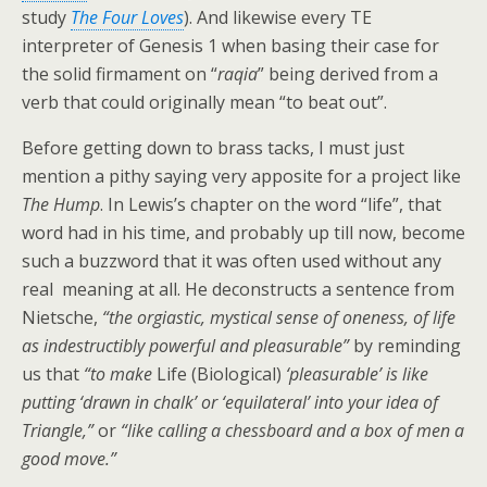
study
The Four Loves
). And likewise every TE
interpreter of Genesis 1 when basing their case for
the solid firmament on “
raqia
” being derived from a
verb that could originally mean “to beat out”.
Before getting down to brass tacks, I must just
mention a pithy saying very apposite for a project like
The Hump
. In Lewis’s chapter on the word “life”, that
word had in his time, and probably up till now, become
such a buzzword that it was often used without any
real meaning at all. He deconstructs a sentence from
Nietsche,
“the orgiastic, mystical sense of oneness, of life
as indestructibly powerful and pleasurable”
by reminding
us that
“to make
Life (Biological)
‘pleasurable’ is like
putting ‘drawn in chalk’ or ‘equilateral’ into your idea of
Triangle,”
or
“like calling a chessboard and a box of men a
good move.”