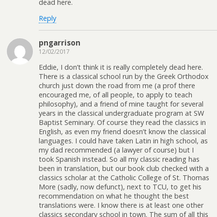
dead here.
Reply
pngarrison
12/02/2017
Eddie, I don’t think it is really completely dead here.
There is a classical school run by the Greek Orthodox
church just down the road from me (a prof there
encouraged me, of all people, to apply to teach
philosophy), and a friend of mine taught for several
years in the classical undergraduate program at SW
Baptist Seminary. Of course they read the classics in
English, as even my friend doesn’t know the classical
languages. I could have taken Latin in high school, as
my dad recommended (a lawyer of course) but I
took Spanish instead. So all my classic reading has
been in translation, but our book club checked with a
classics scholar at the Catholic College of St. Thomas
More (sadly, now defunct), next to TCU, to get his
recommendation on what he thought the best
translations were. I know there is at least one other
classics secondary school in town. The sum of all this