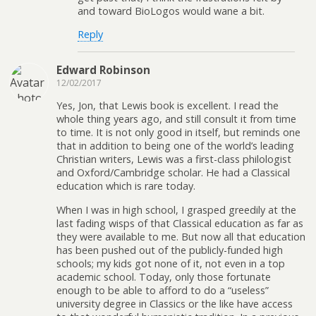
and toward BioLogos would wane a bit.
Reply
Edward Robinson
12/02/2017
Yes, Jon, that Lewis book is excellent. I read the
whole thing years ago, and still consult it from time
to time. It is not only good in itself, but reminds one
that in addition to being one of the world’s leading
Christian writers, Lewis was a first-class philologist
and Oxford/Cambridge scholar. He had a Classical
education which is rare today.
When I was in high school, I grasped greedily at the
last fading wisps of that Classical education as far as
they were available to me. But now all that education
has been pushed out of the publicly-funded high
schools; my kids got none of it, not even in a top
academic school. Today, only those fortunate
enough to be able to afford to do a “useless”
university degree in Classics or the like have access