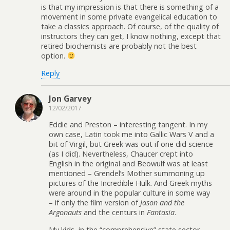
is that my impression is that there is something of a
movement in some private evangelical education to
take a classics approach. Of course, of the quality of
instructors they can get, I know nothing, except that
retired biochemists are probably not the best
option.
Reply
Jon Garvey
12/02/2017
Eddie and Preston – interesting tangent. In my
own case, Latin took me into Gallic Wars V and a
bit of Virgil, but Greek was out if one did science
(as I did). Nevertheless, Chaucer crept into
English in the original and Beowulf was at least
mentioned – Grendel’s Mother summoning up
pictures of the Incredible Hulk. And Greek myths
were around in the popular culture in some way
– if only the film version of
Jason and the
Argonauts
and the centurs in
Fantasia
.
My kids, in the “comprehensive” state sector,