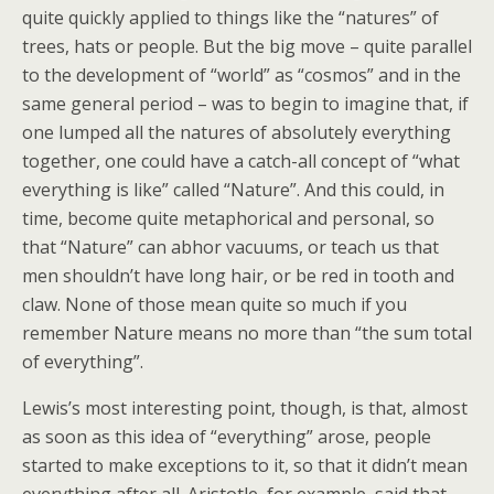
quite quickly applied to things like the “natures” of
trees, hats or people. But the big move – quite parallel
to the development of “world” as “cosmos” and in the
same general period – was to begin to imagine that, if
one lumped all the natures of absolutely everything
together, one could have a catch-all concept of “what
everything is like” called “Nature”. And this could, in
time, become quite metaphorical and personal, so
that “Nature” can abhor vacuums, or teach us that
men shouldn’t have long hair, or be red in tooth and
claw. None of those mean quite so much if you
remember Nature means no more than “the sum total
of everything”.
Lewis’s most interesting point, though, is that, almost
as soon as this idea of “everything” arose, people
started to make exceptions to it, so that it didn’t mean