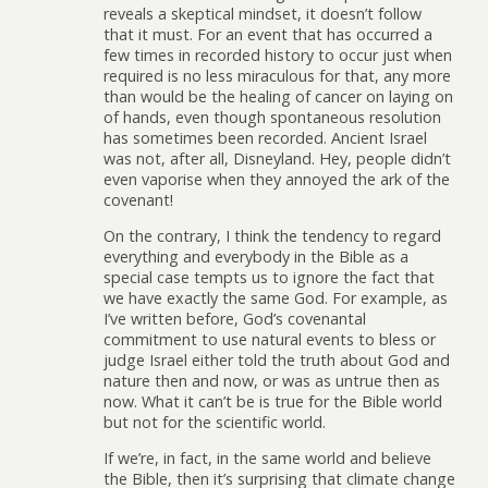
reveals a skeptical mindset, it doesn’t follow
that it must. For an event that has occurred a
few times in recorded history to occur just when
required is no less miraculous for that, any more
than would be the healing of cancer on laying on
of hands, even though spontaneous resolution
has sometimes been recorded. Ancient Israel
was not, after all, Disneyland. Hey, people didn’t
even vaporise when they annoyed the ark of the
covenant!
On the contrary, I think the tendency to regard
everything and everybody in the Bible as a
special case tempts us to ignore the fact that
we have exactly the same God. For example, as
I’ve written before, God’s covenantal
commitment to use natural events to bless or
judge Israel either told the truth about God and
nature then and now, or was as untrue then as
now. What it can’t be is true for the Bible world
but not for the scientific world.
If we’re, in fact, in the same world and believe
the Bible, then it’s surprising that climate change