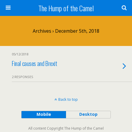
The Hump of the Camel
Archives › December 5th, 2018
05/12/2018
Final causes and Brexit
2 RESPONSES
Back to top
Mobile
Desktop
All content Copyright The Hump of the Camel