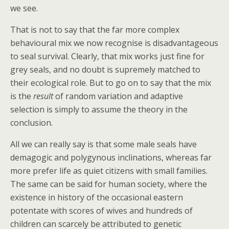
we see.
That is not to say that the far more complex
behavioural mix we now recognise is disadvantageous
to seal survival. Clearly, that mix works just fine for
grey seals, and no doubt is supremely matched to
their ecological role. But to go on to say that the mix
is the
result
of random variation and adaptive
selection is simply to assume the theory in the
conclusion.
All we can really say is that some male seals have
demagogic and polygynous inclinations, whereas far
more prefer life as quiet citizens with small families.
The same can be said for human society, where the
existence in history of the occasional eastern
potentate with scores of wives and hundreds of
children can scarcely be attributed to genetic