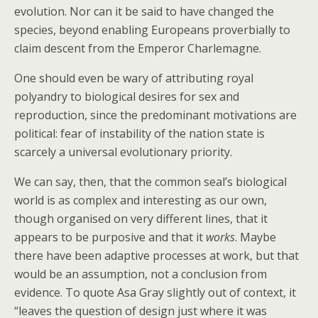
evolution. Nor can it be said to have changed the
species, beyond enabling Europeans proverbially to
claim descent from the Emperor Charlemagne.
One should even be wary of attributing royal
polyandry to biological desires for sex and
reproduction, since the predominant motivations are
political: fear of instability of the nation state is
scarcely a universal evolutionary priority.
We can say, then, that the common seal’s biological
world is as complex and interesting as our own,
though organised on very different lines, that it
appears to be purposive and that it
works
. Maybe
there have been adaptive processes at work, but that
would be an assumption, not a conclusion from
evidence. To quote Asa Gray slightly out of context, it
“leaves the question of design just where it was