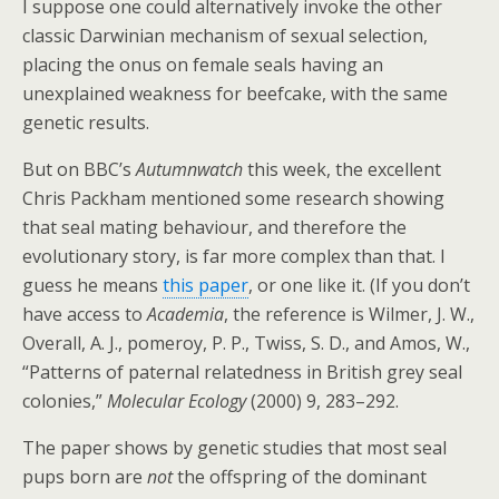
I suppose one could alternatively invoke the other
classic Darwinian mechanism of sexual selection,
placing the onus on female seals having an
unexplained weakness for beefcake, with the same
genetic results.
But on BBC’s
Autumnwatch
this week, the excellent
Chris Packham mentioned some research showing
that seal mating behaviour, and therefore the
evolutionary story, is far more complex than that. I
guess he means
this paper
, or one like it. (If you don’t
have access to
Academia
, the reference is Wilmer, J. W.,
Overall, A. J., pomeroy, P. P., Twiss, S. D., and Amos, W.,
“Patterns of paternal relatedness in British grey seal
colonies,”
Molecular Ecology
(2000) 9, 283–292.
The paper shows by genetic studies that most seal
pups born are
not
the offspring of the dominant