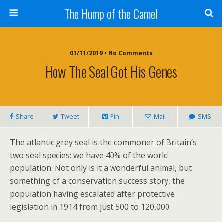
The Hump of the Camel
01/11/2019 • No Comments
How The Seal Got His Genes
Share
Tweet
Pin
Mail
SMS
The atlantic grey seal is the commoner of Britain’s
two seal species: we have 40% of the world
population. Not only is it a wonderful animal, but
something of a conservation success story, the
population having escalated after protective
legislation in 1914 from just 500 to 120,000.