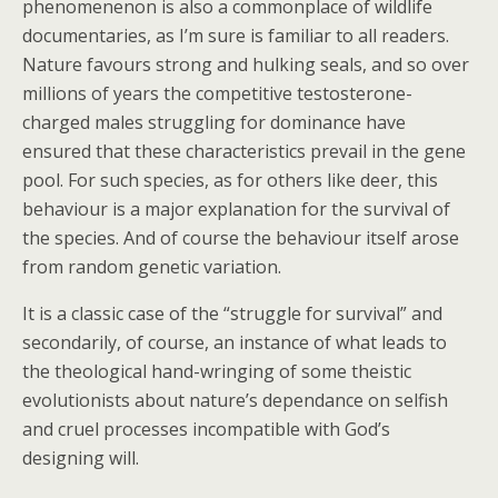
phenomenenon is also a commonplace of wildlife
documentaries, as I’m sure is familiar to all readers.
Nature favours strong and hulking seals, and so over
millions of years the competitive testosterone-
charged males struggling for dominance have
ensured that these characteristics prevail in the gene
pool. For such species, as for others like deer, this
behaviour is a major explanation for the survival of
the species. And of course the behaviour itself arose
from random genetic variation.
It is a classic case of the “struggle for survival” and
secondarily, of course, an instance of what leads to
the theological hand-wringing of some theistic
evolutionists about nature’s dependance on selfish
and cruel processes incompatible with God’s
designing will.