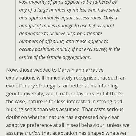
vast majority of pups appear to be fathered by
any of a large number of males, who have small
and approximately equal success rates. Only a
handful of males manage to use behavioural
dominance to achieve disproportionate
numbers of offspring, and these appear to
occupy positions mainly, if not exclusively, in the
centre of the female aggregations.
Now, those wedded to Darwinian narrative
explanations will immediately recognise that such an
evolutionary strategy is far better at maintaining
genetic diversity, which nature favours. But if that’s
the case, nature is far less interested in strong and
hulking seals than was assumed. That casts serious
doubt on whether nature has expressed
any
clear
adaptive preference at all in seal behaviour, unless we
assume
a priori
that adaptation has shaped whatever