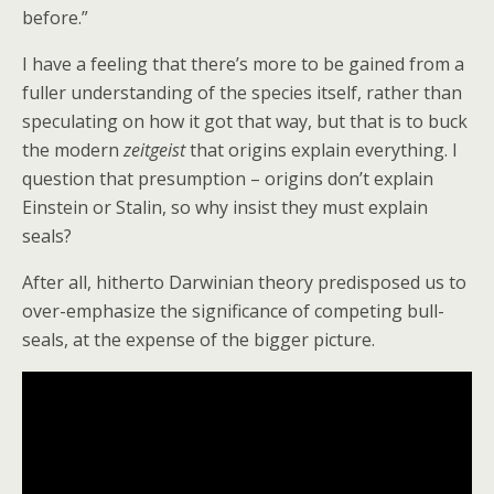
before.”
I have a feeling that there’s more to be gained from a
fuller understanding of the species itself, rather than
speculating on how it got that way, but that is to buck
the modern
zeitgeist
that origins explain everything. I
question that presumption – origins don’t explain
Einstein or Stalin, so why insist they must explain
seals?
After all, hitherto Darwinian theory predisposed us to
over-emphasize the significance of competing bull-
seals, at the expense of the bigger picture.