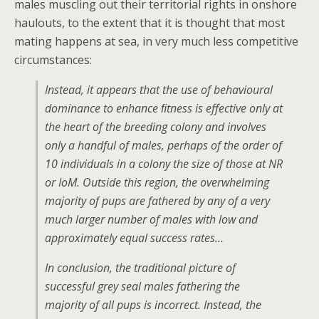
males muscling out their territorial rights in onshore
haulouts, to the extent that it is thought that most
mating happens at sea, in very much less competitive
circumstances:
Instead, it appears that the use of behavioural
dominance to enhance ﬁtness is effective only at
the heart of the breeding colony and involves
only a handful of males, perhaps of the order of
10 individuals in a colony the size of those at NR
or IoM. Outside this region, the overwhelming
majority of pups are fathered by any of a very
much larger number of males with low and
approximately equal success rates…
In conclusion, the traditional picture of
successful grey seal males fathering the
majority of all pups is incorrect. Instead, the