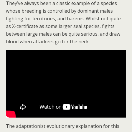
They’ve always been a classic example of a species
whose breeding is controlled by dominant males
fighting for territories, and harems. Whilst not quite
as X-certificate as some larger seal species, fights
between large males can be quite serious, and draw
blood when attackers go for the neck:
The adaptationist evolutionary explanation for this