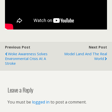
Previous Post
Next Post
Woke Awareness Solves
Model Land And The Real
Environmental Crisis At A
World
Stroke
Leave a Reply
You must be
logged in
to post a comment.