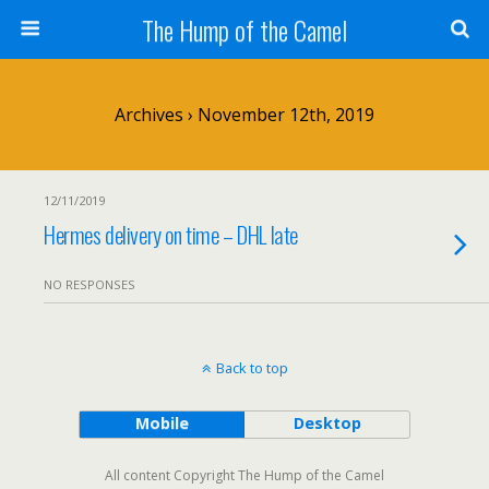
The Hump of the Camel
Archives › November 12th, 2019
12/11/2019
Hermes delivery on time – DHL late
NO RESPONSES
Back to top
Mobile
Desktop
All content Copyright The Hump of the Camel