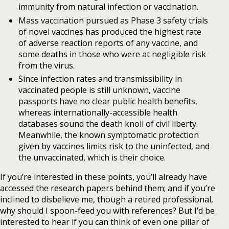
immunity from natural infection or vaccination.
Mass vaccination pursued as Phase 3 safety trials
of novel vaccines has produced the highest rate
of adverse reaction reports of any vaccine, and
some deaths in those who were at negligible risk
from the virus.
Since infection rates and transmissibility in
vaccinated people is still unknown, vaccine
passports have no clear public health benefits,
whereas internationally-accessible health
databases sound the death knoll of civil liberty.
Meanwhile, the known symptomatic protection
given by vaccines limits risk to the uninfected, and
the unvaccinated, which is their choice.
If you’re interested in these points, you’ll already have
accessed the research papers behind them; and if you’re
inclined to disbelieve me, though a retired professional,
why should I spoon-feed you with references? But I’d be
interested to hear if you can think of even one pillar of