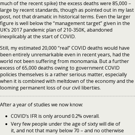
much of the recent spike) the excess deaths were 85,000 –
large by recent standards, though as pointed out in my last
post, not that dramatic in historical terms. Even the larger
figure is well below the “management target” given in the
UK’s 2017 pandemic plan of 210-350K, abandoned
inexplicably at the start of COVID.
Still, my estimated 20,000 “real” COVID deaths would have
been entirely unremarkable even in recent years, had the
world not been suffering from monomania. But a further
excess of 65,000 deaths owing to government COVID
policies themselves is a rather serious matter, especially
when it is combined with meltdown of the economy and the
looming permanent loss of our civil liberties.
After a year of studies we now know:
COVID’s IFR is only around 0.2% overall.
Very few people under the age of sixty will die of
it, and not that many below 70 – and no otherwise