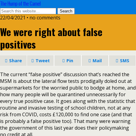
The Hump of the Camel
22/04/2021 • no comments
We were right about false
positives
Share
Tweet
Pin
Mail
SMS
The current “false positive” discussion that’s reached the
MSM is about the lateral flow tests prodigally doled out at
supermarkets for the worried public to bodge at home, and
how many people will be quarantined unnecessarily for
every true positive case. It goes along with the statistic that
routine and invasive testing of school children, not at any
risk from COVID, costs £120,000 to find one case (and that
is probably a false positive too). That many were warning
the government of this last year does their policymaking
no credit at all.