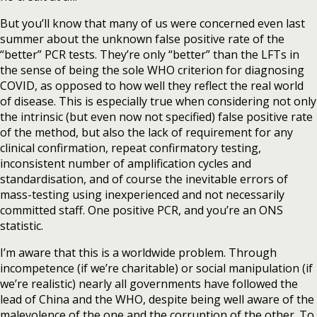
But you’ll know that many of us were concerned even last
summer about the unknown false positive rate of the
“better” PCR tests. They’re only “better” than the LFTs in
the sense of being the sole WHO criterion for diagnosing
COVID, as opposed to how well they reflect the real world
of disease. This is especially true when considering not only
the intrinsic (but even now not specified) false positive rate
of the method, but also the lack of requirement for any
clinical confirmation, repeat confirmatory testing,
inconsistent number of amplification cycles and
standardisation, and of course the inevitable errors of
mass-testing using inexperienced and not necessarily
committed staff. One positive PCR, and you’re an ONS
statistic.
I’m aware that this is a worldwide problem. Through
incompetence (if we’re charitable) or social manipulation (if
we’re realistic) nearly all governments have followed the
lead of China and the WHO, despite being well aware of the
malevolence of the one and the corruption of the other. To