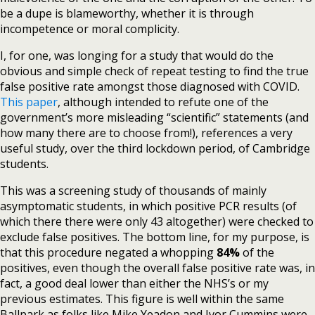
be a dupe is blameworthy, whether it is through
incompetence or moral complicity.
I, for one, was longing for a study that would do the
obvious and simple check of repeat testing to find the true
false positive rate amongst those diagnosed with COVID.
This paper
, although intended to refute one of the
government’s more misleading “scientific” statements (and
how many there are to choose from!), references a very
useful study, over the third lockdown period, of Cambridge
students.
This was a screening study of thousands of mainly
asymptomatic students, in which positive PCR results (of
which there there were only 43 altogether) were checked to
exclude false positives. The bottom line, for my purpose, is
that this procedure negated a whopping
84%
of the
positives, even though the overall false positive rate was, in
fact, a good deal lower than either the NHS’s or my
previous estimates. This figure is well within the same
Ballpark as folks like Mike Yeadon and Ivor Cummins were