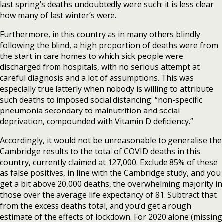
last spring’s deaths undoubtedly were such: it is less clear
how many of last winter’s were.
Furthermore, in this country as in many others blindly
following the blind, a high proportion of deaths were from
the start in care homes to which sick people were
discharged from hospitals, with no serious attempt at
careful diagnosis and a lot of assumptions. This was
especially true latterly when nobody is willing to attribute
such deaths to imposed social distancing: “non-specific
pneumonia secondary to malnutrition and social
deprivation, compounded with Vitamin D deficiency.”
Accordingly, it would not be unreasonable to generalise the
Cambridge results to the total of COVID deaths in this
country, currently claimed at 127,000. Exclude 85% of these
as false positives, in line with the Cambridge study, and you
get a bit above 20,000 deaths, the overwhelming majority in
those over the average life expectancy of 81. Subtract that
from the excess deaths total, and you’d get a rough
estimate of the effects of lockdown. For 2020 alone (missing