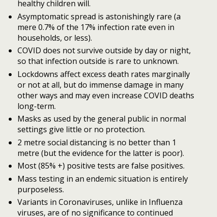
healthy children will.
Asymptomatic spread is astonishingly rare (a
mere 0.7% of the 17% infection rate even in
households, or less).
COVID does not survive outside by day or night,
so that infection outside is rare to unknown.
Lockdowns affect excess death rates marginally
or not at all, but do immense damage in many
other ways and may even increase COVID deaths
long-term.
Masks as used by the general public in normal
settings give little or no protection.
2 metre social distancing is no better than 1
metre (but the evidence for the latter is poor).
Most (85% +) positive tests are false positives.
Mass testing in an endemic situation is entirely
purposeless.
Variants in Coronaviruses, unlike in Influenza
viruses, are of no significance to continued