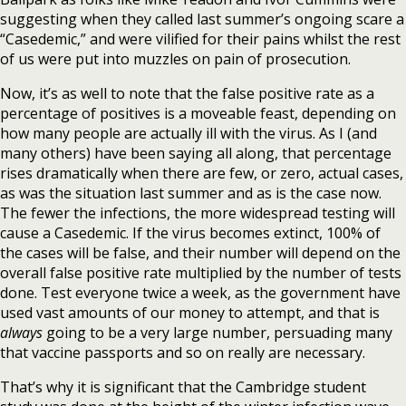
suggesting when they called last summer’s ongoing scare a
“Casedemic,” and were vilified for their pains whilst the rest
of us were put into muzzles on pain of prosecution.
Now, it’s as well to note that the false positive rate as a
percentage of positives is a moveable feast, depending on
how many people are actually ill with the virus. As I (and
many others) have been saying all along, that percentage
rises dramatically when there are few, or zero, actual cases,
as was the situation last summer and as is the case now.
The fewer the infections, the more widespread testing will
cause a Casedemic. If the virus becomes extinct, 100% of
the cases will be false, and their number will depend on the
overall false positive rate multiplied by the number of tests
done. Test everyone twice a week, as the government have
used vast amounts of our money to attempt, and that is
always
going to be a very large number, persuading many
that vaccine passports and so on really are necessary.
That’s why it is significant that the Cambridge student