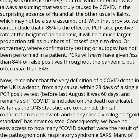
study was done at the height of the winter infection wave
(always assuming that was truly caused by COVID, in the
surprising absence of flu and all the other usual villains,
which may not be a safe assumption). With that proviso, we
can conclude that if 85% is the effective PCR false positive
rate at the height of an epidemic, it will be a much larger
proportion still as numbers of “cases” begin to drop. Or
conversely, where confirmatory testing or autopsy has not
been performed in a patient, PCRs will
never
have given
less
than 84% of false positives throughout the pandemic, but
often
more
than 84%.
Now, remember that the very definition of a COVID death in
the UK is a death, from any cause, within 28 days of a single
PCR positive test (before last August it was 60 days, and
remains so if “COVID” is included on the death certificate).
As far as the ONS statistics are concerned, clinical
confirmation is irrelevant, and in any case a virological “gold
standard” has never existed. Consequently, we have no
easy access to how many “COVID deaths” were the result of
the pathognomonic respiratory syndrome SARS. Many of