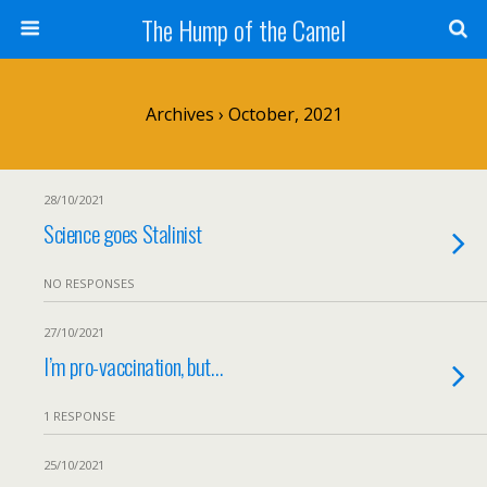
The Hump of the Camel
Archives › October, 2021
28/10/2021
Science goes Stalinist
NO RESPONSES
27/10/2021
I’m pro-vaccination, but…
1 RESPONSE
25/10/2021