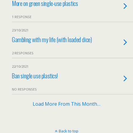
More on green single-use plastics
1 RESPONSE
23/10/2021
Gambling with my life (with loaded dice)
2 RESPONSES
22/10/2021
Ban single use plastics!
NO RESPONSES
Load More From This Month…
Back to top