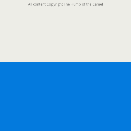
All content Copyright The Hump of the Camel