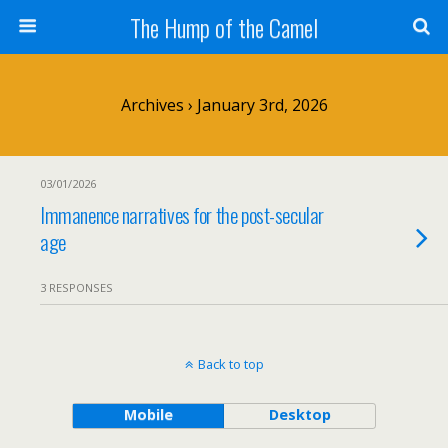
The Hump of the Camel
Archives › January 3rd, 2026
03/01/2026
Immanence narratives for the post-secular
age
3 RESPONSES
Back to top
Mobile
Desktop