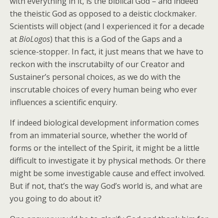
with everything in it, is the biblical God – and indeed
the theistic God as opposed to a deistic clockmaker.
Scientists will object (and I experienced it for a decade
at
BioLogos
) that this is a God of the Gaps and a
science-stopper. In fact, it just means that we have to
reckon with the inscrutabilty of our Creator and
Sustainer’s personal choices, as we do with the
inscrutable choices of every human being who ever
influences a scientific enquiry.
If indeed biological development information comes
from an immaterial source, whether the world of
forms or the intellect of the Spirit, it might be a little
difficult to investigate it by physical methods. Or there
might be some investigable cause and effect involved.
But if not, that’s the way God’s world is, and what are
you going to do about it?