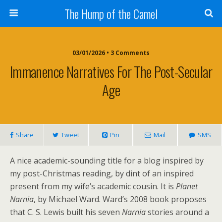
The Hump of the Camel
03/01/2026 • 3 Comments
Immanence Narratives For The Post-Secular
Age
Share
Tweet
Pin
Mail
SMS
A nice academic-sounding title for a blog inspired by
my post-Christmas reading, by dint of an inspired
present from my wife’s academic cousin. It is
Planet
Narnia
, by Michael Ward. Ward’s 2008 book proposes
that C. S. Lewis built his seven
Narnia
stories around a