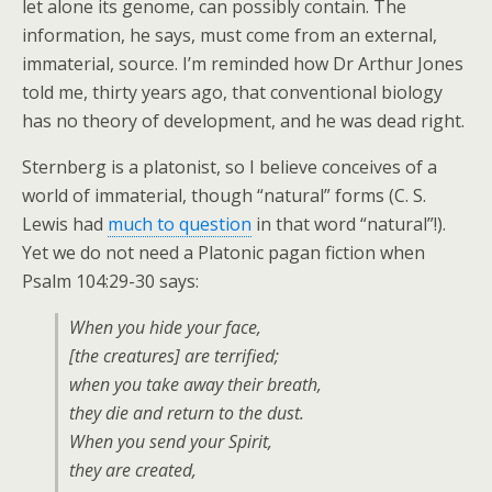
let alone its genome, can possibly contain. The
information, he says, must come from an external,
immaterial, source. I’m reminded how Dr Arthur Jones
told me, thirty years ago, that conventional biology
has no theory of development, and he was dead right.
Sternberg is a platonist, so I believe conceives of a
world of immaterial, though “natural” forms (C. S.
Lewis had
much to question
in that word “natural”!).
Yet we do not need a Platonic pagan fiction when
Psalm 104:29-30 says:
When you hide your face,
[the creatures] are terrified;
when you take away their breath,
they die and return to the dust.
When you send your Spirit,
they are created,