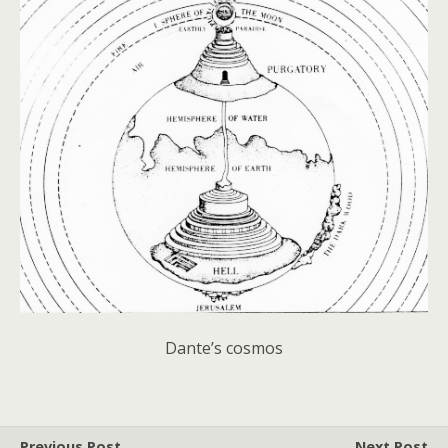
Dante’s cosmos
Previous Post
Next Post