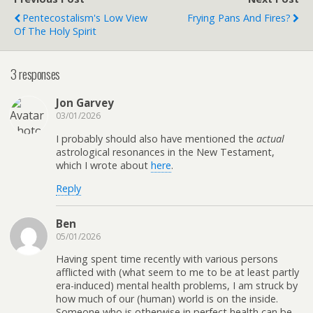
Pentecostalism's Low View
Frying Pans And Fires?
Of The Holy Spirit
3 responses
Jon Garvey
03/01/2026
I probably should also have mentioned the
actual
astrological resonances in the New Testament,
which I wrote about
here
.
Reply
Ben
05/01/2026
Having spent time recently with various persons
afflicted with (what seem to me to be at least partly
era-induced) mental health problems, I am struck by
how much of our (human) world is on the inside.
Someone who is otherwise in perfect health can be