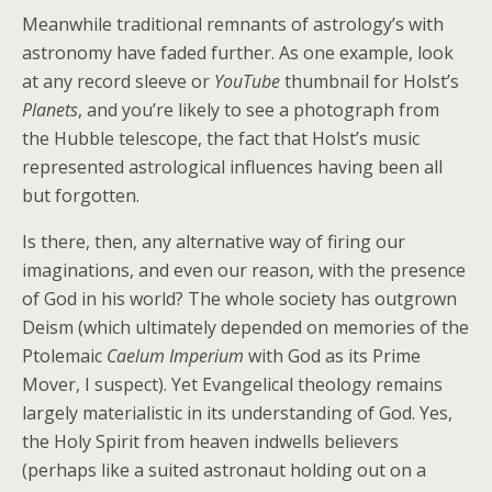
Meanwhile traditional remnants of astrology’s with
astronomy have faded further. As one example, look
at any record sleeve or
YouTube
thumbnail for Holst’s
Planets
, and you’re likely to see a photograph from
the Hubble telescope, the fact that Holst’s music
represented astrological influences having been all
but forgotten.
Is there, then, any alternative way of firing our
imaginations, and even our reason, with the presence
of God in his world? The whole society has outgrown
Deism (which ultimately depended on memories of the
Ptolemaic
Caelum Imperium
with God as its Prime
Mover, I suspect). Yet Evangelical theology remains
largely materialistic in its understanding of God. Yes,
the Holy Spirit from heaven indwells believers
(perhaps like a suited astronaut holding out on a