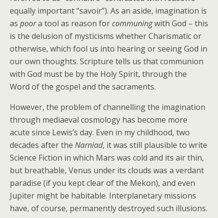
equally important “savoir”). As an aside, imagination is
as
poor
a tool as reason for
communing
with God – this
is the delusion of mysticisms whether Charismatic or
otherwise, which fool us into hearing or seeing God in
our own thoughts. Scripture tells us that communion
with God must be by the Holy Spirit, through the
Word of the gospel and the sacraments.
However, the problem of channelling the imagination
through mediaeval cosmology has become more
acute since Lewis’s day. Even in my childhood, two
decades after the
Narniad
, it was still plausible to write
Science Fiction in which Mars was cold and its air thin,
but breathable, Venus under its clouds was a verdant
paradise (if you kept clear of the Mekon), and even
Jupiter might be habitable. Interplanetary missions
have, of course, permanently destroyed such illusions.