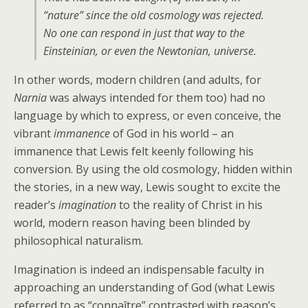
“nature” since the old cosmology was rejected.
No one can respond in just that way to the
Einsteinian, or even the Newtonian, universe.
In other words, modern children (and adults, for
Narnia
was always intended for them too) had no
language by which to express, or even conceive, the
vibrant
immanence
of God in his world – an
immanence that Lewis felt keenly following his
conversion. By using the old cosmology, hidden within
the stories, in a new way, Lewis sought to excite the
reader’s
imagination
to the reality of Christ in his
world, modern reason having been blinded by
philosophical naturalism.
Imagination is indeed an indispensable faculty in
approaching an understanding of God (what Lewis
referred to as “connaître” contrasted with reason’s