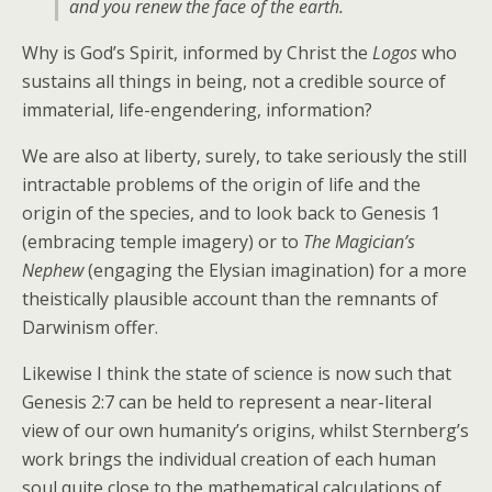
and you renew the face of the earth.
Why is God’s Spirit, informed by Christ the
Logos
who
sustains all things in being, not a credible source of
immaterial, life-engendering, information?
We are also at liberty, surely, to take seriously the still
intractable problems of the origin of life and the
origin of the species, and to look back to Genesis 1
(embracing temple imagery) or to
The Magician’s
Nephew
(engaging the Elysian imagination) for a more
theistically plausible account than the remnants of
Darwinism offer.
Likewise I think the state of science is now such that
Genesis 2:7 can be held to represent a near-literal
view of our own humanity’s origins, whilst Sternberg’s
work brings the individual creation of each human
soul quite close to the mathematical calculations of