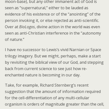
moon-base), but any other immanent act of God is
seen as “supernatural,” either to be lauded as
evidence of his existence or of the “anointing” of the
person invoking it, or else rejected as anti-scientific.
Over at
BioLogos
, divine action in the world was even
seen as anti-Christian interference in the “autonomy
of nature.”
I have no successor to Lewis’s vivid Narnian or Space
trilogy imagery. But we might, perhaps, make a start
by revisiting the biblical view of our God, and stepping
back from current science to see just how re-
enchanted nature is becoming in our day.
Take, for example, Richard Sternberg’s recent
suggestion that the amount of information required
for the cell-differentiation of any multi-cellular
organism is orders of magnitude greater than the cell,