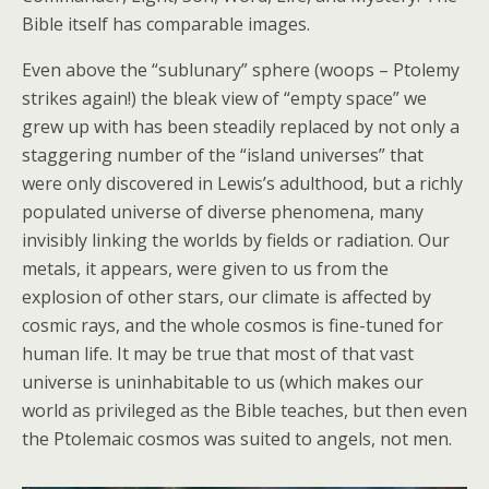
Bible itself has comparable images.
Even above the “sublunary” sphere (woops – Ptolemy
strikes again!) the bleak view of “empty space” we
grew up with has been steadily replaced by not only a
staggering number of the “island universes” that
were only discovered in Lewis’s adulthood, but a richly
populated universe of diverse phenomena, many
invisibly linking the worlds by fields or radiation. Our
metals, it appears, were given to us from the
explosion of other stars, our climate is affected by
cosmic rays, and the whole cosmos is fine-tuned for
human life. It may be true that most of that vast
universe is uninhabitable to us (which makes our
world as privileged as the Bible teaches, but then even
the Ptolemaic cosmos was suited to angels, not men.