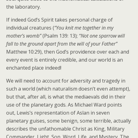
the laboratory.
If indeed God’s Spirit takes personal charge of
individual creatures (
“You knit me together in my
mother’s womb”
(Psalm 139: 13);
“Not one sparrow will
fall to the ground apart from the will of your Father”
Matthew 10:29), then God’s providence over each and
every event is entirely credible, and our world is an
enchanted place indeed!
We will need to account for adversity and tragedy in
such a world (which naturalism doesn’t even attempt),
but that, after all, is what the mediaevals did in their
use of the planetary gods. As Michael Ward points
out, Lewis’s representation of Aslan in seven
planetary guises, some benign, some terrible, actually
describes the unfathomable Christ as King, Military
Commander, Light, Son, Word, Life, and Mystery. The