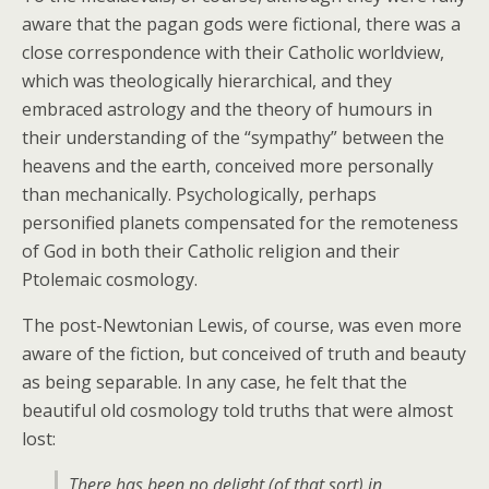
aware that the pagan gods were fictional, there was a
close correspondence with their Catholic worldview,
which was theologically hierarchical, and they
embraced astrology and the theory of humours in
their understanding of the “sympathy” between the
heavens and the earth, conceived more personally
than mechanically. Psychologically, perhaps
personified planets compensated for the remoteness
of God in both their Catholic religion and their
Ptolemaic cosmology.
The post-Newtonian Lewis, of course, was even more
aware of the fiction, but conceived of truth and beauty
as being separable. In any case, he felt that the
beautiful old cosmology told truths that were almost
lost:
There has been no delight (of that sort) in