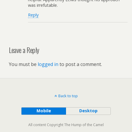
was irrefutable.
Reply
Leave a Reply
You must be
logged in
to post a comment.
Back to top
Mobile
Desktop
All content Copyright The Hump of the Camel