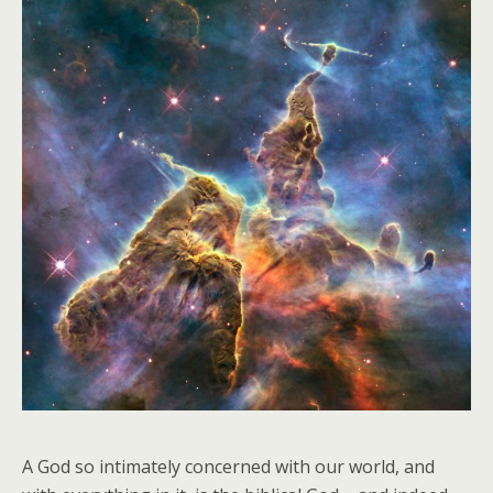
A God so intimately concerned with our world, and