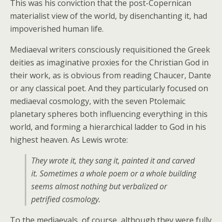
This was his conviction that the post-Copernican
materialist view of the world, by disenchanting it, had
impoverished human life.
Mediaeval writers consciously requisitioned the Greek
deities as imaginative proxies for the Christian God in
their work, as is obvious from reading Chaucer, Dante
or any classical poet. And they particularly focused on
mediaeval cosmology, with the seven Ptolemaic
planetary spheres both influencing everything in this
world, and forming a hierarchical ladder to God in his
highest heaven. As Lewis wrote:
They wrote it, they sang it, painted it and carved
it. Sometimes a whole poem or a whole building
seems almost nothing but verbalized or
petrified cosmology.
To the mediaevals, of course, although they were fully