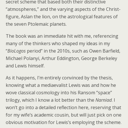
secret scheme that based both their distinctive
“atmospheres,” and the varying aspects of the Christ-
figure, Aslan the lion, on the astrological features of
the seven Ptolemaic planets.
The book was an immediate hit with me, referencing
many of the thinkers who shaped my ideas in my
“
BioLogos
period” in the 2010s, such as Owen Barfield,
Michael Polanyi, Arthur Eddington, George Berkeley
and Lewis himself.
As it happens, I’m entirely convinced by the thesis,
knowing what a mediaevalist Lewis was and how he
wove classical cosmology into his Ransom “space”
trilogy, which I know a lot better than the
Narniad
. I
won’t go into a detailed reflection here, reserving that
for my wife’s academic cousin, but will just pick on one
obvious motivation for Lewis’s employing the scheme.