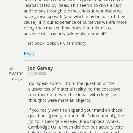
incapacitated by ideas. This seems to drive a cart
and horses through the materialistic worldview we
have grown up with (and which may be part of their
cause). If in our experience of ourselves we are more
being than matter, how does that relate to a
universe which is only (allegedly) material?
That book looks very tempting.
Reply
Jon Garvey
06/01/2026
You speak sooth – from the question of the
elusiveness of material reality, to the excessive
treatment of destructive ideas with drugs, as if
thoughts were material objects.
If you really want to expand your mind on these
questions (plenty of room, if it’s immaterial!), the
go-to is George Berkeley (Philosophical Works,
Cambridge U.P.), much derided but actually very
helpful. Apparently Lewis thought his approach