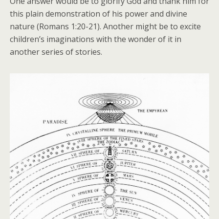
One answer would be to glorify God and thank him for
this plain demonstration of his power and divine
nature (Romans 1:20-21). Another might be to excite
children’s imaginations with the wonder of it in
another series of stories.