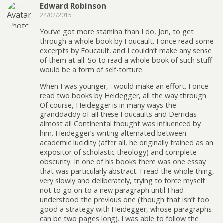
Edward Robinson
24/02/2015
You’ve got more stamina than I do, Jon, to get
through a whole book by Foucault. I once read some
excerpts by Foucault, and I couldn’t make any sense
of them at all. So to read a whole book of such stuff
would be a form of self-torture.
When I was younger, I would make an effort. I once
read two books by Heidegger, all the way through.
Of course, Heidegger is in many ways the
granddaddy of all these Foucaults and Derridas —
almost all Continental thought was influenced by
him. Heidegger’s writing alternated between
academic lucidity (after all, he originally trained as an
expositor of scholastic theology) and complete
obscurity. In one of his books there was one essay
that was particularly abstract. I read the whole thing,
very slowly and deliberately, trying to force myself
not to go on to a new paragraph until I had
understood the previous one (though that isn’t too
good a strategy with Heidegger, whose paragraphs
can be two pages long). I was able to follow the