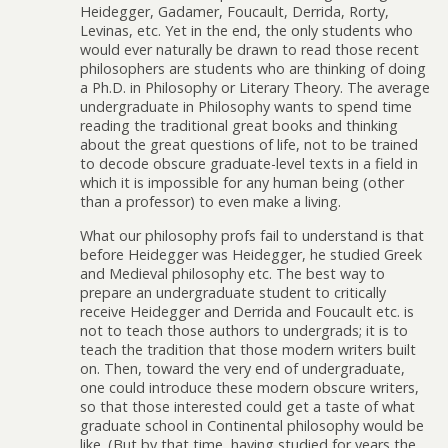
Heidegger, Gadamer, Foucault, Derrida, Rorty,
Levinas, etc. Yet in the end, the only students who
would ever naturally be drawn to read those recent
philosophers are students who are thinking of doing
a Ph.D. in Philosophy or Literary Theory. The average
undergraduate in Philosophy wants to spend time
reading the traditional great books and thinking
about the great questions of life, not to be trained
to decode obscure graduate-level texts in a field in
which it is impossible for any human being (other
than a professor) to even make a living.
What our philosophy profs fail to understand is that
before Heidegger was Heidegger, he studied Greek
and Medieval philosophy etc. The best way to
prepare an undergraduate student to critically
receive Heidegger and Derrida and Foucault etc. is
not to teach those authors to undergrads; it is to
teach the tradition that those modern writers built
on. Then, toward the very end of undergraduate,
one could introduce these modern obscure writers,
so that those interested could get a taste of what
graduate school in Continental philosophy would be
like. (But by that time, having studied for years the