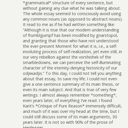
*grammatical* structure of every sentence, but
without gaining any clue what he was talking about.
The whole essay seemed to consciously avoid using
any common nouns (as opposed to abstract nouns).
It read to me as if he had written something like:
“Although it is true that our modern understanding
of frumblgumpf has been modified by gnarstopol,
and granting that those who have not understood
the ever-present Moment for what it is, i.e., a self-
involuting process of self-realization, yet even still, in
our very rebellion against the vorshishek of the
smarbledowns, we can perceive the self-illuminating
character of the eternity-denying historicity of our
odjiwadjis.” To this day, I could not tell you anything
about that essay, to save my life; I could not even
give a one-sentence summary of its main thesis, or
even its main subject. And that is true of very few
writings. I almost always remember *something*,
even years later, of everything I’ve read. I found
Kant’s *Critique of Pure Reason* immensely difficult,
and much of it was over my head at the time, but I
could still discuss some of its main arguments, 30
years later. It is not so with 90% of the prose of
Heidegger.