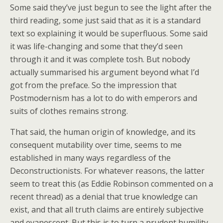
Some said they’ve just begun to see the light after the
third reading, some just said that as it is a standard
text so explaining it would be superfluous. Some said
it was life-changing and some that they’d seen
through it and it was complete tosh. But nobody
actually summarised his argument beyond what I’d
got from the preface. So the impression that
Postmodernism has a lot to do with emperors and
suits of clothes remains strong.
That said, the human origin of knowledge, and its
consequent mutability over time, seems to me
established in many ways regardless of the
Deconstructionists. For whatever reasons, the latter
seem to treat this (as Eddie Robinson commented on a
recent thread) as a denial that true knowledge can
exist, and that all truth claims are entirely subjective
and evanescent. But this is to turn a prudent humility