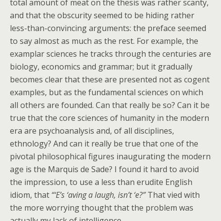
total amount of meat on the thesis was rather scanty,
and that the obscurity seemed to be hiding rather
less-than-convincing arguments: the preface seemed
to say almost as much as the rest. For example, the
examplar sciences he tracks through the centuries are
biology, economics and grammar; but it gradually
becomes clear that these are presented not as cogent
examples, but as the fundamental sciences on which
all others are founded. Can that really be so? Can it be
true that the core sciences of humanity in the modern
era are psychoanalysis and, of all disciplines,
ethnology? And can it really be true that one of the
pivotal philosophical figures inaugurating the modern
age is the Marquis de Sade? I found it hard to avoid
the impression, to use a less than erudite English
idiom, that
“‘E’s ‘aving a laugh, isn’t ‘e?”
That vied with
the more worrying thought that the problem was
actually my lack of intelligence.