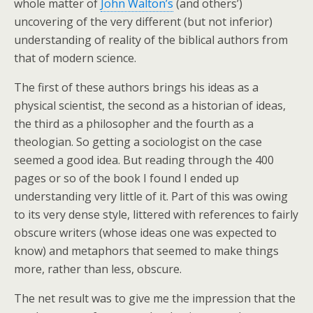
whole matter of
John Walton’s
(and others’)
uncovering of the very different (but not inferior)
understanding of reality of the biblical authors from
that of modern science.
The first of these authors brings his ideas as a
physical scientist, the second as a historian of ideas,
the third as a philosopher and the fourth as a
theologian. So getting a sociologist on the case
seemed a good idea. But reading through the 400
pages or so of the book I found I ended up
understanding very little of it. Part of this was owing
to its very dense style, littered with references to fairly
obscure writers (whose ideas one was expected to
know) and metaphors that seemed to make things
more, rather than less, obscure.
The net result was to give me the impression that the