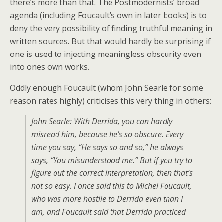
there’s more than that. The Postmodernists’ broad
agenda (including Foucault’s own in later books) is to
deny the very possibility of finding truthful meaning in
written sources. But that would hardly be surprising if
one is used to injecting meaningless obscurity even
into ones own works.
Oddly enough Foucault (whom John Searle for some
reason rates highly) criticises this very thing in others:
John Searle: With Derrida, you can hardly
misread him, because he’s so obscure. Every
time you say, “He says so and so,” he always
says, “You misunderstood me.” But if you try to
figure out the correct interpretation, then that’s
not so easy. I once said this to Michel Foucault,
who was more hostile to Derrida even than I
am, and Foucault said that Derrida practiced