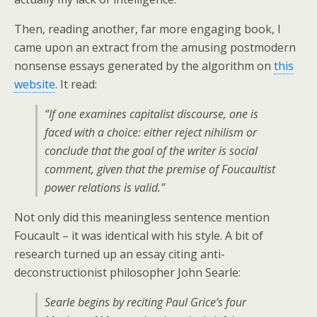
Then, reading another, far more engaging book, I
came upon an extract from the amusing postmodern
nonsense essays generated by the algorithm on
this
website
. It read:
“If one examines capitalist discourse, one is
faced with a choice: either reject nihilism or
conclude that the goal of the writer is social
comment, given that the premise of Foucaultist
power relations is valid.”
Not only did this meaningless sentence mention
Foucault – it was identical with his style. A bit of
research turned up an essay citing anti-
deconstructionist philosopher John Searle:
Searle begins by reciting Paul Grice’s four