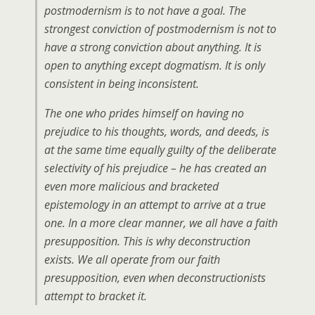
postmodernism is to not have a goal. The
strongest conviction of postmodernism is not to
have a strong conviction about anything. It is
open to anything except dogmatism. It is only
consistent in being inconsistent.
The one who prides himself on having no
prejudice to his thoughts, words, and deeds, is
at the same time equally guilty of the deliberate
selectivity of his prejudice – he has created an
even more malicious and bracketed
epistemology in an attempt to arrive at a true
one. In a more clear manner, we all have a faith
presupposition. This is why deconstruction
exists. We all operate from our faith
presupposition, even when deconstructionists
attempt to bracket it.