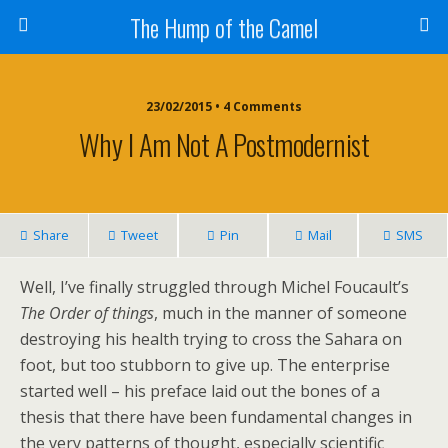
The Hump of the Camel
23/02/2015 • 4 Comments
Why I Am Not A Postmodernist
Share
Tweet
Pin
Mail
SMS
Well, I’ve finally struggled through Michel Foucault’s
The Order of things
, much in the manner of someone
destroying his health trying to cross the Sahara on
foot, but too stubborn to give up. The enterprise
started well – his preface laid out the bones of a
thesis that there have been fundamental changes in
the very patterns of thought, especially scientific