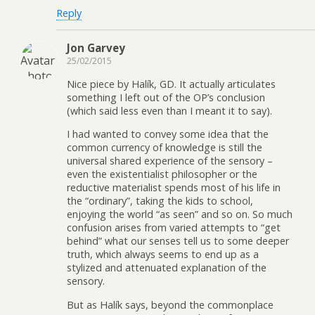
Reply
Jon Garvey
25/02/2015
Nice piece by Halík, GD. It actually articulates
something I left out of the OP’s conclusion
(which said less even than I meant it to say).
I had wanted to convey some idea that the
common currency of knowledge is still the
universal shared experience of the sensory –
even the existentialist philosopher or the
reductive materialist spends most of his life in
the “ordinary”, taking the kids to school,
enjoying the world “as seen” and so on. So much
confusion arises from varied attempts to “get
behind” what our senses tell us to some deeper
truth, which always seems to end up as a
stylized and attenuated explanation of the
sensory.
But as Halík says, beyond the commonplace