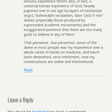
sensory experience there’s also, in fact, a
universal human experience of God, heavily
papered over in our age by layers of existential
angst, fashionable secularism, false “pick ‘n’ mix”
deities (especially those produced by
superceded academic movements) and the
exaggerated pretence that there are too many
gods to believe in any of them.
That pervasive , but perverted, sense of the
divine in most people was my experience over a
whole career in hands-on medicine, and hasn’t
been diminished, since retirement, now my
conversations are online and international.
Reply
Leave a Reply
You must be
logged in
to post a comment.