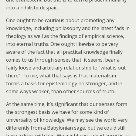
into a nihilistic despair.
One ought to be cautious about promoting any
knowledge, including philosophy and the latest fads in
theology as well as the findings of empirical science,
into eternal truths. One ought likewise to be very
aware of the fact that all practical knowledge finally
comes to us through senses that, it seems, bear a
fairly loose and arbitrary relationship to “what is out
there”. To me, what that says is that materialism
forms a basis for epistemology no stronger, and in
some ways weaker, than other sources of truth.
At the same time, it’s significant that our senses form
the strongest basis we have for some kind of
universality of knowledge. We may see the world very
differently from a Babylonian sage, but we could still
have a drink with him. We might see a dead aurochs as