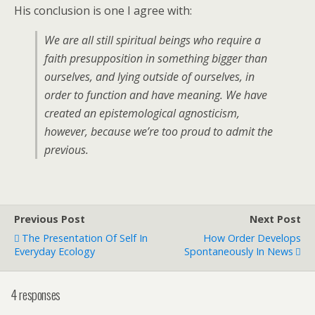
His conclusion is one I agree with:
We are all still spiritual beings who require a
faith presupposition in something bigger than
ourselves, and lying outside of ourselves, in
order to function and have meaning. We have
created an epistemological agnosticism,
however, because we’re too proud to admit the
previous.
Previous Post
Next Post
The Presentation Of Self In
How Order Develops
Everyday Ecology
Spontaneously In News
4 responses