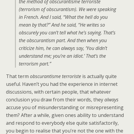
the method of
obscurantisme terroriste
(terrorism of obscurantism). We were speaking
in French. And I said, “What the hell do you
mean by that?” And he said, “He writes so
obscurely you can’t tell what he’s saying. That’s
the obscurantism part. And then when you
criticize him, he can always say, ‘You didn’t
understand me; you’re an idiot.’ That’s the
terrorism part.”
That term
obscurantisme terroriste
is actually quite
useful. Haven’t you had the experience in internet
discussions, with certain people, that whatever
conclusion you draw from their words, they
always
accuse you of misunderstanding or misrepresenting
them? After a while, given ones ability to understand
and respond to everybody else quite satisfactorily,
you begin to realise that you’re not the one with the