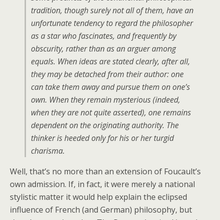
tradition, though surely not all of them, have an
unfortunate tendency to regard the philosopher
as a star who fascinates, and frequently by
obscurity, rather than as an arguer among
equals. When ideas are stated clearly, after all,
they may be detached from their author: one
can take them away and pursue them on one’s
own. When they remain mysterious (indeed,
when they are not quite asserted), one remains
dependent on the originating authority. The
thinker is heeded only for his or her turgid
charisma.
Well, that’s no more than an extension of Foucault’s
own admission. If, in fact, it were merely a national
stylistic matter it would help explain the eclipsed
influence of French (and German) philosophy, but