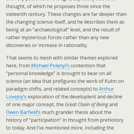
thought, of which he proposes three since the
sixteenth century. These changes are far deeper than
the changing science itself, and he describes them as
being at an “archaeological” level, and the result of
rather mysterious forces rather than any new
discoveries or increase in rationality.
That seems to mesh with similar themes explored
here, from
Michael Polanyi’s
contention that
“personal knowledge” is brought to bear on all
science (an idea that prefigures the work of Kuhn on
paradigm shifts, and related concepts) to
Arthur
Lovejoy’s
exploration of the developlent and decline
of one major concept, the
Great Chain of Being
and
Owen Barfield’s
much grander thesis about the
history of “participation” in thought from prehistory
to today. And I’ve mentioned more, including the