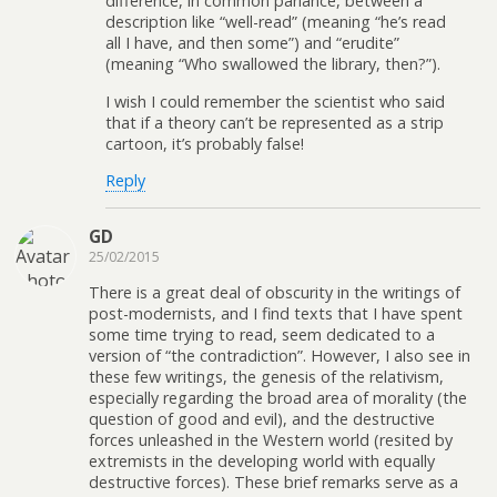
difference, in common parlance, between a
description like “well-read” (meaning “he’s read
all I have, and then some”) and “erudite”
(meaning “Who swallowed the library, then?”).
I wish I could remember the scientist who said
that if a theory can’t be represented as a strip
cartoon, it’s probably false!
Reply
GD
25/02/2015
There is a great deal of obscurity in the writings of
post-modernists, and I find texts that I have spent
some time trying to read, seem dedicated to a
version of “the contradiction”. However, I also see in
these few writings, the genesis of the relativism,
especially regarding the broad area of morality (the
question of good and evil), and the destructive
forces unleashed in the Western world (resited by
extremists in the developing world with equally
destructive forces). These brief remarks serve as a