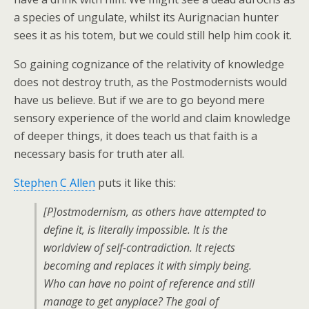
a species of ungulate, whilst its Aurignacian hunter
sees it as his totem, but we could still help him cook it.
So gaining cognizance of the relativity of knowledge
does not destroy truth, as the Postmodernists would
have us believe. But if we are to go beyond mere
sensory experience of the world and claim knowledge
of deeper things, it does teach us that faith is a
necessary basis for truth ater all.
Stephen C Allen
puts it like this:
[P]ostmodernism, as others have attempted to
define it, is literally impossible. It is the
worldview of self-contradiction. It rejects
becoming and replaces it with simply being.
Who can have no point of reference and still
manage to get anyplace? The goal of