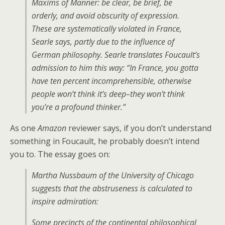
Maxims of Manner: be clear, be brief, be
orderly, and avoid obscurity of expression.
These are systematically violated in France,
Searle says, partly due to the influence of
German philosophy. Searle translates Foucault’s
admission to him this way:
“In France, you gotta
have ten percent incomprehensible, otherwise
people won’t think it’s deep–they won’t think
you’re a profound thinker.”
As one
Amazon
reviewer says, if you don’t understand
something in Foucault, he probably doesn’t intend
you to. The essay goes on:
Martha Nussbaum of the University of Chicago
suggests that the abstruseness is calculated to
inspire admiration:
Some precincts of the continental philosophical