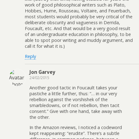
work of good philosophical writers such as Plato,
Hobbes, Hume, Rousseau, Voltaire, and Feuerbach,
most students would probably be very critical of the
deliberate obscurity and vagueness in Derrida,
Foucault, etc. And that would be a very good result
of an undergraduate education in philosophy, to be
able to spot poor writing and muddy argument, and
call it for what it is.)
Reply
Jon Garvey
24/02/2015
Another good tactic in Foucault takes your
pastiche a little further, thus: “… in our very
rebellion against the vorshishek of the
smarbledowns, or if not rebellion, then tacit
consent.” Give with one hand, take away with
the other.
In the Amazon reviews, I noticed a codeword
kept reappearing: “erudite”. There’s a subtle