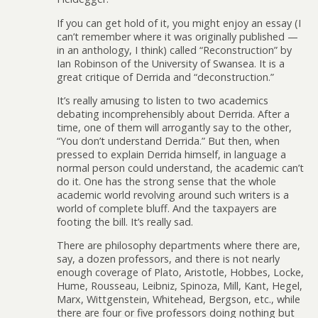
If you can get hold of it, you might enjoy an essay (I
can’t remember where it was originally published —
in an anthology, I think) called “Reconstruction” by
Ian Robinson of the University of Swansea. It is a
great critique of Derrida and “deconstruction.”
It’s really amusing to listen to two academics
debating incomprehensibly about Derrida. After a
time, one of them will arrogantly say to the other,
“You don’t understand Derrida.” But then, when
pressed to explain Derrida himself, in language a
normal person could understand, the academic can’t
do it. One has the strong sense that the whole
academic world revolving around such writers is a
world of complete bluff. And the taxpayers are
footing the bill. It’s really sad.
There are philosophy departments where there are,
say, a dozen professors, and there is not nearly
enough coverage of Plato, Aristotle, Hobbes, Locke,
Hume, Rousseau, Leibniz, Spinoza, Mill, Kant, Hegel,
Marx, Wittgenstein, Whitehead, Bergson, etc., while
there are four or five professors doing nothing but