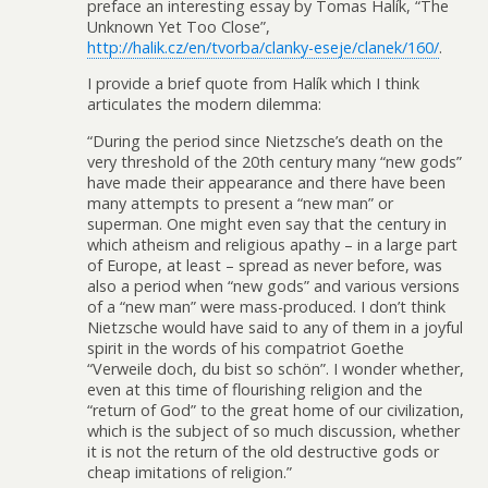
preface an interesting essay by Tomas Halík, “The
Unknown Yet Too Close”,
http://halik.cz/en/tvorba/clanky-eseje/clanek/160/
.
I provide a brief quote from Halík which I think
articulates the modern dilemma:
“During the period since Nietzsche’s death on the
very threshold of the 20th century many “new gods”
have made their appearance and there have been
many attempts to present a “new man” or
superman. One might even say that the century in
which atheism and religious apathy – in a large part
of Europe, at least – spread as never before, was
also a period when “new gods” and various versions
of a “new man” were mass-produced. I don’t think
Nietzsche would have said to any of them in a joyful
spirit in the words of his compatriot Goethe
“Verweile doch, du bist so schön”. I wonder whether,
even at this time of flourishing religion and the
“return of God” to the great home of our civilization,
which is the subject of so much discussion, whether
it is not the return of the old destructive gods or
cheap imitations of religion.”