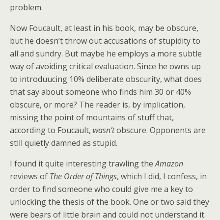
problem.
Now Foucault, at least in his book, may be obscure,
but he doesn’t throw out accusations of stupidity to
all and sundry. But maybe he employs a more subtle
way of avoiding critical evaluation. Since he owns up
to introduucing 10% deliberate obscurity, what does
that say about someone who finds him 30 or 40%
obscure, or more? The reader is, by implication,
missing the point of mountains of stuff that,
according to Foucault,
wasn’t
obscure. Opponents are
still quietly damned as stupid.
I found it quite interesting trawling the
Amazon
reviews of
The Order of Things
, which I did, I confess, in
order to find someone who could give me a key to
unlocking the thesis of the book. One or two said they
were bears of little brain and could not understand it.