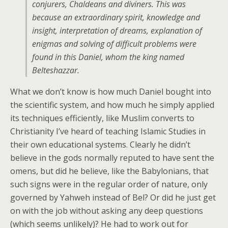
conjurers, Chaldeans and diviners. This was
because an extraordinary spirit, knowledge and
insight, interpretation of dreams, explanation of
enigmas and solving of difficult problems were
found in this Daniel, whom the king named
Belteshazzar.
What we don’t know is how much Daniel bought into
the scientific system, and how much he simply applied
its techniques efficiently, like Muslim converts to
Christianity I’ve heard of teaching Islamic Studies in
their own educational systems. Clearly he didn’t
believe in the gods normally reputed to have sent the
omens, but did he believe, like the Babylonians, that
such signs were in the regular order of nature, only
governed by Yahweh instead of Bel? Or did he just get
on with the job without asking any deep questions
(which seems unlikely)? He had to work out for