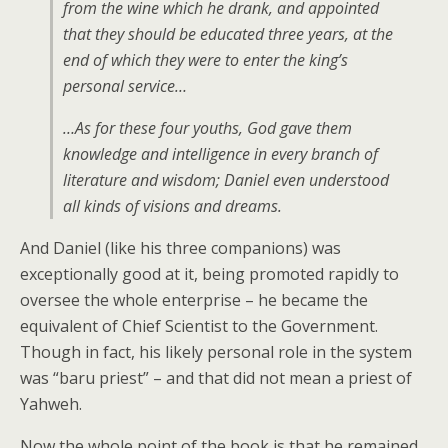
from the wine which he drank, and appointed
that they should be educated three years, at the
end of which they were to enter the king’s
personal service…
…As for these four youths, God gave them
knowledge and intelligence in every branch of
literature and wisdom; Daniel even understood
all kinds of visions and dreams.
And Daniel (like his three companions) was
exceptionally good at it, being promoted rapidly to
oversee the whole enterprise – he became the
equivalent of Chief Scientist to the Government.
Though in fact, his likely personal role in the system
was “baru priest” – and that did not mean a priest of
Yahweh.
Now the whole point of the book is that he remained