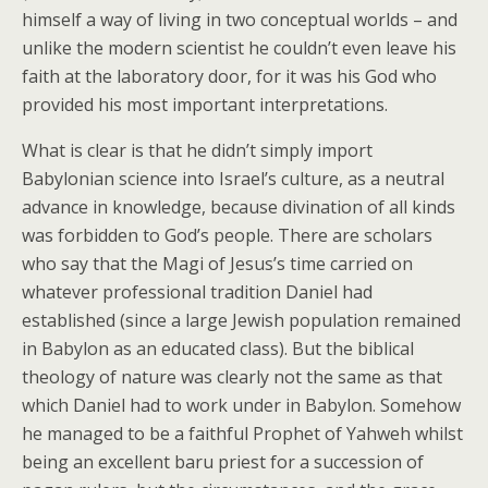
himself a way of living in two conceptual worlds – and
unlike the modern scientist he couldn’t even leave his
faith at the laboratory door, for it was his God who
provided his most important interpretations.
What is clear is that he didn’t simply import
Babylonian science into Israel’s culture, as a neutral
advance in knowledge, because divination of all kinds
was forbidden to God’s people. There are scholars
who say that the Magi of Jesus’s time carried on
whatever professional tradition Daniel had
established (since a large Jewish population remained
in Babylon as an educated class). But the biblical
theology of nature was clearly not the same as that
which Daniel had to work under in Babylon. Somehow
he managed to be a faithful Prophet of Yahweh whilst
being an excellent baru priest for a succession of