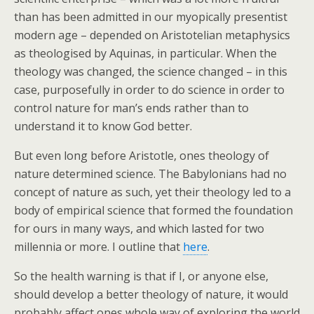
than has been admitted in our myopically presentist
modern age – depended on Aristotelian metaphysics
as theologised by Aquinas, in particular. When the
theology was changed, the science changed – in this
case, purposefully in order to do science in order to
control nature for man’s ends rather than to
understand it to know God better.
But even long before Aristotle, ones theology of
nature determined science. The Babylonians had no
concept of nature as such, yet their theology led to a
body of empirical science that formed the foundation
for ours in many ways, and which lasted for two
millennia or more. I outline that
here
.
So the health warning is that if I, or anyone else,
should develop a better theology of nature, it would
probably affect ones whole way of exploring the world