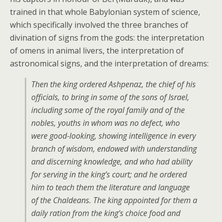
trained in that whole Babylonian system of science,
which specifically involved the three branches of
divination of signs from the gods: the interpretation
of omens in animal livers, the interpretation of
astronomical signs, and the interpretation of dreams:
Then the king ordered Ashpenaz, the chief of his
officials, to bring in some of the sons of Israel,
including some of the royal family and of the
nobles, youths in whom was no defect, who
were good-looking, showing intelligence in every
branch of wisdom, endowed with understanding
and discerning knowledge, and who had ability
for serving in the king’s court; and he ordered
him to teach them the literature and language
of the Chaldeans. The king appointed for them a
daily ration from the king’s choice food and