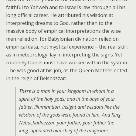
faithful to Yahweh and to Israel’s law through all his
long official career. He attributed his wisdom at
interpreting dreams to God, rather than to the
massive body of empirical interpretations the wise
men relied on, for Babylonian divination relied on
empirical data, not mystical experience – the real skill,
as in meteorology, lay in interpreting the signs. Yet
routinely Daniel must have worked within the system
– he was good at his job, as the Queen Mother noted
in the reign of Belshazzar:
There is a man in your kingdom in whom is a
spirit of the holy gods; and in the days of your
father, illumination, insight and wisdom like the
wisdom of the gods were found in him. And King
Nebuchadnezzar, your father, your father the
king, appointed him chief of the magicians,