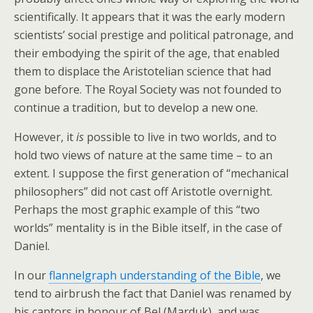
scientifically. It appears that it was the early modern
scientists’ social prestige and political patronage, and
their embodying the spirit of the age, that enabled
them to displace the Aristotelian science that had
gone before. The Royal Society was not founded to
continue a tradition, but to develop a new one.
However, it
is
possible to live in two worlds, and to
hold two views of nature at the same time – to an
extent. I suppose the first generation of “mechanical
philosophers” did not cast off Aristotle overnight.
Perhaps the most graphic example of this “two
worlds” mentality is in the Bible itself, in the case of
Daniel.
In our
flannelgraph understanding of the Bible
, we
tend to airbrush the fact that Daniel was renamed by
his captors in honour of Bel (Marduk), and was