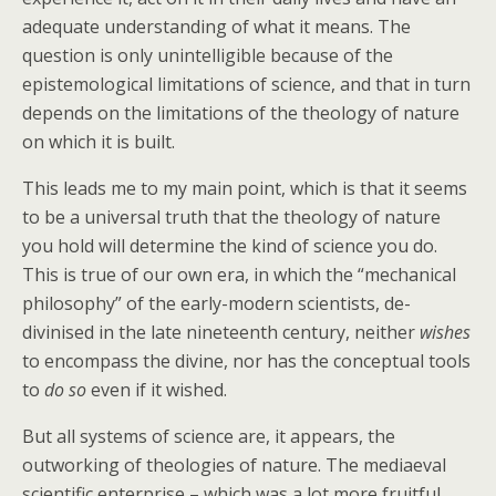
adequate understanding of what it means. The
question is only unintelligible because of the
epistemological limitations of science, and that in turn
depends on the limitations of the theology of nature
on which it is built.
This leads me to my main point, which is that it seems
to be a universal truth that the theology of nature
you hold will determine the kind of science you do.
This is true of our own era, in which the “mechanical
philosophy” of the early-modern scientists, de-
divinised in the late nineteenth century, neither
wishes
to encompass the divine, nor has the conceptual tools
to
do so
even if it wished.
But all systems of science are, it appears, the
outworking of theologies of nature. The mediaeval
scientific enterprise – which was a lot more fruitful