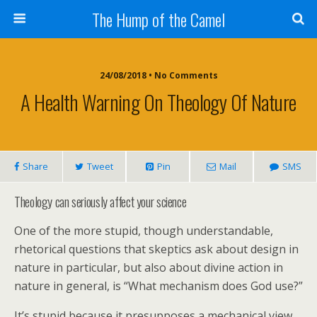
The Hump of the Camel
24/08/2018 • No Comments
A Health Warning On Theology Of Nature
Share
Tweet
Pin
Mail
SMS
Theology can seriously affect your science
One of the more stupid, though understandable,
rhetorical questions that skeptics ask about design in
nature in particular, but also about divine action in
nature in general, is “What mechanism does God use?”
It’s stupid because it presupposes a mechanical view