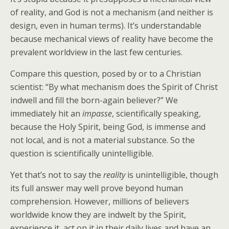
of reality, and God is not a mechanism (and neither is
design, even in human terms). It’s understandable
because mechanical views of reality have become the
prevalent worldview in the last few centuries.
Compare this question, posed by or to a Christian
scientist: “By what mechanism does the Spirit of Christ
indwell and fill the born-again believer?” We
immediately hit an
impasse
, scientifically speaking,
because the Holy Spirit, being God, is immense and
not local, and is not a material substance. So the
question is scientifically unintelligible.
Yet that’s not to say the
reality
is unintelligible, though
its full answer may well prove beyond human
comprehension. However, millions of believers
worldwide know they are indwelt by the Spirit,
experience it, act on it in their daily lives and have an