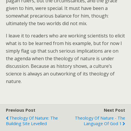
pagan rulers, but the circumstances, and the grace
given to him, were special. It must have been a
somewhat precarious balance for him, though:
ultimately the two worlds did not mix.
I leave it to readers who are working scientists to elicit
what is to be learned from his example, but for now I
simply flag up that such serious implications are on
the agenda when the theology of nature is under
discussion. Because as history shows, a culture’s
science is always an outworking of its theology of
nature.
Previous Post
Next Post
Theology Of Nature: The
Theology Of Nature - The
Building Site Levelled
Language Of God 1