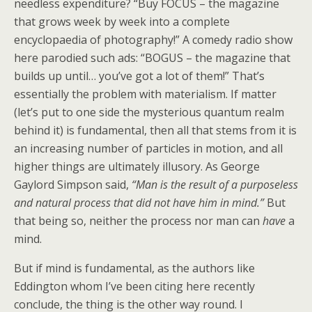
needless expenditure? “Buy FOCUS – the magazine
that grows week by week into a complete
encyclopaedia of photography!” A comedy radio show
here parodied such ads: “BOGUS – the magazine that
builds up until… you’ve got a lot of them!” That’s
essentially the problem with materialism. If matter
(let’s put to one side the mysterious quantum realm
behind it) is fundamental, then all that stems from it is
an increasing number of particles in motion, and all
higher things are ultimately illusory. As George
Gaylord Simpson said,
“Man is the result of a purposeless
and natural process that did not have him in mind.”
But
that being so, neither the process nor man can
have
a
mind.
But if mind is fundamental, as the authors like
Eddington whom I’ve been citing here recently
conclude, the thing is the other way round. I