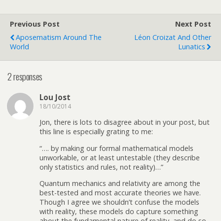
Previous Post
Next Post
Aposematism Around The
Léon Croizat And Other
World
Lunatics
2 responses
Lou Jost
18/10/2014
Jon, there is lots to disagree about in your post, but
this line is especially grating to me:
“…. by making our formal mathematical models
unworkable, or at least untestable (they describe
only statistics and rules, not reality)…”
Quantum mechanics and relativity are among the
best-tested and most accurate theories we have.
Though I agree we shouldn’t confuse the models
with reality, these models do capture something
about the fundamental nature of reality, and do so