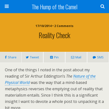
The Hump of the Camel
17/10/2014 • 2 Comments
Reality Check
Share
Tweet
Pin
Mail
SMS
One of the things I noted in the post about my
reading of Sir Arthur Eddington’s
The
Nature of the
Physical World
was the way that a mind-based
metaphysics reverses the emptying out of reality that
materialism entails. Since I think this is a significant
insight I want to devote a whole post to unpacking it a
bit more.