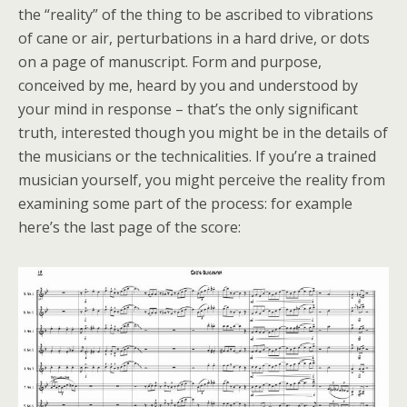
the “reality” of the thing to be ascribed to vibrations
of cane or air, perturbations in a hard drive, or dots
on a page of manuscript. Form and purpose,
conceived by me, heard by you and understood by
your mind in response – that’s the only significant
truth, interested though you might be in the details of
the musicians or the technicalities. If you’re a trained
musician yourself, you might perceive the reality from
examining some part of the process: for example
here’s the last page of the score: