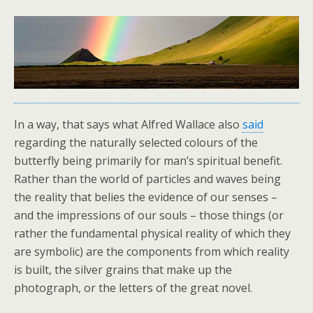
In a way, that says what Alfred Wallace also
said
regarding the naturally selected colours of the
butterfly being primarily for man’s spiritual benefit.
Rather than the world of particles and waves being
the reality that belies the evidence of our senses –
and the impressions of our souls – those things (or
rather the fundamental physical reality of which they
are symbolic) are the components from which reality
is built, the silver grains that make up the
photograph, or the letters of the great novel.