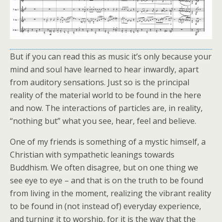
But if you can read this as music it’s only because your
mind and soul have learned to hear inwardly, apart
from auditory sensations. Just so is the principal
reality of the material world to be found in the here
and now. The interactions of particles are, in reality,
“nothing but” what you see, hear, feel and believe.
One of my friends is something of a mystic himself, a
Christian with sympathetic leanings towards
Buddhism. We often disagree, but on one thing we
see eye to eye – and that is on the truth to be found
from living in the moment, realizing the vibrant reality
to be found in (not instead of) everyday experience,
and turning it to worship, for it is the way that the