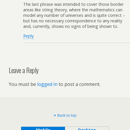
The last phrase was intended to cover those border
areas like string theory, where the mathematics can
model any number of universes and is quite correct –
but has no necessary correspondence to any reality
and, currently, shows no signs of being shown to.
Reply
Leave a Reply
You must be
logged in
to post a comment.
Back to top
Mobile
Desktop