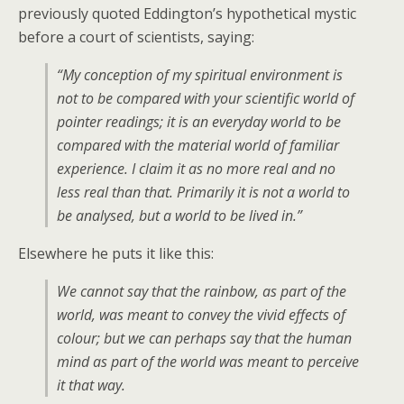
previously quoted Eddington’s hypothetical mystic
before a court of scientists, saying:
“My conception of my spiritual environment is
not to be compared with your scientific world of
pointer readings; it is an everyday world to be
compared with the material world of familiar
experience. I claim it as no more real and no
less real than that. Primarily it is not a world to
be analysed, but a world to be lived in.”
Elsewhere he puts it like this:
We cannot say that the rainbow, as part of the
world, was meant to convey the vivid effects of
colour; but we can perhaps say that the human
mind as part of the world was meant to perceive
it that way.