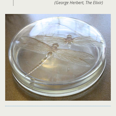
(George Herbert, The Elixir)