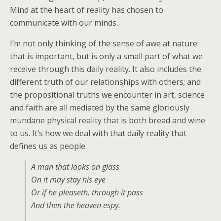
Mind at the heart of reality has chosen to
communicate with our minds.
I’m not only thinking of the sense of awe at nature:
that is important, but is only a small part of what we
receive through this daily reality. It also includes the
different truth of our relationships with others; and
the propositional truths we encounter in art, science
and faith are all mediated by the same gloriously
mundane physical reality that is both bread and wine
to us. It’s how we deal with that daily reality that
defines us as people.
A man that looks on glass
On it may stay his eye
Or if he pleaseth, through it pass
And then the heaven espy.