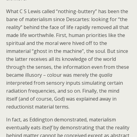
What C S Lewis called “nothing-buttery” has been the
bane of materialism since Descartes: looking for “the
reality” behind the face of life rapidly removed all that
made life worthwhile. First, human priorities like the
spiritual and the moral were hived off to the
immaterial “ghost in the machine”, the soul. But since
the latter receives all its knowledge of the world
through the senses, the information even from these
became illusory – colour was merely the
qualia
interpreted from sensory inputs simulating certain
radiation frequencies, and so on. Finally, the mind
itself (and of course, God) was explained away in
reductionist material terms.
In fact, as Eddington demonstrated, materialism
eventually eats
itself
by demonstrating that the reality
behind matter cannot be conceived except as abstract