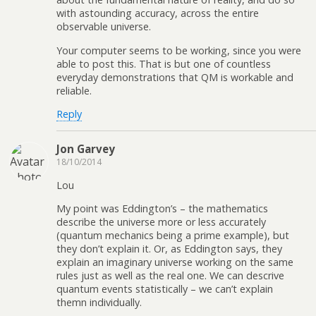
with astounding accuracy, across the entire
observable universe.
Your computer seems to be working, since you were
able to post this. That is but one of countless
everyday demonstrations that QM is workable and
reliable.
Reply
Jon Garvey
18/10/2014
Lou
My point was Eddington’s – the mathematics
describe the universe more or less accurately
(quantum mechanics being a prime example), but
they don’t explain it. Or, as Eddington says, they
explain an imaginary universe working on the same
rules just as well as the real one. We can descrive
quantum events statistically – we can’t explain
themn individually.