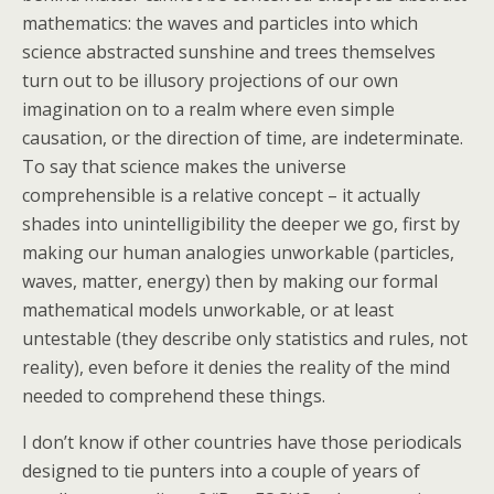
mathematics: the waves and particles into which
science abstracted sunshine and trees themselves
turn out to be illusory projections of our own
imagination on to a realm where even simple
causation, or the direction of time, are indeterminate.
To say that science makes the universe
comprehensible is a relative concept – it actually
shades into unintelligibility the deeper we go, first by
making our human analogies unworkable (particles,
waves, matter, energy) then by making our formal
mathematical models unworkable, or at least
untestable (they describe only statistics and rules, not
reality), even before it denies the reality of the mind
needed to comprehend these things.
I don’t know if other countries have those periodicals
designed to tie punters into a couple of years of