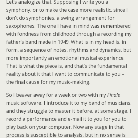
Let’s analogize that. Supposing I write you a
symphony, or to make the case more realistic, since I
don’t do symphonies, a swing arrangement for
saxophones. The one I have in mind was remembered
with fondness from childhood through a recording my
father’s band made in 1949. What is in my head is, in
form, a sequence of notes, rhythms and dynamics, but
more importantly an emotional musical experience.
That is what the piece is, and that’s the fundamental
reality about it that I want to communicate to you –
the final cause for my music-making.
So I beaver away for a week or two with my
Finale
music software, I introduce it to my band of musicians,
and they struggle to master it before, at some stage, I
record a performance and e-mail it to you for you to
play back on your computer. Now any stage in that
process is susceptible to analysis, but in no sense is