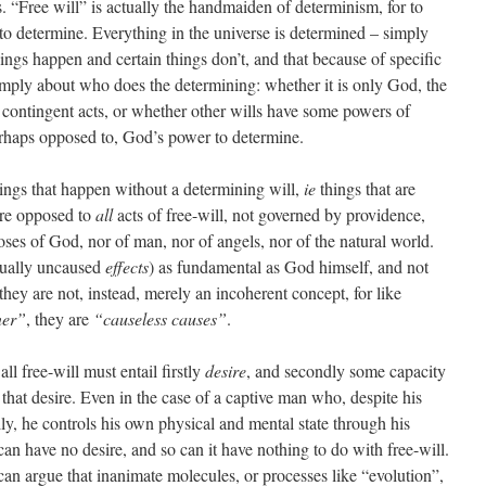
. “Free will” is actually the handmaiden of determinism, for to
to determine. Everything in the universe is determined – simply
things happen and certain things don’t, and that because of specific
simply about who does the determining: whether it is only God, the
 contingent acts, or whether other wills have some powers of
erhaps opposed to, God’s power to determine.
things that happen without a determining will,
ie
things that are
are opposed to
all
acts of free-will, not governed by providence,
ses of God, nor of man, nor of angels, nor of the natural world.
tually uncaused
effects
) as fundamental as God himself, and not
f they are not, instead, merely an incoherent concept, for like
ner”
, they are
“causeless causes”
.
ll free-will must entail firstly
desire
, and secondly some capacity
that desire. Even in the case of a captive man who, despite his
lly, he controls his own physical and mental state through his
n have no desire, and so can it have nothing to do with free-will.
can argue that inanimate molecules, or processes like “evolution”,