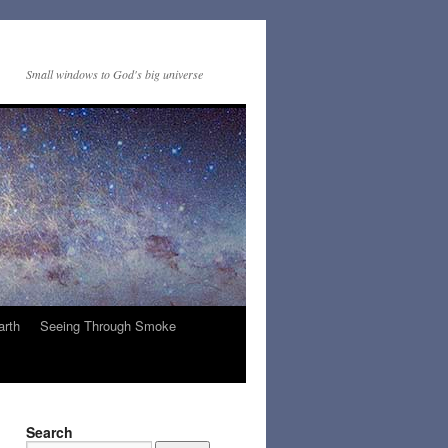
Small windows to God's big universe
arth
Seeing Through Smoke
Search