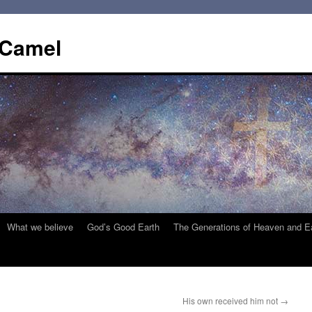
 Camel
What we believe
God’s Good Earth
The Generations of Heaven and E
His own received him not
→