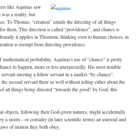
hers like Aquinas saw
 was a reality, but
ce. To Thomas, “creation” entails the directing of all things
or them. This direction is called “providence”, and chance is
identally it applies in Thomistic thinking even to human choices, in
reation is exempt from directing providence.
f mathematical probability, Aquinas’s use of “chance” is pretty
 chance to happen, more or less unexpectedly. His most notable
 a servant meeting a fellow servant in a market “by chance”,
 the second servant there as well without telling either about the
of all things being directed “towards the good” by God, this
l objects, following their God-given natures, might accidentally
 a storm – or consider (in later scientific terms) an asteroid and
e laws of motion they both obey.