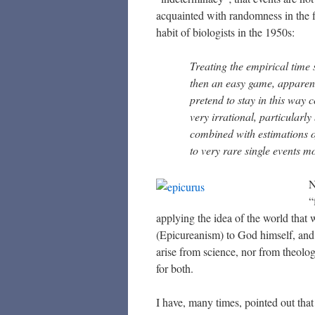
acquainted with randomness in the 
habit of biologists in the 1950s:
Treating the empirical time s
then an easy game, apparent
pretend to stay in this way c
very irrational, particularl
combined with estimations of
to very rare single events m
N
“
applying the idea of the world that 
(Epicureanism) to God himself, and m
arise from science, nor from theolog
for both.
I have, many times, pointed out that