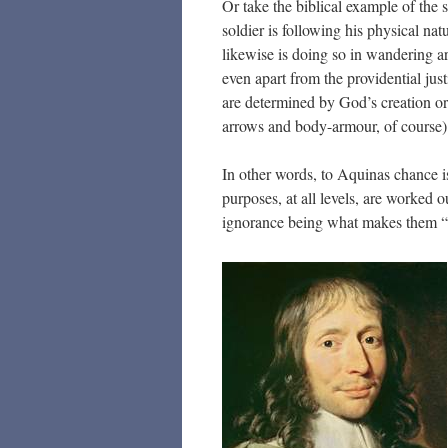
Or take the biblical example of the
soldier is following his physical nat
likewise is doing so in wandering ar
even apart from the providential jus
are determined by God’s creation or
arrows and body-armour, of course)
In other words, to Aquinas chance i
purposes, at all levels, are worked o
ignorance being what makes them 