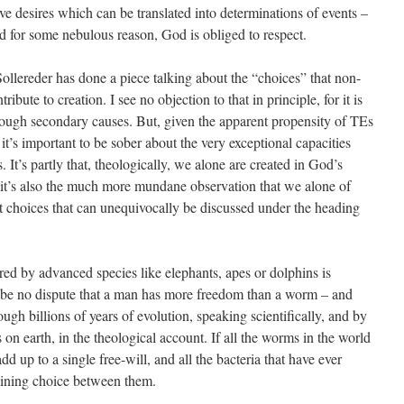
e desires which can be translated into determinations of events –
 for some nebulous reason, God is obliged to respect.
llereder has done a piece talking about the “choices” that non-
te to creation. I see no objection to that in principle, for it is
ough secondary causes. But, given the apparent propensity of TEs
it’s important to be sober about the very exceptional capacities
 It’s partly that, theologically, we alone are created in God’s
 it’s also the much more mundane observation that we alone of
nt choices that can unequivocally be discussed under the heading
red by advanced species like elephants, apes or dolphins is
to be no dispute that a man has more freedom than a worm – and
ugh billions of years of evolution, speaking scientifically, and by
on earth, in the theological account. If all the worms in the world
d up to a single free-will, and all the bacteria that have ever
mining choice between them.