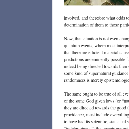
involved, and therefore what odds t
determination of them to those partic
Now, that situation is not even chan
quantum events, where most interpre
that there are efficient material caus
predictions are eminently possible f
indeed being directed towards their 
some kind of supernatural guidance. 
randomness is merely epistemologic
The same ought to be true of all even
of the same God given laws (or “nat
they are directed towards the good 
providence, must include everythi
to have had its scientific, statistic
“indeterminacy”; that events are no