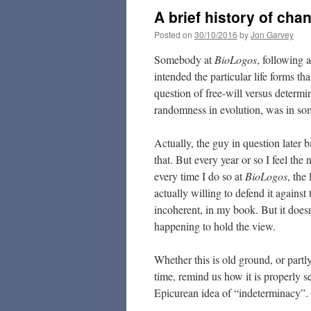
A brief history of cha
Posted on
30/10/2016
by
Jon Garvey
Somebody at
BioLogos
, following 
intended the particular life forms t
question of free-will versus determi
randomness in evolution, was in som
Actually, the guy in question later 
that. But every year or so I feel the 
every time I do so at
BioLogos
, the
actually willing to defend it against
incoherent, in my book. But it doesn
happening to hold the view.
Whether this is old ground, or partl
time, remind us how it is properly s
Epicurean idea of “indeterminacy”. Aft