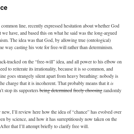
nce
a common line, recently expressed hesitation about whether God
hat we have, and based this on what he said was the long-argued
nism. The idea was that God, by allowing true (ontological)
e way casting his vote for free-will rather than determinism.
back-tracked on the “free-will” idea, and all power to his elbow on
need to reiterate its irrationality, because it is so common, and
 line goes strangely silent apart from heavy breathing: nobody is
 the charge that it is incoherent. That probably means that it
is
’t stop its supporters
being determined
freely choosing
randomly
y new, I’ll review here how the idea of “chance” has evolved over
een by science, and how it has surreptitiously now taken on the
er that I’ll attempt briefly to clarify free will.