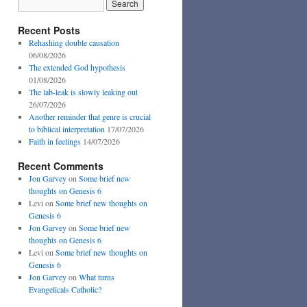
Recent Posts
Rehashing double causation
06/08/2026
The extended God hypothesis
01/08/2026
The lab-leak is slowly leaking out
26/07/2026
Another reminder that genre is crucial
to biblical interpretation
17/07/2026
Faith in feelings
14/07/2026
Recent Comments
Jon Garvey
on
Some brief new
thoughts on Genesis 6
Levi
on
Some brief new thoughts on
Genesis 6
Jon Garvey
on
Some brief new
thoughts on Genesis 6
Levi
on
Some brief new thoughts on
Genesis 6
Jon Garvey
on
What turns
Evangelicals Catholic?