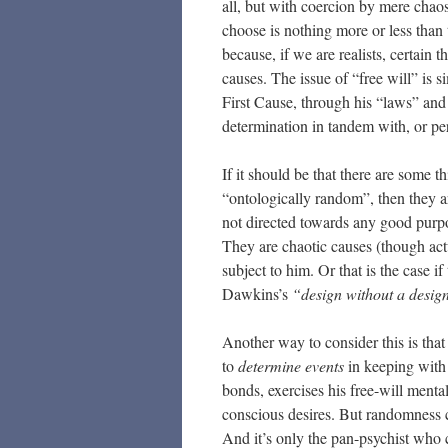
all, but with coercion by mere chaos
choose is nothing more or less than 
because, if we are realists, certain 
causes. The issue of “free will” is 
First Cause, through his “laws” and
determination in tandem with, or p
If it should be that there are some 
“ontologically random”, then they 
not directed towards any good purpo
They are chaotic causes (though ac
subject to him. Or that is the case i
Dawkins’s
“design without a desig
Another way to consider this is that a
to
determine events
in keeping with 
bonds, exercises his free-will menta
conscious desires. But randomness ca
And it’s only the pan-psychist who 