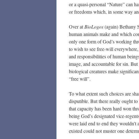
or a quasi-personal “Nature” can hav
or freedoms which, in some way and
Over at
BioLogos
(again) Bethany So
human animals make and which contribu
only one form of God’s working thr
to wish to see free-will everywhere, 
and responsibilities of human beings.
image, and accountable for sin. But
biological creatures make significa
“free will”.
To what extent such choices are sha
disputible. But there really ought 
that capacity has been hard won thro
being God’s designated vice-regents 
were laid end to end they wouldn’t ad
existed could not muster one deter