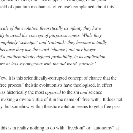
field of quantum mechanics, of course) complained about this
cale of the evolution theoretically as infinity they have
ly to avoid the concept of purposesiveness. While they
ompletely ‘scientific’ and ‘rational,’ they become actually
y because they use the word ‘chance’, not any longer
 a mathematically defined probability, in its application
ore or less synonymous with the old word ‘miracle.’
ow, it is this scientifically-corrupted concept of chance that the
free process” theistic evolutionists have theologised, in effect
was historically the most
opposed
to theism
and
science
aking a divine virtue of it in the name of “free-will”. It does not
y, but somehow within theistic evolution seems to get a free pass
 this is in reality nothing to do with “freedom” or “autonomy” at