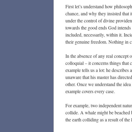
First let’s understand how philosop
chance, and why they insisted that it
under the control of divine providen
towards the good ends God intends f
included, necessarily, within it. Inc
their genuine freedom. Nothing in c
In the absence of any real concept o
colloquial – it concerns things that
example tells us a lot: he describes
unaware that his master has directed
other. Once we understand the idea 
example covers every case.
For example, two independent natura
collide. A whale might be beached by
the earth colliding as a result of th