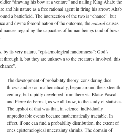
 soldier “drawing his bow at a venture” and nailing King Ahab: the
ure and his nature as a free rational agent in firing his arrow: Ahab
ound a battlefield. The intersection of the two is “chance”, but
tice and divine foreordination of the outcome, the
natural
causes
dinances regarding the capacities of human beings (and of bows,
.
s, by its very nature, “epistemological randomness”: God’s
ut through it, but they are unknown to the creatures involved, this
“chance”.
The development of probability theory, considering dice
throws and so on mathematically, began around the sixteenth
century, but rapidly developed from there via Blaise Pascal
and Pierre de Fermat, as we all know, to the study of statistics.
The upshot of that was that, in science, individually
unpredictable events became mathematically tractable. In
effect, if one can find a probability distribution, the extent of
ones epistemological uncertainty shrinks. The domain of