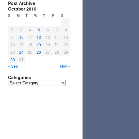
Post Archive
October 2016
S
M
T
W
T
F
S
1
2
3
4
5
6
7
8
9
10
11
12
13
14
15
16
17
18
19
20
21
22
23
24
25
26
27
28
29
30
31
« Sep
Nov »
Categories
Categories