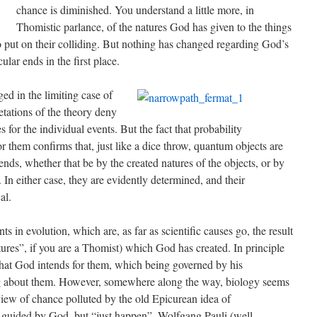
chance is diminished. You understand a little more, in
Thomistic parlance, of the natures God has given to the things
o put on their colliding. But nothing has changed regarding God’s
ular ends in the first place.
ged in the limiting case of
tations of the theory deny
es for the individual events. But the fact that probability
or them confirms that, just like a dice throw, quantum objects are
ends, whether that be by the created natures of the objects, or by
In either case, they are evidently determined, and their
al.
ts in evolution, which are, as far as scientific causes go, the result
ures”, if you are a Thomist) which God has created. In principle
that God intends for them, which being governed by his
ng about them. However, somewhere along the way, biology seems
al view of chance polluted by the old Epicurean idea of
t guided by God, but “just happen”. Wolfgang Pauli (well