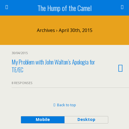
The Hump of the Camel
Archives › April 30th, 2015
30/04/2015
My Problem with John Walton’s Apologia for
TE/EC
8 RESPONSES
Back to top
Mobile
Desktop