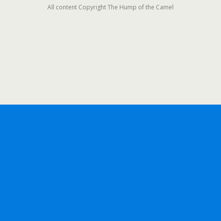
All content Copyright The Hump of the Camel