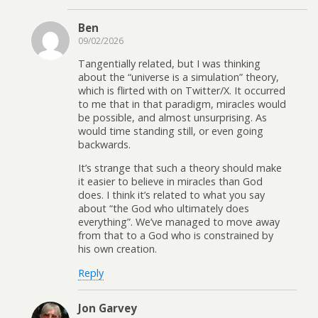
Ben
09/02/2026
Tangentially related, but I was thinking
about the “universe is a simulation” theory,
which is flirted with on Twitter/X. It occurred
to me that in that paradigm, miracles would
be possible, and almost unsurprising. As
would time standing still, or even going
backwards.
It’s strange that such a theory should make
it easier to believe in miracles than God
does. I think it’s related to what you say
about “the God who ultimately does
everything”. We’ve managed to move away
from that to a God who is constrained by
his own creation.
Reply
Jon Garvey