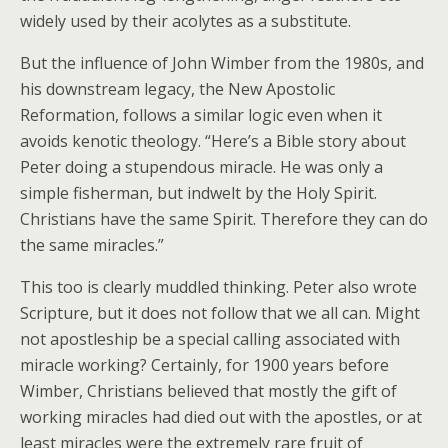
widely used by their acolytes as a substitute.
But the influence of John Wimber from the 1980s, and
his downstream legacy, the New Apostolic
Reformation, follows a similar logic even when it
avoids kenotic theology. “Here’s a Bible story about
Peter doing a stupendous miracle. He was only a
simple fisherman, but indwelt by the Holy Spirit.
Christians have the same Spirit. Therefore they can do
the same miracles.”
This too is clearly muddled thinking. Peter also wrote
Scripture, but it does not follow that we all can. Might
not apostleship be a special calling associated with
miracle working? Certainly, for 1900 years before
Wimber, Christians believed that mostly the gift of
working miracles had died out with the apostles, or at
least miracles were the extremely rare fruit of