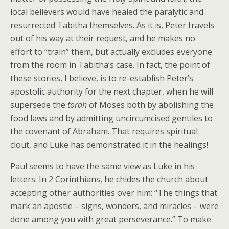
local believers would have healed the paralytic and
resurrected Tabitha themselves. As it is, Peter travels
out of his way at their request, and he makes no
effort to “train” them, but actually excludes everyone
from the room in Tabitha’s case. In fact, the point of
these stories, I believe, is to re-establish Peter’s
apostolic authority for the next chapter, when he will
supersede the
torah
of Moses both by abolishing the
food laws and by admitting uncircumcised gentiles to
the covenant of Abraham. That requires spiritual
clout, and Luke has demonstrated it in the healings!
Paul seems to have the same view as Luke in his
letters. In 2 Corinthians, he chides the church about
accepting other authorities over him: “The things that
mark an apostle – signs, wonders, and miracles – were
done among you with great perseverance.” To make