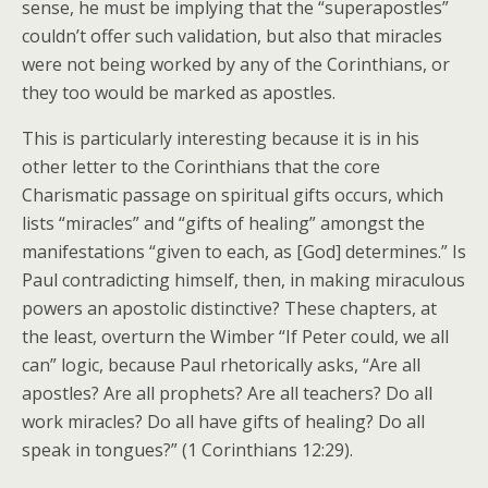
sense, he must be implying that the “superapostles”
couldn’t offer such validation, but also that miracles
were not being worked by any of the Corinthians, or
they too would be marked as apostles.
This is particularly interesting because it is in his
other letter to the Corinthians that the core
Charismatic passage on spiritual gifts occurs, which
lists “miracles” and “gifts of healing” amongst the
manifestations “given to each, as [God] determines.” Is
Paul contradicting himself, then, in making miraculous
powers an apostolic distinctive? These chapters, at
the least, overturn the Wimber “If Peter could, we all
can” logic, because Paul rhetorically asks, “Are all
apostles? Are all prophets? Are all teachers? Do all
work miracles? Do all have gifts of healing? Do all
speak in tongues?” (1 Corinthians 12:29).