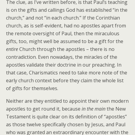
The clue, as I’ve written before, is that Paul’s teaching
is on the gifts and callings God has established “in the
church,” and not “in each church.” If the Corinthian
church, as is self-evident, had no apostles apart from
the remote oversight of Paul, then the miraculous
gifts, too, might well be assumed to be a gift for the
entire
Church through the apostles – there is no
contradiction. Even nowadays, the miracles of the
apostles validate their doctrine in our preaching. In
that case, Charismatics need to take more note of the
early church context before they claim the whole list
of gifts for themselves.
Neither are they entitled to appoint their own modern
apostles to get round it, because
in the main
the New
Testament is quite clear on its definition of “apostles”
as those twelve specifically chosen by Jesus, and Paul
who was granted an extraordinary encounter with the