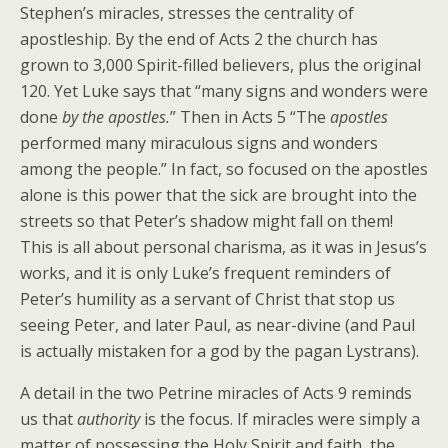
Stephen’s miracles, stresses the centrality of
apostleship. By the end of Acts 2 the church has
grown to 3,000 Spirit-filled believers, plus the original
120. Yet Luke says that “many signs and wonders were
done
by the apostles.
” Then in Acts 5 “The
apostles
performed many miraculous signs and wonders
among the people.” In fact, so focused on the apostles
alone is this power that the sick are brought into the
streets so that Peter’s shadow might fall on them!
This is all about personal charisma, as it was in Jesus’s
works, and it is only Luke’s frequent reminders of
Peter’s humility as a servant of Christ that stop us
seeing Peter, and later Paul, as near-divine (and Paul
is actually mistaken for a god by the pagan Lystrans).
A detail in the two Petrine miracles of Acts 9 reminds
us that
authority
is the focus. If miracles were simply a
matter of possessing the Holy Spirit and faith, the