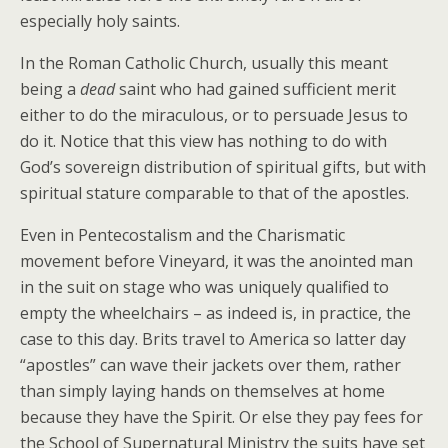
especially holy saints.
In the Roman Catholic Church, usually this meant
being a
dead
saint who had gained sufficient merit
either to do the miraculous, or to persuade Jesus to
do it. Notice that this view has nothing to do with
God’s sovereign distribution of spiritual gifts, but with
spiritual stature comparable to that of the apostles.
Even in Pentecostalism and the Charismatic
movement before Vineyard, it was the anointed man
in the suit on stage who was uniquely qualified to
empty the wheelchairs – as indeed is, in practice, the
case to this day. Brits travel to America so latter day
“apostles” can wave their jackets over them, rather
than simply laying hands on themselves at home
because they have the Spirit. Or else they pay fees for
the School of Supernatural Ministry the suits have set