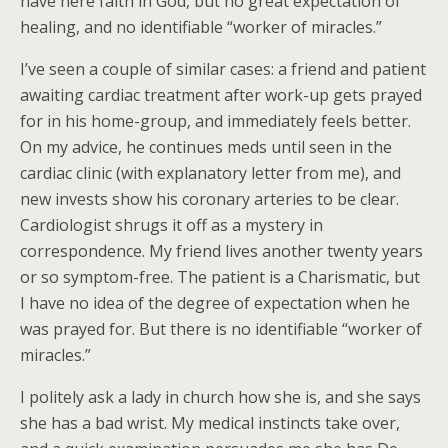
have here faith in God, but no great expectation of
healing, and no identifiable “worker of miracles.”
I’ve seen a couple of similar cases: a friend and patient
awaiting cardiac treatment after work-up gets prayed
for in his home-group, and immediately feels better.
On my advice, he continues meds until seen in the
cardiac clinic (with explanatory letter from me), and
new invests show his coronary arteries to be clear.
Cardiologist shrugs it off as a mystery in
correspondence. My friend lives another twenty years
or so symptom-free. The patient is a Charismatic, but
I have no idea of the degree of expectation when he
was prayed for. But there is no identifiable “worker of
miracles.”
I politely ask a lady in church how she is, and she says
she has a bad wrist. My medical instincts take over,