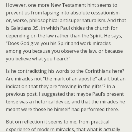
However, one more New Testament hint seems to
prevent us from lapsing into absolute cessationism
or, worse, philosophical antisupernaturalism. And that
is Galatians 3:5, in which Paul chides the church for
depending on the law rather than the Spirit. He says,
“Does God give you his Spirit and work miracles
among you because you observe the law, or because
you believe what you heard?”
Is he contradicting his words to the Corinthians here?
Are miracles not “the mark of an apostle” at all, but an
indication that they are “moving in the gifts”? In a
previous post, I suggested that maybe Paul’s present
tense was a rhetorical device, and that the miracles he
meant were those he himself had performed there.
But on reflection it seems to me, from practical
experience of modern miracles, that what is actually