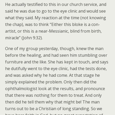
He actually testified to this in our church service, and
said he was due to go to the eye clinic and would see
what they said. My reaction at the time (not knowing
the chap), was to think “Either this bloke is a con-
artist, or this is a near-Messianic, blind from birth,
miracle” (John 9:32).
One of my group yesterday, though, knew the man
before the healing, and had seen him stumbling over
furniture and the like. She has kept in touch, and says
he dutifully went to the eye clinic, had the tests done,
and was asked why he had come. At that stage he
simply explained the problem. Only then did the
ophthalmologist look at the results, and pronounce
that there was nothing for them to treat. And only
then did he tell them why that might be! The man
turns out to be a Christian of long standing. So we