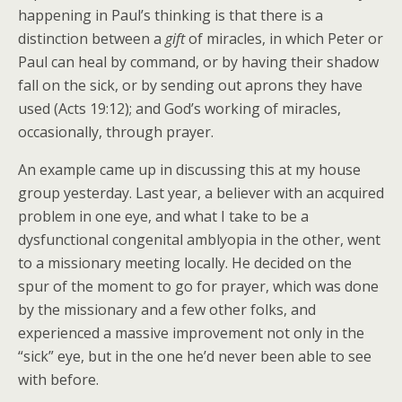
happening in Paul’s thinking is that there is a
distinction between a
gift
of miracles, in which Peter or
Paul can heal by command, or by having their shadow
fall on the sick, or by sending out aprons they have
used (Acts 19:12); and God’s working of miracles,
occasionally, through prayer.
An example came up in discussing this at my house
group yesterday. Last year, a believer with an acquired
problem in one eye, and what I take to be a
dysfunctional congenital amblyopia in the other, went
to a missionary meeting locally. He decided on the
spur of the moment to go for prayer, which was done
by the missionary and a few other folks, and
experienced a massive improvement not only in the
“sick” eye, but in the one he’d never been able to see
with before.