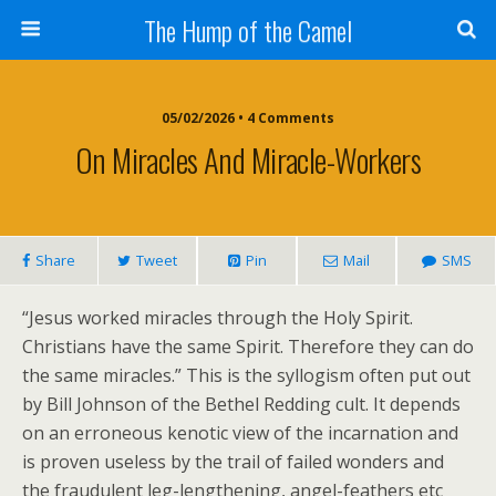
The Hump of the Camel
05/02/2026 • 4 Comments
On Miracles And Miracle-Workers
Share
Tweet
Pin
Mail
SMS
“Jesus worked miracles through the Holy Spirit.
Christians have the same Spirit. Therefore they can do
the same miracles.” This is the syllogism often put out
by Bill Johnson of the Bethel Redding cult. It depends
on an erroneous kenotic view of the incarnation and
is proven useless by the trail of failed wonders and
the fraudulent leg-lengthening, angel-feathers etc