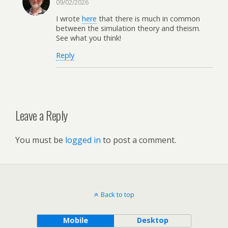
09/02/2026
I wrote
here
that there is much in common
between the simulation theory and theism.
See what you think!
Reply
Leave a Reply
You must be
logged in
to post a comment.
Back to top
Mobile
Desktop