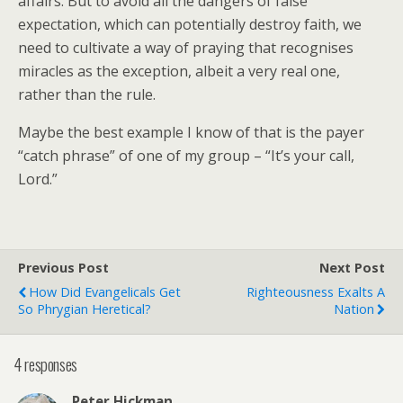
affairs. But to avoid all the dangers of false
expectation, which can potentially destroy faith, we
need to cultivate a way of praying that recognises
miracles as the exception, albeit a very real one,
rather than the rule.
Maybe the best example I know of that is the payer
“catch phrase” of one of my group – “It’s your call,
Lord.”
Previous Post
Next Post
How Did Evangelicals Get
Righteousness Exalts A
So Phrygian Heretical?
Nation
4 responses
Peter Hickman