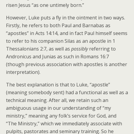
risen Jesus “as one untimely born.”
However, Luke puts a fly in the ointment in two ways.
Firstly, he refers to both Paul and Barnabas as
“apostles” in Acts 14:14, and in fact Paul himself seems
to refer to his companion Silas as an apostle in 1
Thessalonians 2:7, as well as
possibly
referring to
Andronicus and Junias as such in Romans 16:7
(though previous association with apostles is another
interpretation).
The best explanation is that to Luke, “apostle”
(meaning somebody sent) had a functional as well as a
technical meaning. After all, we retain such an
ambiguous usage in our understanding of “my
ministry,” meaning any folk’s service for God, and
“The Ministry,” which we immediately associate with
pulpits, pastorates and seminary training. So he