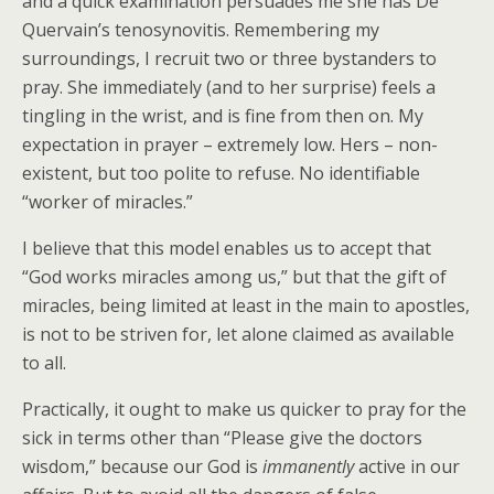
and a quick examination persuades me she has De
Quervain’s tenosynovitis. Remembering my
surroundings, I recruit two or three bystanders to
pray. She immediately (and to her surprise) feels a
tingling in the wrist, and is fine from then on. My
expectation in prayer – extremely low. Hers – non-
existent, but too polite to refuse. No identifiable
“worker of miracles.”
I believe that this model enables us to accept that
“God works miracles among us,” but that the gift of
miracles, being limited at least in the main to apostles,
is not to be striven for, let alone claimed as available
to all.
Practically, it ought to make us quicker to pray for the
sick in terms other than “Please give the doctors
wisdom,” because our God is
immanently
active in our