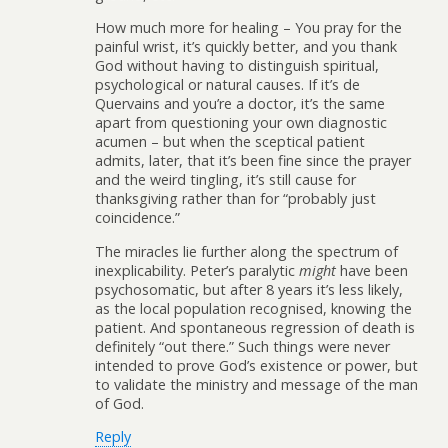
How much more for healing – You pray for the
painful wrist, it’s quickly better, and you thank
God without having to distinguish spiritual,
psychological or natural causes. If it’s de
Quervains and you’re a doctor, it’s the same
apart from questioning your own diagnostic
acumen – but when the sceptical patient
admits, later, that it’s been fine since the prayer
and the weird tingling, it’s still cause for
thanksgiving rather than for “probably just
coincidence.”
The miracles lie further along the spectrum of
inexplicability. Peter’s paralytic
might
have been
psychosomatic, but after 8 years it’s less likely,
as the local population recognised, knowing the
patient. And spontaneous regression of death is
definitely “out there.” Such things were never
intended to prove God’s existence or power, but
to validate the ministry and message of the man
of God.
Reply