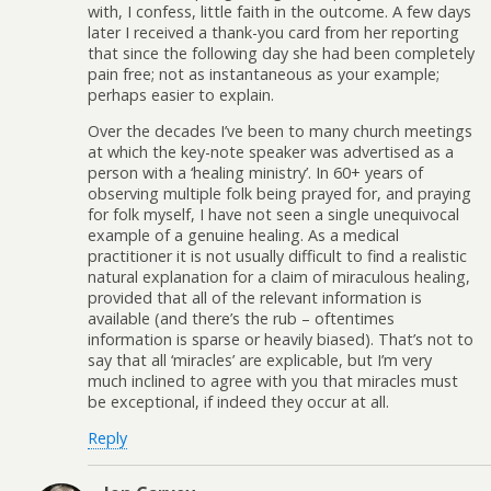
with, I confess, little faith in the outcome. A few days
later I received a thank-you card from her reporting
that since the following day she had been completely
pain free; not as instantaneous as your example;
perhaps easier to explain.
Over the decades I’ve been to many church meetings
at which the key-note speaker was advertised as a
person with a ‘healing ministry’. In 60+ years of
observing multiple folk being prayed for, and praying
for folk myself, I have not seen a single unequivocal
example of a genuine healing. As a medical
practitioner it is not usually difficult to find a realistic
natural explanation for a claim of miraculous healing,
provided that all of the relevant information is
available (and there’s the rub – oftentimes
information is sparse or heavily biased). That’s not to
say that all ‘miracles’ are explicable, but I’m very
much inclined to agree with you that miracles must
be exceptional, if indeed they occur at all.
Reply