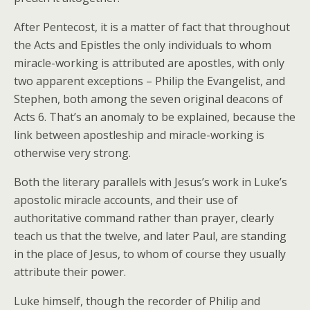
After Pentecost, it is a matter of fact that throughout
the Acts and Epistles the only individuals to whom
miracle-working is attributed are apostles, with only
two apparent exceptions – Philip the Evangelist, and
Stephen, both among the seven original deacons of
Acts 6. That’s an anomaly to be explained, because the
link between apostleship and miracle-working is
otherwise very strong.
Both the literary parallels with Jesus’s work in Luke’s
apostolic miracle accounts, and their use of
authoritative command rather than prayer, clearly
teach us that the twelve, and later Paul, are standing
in the place of Jesus, to whom of course they usually
attribute their power.
Luke himself, though the recorder of Philip and