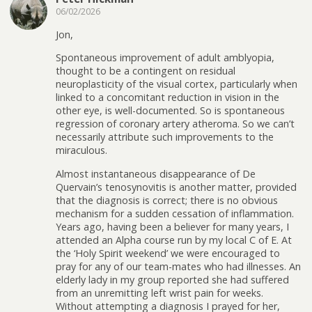
06/02/2026
Jon,
Spontaneous improvement of adult amblyopia,
thought to be a contingent on residual
neuroplasticity of the visual cortex, particularly when
linked to a concomitant reduction in vision in the
other eye, is well-documented. So is spontaneous
regression of coronary artery atheroma. So we can’t
necessarily attribute such improvements to the
miraculous.
Almost instantaneous disappearance of De
Quervain’s tenosynovitis is another matter, provided
that the diagnosis is correct; there is no obvious
mechanism for a sudden cessation of inflammation.
Years ago, having been a believer for many years, I
attended an Alpha course run by my local C of E. At
the ‘Holy Spirit weekend’ we were encouraged to
pray for any of our team-mates who had illnesses. An
elderly lady in my group reported she had suffered
from an unremitting left wrist pain for weeks.
Without attempting a diagnosis I prayed for her,