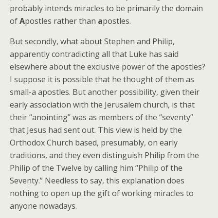
probably intends miracles to be primarily the domain
of
A
postles rather than
a
postles.
But secondly, what about Stephen and Philip,
apparently contradicting all that Luke has said
elsewhere about the exclusive power of the apostles?
I suppose it is possible that he thought of them as
small-a apostles. But another possibility, given their
early association with the Jerusalem church, is that
their “anointing” was as members of the “seventy”
that Jesus had sent out. This view is held by the
Orthodox Church based, presumably, on early
traditions, and they even distinguish Philip from the
Philip of the Twelve by calling him “Philip of the
Seventy.” Needless to say, this explanation does
nothing to open up the gift of working miracles to
anyone nowadays.