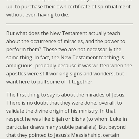
up, to purchase their own certificate of spiritual merit
without even having to die.
But what does the New Testament actually teach
about the occurrence of miracles, and the power to
perform them? These two are not necessarily the
same thing. In fact, the New Testament teaching is
ambiguous, probably because it was written when the
apostles were still working signs and wonders, but I
want here to pull some of it together.
The first thing to say is about the miracles of Jesus.
There is no doubt that they were done, overall, to
validate the divine origin of his ministry. In that
respect he was like Elijah or Elisha (to whom Luke in
particular draws many subtle parallels). But beyond
that they pointed to Jesus’s Messiahship, certain