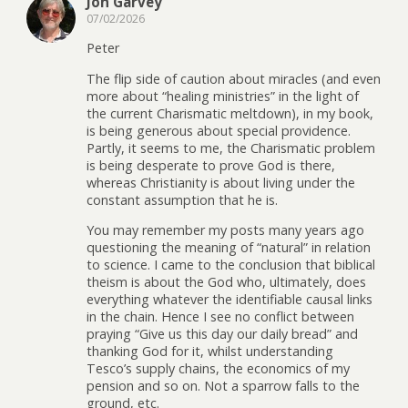
Jon Garvey
07/02/2026
Peter
The flip side of caution about miracles (and even
more about “healing ministries” in the light of
the current Charismatic meltdown), in my book,
is being generous about special providence.
Partly, it seems to me, the Charismatic problem
is being desperate to prove God is there,
whereas Christianity is about living under the
constant assumption that he is.
You may remember my posts many years ago
questioning the meaning of “natural” in relation
to science. I came to the conclusion that biblical
theism is about the God who, ultimately, does
everything whatever the identifiable causal links
in the chain. Hence I see no conflict between
praying “Give us this day our daily bread” and
thanking God for it, whilst understanding
Tesco’s supply chains, the economics of my
pension and so on. Not a sparrow falls to the
ground, etc.