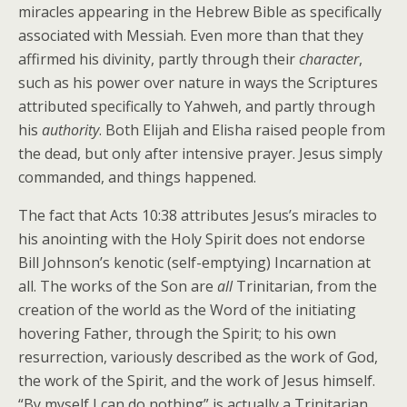
miracles appearing in the Hebrew Bible as specifically
associated with Messiah. Even more than that they
affirmed his divinity, partly through their
character
,
such as his power over nature in ways the Scriptures
attributed specifically to Yahweh, and partly through
his
authority
. Both Elijah and Elisha raised people from
the dead, but only after intensive prayer. Jesus simply
commanded, and things happened.
The fact that Acts 10:38 attributes Jesus’s miracles to
his anointing with the Holy Spirit does not endorse
Bill Johnson’s kenotic (self-emptying) Incarnation at
all. The works of the Son are
all
Trinitarian, from the
creation of the world as the Word of the initiating
hovering Father, through the Spirit; to his own
resurrection, variously described as the work of God,
the work of the Spirit, and the work of Jesus himself.
“By myself I can do nothing” is actually a Trinitarian