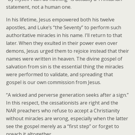
statement, not a human one.
In his lifetime, Jesus empowered both his twelve
apostles, and Luke’s “the Seventy” to perform such
authoritative miracles in his name. I’ll return to that
later. When they exulted in their power even over
demons, Jesus urged them to rejoice instead that their
names were written in heaven. The divine gospel of
salvation from sin is the essential thing the miracles
were performed to validate, and spreading that
gospel is our own commission from Jesus.
“A wicked and perverse generation seeks after a sign.”
In this respect, the cessationists are right and the
NAR preachers who refuse to accept a Christianity
without miracles are wrong, especially when the latter
see the gospel merely as a “first step” or forget to
preach it altogether.