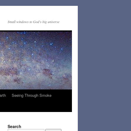
Small windows to God's big universe
arth
Seeing Through Smoke
Search