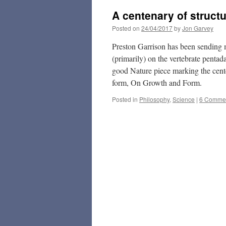
A centenary of struct
Posted on
24/04/2017
by
Jon Garvey
Preston Garrison has been sending me
(primarily) on the vertebrate pentada
good Nature piece marking the cen
form, On Growth and Form.
Posted in
Philosophy
,
Science
|
6 Comme