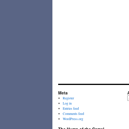
Meta
A
Register
Log in
Entries feed
Comments feed
WordPress.org