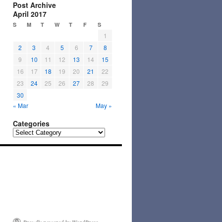
Post Archive
April 2017
S
M
T
W
T
F
S
1
2
3
4
5
6
7
8
9
10
11
12
13
14
15
16
17
18
19
20
21
22
23
24
25
26
27
28
29
30
« Mar
May »
Categories
Categories