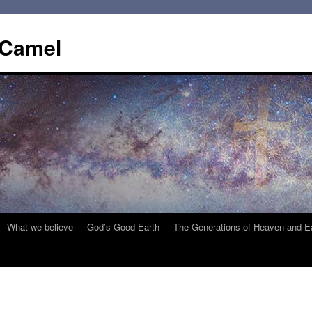
 Camel
What we believe
God’s Good Earth
The Generations of Heaven and E