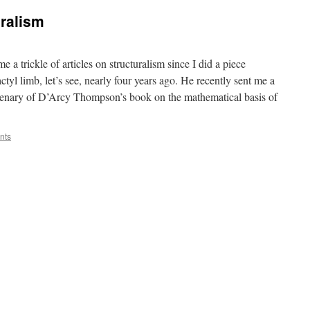
uralism
 a trickle of articles on structuralism since I did a piece
ctyl limb, let’s see, nearly four years ago. He recently sent me a
tenary of D’Arcy Thompson’s book on the mathematical basis of
nts