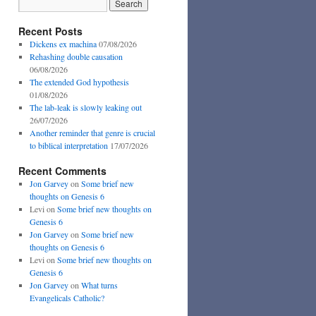
Recent Posts
Dickens ex machina
07/08/2026
Rehashing double causation
06/08/2026
The extended God hypothesis
01/08/2026
The lab-leak is slowly leaking out
26/07/2026
Another reminder that genre is crucial
to biblical interpretation
17/07/2026
Recent Comments
Jon Garvey
on
Some brief new
thoughts on Genesis 6
Levi
on
Some brief new thoughts on
Genesis 6
Jon Garvey
on
Some brief new
thoughts on Genesis 6
Levi
on
Some brief new thoughts on
Genesis 6
Jon Garvey
on
What turns
Evangelicals Catholic?