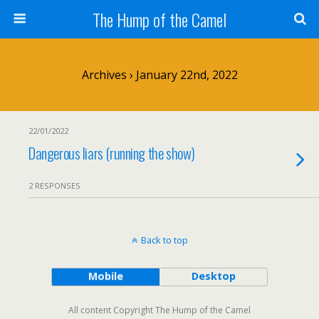
The Hump of the Camel
Archives › January 22nd, 2022
22/01/2022
Dangerous liars (running the show)
2 RESPONSES
Back to top
Mobile
Desktop
All content Copyright The Hump of the Camel