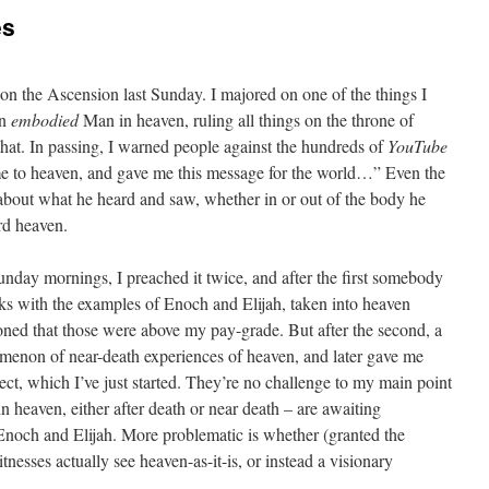
es
on the Ascension last Sunday. I majored on one of the things I
an
embodied
Man in heaven, ruling all things on the throne of
hat. In passing, I warned people against the hundreds of
YouTube
me to heaven, and gave me this message for the world…” Even the
 about what he heard and saw, whether in or out of the body he
rd heaven.
day mornings, I preached it twice, and after the first somebody
rks with the examples of Enoch and Elijah, taken into heaven
ned that those were above my pay-grade. But after the second, a
omenon of near-death experiences of heaven, and later gave me
ect, which I’ve just started. They’re no challenge to my main point
in heaven, either after death or near death – are awaiting
Enoch and Elijah. More problematic is whether (granted the
nesses actually see heaven-as-it-is, or instead a visionary