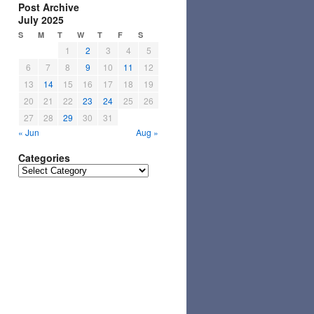
Post Archive
July 2025
S
M
T
W
T
F
S
1
2
3
4
5
6
7
8
9
10
11
12
13
14
15
16
17
18
19
20
21
22
23
24
25
26
27
28
29
30
31
« Jun
Aug »
Categories
Categories