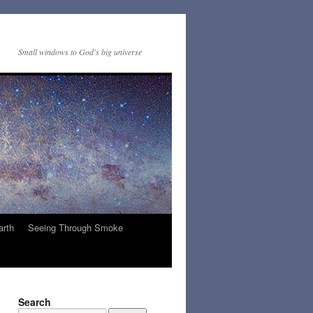
Small windows to God's big universe
arth
Seeing Through Smoke
Search