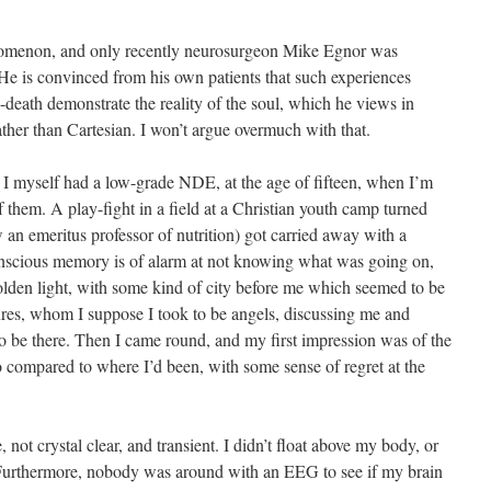
enomenon, and only recently neurosurgeon Mike Egnor was
He is convinced from his own patients that such experiences
-death demonstrate the reality of the soul, which he views in
ather than Cartesian. I won’t argue overmuch with that.
hat I myself had a low-grade NDE, at the age of fifteen, when I’m
f them. A play-fight in a field at a Christian youth camp turned
an emeritus professor of nutrition) got carried away with a
onscious memory is of alarm at not knowing what was going on,
olden light, with some kind of city before me which seemed to be
gures, whom I suppose I took to be angels, discussing me and
to be there. Then I came round, and my first impression was of the
o compared to where I’d been, with some sense of regret at the
not crystal clear, and transient. I didn’t float above my body, or
 Furthermore, nobody was around with an EEG to see if my brain