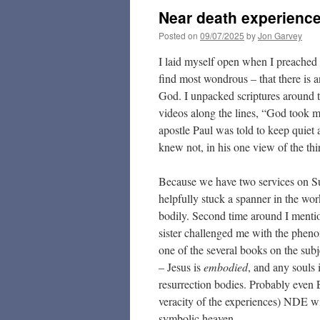
Near death experienc
Posted on
09/07/2025
by
Jon Garvey
I laid myself open when I preached 
find most wondrous – that there is 
God. I unpacked scriptures around t
videos along the lines, “God took 
apostle Paul was told to keep quiet
knew not, in his one view of the thi
Because we have two services on Sun
helpfully stuck a spanner in the wo
bodily. Second time around I mentio
sister challenged me with the phen
one of the several books on the subj
– Jesus is
embodied
, and any souls 
resurrection bodies. Probably even 
veracity of the experiences) NDE wit
symbolic heaven.