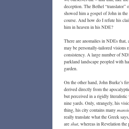
deception. The Bethel “translator”
showed him a gospel of John in the h
course. And how do I refute his clai
him in heaven in his NDE?
There are anomalies in NDEs that, at
may be personally-tailored visions ra
consistency. A large number of NDEs
parkland landscape peopled with happ
garden.
On the other hand, John Burke’s fir
derived directly from the apocalypt
but perceived in a rigidly literalist
nine yards. Only, strangely, his vis
thing, his city contains many
mansi
really translate what the Greek says
are
shut
, whereas in Revelation the 