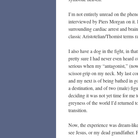
I’m not entirely unread on the ph
interviewed by Piers Morgan on it. 
surrounding cardiac arrest and brain
classic Aristotelian/Thomist terms r
I also have a dog in the fight, in t
pretty sure I had never even heard o
serious when my “antagonist,” (now 
scissor-grip on my neck. My last c
and my next is of being bathed in g
a destination, and of two (male) fi
deciding it was not yet time for me 
greyness of the world I’d returned t
transition.
Now, the experience was dream-like, 
see Jesus, or my dead grandfather.