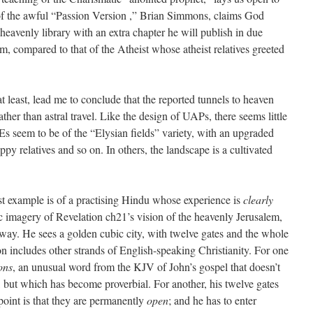
 of the awful “Passion Version ,” Brian Simmons, claims God
eavenly library with an extra chapter he will publish in due
m, compared to that of the Atheist whose atheist relatives greeted
 least, lead me to conclude that the reported tunnels to heaven
ther than astral travel. Like the design of UAPs, there seems little
 seem to be of the “Elysian fields” variety, with an upgraded
y relatives and so on. In others, the landscape is a cultivated
st example is of a practising Hindu whose experience is
clearly
ic imagery of Revelation ch21’s vision of the heavenly Jerusalem,
ic way. He sees a golden cubic city, with twelve gates and the whole
ion includes other strands of English-speaking Christianity. For one
ons
, an unusual word from the KJV of John’s gospel that doesn’t
, but which has become proverbial. For another, his twelve gates
point is that they are permanently
open
; and he has to enter