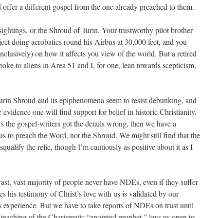
ld offer a different gospel from the one already preached to them.
htings, or the Shroud of Turin. Your trustworthy pilot brother
ject doing aerobatics round his Airbus at 30,000 feet, and you
onclusively) on how it affects you view of the world. But a retired
poke to aliens in Area 51 and I, for one, lean towards scepticism,
Turin Shroud and its epiphenomena seem to resist debunking, and
 evidence one will find support for belief in historic Christianity.
ws the gospel-writers got the details wrong, then we have a
 us to preach the Word, not the Shroud. We might still find that the
isqualify the relic, though I’m cautiously as positive about it as I
vast, vast majority of people never have NDEs, even if they suffer
es his testimony of Christ’s love with us is validated by our
s experience. But we have to take reports of NDEs on trust until
e teaching of the Charismatic “anointed prophet,” lays us open to