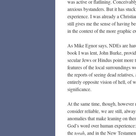
was active or flatlining. Conceivabl
anxious bystanders. But it has stuck
experience. I was already a Christian
still gives me the sense of having 
in the context of the more graphic 
As Mike Egnor says, NDEs are hard 
book I was lent, John Burke, provide
secular Jews or Hindus point more t
features of the local surroundings 
the reports of seeing dead relatives
entirely opposite vision of hell, of 
significance.
At the same time, though, however 
consider reliable, we are still, alw
anomalies that make leaning on them 
God’s word over human experience: i
the
torah
, and in the New Testament