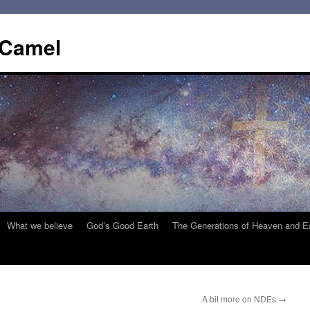
 Camel
What we believe
God’s Good Earth
The Generations of Heaven and E
A bit more on NDEs
→