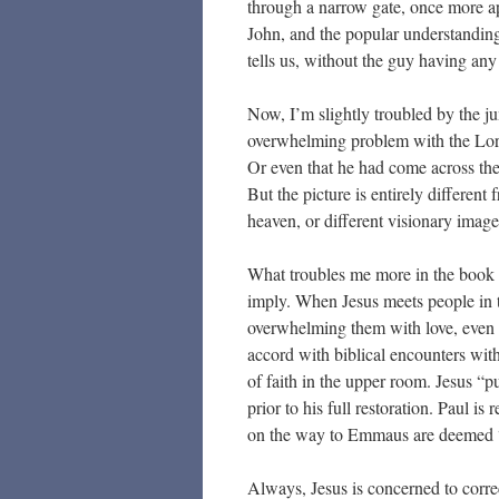
through a narrow gate, once more app
John, and the popular understanding
tells us, without the guy having any
Now, I’m slightly troubled by the jum
overwhelming problem with the Lord
Or even that he had come across the
But the picture is entirely differe
heaven, or different visionary imag
What troubles me more in the book I
imply. When Jesus meets people in t
overwhelming them with love, even w
accord with biblical encounters with
of faith in the upper room. Jesus “pu
prior to his full restoration. Paul 
on the way to Emmaus are deemed “fo
Always, Jesus is concerned to correct