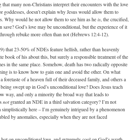
g that many non-Christians interpret their encounters with the love
 or goddesses, doesn’t explain why Jesus would allow them to
ers. Why would he not allow them to see him as he
is
, the crucified,
 save? God’s love may be unconditional, but the experience of it
rs through rebuke more often than not (Hebrews 12:4-12).
9) that 23-50% of NDEs feature hellish, rather than heavenly
te book of his about this, but surely a responsible treatment of the
es in the same place. Somehow, death has two radically opposite
thing is to know how to gain one and avoid the other. On what
 foretaste of a heaven full of their deceased family, and others a
an being swept up in God’s unconditional love? Does Jesus teach
ow way, and only a minority the broad way that leads to
ts
not
granted an NDE in a third salvation category? I’m not
m simplistically here – I’m genuinely intrigued by a phenomenon
oubled by anomalies, especially when they are not faced
hot on unconditional love, and extremely cool on God’s wrath