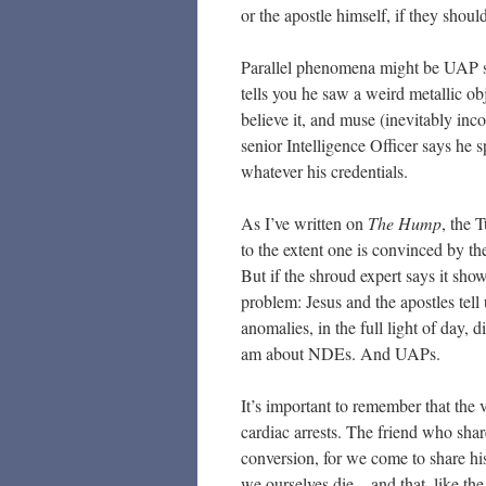
or the apostle himself, if they shou
Parallel phenomena might be UAP sig
tells you he saw a weird metallic ob
believe it, and muse (inevitably inc
senior Intelligence Officer says he s
whatever his credentials.
As I’ve written on
The Hump
, the 
to the extent one is convinced by the
But if the shroud expert says it sho
problem: Jesus and the apostles tell
anomalies, in the full light of day, d
am about NDEs. And UAPs.
It’s important to remember that the 
cardiac arrests. The friend who shar
conversion, for we come to share hi
we ourselves die – and that, like th