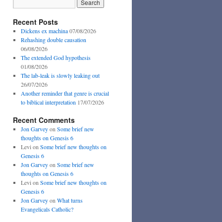
Recent Posts
Dickens ex machina
07/08/2026
Rehashing double causation
06/08/2026
The extended God hypothesis
01/08/2026
The lab-leak is slowly leaking out
26/07/2026
Another reminder that genre is crucial
to biblical interpretation
17/07/2026
Recent Comments
Jon Garvey
on
Some brief new
thoughts on Genesis 6
Levi
on
Some brief new thoughts on
Genesis 6
Jon Garvey
on
Some brief new
thoughts on Genesis 6
Levi
on
Some brief new thoughts on
Genesis 6
Jon Garvey
on
What turns
Evangelicals Catholic?