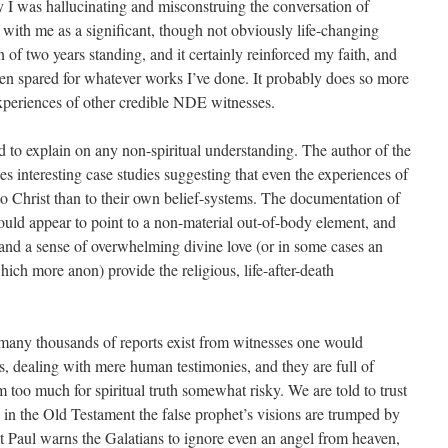
y I was hallucinating and misconstruing the conversation of
 with me as a significant, though not obviously life-changing
 of two years standing, and it certainly reinforced my faith, and
been spared for whatever works I’ve done. It probably does so more
experiences of other credible NDE witnesses.
to explain on any non-spiritual understanding. The author of the
s interesting case studies suggesting that even the experiences of
o Christ than to their own belief-systems. The documentation of
would appear to point to a non-material out-of-body element, and
, and a sense of overwhelming divine love (or in some cases an
which more anon) provide the religious, life-after-death
many thousands of reports exist from witnesses one would
ays, dealing with mere human testimonies, and they are full of
too much for spiritual truth somewhat risky. We are told to trust
n the Old Testament the false prophet’s visions are trumped by
 Paul warns the Galatians to ignore even an angel from heaven,