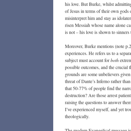
his love. But Burke, whilst admittin
of Jesus in terms of their own gods
misinterpret him and stay as idolat
risen Messiah whose name alone can
is not – his love is shown to sinne
Moreover, Burke mentions (note p.2
experiences. He refers us to a separa
subject must account for
both
extrem
possible outcomes, and the crucial 
grounds are some unbelievers given a
threat of Dante’s Inferno rather th
that 50-77% of people find the narr
destruction? Are those arrest patien
raising the questions to answer the
I’ve experienced myself, and yet tr
theologically.
The modern Evangelical message is 