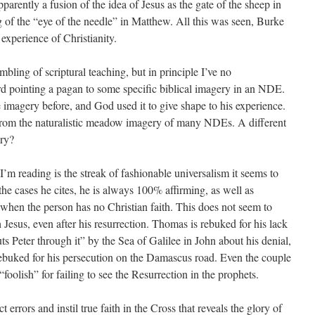
arently a fusion of the idea of Jesus as the gate of the sheep in
 of the “eye of the needle” in Matthew. All this was seen, Burke
 experience of Christianity.
bling of scriptural teaching, but in principle I’ve no
 pointing a pagan to some specific biblical imagery in an NDE.
 imagery before, and God used it to give shape to his experience.
nt from the naturalistic meadow imagery of many NDEs. A different
ery?
’m reading is the streak of fashionable universalism it seems to
he cases he cites, he is always 100% affirming, as well as
hen the person has no Christian faith. This does not seem to
 Jesus, even after his resurrection. Thomas is rebuked for his lack
ts Peter through it” by the Sea of Galilee in John about his denial,
is rebuked for his persecution on the Damascus road. Even the couple
olish” for failing to see the Resurrection in the prophets.
 errors and instil true faith in the Cross that reveals the glory of