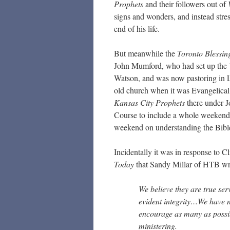
Prophets
and their followers out of
signs and wonders, and instead stres
end of his life.
But meanwhile the
Toronto Blessi
John Mumford, who had set up the
Watson, and was now pastoring in
old church when it was Evangelical 
Kansas City Prophets
there under J
Course to include a whole weekend o
weekend on understanding the Bibl
Incidentally it was in response to Cl
Today
that Sandy Millar of HTB wr
We believe they are true se
evident integrity…We have n
encourage as many as possib
ministering.