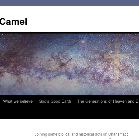
 Camel
What we believe
God’s Good Earth
The Generations of Heaven and E
Joining some biblical and historical dots on Charismatic