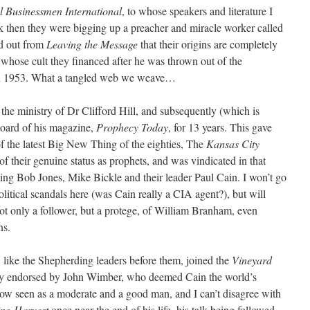
l Businessmen International
, to whose speakers and literature I
k then they were bigging up a preacher and miracle worker called
d out from
Leaving the Message
that their origins are completely
whose cult they financed after he was thrown out of the
n 1953. What a tangled web we weave…
the ministry of Dr Clifford Hill, and subsequently (which is
 board of his magazine,
Prophecy Today
, for 13 years. This gave
f the latest Big New Thing of the eighties, The
Kansas City
of their genuine status as prophets, and was vindicated in that
ding Bob Jones, Mike Bickle and their leader Paul Cain. I won’t go
olitical scandals here (was Cain really a CIA agent?), but will
ot only a follower, but a protege, of William Branham, even
ns.
, like the Shepherding leaders before them, joined the
Vineyard
ly endorsed by John Wimber, who deemed Cain the world’s
now seen as a moderate and a good man, and I can’t disagree with
ing Harvest
once near the end of his life, his talk being followed