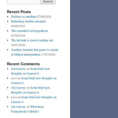
Recent Posts
Dickens ex machina
07/08/2026
Rehashing double causation
06/08/2026
The extended God hypothesis
01/08/2026
The lab-leak is slowly leaking out
26/07/2026
Another reminder that genre is crucial
to biblical interpretation
17/07/2026
Recent Comments
Jon Garvey
on
Some brief new
thoughts on Genesis 6
Levi
on
Some brief new thoughts on
Genesis 6
Jon Garvey
on
Some brief new
thoughts on Genesis 6
Levi
on
Some brief new thoughts on
Genesis 6
Jon Garvey
on
What turns
Evangelicals Catholic?