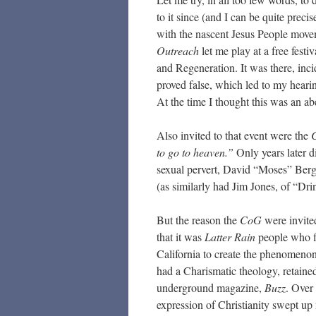
to it since (and I can be quite prec
with the nascent Jesus People movem
Outreach
let me play at a free fest
and Regeneration. It was there, incid
proved false, which led to my hearin
At the time I thought this was an abe
Also invited to that event were the
C
to go to heaven.”
Only years later d
sexual pervert, David “Moses” Be
(as similarly had Jim Jones, of “Drin
But the reason the
CoG
were invited
that it was
Latter Rain
people who fi
California to create the phenomeno
had a Charismatic theology, retained
underground magazine,
Buzz
. Over
expression of Christianity swept up