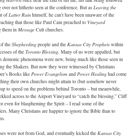
 over not hitherto seen at the conference. But as
Leaving the
ut of
Latter Rain
himself, he can’t have been unaware of the
eaching that those like Paul Cain preached to
Vineyard
g them in
Message
Cult churches.
of the
Shepherding
people and the
Kansas City Prophets
within
xcesses of the
Toronto Blessing
. Many of us were appalled, but
ven demonic phenomena were new, being much like those seen in
mong the Shakers. But now they were witnessed by Christians
er’s Books like
Power Evangelism
and
Power Healing
had come
thing their own churches might attain to (but somehow never
e up to speed on the problems behind Toronto – but meanwhile,
ked across to the Airport Vineyard to “catch the blessing.” Cliff
 or even for blaspheming the Spirit – I read some of the
s. Many Christians are happier to ignore the Bible than to
ns.
sses were not from God, and eventually kicked the
Kansas City