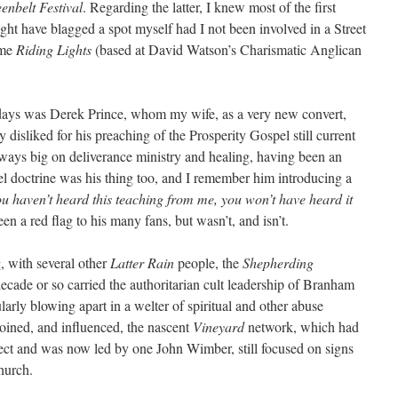
enbelt Festival
. Regarding the latter, I knew most of the first
ght have blagged a spot myself had I not been involved in a Street
ome
Riding Lights
(based at David Watson’s Charismatic Anglican
 days was Derek Prince, whom my wife, as a very new convert,
isliked for his preaching of the Prosperity Gospel still current
lways big on deliverance ministry and healing, having been an
l doctrine was his thing too, and I remember him introducing a
ou haven’t heard this teaching from me, you won’t have heard it
n a red flag to his many fans, but wasn’t, and isn’t.
, with several other
Latter Rain
people, the
Shepherding
decade or so carried the authoritarian cult leadership of Branham
larly blowing apart in a welter of spiritual and other abuse
joined, and influenced, the nascent
Vineyard
network, which had
 sect and was now led by one John Wimber, still focused on signs
hurch.