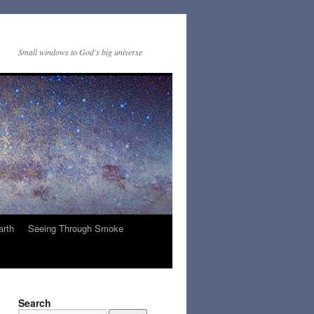
Small windows to God's big universe
arth
Seeing Through Smoke
Search