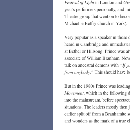
Festival of Light
in London and
Gre
year’s performers personally, and mi
Theatre group that went on to bec
Michael le Belfry church in York).
Very popular as a speaker in those
heard in Cambridge and immediately d
at Bethel or Hillsong. Prince was a
associate of William Branham. Nove
talk on ancestral demons with
“If y
from anybody.”
This should have bee
But in the 1980s Prince was leading
Movement
, which in the following 
into the mainstream, before spectacu
situations. The leaders mostly then 
earlier split off from a Branhamite
and wonders as the mark of a true c