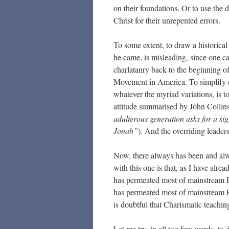
on their foundations. Or to use the
Christ for their unrepented errors.
To some extent, to draw a historical
he came, is misleading, since one can
charlatanry back to the beginning of
Movement in America. To simplify (a
whatever the myriad variations, is t
attitude summarised by John Collin
adulterous generation asks for a sig
Jonah”
). And the overriding leaders
Now, there always has been and alw
with this one is that, as I have alrea
has permeated most of mainstream 
has permeated most of mainstream E
is doubtful that Charismatic teachin
Let me try, in all too few words, t