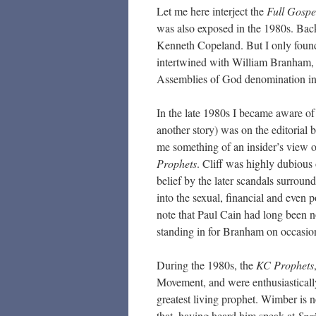
Let me here interject the
Full Gospe
was also exposed in the 1980s. Bac
Kenneth Copeland. But I only foun
intertwined with William Branham, 
Assemblies of God denomination i
In the late 1980s I became aware of 
another story) was on the editorial
me something of an insider’s view o
Prophets
. Cliff was highly dubious 
belief by the later scandals surroun
into the sexual, financial and even p
note that Paul Cain had long been n
standing in for Branham on occasio
During the 1980s, the
KC Prophets
Movement, and were enthusiastical
greatest living prophet. Wimber is 
that, having heard him speak at
Spr