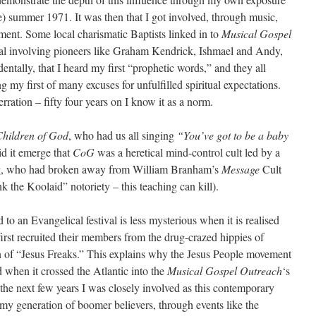
ise) summer 1971. It was then that I got involved, through music,
ent. Some local charismatic Baptists linked in to
Musical Gospel
ival involving pioneers like Graham Kendrick, Ishmael and Andy,
entally, that I heard my first “prophetic words,” and they all
g my first of many excuses for unfulfilled spiritual expectations.
rration – fifty four years on I know it as a norm.
hildren of God
, who had us all singing
“You’ve got to be a baby
id it emerge that
CoG
was a heretical mind-control cult led by a
rg, who had broken away from William Branham’s
Message
Cult
k the Koolaid” notoriety – this teaching can kill).
 to an Evangelical festival is less mysterious when it is realised
rst recruited their members from the drug-crazed hippies of
n of “Jesus Freaks.” This explains why the Jesus People movement
 when it crossed the Atlantic into the
Musical Gospel Outreach
‘s
 the next few years I was closely involved as this contemporary
 my generation of boomer believers, through events like the