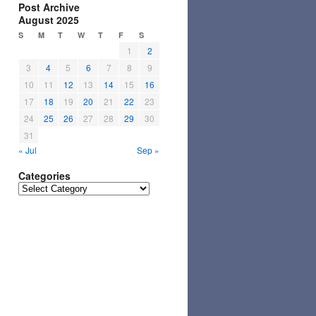
Post Archive
August 2025
S
M
T
W
T
F
S
1
2
3
4
5
6
7
8
9
10
11
12
13
14
15
16
17
18
19
20
21
22
23
24
25
26
27
28
29
30
31
« Jul
Sep »
Categories
Categories