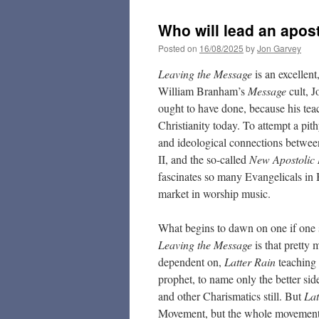
Who will lead an apos
Posted on
16/08/2025
by
Jon Garvey
Leaving the Message
is an excellent
William Branham’s
Message
cult, 
ought to have done, because his te
Christianity today. To attempt a pith
and ideological connections between
II, and the so-called
New Apostolic 
fascinates so many Evangelicals in B
market in worship music.
What begins to dawn on one if one 
Leaving the Message
is that pretty
dependent on,
Latter Rain
teaching
prophet, to name only the better sid
and other Charismatics still. But
Lat
Movement, but the whole movement’s 