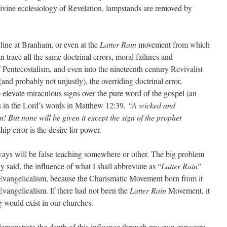
 divine ecclesiology of Revelation, lampstands are removed by
 line at Branham, or even at the
Latter Rain
movement from which
 trace all the same doctrinal errors, moral failures and
 Pentecostalism, and even into the nineteenth century Revivalist
nd probably not unjustly), the overriding doctrinal error,
o elevate miraculous signs over the pure word of the gospel (an
s in the Lord’s words in Matthew 12:39,
“A wicked and
n! But none will be given it except the sign of the prophet
hip error is the desire for power.
ays will be false teaching somewhere or other. The big problem
dy said, the influence of what I shall abbreviate as “
Latter Rain
”
Evangelicalism, because the Charismatic Movement born from it
vangelicalism. If there had not been the
Latter Rain
Movement, it
g would exist in our churches.
o demonstrate the depth of this influence through my own exposure