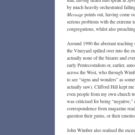
by much heavily orchestrated falling
Message
points out, having come o
serious problems with the extreme t
congregations, whilst also preachin
Around 1990 the aberrant teaching 
the Vineyard spilled over into the e
actually none of the bizarre and e
early Pentecostalism or, earlier, a
across the West, who through Wimb
to see “signs and wonders” as some
actually saw). Clifford Hill kept m
even people from my own church trek
was criticised for being “negative,”
correspondence from magazine reader
question their gurus, or their emotio
John Wimber also realised the exce