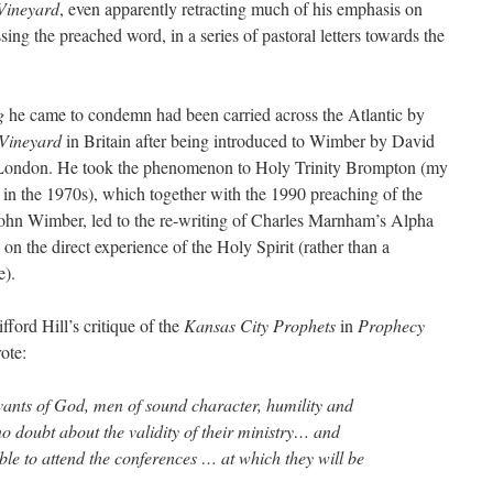
Vineyard
, even apparently retracting much of his emphasis on
sing the preached word, in a series of pastoral letters towards the
ng
he came to condemn had been carried across the Atlantic by
Vineyard
in Britain after being introduced to Wimber by David
 London. He took the phenomenon to Holy Trinity Brompton (my
in the 1970s), which together with the 1990 preaching of the
ohn Wimber, led to the re-writing of Charles Marnham’s Alpha
n the direct experience of the Holy Spirit (rather than a
e).
ifford Hill’s critique of the
Kansas City Prophets
in
Prophecy
ote:
rvants of God, men of sound character, humility and
o doubt about the validity of their ministry… and
le to attend the conferences … at which they will be