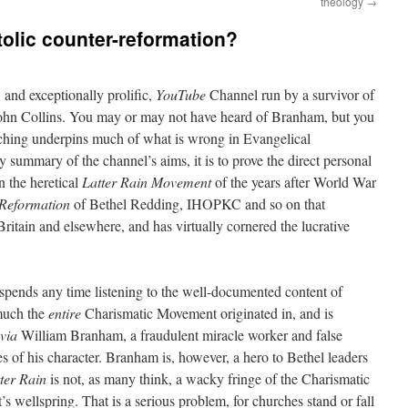
theology
→
tolic counter-reformation?
, and exceptionally prolific,
YouTube
Channel run by a survivor of
John Collins. You may or may not have heard of Branham, but you
aching underpins much of what is wrong in Evangelical
y summary of the channel’s aims, it is to prove the direct personal
 the heretical
Latter Rain Movement
of the years after World War
Reformation
of Bethel Redding, IHOPKC and so on that
ritain and elsewhere, and has virtually cornered the lucrative
spends any time listening to the well-documented content of
 much the
entire
Charismatic Movement originated in, and is
via
William Branham, a fraudulent miracle worker and false
es of his character. Branham is, however, a hero to Bethel leaders
ter Rain
is not, as many think, a wacky fringe of the Charismatic
wellspring. That is a serious problem, for churches stand or fall