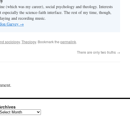
ey
ine (which was my career), social psychology and theology. Interests
t especially the science-faith interface. The rest of my time, though,
playing and recording music.
y Jon Garvey
→
and sociology
,
Theology
. Bookmark the
permalink
.
There are only two truths
→
mment.
Archives
rchives