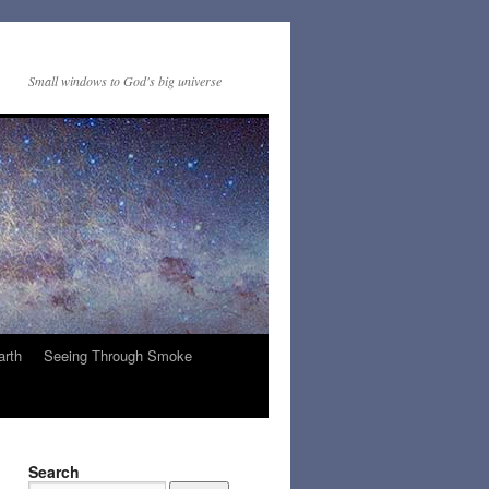
Small windows to God's big universe
arth
Seeing Through Smoke
Search