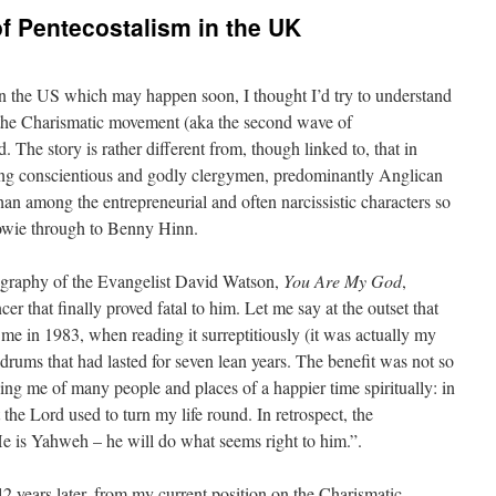
of Pentecostalism in the UK
in the US which may happen soon, I thought I’d try to understand
of the Charismatic movement (aka the second wave of
 The story is rather different from, though linked to, that in
among conscientious and godly clergymen, predominantly Anglican
han among the entrepreneurial and often narcissistic characters so
owie through to Benny Hinn.
ography of the Evangelist David Watson,
You Are My God
,
cer that finally proved fatal to him. Let me say at the outset that
me in 1983, when reading it surreptitiously (it was actually my
ldrums that had lasted for seven lean years. The benefit was not so
ing me of many people and places of a happier time spiritually: in
 the Lord used to turn my life round. In retrospect, the
 “He is Yahweh – he will do what seems right to him.”.
 years later, from my current position on the Charismatic