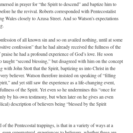
mersed in prayer for “the Spirit to descend” and baptize him to
before he the revival. Roberts corresponded with Pentecostalist
ing Wales closely to Azusa Street. And so Watson’s expectations
ng.
 confession of all known sin and so on availed nothing, until at some
sitive confession” that he had already received the fullness of the
of praise he had a profound experience of God’s love. He soon
o taught “second blessing,” but disagreed with him on the concept
g with John Stott that the Spirit, baptizing us into Christ in the
every believer. Watson therefore insisted on speaking of “filling
pirit,” and yet still saw the experience as a life-changing event,
fullness of the Spirit. Yet even so he undermines this “once for
only by his own testimony, but when later on he gives an even
ical) description of believers being “blessed by the Spirit
d of the Pentecostal trappings, is that in a variety of ways at a
 even supernatural, experiences to believers, whether these are