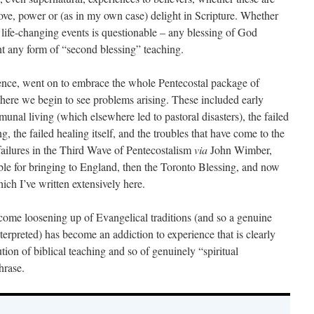
 love, power or (as in my own case) delight in Scripture. Whether
life-changing events is questionable – any blessing of God
nt any form of “second blessing” teaching.
ence, went on to embrace the whole Pentecostal package of
there we begin to see problems arising. These included early
munal living (which elsewhere led to pastoral disasters), the failed
 the failed healing itself, and the troubles that have come to the
ailures in the Third Wave of Pentecostalism
via
John Wimber,
e for bringing to England, then the Toronto Blessing, and now
ch I’ve written extensively here.
ome loosening up of Evangelical traditions (and so a genuine
nterpreted) has become an addiction to experience that is clearly
tion of biblical teaching and so of genuinely “spiritual
hrase.