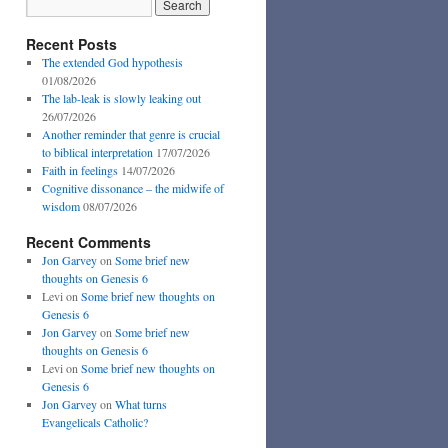
Recent Posts
The extended God hypothesis
01/08/2026
The lab-leak is slowly leaking out
26/07/2026
Another reminder that genre is crucial
to biblical interpretation
17/07/2026
Faith in feelings
14/07/2026
Cognitive dissonance – the midwife of
wisdom
08/07/2026
Recent Comments
Jon Garvey
on
Some brief new
thoughts on Genesis 6
Levi
on
Some brief new thoughts on
Genesis 6
Jon Garvey
on
Some brief new
thoughts on Genesis 6
Levi
on
Some brief new thoughts on
Genesis 6
Jon Garvey
on
What turns
Evangelicals Catholic?