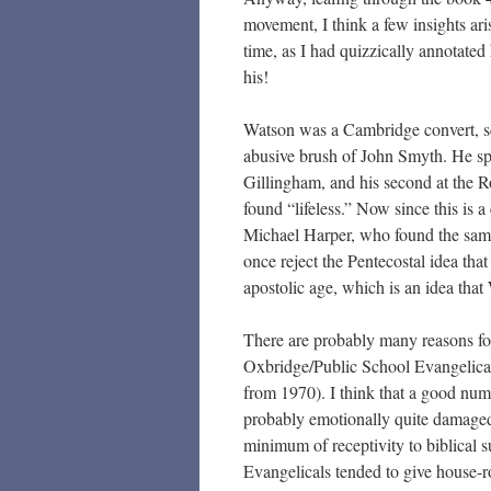
movement, I think a few insights aris
time, as I had quizzically annotated
his!
Watson was a Cambridge convert, s
abusive brush of John Smyth. He spen
Gillingham, and his second at the 
found “lifeless.” Now since this is
Michael Harper, who found the same 
once reject the Pentecostal idea that
apostolic age, which is an idea that
There are probably many reasons for
Oxbridge/Public School Evangelical
from 1970). I think that a good num
probably emotionally quite damaged.
minimum of receptivity to biblical s
Evangelicals tended to give house-ro