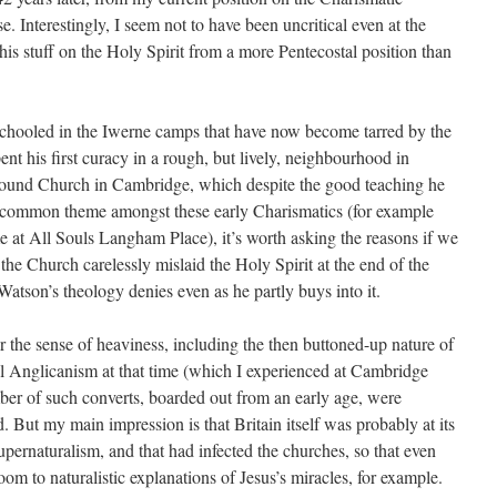
e. Interestingly, I seem not to have been uncritical even at the
 his stuff on the Holy Spirit from a more Pentecostal position than
chooled in the Iwerne camps that have now become tarred by the
t his first curacy in a rough, but lively, neighbourhood in
Round Church in Cambridge, which despite the good teaching he
 a common theme amongst these early Charismatics (for example
at All Souls Langham Place), it’s worth asking the reasons if we
 the Church carelessly mislaid the Holy Spirit at the end of the
 Watson’s theology denies even as he partly buys into it.
 the sense of heaviness, including the then buttoned-up nature of
 Anglicanism at that time (which I experienced at Cambridge
ber of such converts, boarded out from an early age, were
 But my main impression is that Britain itself was probably at its
upernaturalism, and that had infected the churches, so that even
om to naturalistic explanations of Jesus’s miracles, for example.