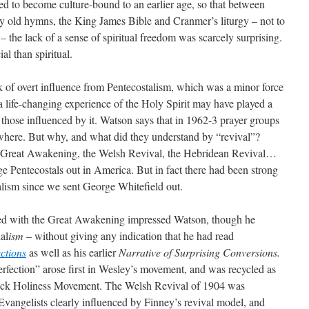
ed to become culture-bound to an earlier age, so that between
mly old hymns, the King James Bible and Cranmer’s liturgy – not to
– the lack of a sense of spiritual freedom was scarcely surprising.
l than spiritual.
ck of overt influence from Pentecostalism, which was a minor force
f a life-changing experience of the Holy Spirit may have played a
y those influenced by it. Watson says that in 1962-3 prayer groups
ywhere. But why, and what did they understand by “revival”?
e Great Awakening, the Welsh Revival, the Hebridean Revival…
ge Pentecostals out in America. But in fact there had been strong
alism since we sent George Whitefield out.
ed with the Great Awakening impressed Watson, though he
al
ism
– without giving any indication that he had read
ections
as well as his earlier
Narrative of Surprising Conversions.
erfection” arose first in Wesley’s movement, and was recycled as
swick Holiness Movement. The Welsh Revival of 1904 was
vangelists clearly influenced by Finney’s revival model, and