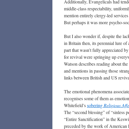
Additionally, Evangelicals had tend
middle-class respectability, unifor
mention entirely clergy-led services 
But perhaps it was more psycho-socia
But I also wonder if, despite the la
in Britain then, its perennial lure o
part that wasn’t fully appreciated b
for revival were springing up ever
Watson describes reading about th
and mentions in passing those stran
links between British and US reviv
The emotional phenomena associat
recognises some of them as emotion
Whitefield’s
sobering
Religious Aff
The “second blessing” of “sinless p
“Entire Sanctification” in the Ke
preceded by the work of American E