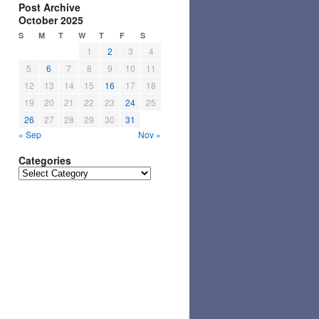
Post Archive
October 2025
S
M
T
W
T
F
S
1
2
3
4
5
6
7
8
9
10
11
12
13
14
15
16
17
18
19
20
21
22
23
24
25
26
27
28
29
30
31
« Sep
Nov »
Categories
Categories