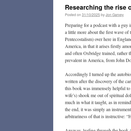
Researching the rise 
Posted on
31/10/2025
by
Jon Garvey
Preparing for a podcast with a guy 
a little more about the first wave 
Pentecostalism) over here in England.
America, in that it arises firstly 
and often Oxbridge trained, rather t
prevalent in America, from John D
Accordingly I turned up the autobi
written after the discovery of the can
this book was immensely helpful to 
wife’s) shook me out of spiritual do
much in what it taught, as in remind
the end, it was simply an instrument
arbitrariness of that is instructive:
Anyway, leafing through the book 42