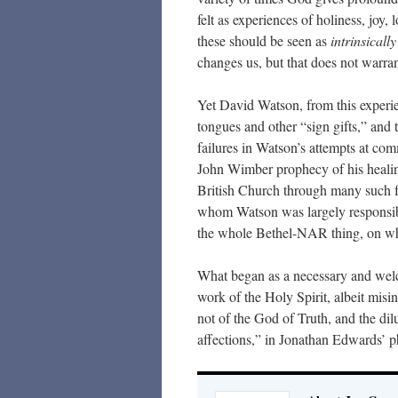
felt as experiences of holiness, joy,
these should be seen as
intrinsically
changes us, but that does not warra
Yet David Watson, from this experi
tongues and other “sign gifts,” and 
failures in Watson’s attempts at com
John Wimber prophecy of his healing,
British Church through many such f
whom Watson was largely responsibl
the whole Bethel-NAR thing, on whi
What began as a necessary and welc
work of the Holy Spirit, albeit misi
not of the God of Truth, and the dilu
affections,” in Jonathan Edwards’ p