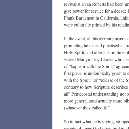
revivalist Evan Roberts had been im
give power for service for a decade 
Frank Bartleman in California, link
were culturally primed by his readi
In the event, all his fervent prayer,
prompting he instead practised a “po
Holy Spirit, and after a short time 
visited Martyn Lloyd Jones who als
of “baptism with the Spirit,” agreein
first place, is undoubtedly given to 
with the Spirit,” or “release of the S
contrary to how Scripture describes 
all” Pentecostal understanding not 
more general (and actually more bibl
(whatever they called it).”
So in fact what he is saying, strippe
variety of times God gives profound,