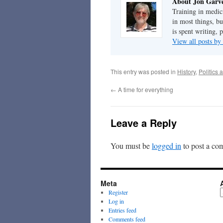
About Jon Garv
Training in medic
in most things, bu
is spent writing, 
View all posts b
This entry was posted in
History
,
Politics 
←
A time for everything
Leave a Reply
You must be
logged in
to post a co
Meta
A
Register
Log in
Entries feed
Comments feed