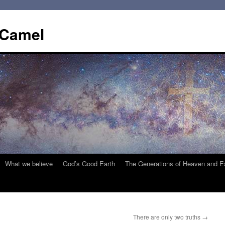
 Camel
What we believe
God’s Good Earth
The Generations of Heaven and E
There are only two truths
→