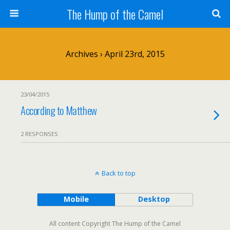
The Hump of the Camel
Archives › April 23rd, 2015
23/04/2015
According to Matthew
2 RESPONSES
Back to top
Mobile
Desktop
All content Copyright The Hump of the Camel